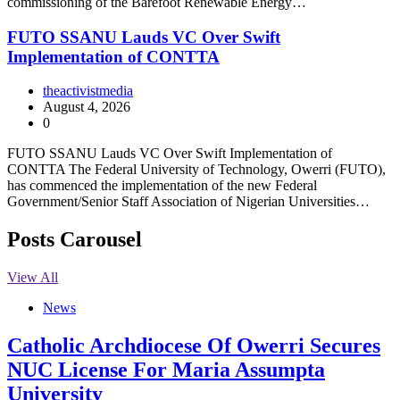
commissioning of the Barefoot Renewable Energy…
FUTO SSANU Lauds VC Over Swift
Implementation of CONTTA
theactivistmedia
August 4, 2026
0
FUTO SSANU Lauds VC Over Swift Implementation of
CONTTA The Federal University of Technology, Owerri (FUTO),
has commenced the implementation of the new Federal
Government/Senior Staff Association of Nigerian Universities…
Posts Carousel
View All
News
Catholic Archdiocese Of Owerri Secures
NUC License For Maria Assumpta
University