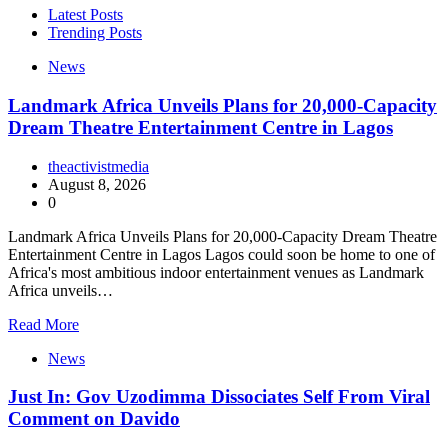
Latest Posts
Trending Posts
News
Landmark Africa Unveils Plans for 20,000-Capacity
Dream Theatre Entertainment Centre in Lagos
theactivistmedia
August 8, 2026
0
Landmark Africa Unveils Plans for 20,000-Capacity Dream Theatre
Entertainment Centre in Lagos Lagos could soon be home to one of
Africa's most ambitious indoor entertainment venues as Landmark
Africa unveils…
Read More
News
Just In: Gov Uzodimma Dissociates Self From Viral
Comment on Davido