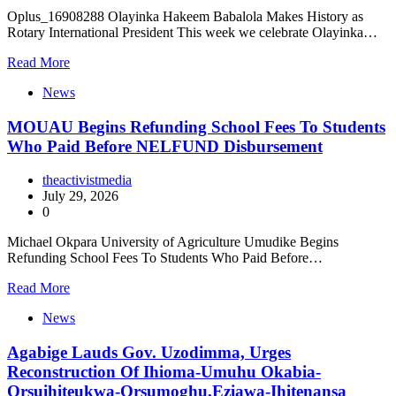
Oplus_16908288 Olayinka Hakeem Babalola Makes History as
Rotary International President This week we celebrate Olayinka…
Read More
News
MOUAU Begins Refunding School Fees To Students
Who Paid Before NELFUND Disbursement
theactivistmedia
July 29, 2026
0
Michael Okpara University of Agriculture Umudike Begins
Refunding School Fees To Students Who Paid Before…
Read More
News
Agabige Lauds Gov. Uzodimma, Urges
Reconstruction Of Ihioma-Umuhu Okabia-
Orsuihiteukwa-Orsumoghu,Eziawa-Ihitenansa