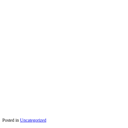
Posted in
Uncategorized