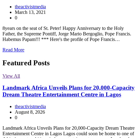
theactivistmedia
March 13, 2021
0
8years on the seat of St. Peter! Happy Anniversary to the Holy
Father, the Supreme Pontiff, Jorge Mario Bergoglio, Pope Francis.
Habemus Papam!!! *** Here's the profile of Pope Francis…
Read More
Featured Posts
View All
Landmark Africa Unveils Plans for 20,000-Capacity
Dream Theatre Entertainment Centre in Lagos
theactivistmedia
August 8, 2026
0
Landmark Africa Unveils Plans for 20,000-Capacity Dream Theatre
Entertainment Centre in Lagos Lagos could soon be home to one of