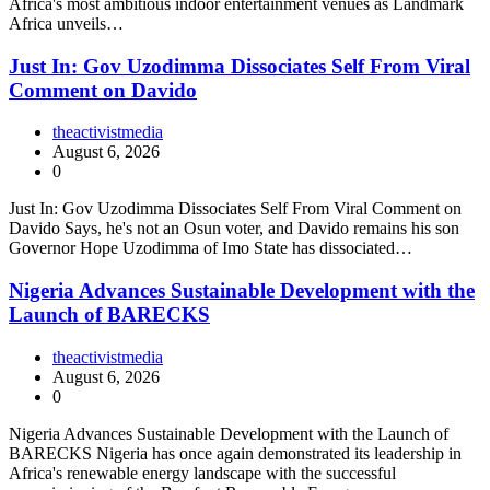
Africa's most ambitious indoor entertainment venues as Landmark
Africa unveils…
Just In: Gov Uzodimma Dissociates Self From Viral
Comment on Davido
theactivistmedia
August 6, 2026
0
Just In: Gov Uzodimma Dissociates Self From Viral Comment on
Davido Says, he's not an Osun voter, and Davido remains his son
Governor Hope Uzodimma of Imo State has dissociated…
Nigeria Advances Sustainable Development with the
Launch of BARECKS
theactivistmedia
August 6, 2026
0
Nigeria Advances Sustainable Development with the Launch of
BARECKS Nigeria has once again demonstrated its leadership in
Africa's renewable energy landscape with the successful