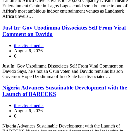
Landmark Africa Unveils Plans for 20,000-Capacity Dream Theatre
Entertainment Centre in Lagos Lagos could soon be home to one of
Africa's most ambitious indoor entertainment venues as Landmark
Africa unveils…
Just In: Gov Uzodimma Dissociates Self From Viral
Comment on Davido
theactivistmedia
August 6, 2026
0
Just In: Gov Uzodimma Dissociates Self From Viral Comment on
Davido Says, he's not an Osun voter, and Davido remains his son
Governor Hope Uzodimma of Imo State has dissociated…
Nigeria Advances Sustainable Development with the
Launch of BARECKS
theactivistmedia
August 6, 2026
0
Nigeria Advances Sustainable Development with the Launch of