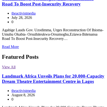
Road To Boost Post-Insecurity Recovery
theactivistmedia
July 28, 2026
0
Agabige Lauds Gov. Uzodimma, Urges Reconstruction Of Ihioma-
Umuhu Okabia- Orsuihiteukwa-Orsumoghu,Eziawa-Ihitenansa
Road To Boost Post-Insecurity Recovery…
Read More
Featured Posts
View All
Landmark Africa Unveils Plans for 20,000-Capacity
Dream Theatre Entertainment Centre in Lagos
theactivistmedia
August 8, 2026
0