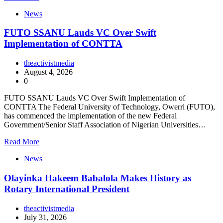
News
FUTO SSANU Lauds VC Over Swift
Implementation of CONTTA
theactivistmedia
August 4, 2026
0
FUTO SSANU Lauds VC Over Swift Implementation of
CONTTA The Federal University of Technology, Owerri (FUTO),
has commenced the implementation of the new Federal
Government/Senior Staff Association of Nigerian Universities…
Read More
News
Olayinka Hakeem Babalola Makes History as
Rotary International President
theactivistmedia
July 31, 2026