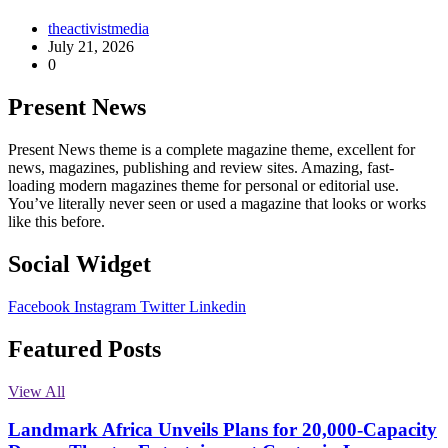
theactivistmedia
July 21, 2026
0
Present News
Present News theme is a complete magazine theme, excellent for
news, magazines, publishing and review sites. Amazing, fast-
loading modern magazines theme for personal or editorial use.
You’ve literally never seen or used a magazine that looks or works
like this before.
Social Widget
Facebook
Instagram
Twitter
Linkedin
Featured Posts
View All
Landmark Africa Unveils Plans for 20,000-Capacity