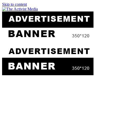
Skip to content