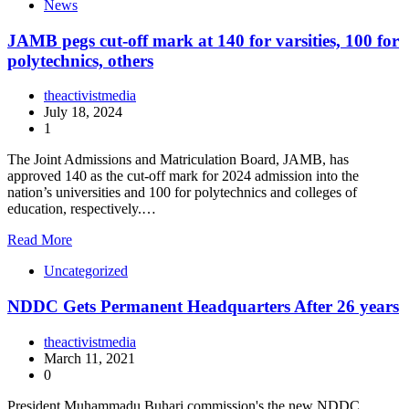
News
JAMB pegs cut-off mark at 140 for varsities, 100 for
polytechnics, others
theactivistmedia
July 18, 2024
1
The Joint Admissions and Matriculation Board, JAMB, has
approved 140 as the cut-off mark for 2024 admission into the
nation’s universities and 100 for polytechnics and colleges of
education, respectively.…
Read More
Uncategorized
NDDC Gets Permanent Headquarters After 26 years
theactivistmedia
March 11, 2021
0
President Muhammadu Buhari commission's the new NDDC