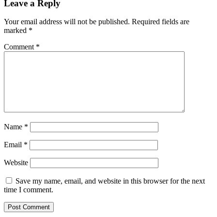
Leave a Reply
Your email address will not be published.
Required fields are
marked
*
Comment
*
Name
*
Email
*
Website
Save my name, email, and website in this browser for the next
time I comment.