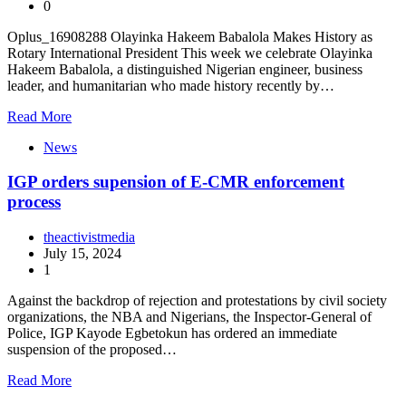
0
Oplus_16908288 Olayinka Hakeem Babalola Makes History as
Rotary International President This week we celebrate Olayinka
Hakeem Babalola, a distinguished Nigerian engineer, business
leader, and humanitarian who made history recently by…
Read More
News
IGP orders supension of E-CMR enforcement
process
theactivistmedia
July 15, 2024
1
Against the backdrop of rejection and protestations by civil society
organizations, the NBA and Nigerians, the Inspector-General of
Police, IGP Kayode Egbetokun has ordered an immediate
suspension of the proposed…
Read More