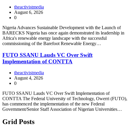
theactivistmedia
August 6, 2026
0
Nigeria Advances Sustainable Development with the Launch of
BARECKS Nigeria has once again demonstrated its leadership in
Africa's renewable energy landscape with the successful
commissioning of the Barefoot Renewable Energy…
FUTO SSANU Lauds VC Over Swift
Implementation of CONTTA
theactivistmedia
August 4, 2026
0
FUTO SSANU Lauds VC Over Swift Implementation of
CONTTA The Federal University of Technology, Owerri (FUTO),
has commenced the implementation of the new Federal
Government/Senior Staff Association of Nigerian Universities…
Grid Posts