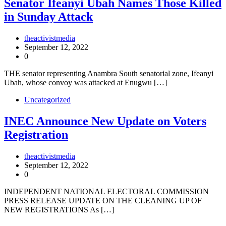
Senator Ifeanyi Ubah Names Those Killed
in Sunday Attack
theactivistmedia
September 12, 2022
0
THE senator representing Anambra South senatorial zone, Ifeanyi
Ubah, whose convoy was attacked at Enugwu […]
Uncategorized
INEC Announce New Update on Voters
Registration
theactivistmedia
September 12, 2022
0
INDEPENDENT NATIONAL ELECTORAL COMMISSION
PRESS RELEASE UPDATE ON THE CLEANING UP OF
NEW REGISTRATIONS As […]