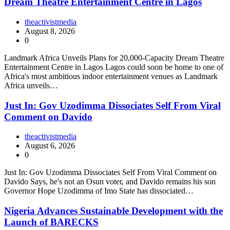
Dream Theatre Entertainment Centre in Lagos
theactivistmedia
August 8, 2026
0
Landmark Africa Unveils Plans for 20,000-Capacity Dream Theatre
Entertainment Centre in Lagos Lagos could soon be home to one of
Africa's most ambitious indoor entertainment venues as Landmark
Africa unveils…
Just In: Gov Uzodimma Dissociates Self From Viral
Comment on Davido
theactivistmedia
August 6, 2026
0
Just In: Gov Uzodimma Dissociates Self From Viral Comment on
Davido Says, he's not an Osun voter, and Davido remains his son
Governor Hope Uzodimma of Imo State has dissociated…
Nigeria Advances Sustainable Development with the
Launch of BARECKS