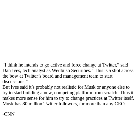
“I think he intends to go active and force change at Twitter,” said
Dan Ives, tech analyst as Wedbush Securities. “This is a shot across
the bow at Twitter’s board and management team to start
discussions.”
But Ives said it’s probably not realistic for Musk or anyone else to
try to start building a new, competing platform from scratch. Thus it
makes more sense for him to try to change practices at Twitter itself.
Musk has 80 million Twitter followers, far more than any CEO.
-CNN