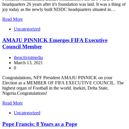
headquarters 26 years after it's foundation was laid. It was a thing of
joy today as the newly built NDDC headquarters situated in…
Read More
Uncategorized
AMAJU PINNICK Emerges FIFA Executive
Council Member
theactivistmedia
March 13, 2021
0
Congratulations, NFF President AMAJU PINNICK on your
Election as a MEMBER OF FIFA EXECUTIVE COUNCIL. The
highest organ of Football in the world. itsekiri, Delta State,
Nigeria.Congratulations!
Read More
Uncategorized
Pope Francis: 8 Years as a Pope