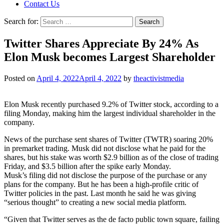
Contact Us
Search for:
Twitter Shares Appreciate By 24% As
Elon Musk becomes Largest Shareholder
Posted on
April 4, 2022
April 4, 2022
by
theactivistmedia
Elon Musk recently purchased 9.2% of Twitter stock, according to a
filing Monday, making him the largest individual shareholder in the
company.
News of the purchase sent shares of Twitter (TWTR) soaring 20%
in premarket trading. Musk did not disclose what he paid for the
shares, but his stake was worth $2.9 billion as of the close of trading
Friday, and $3.5 billion after the spike early Monday.
Musk’s filing did not disclose the purpose of the purchase or any
plans for the company. But he has been a high-profile critic of
Twitter policies in the past. Last month he said he was giving
“serious thought” to creating a new social media platform.
“Given that Twitter serves as the de facto public town square, failing