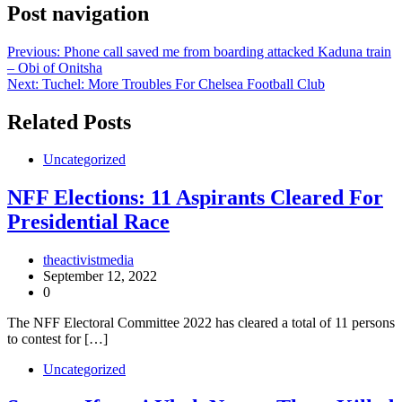
Post navigation
Previous:
Phone call saved me from boarding attacked Kaduna train
– Obi of Onitsha
Next:
Tuchel: More Troubles For Chelsea Football Club
Related Posts
Uncategorized
NFF Elections: 11 Aspirants Cleared For
Presidential Race
theactivistmedia
September 12, 2022
0
The NFF Electoral Committee 2022 has cleared a total of 11 persons
to contest for […]
Uncategorized