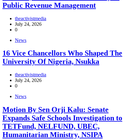
Public Revenue Management
theactivistmedia
July 24, 2026
0
News
16 Vice Chancellors Who Shaped The
University Of Nigeria, Nsukka
theactivistmedia
July 24, 2026
0
News
Motion By Sen Orji Kalu: Senate
Expands Safe Schools Investigation to
TETFund, NELFUND, UBEC,
Humanitarian Ministry, NSIPA