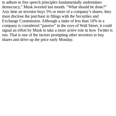
to adhere to free speech principles fundamentally undermines
democracy,” Musk tweeted last month. “What should be done?”
Any time an investor buys 5% or more of a company’s shares, they
must disclose the purchase in filings with the Securities and
Exchange Commission. Although a stake of less than 10% in a
company is considered “passive” in the eyes of Wall Street, it could
signal an effort by Musk to take a more active role in how Twitter is
run. That is one of the factors prompting other investors to buy
shares and drive up the price early Monday.