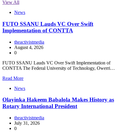
View All
News
FUTO SSANU Lauds VC Over Swift
Implementation of CONTTA
theactivistmedia
August 4, 2026
0
FUTO SSANU Lauds VC Over Swift Implementation of
CONTTA The Federal University of Technology, Owerri…
Read More
News
Olayinka Hakeem Babalola Makes History as
Rotary International President
theactivistmedia
July 31, 2026
0