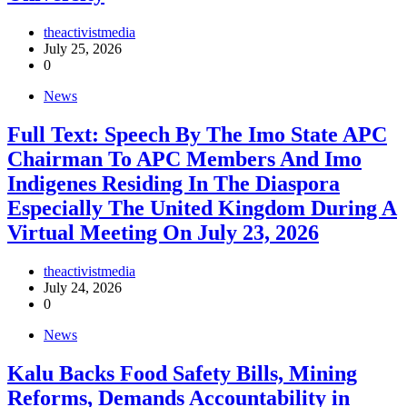
theactivistmedia
July 25, 2026
0
News
Full Text: Speech By The Imo State APC
Chairman To APC Members And Imo
Indigenes Residing In The Diaspora
Especially The United Kingdom During A
Virtual Meeting On July 23, 2026
theactivistmedia
July 24, 2026
0
News
‎Kalu Backs Food Safety Bills, Mining
Reforms, Demands Accountability in