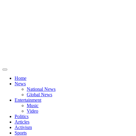
Home
News
National News
Global News
Entertainment
Music
Video
Politics
Articles
Activism
Sports