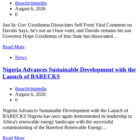
theactivistmedia
August 6, 2026
0
Just In: Gov Uzodimma Dissociates Self From Viral Comment on
Davido Says, he's not an Osun voter, and Davido remains his son
Governor Hope Uzodimma of Imo State has dissociated…
Read More
News
Nigeria Advances Sustainable Development with the
Launch of BARECKS
theactivistmedia
August 6, 2026
0
Nigeria Advances Sustainable Development with the Launch of
BARECKS Nigeria has once again demonstrated its leadership in
Africa's renewable energy landscape with the successful
commissioning of the Barefoot Renewable Energy…
Read More