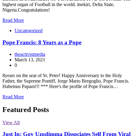
highest organ of Football in the world. itsekiri, Delta State,
Nigeria.Congratulations!
Read More
Uncategorized
Pope Francis: 8 Years as a Pope
theactivistmedia
March 13, 2021
0
8years on the seat of St. Peter! Happy Anniversary to the Holy
Father, the Supreme Pontiff, Jorge Mario Bergoglio, Pope Francis.
Habemus Papam!!! *** Here's the profile of Pope Francis…
Read More
Featured Posts
View All
Just In: Gov Uzodimma Dissociates Self From Viral