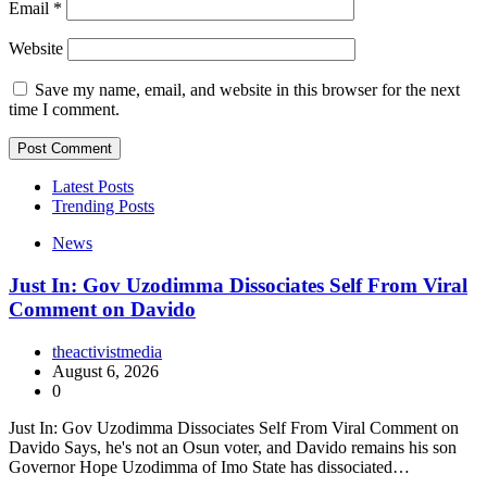
Email
*
Website
Save my name, email, and website in this browser for the next
time I comment.
Latest Posts
Trending Posts
News
Just In: Gov Uzodimma Dissociates Self From Viral
Comment on Davido
theactivistmedia
August 6, 2026
0
Just In: Gov Uzodimma Dissociates Self From Viral Comment on
Davido Says, he's not an Osun voter, and Davido remains his son
Governor Hope Uzodimma of Imo State has dissociated…