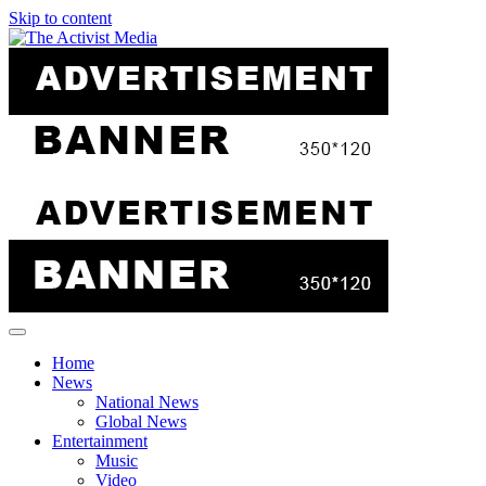
Skip to content
Home
News
National News
Global News
Entertainment
Music
Video