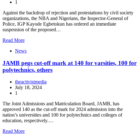
1
Against the backdrop of rejection and protestations by civil society
organizations, the NBA and Nigerians, the Inspector-General of
Police, IGP Kayode Egbetokun has ordered an immediate
suspension of the proposed…
Read More
News
JAMB pegs cut-off mark at 140 for varsities, 100 for
polytechnics, others
theactivistmedia
July 18, 2024
1
The Joint Admissions and Matriculation Board, JAMB, has
approved 140 as the cut-off mark for 2024 admission into the
nation’s universities and 100 for polytechnics and colleges of
education, respectively.…
Read More