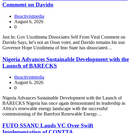
Comment on Davido
theactivistmedia
August 6, 2026
0
Just In: Gov Uzodimma Dissociates Self From Viral Comment on
Davido Says, he's not an Osun voter, and Davido remains his son
Governor Hope Uzodimma of Imo State has dissociated…
Nigeria Advances Sustainable Development with the
Launch of BARECKS
theactivistmedia
August 6, 2026
0
Nigeria Advances Sustainable Development with the Launch of
BARECKS Nigeria has once again demonstrated its leadership in
Africa's renewable energy landscape with the successful
commissioning of the Barefoot Renewable Energy…
FUTO SSANU Lauds VC Over Swift
Implementation of CONTTA