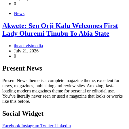
0
News
Akwete: Sen Orji Kalu Welcomes First
Lady Oluremi Tinubu To Abia State
theactivistmedia
July 21, 2026
0
Present News
Present News theme is a complete magazine theme, excellent for
news, magazines, publishing and review sites. Amazing, fast-
loading modern magazines theme for personal or editorial use.
You’ve literally never seen or used a magazine that looks or works
like this before.
Social Widget
Facebook
Instagram
Twitter
Linkedin