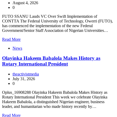
August 4, 2026
0
FUTO SSANU Lauds VC Over Swift Implementation of
CONTTA The Federal University of Technology, Owerri (FUTO),
has commenced the implementation of the new Federal
Government/Senior Staff Association of Nigerian Universities…
Read More
News
Olayinka Hakeem Babalola Makes History as
Rotary International President
theactivistmedia
July 31, 2026
0
Oplus_16908288 Olayinka Hakeem Babalola Makes History as
Rotary International President This week we celebrate Olayinka
Hakeem Babalola, a distinguished Nigerian engineer, business
leader, and humanitarian who made history recently by…
Read More