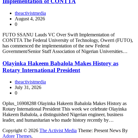
Implementation of CONTTA
theactivistmedia
August 4, 2026
0
FUTO SSANU Lauds VC Over Swift Implementation of
CONTTA The Federal University of Technology, Owerri (FUTO),
has commenced the implementation of the new Federal
Government/Senior Staff Association of Nigerian Universities…
Olayinka Hakeem Babalola Makes History as
Rotary International President
theactivistmedia
July 31, 2026
0
Oplus_16908288 Olayinka Hakeem Babalola Makes History as
Rotary International President This week we celebrate Olayinka
Hakeem Babalola, a distinguished Nigerian engineer, business
leader, and humanitarian who made history recently by…
Copyright © 2026
The Activist Media
Theme: Present News By
Adore Themes
.