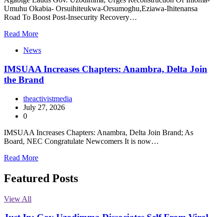
Umuhu Okabia- Orsuihiteukwa-Orsumoghu,Eziawa-Ihitenansa
Road To Boost Post-Insecurity Recovery…
Read More
News
IMSUAA Increases Chapters: Anambra, Delta Join
the Brand
theactivistmedia
July 27, 2026
0
IMSUAA Increases Chapters: Anambra, Delta Join Brand; As
Board, NEC Congratulate Newcomers It is now…
Read More
Featured Posts
View All