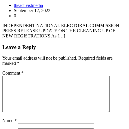
theactivistmedia
September 12, 2022
0
INDEPENDENT NATIONAL ELECTORAL COMMISSION
PRESS RELEASE UPDATE ON THE CLEANING UP OF
NEW REGISTRATIONS As […]
Leave a Reply
Your email address will not be published.
Required fields are
marked
*
Comment
*
Name
*