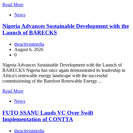
Read More
News
Nigeria Advances Sustainable Development with the
Launch of BARECKS
theactivistmedia
August 6, 2026
0
Nigeria Advances Sustainable Development with the Launch of
BARECKS Nigeria has once again demonstrated its leadership in
Africa's renewable energy landscape with the successful
commissioning of the Barefoot Renewable Energy…
Read More
News
FUTO SSANU Lauds VC Over Swift
Implementation of CONTTA
theactivistmedia