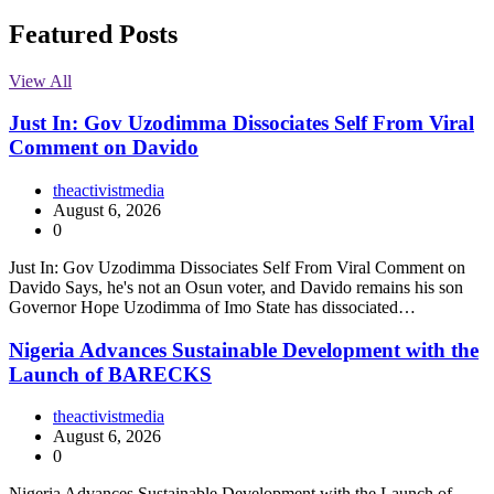
Featured Posts
View All
Just In: Gov Uzodimma Dissociates Self From Viral
Comment on Davido
theactivistmedia
August 6, 2026
0
Just In: Gov Uzodimma Dissociates Self From Viral Comment on
Davido Says, he's not an Osun voter, and Davido remains his son
Governor Hope Uzodimma of Imo State has dissociated…
Nigeria Advances Sustainable Development with the
Launch of BARECKS
theactivistmedia
August 6, 2026
0
Nigeria Advances Sustainable Development with the Launch of