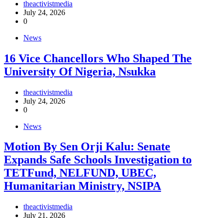
theactivistmedia
July 24, 2026
0
News
16 Vice Chancellors Who Shaped The
University Of Nigeria, Nsukka
theactivistmedia
July 24, 2026
0
News
Motion By Sen Orji Kalu: Senate
Expands Safe Schools Investigation to
TETFund, NELFUND, UBEC,
Humanitarian Ministry, NSIPA
theactivistmedia
July 21, 2026