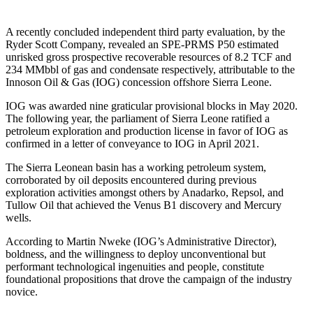
A recently concluded independent third party evaluation, by the
Ryder Scott Company, revealed an SPE-PRMS P50 estimated
unrisked gross prospective recoverable resources of 8.2 TCF and
234 MMbbl of gas and condensate respectively, attributable to the
Innoson Oil & Gas (IOG) concession offshore Sierra Leone.
IOG was awarded nine graticular provisional blocks in May 2020.
The following year, the parliament of Sierra Leone ratified a
petroleum exploration and production license in favor of IOG as
confirmed in a letter of conveyance to IOG in April 2021.
The Sierra Leonean basin has a working petroleum system,
corroborated by oil deposits encountered during previous
exploration activities amongst others by Anadarko, Repsol, and
Tullow Oil that achieved the Venus B1 discovery and Mercury
wells.
According to Martin Nweke (IOG’s Administrative Director),
boldness, and the willingness to deploy unconventional but
performant technological ingenuities and people, constitute
foundational propositions that drove the campaign of the industry
novice.