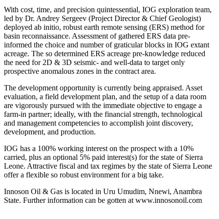
With cost, time, and precision quintessential, IOG exploration team,
led by Dr. Andrey Sergeev (Project Director & Chief Geologist)
deployed ab initio, robust earth remote sensing (ERS) method for
basin reconnaissance. Assessment of gathered ERS data pre-
informed the choice and number of graticular blocks in IOG extant
acreage. The so determined ERS acreage pre-knowledge reduced
the need for 2D & 3D seismic- and well-data to target only
prospective anomalous zones in the contract area.
The development opportunity is currently being appraised. Asset
evaluation, a field development plan, and the setup of a data room
are vigorously pursued with the immediate objective to engage a
farm-in partner; ideally, with the financial strength, technological
and management competencies to accomplish joint discovery,
development, and production.
IOG has a 100% working interest on the prospect with a 10%
carried, plus an optional 5% paid interest(s) for the state of Sierra
Leone. Attractive fiscal and tax regimes by the state of Sierra Leone
offer a flexible so robust environment for a big take.
Innoson Oil & Gas is located in Uru Umudim, Nnewi, Anambra
State. Further information can be gotten at www.innosonoil.com