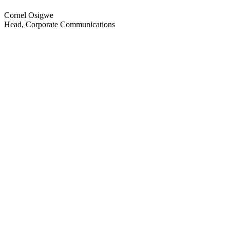
Cornel Osigwe
Head, Corporate Communications