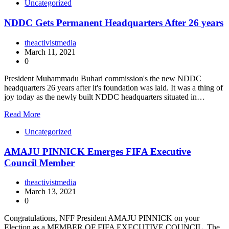
Uncategorized
NDDC Gets Permanent Headquarters After 26 years
theactivistmedia
March 11, 2021
0
President Muhammadu Buhari commission's the new NDDC
headquarters 26 years after it's foundation was laid. It was a thing of
joy today as the newly built NDDC headquarters situated in…
Read More
Uncategorized
AMAJU PINNICK Emerges FIFA Executive
Council Member
theactivistmedia
March 13, 2021
0
Congratulations, NFF President AMAJU PINNICK on your
Election as a MEMBER OF FIFA EXECUTIVE COUNCIL. The