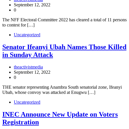
September 12, 2022
0
The NFF Electoral Committee 2022 has cleared a total of 11 persons
to contest for […]
Uncategorized
Senator Ifeanyi Ubah Names Those Killed
in Sunday Attack
theactivistmedia
September 12, 2022
0
THE senator representing Anambra South senatorial zone, Ifeanyi
Ubah, whose convoy was attacked at Enugwu […]
Uncategorized
INEC Announce New Update on Voters
Registration