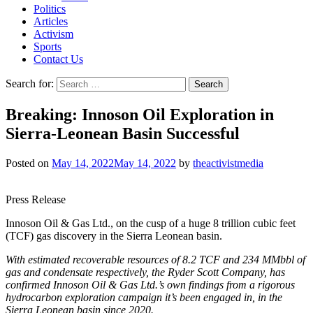
Politics
Articles
Activism
Sports
Contact Us
Search for:
Breaking: Innoson Oil Exploration in
Sierra-Leonean Basin Successful
Posted on
May 14, 2022
May 14, 2022
by
theactivistmedia
Press Release
Innoson Oil & Gas Ltd., on the cusp of a huge 8 trillion cubic feet
(TCF) gas discovery in the Sierra Leonean basin.
With estimated recoverable resources of 8.2 TCF and 234 MMbbl of
gas and condensate respectively, the Ryder Scott Company, has
confirmed Innoson Oil & Gas Ltd.’s own findings from a rigorous
hydrocarbon exploration campaign it’s been engaged in, in the
Sierra Leonean basin since 2020.