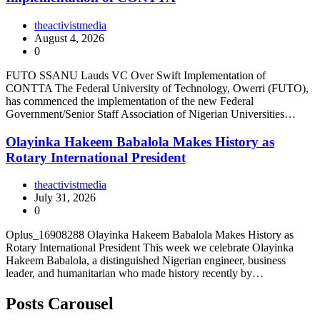
theactivistmedia
August 4, 2026
0
FUTO SSANU Lauds VC Over Swift Implementation of
CONTTA The Federal University of Technology, Owerri (FUTO),
has commenced the implementation of the new Federal
Government/Senior Staff Association of Nigerian Universities…
Olayinka Hakeem Babalola Makes History as
Rotary International President
theactivistmedia
July 31, 2026
0
Oplus_16908288 Olayinka Hakeem Babalola Makes History as
Rotary International President This week we celebrate Olayinka
Hakeem Babalola, a distinguished Nigerian engineer, business
leader, and humanitarian who made history recently by…
Posts Carousel