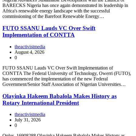
BARECKS Nigeria has once again demonstrated its leadership in
Africa's renewable energy landscape with the successful
commissioning of the Barefoot Renewable Energy…
FUTO SSANU Lauds VC Over Swift
Implementation of CONTTA
theactivistmedia
August 4, 2026
0
FUTO SSANU Lauds VC Over Swift Implementation of
CONTTA The Federal University of Technology, Owerri (FUTO),
has commenced the implementation of the new Federal
Government/Senior Staff Association of Nigerian Universities…
Olayinka Hakeem Babalola Makes History as
Rotary International President
theactivistmedia
July 31, 2026
0
Oplus_16908288 Olayinka Hakeem Babalola Makes History as