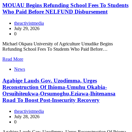
MOUAU Begins Refunding School Fees To Students
Who Paid Before NELFUND Disbursement
theactivistmedia
July 29, 2026
0
Michael Okpara University of Agriculture Umudike Begins
Refunding School Fees To Students Who Paid Before…
Read More
News
Agabige Lauds Gov. Uzodimma, Urges
Reconstruction Of Ihioma-Umuhu Okabia-
Orsuihiteukwa-Orsumoghu,Eziawa-Ihitenansa
Road To Boost Post-Insecurity Recovery
theactivistmedia
July 28, 2026
0
Agabige Lauds Gov. Uzodimma, Urges Reconstruction Of Ihioma-