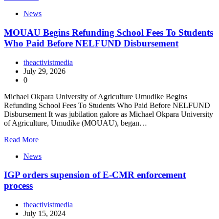
News
MOUAU Begins Refunding School Fees To Students
Who Paid Before NELFUND Disbursement
theactivistmedia
July 29, 2026
0
Michael Okpara University of Agriculture Umudike Begins
Refunding School Fees To Students Who Paid Before NELFUND
Disbursement It was jubilation galore as Michael Okpara University
of Agriculture, Umudike (MOUAU), began…
Read More
News
IGP orders supension of E-CMR enforcement
process
theactivistmedia
July 15, 2024