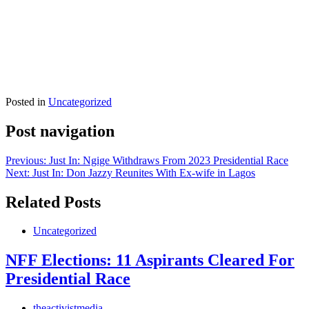
Posted in
Uncategorized
Post navigation
Previous:
Just In: Ngige Withdraws From 2023 Presidential Race
Next:
Just In: Don Jazzy Reunites With Ex-wife in Lagos
Related Posts
Uncategorized
NFF Elections: 11 Aspirants Cleared For
Presidential Race
theactivistmedia