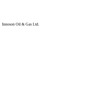
Innoson Oil & Gas Ltd.