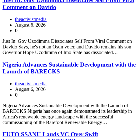
Just In: Gov Uzodimma Dissociates Self From Viral
Comment on Davido
theactivistmedia
August 6, 2026
0
Just In: Gov Uzodimma Dissociates Self From Viral Comment on
Davido Says, he's not an Osun voter, and Davido remains his son
Governor Hope Uzodimma of Imo State has dissociated…
Nigeria Advances Sustainable Development with the
Launch of BARECKS
theactivistmedia
August 6, 2026
0
Nigeria Advances Sustainable Development with the Launch of
BARECKS Nigeria has once again demonstrated its leadership in
Africa's renewable energy landscape with the successful
commissioning of the Barefoot Renewable Energy…
FUTO SSANU Lauds VC Over Swift