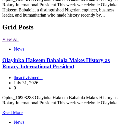
Rotary International President This week we celebrate Olayinka
Hakeem Babalola, a distinguished Nigerian engineer, business
leader, and humanitarian who made history recently by…
Grid Posts
View All
News
Olayinka Hakeem Babalola Makes History as
Rotary International President
theactivistmedia
July 31, 2026
0
Oplus_16908288 Olayinka Hakeem Babalola Makes History as
Rotary International President This week we celebrate Olayinka…
Read More
News