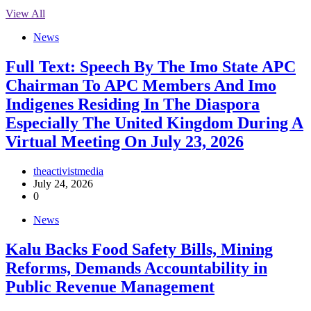
View All
News
Full Text: Speech By The Imo State APC
Chairman To APC Members And Imo
Indigenes Residing In The Diaspora
Especially The United Kingdom During A
Virtual Meeting On July 23, 2026
theactivistmedia
July 24, 2026
0
News
‎Kalu Backs Food Safety Bills, Mining
Reforms, Demands Accountability in
Public Revenue Management