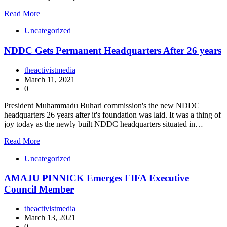
Read More
Uncategorized
NDDC Gets Permanent Headquarters After 26 years
theactivistmedia
March 11, 2021
0
President Muhammadu Buhari commission's the new NDDC
headquarters 26 years after it's foundation was laid. It was a thing of
joy today as the newly built NDDC headquarters situated in…
Read More
Uncategorized
AMAJU PINNICK Emerges FIFA Executive
Council Member
theactivistmedia
March 13, 2021
0