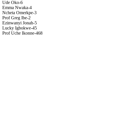
Ude Oko-6
Emma Nwaka-4
Ncheta Omerkpe-3
Prof Greg Ibe-2
Ezinwanyi Jonah-5
Lucky Igbokwe-45
Prof Uche Ikonne-468