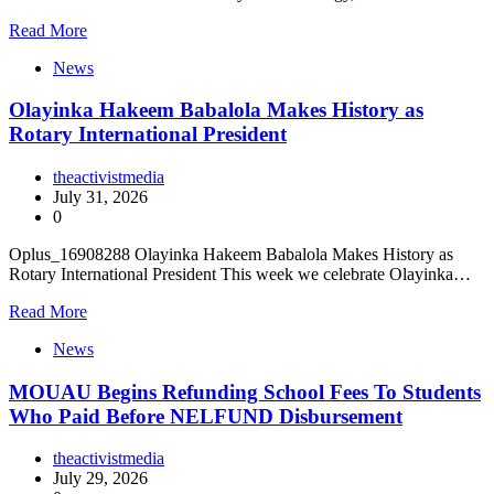
Read More
News
Olayinka Hakeem Babalola Makes History as
Rotary International President
theactivistmedia
July 31, 2026
0
Oplus_16908288 Olayinka Hakeem Babalola Makes History as
Rotary International President This week we celebrate Olayinka…
Read More
News
MOUAU Begins Refunding School Fees To Students
Who Paid Before NELFUND Disbursement
theactivistmedia
July 29, 2026