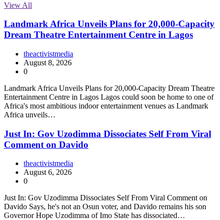
View All
Landmark Africa Unveils Plans for 20,000-Capacity
Dream Theatre Entertainment Centre in Lagos
theactivistmedia
August 8, 2026
0
Landmark Africa Unveils Plans for 20,000-Capacity Dream Theatre
Entertainment Centre in Lagos Lagos could soon be home to one of
Africa's most ambitious indoor entertainment venues as Landmark
Africa unveils…
Just In: Gov Uzodimma Dissociates Self From Viral
Comment on Davido
theactivistmedia
August 6, 2026
0
Just In: Gov Uzodimma Dissociates Self From Viral Comment on
Davido Says, he's not an Osun voter, and Davido remains his son
Governor Hope Uzodimma of Imo State has dissociated…