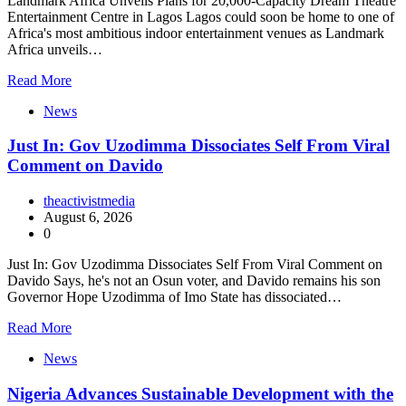
Landmark Africa Unveils Plans for 20,000-Capacity Dream Theatre
Entertainment Centre in Lagos Lagos could soon be home to one of
Africa's most ambitious indoor entertainment venues as Landmark
Africa unveils…
Read More
News
Just In: Gov Uzodimma Dissociates Self From Viral
Comment on Davido
theactivistmedia
August 6, 2026
0
Just In: Gov Uzodimma Dissociates Self From Viral Comment on
Davido Says, he's not an Osun voter, and Davido remains his son
Governor Hope Uzodimma of Imo State has dissociated…
Read More
News
Nigeria Advances Sustainable Development with the