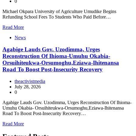
0
Michael Okpara University of Agriculture Umudike Begins
Refunding School Fees To Students Who Paid Before…
Read More
News
Agabige Lauds Gov. Uzodimma, Urges
Reconstruction Of Ihioma-Umuhu Okabia-
Orsuihiteukwa-Orsumoghu,Eziawa-Ihitenansa
Road To Boost Post-Insecurity Recovery
theactivistmedia
July 28, 2026
0
Agabige Lauds Gov. Uzodimma, Urges Reconstruction Of Ihioma-
Umuhu Okabia- Orsuihiteukwa-Orsumoghu,Eziawa-Ihitenansa
Road To Boost Post-Insecurity Recovery…
Read More