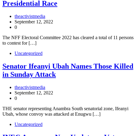
Presidential Race
theactivistmedia
September 12, 2022
0
The NFF Electoral Committee 2022 has cleared a total of 11 persons
to contest for […]
Uncategorized
Senator Ifeanyi Ubah Names Those Killed
in Sunday Attack
theactivistmedia
September 12, 2022
0
THE senator representing Anambra South senatorial zone, Ifeanyi
Ubah, whose convoy was attacked at Enugwu […]
Uncategorized