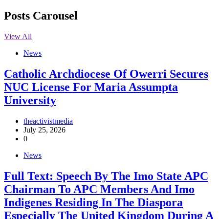
Posts Carousel
View All
News
Catholic Archdiocese Of Owerri Secures
NUC License For Maria Assumpta
University
theactivistmedia
July 25, 2026
0
News
Full Text: Speech By The Imo State APC
Chairman To APC Members And Imo
Indigenes Residing In The Diaspora
Especially The United Kingdom During A