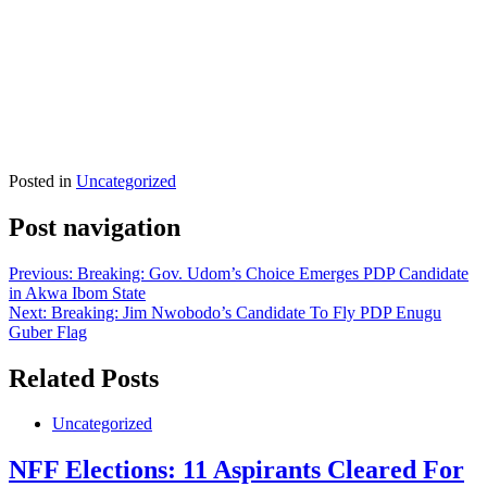
Posted in
Uncategorized
Post navigation
Previous:
Breaking: Gov. Udom’s Choice Emerges PDP Candidate
in Akwa Ibom State
Next:
Breaking: Jim Nwobodo’s Candidate To Fly PDP Enugu
Guber Flag
Related Posts
Uncategorized
NFF Elections: 11 Aspirants Cleared For