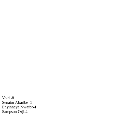
Void -8
Senator Abaribe -5
Enyinnaya Nwafor-4
Sampson Orji-4