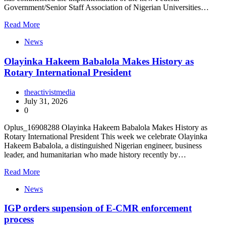
Government/Senior Staff Association of Nigerian Universities…
Read More
News
Olayinka Hakeem Babalola Makes History as
Rotary International President
theactivistmedia
July 31, 2026
0
Oplus_16908288 Olayinka Hakeem Babalola Makes History as
Rotary International President This week we celebrate Olayinka
Hakeem Babalola, a distinguished Nigerian engineer, business
leader, and humanitarian who made history recently by…
Read More
News
IGP orders supension of E-CMR enforcement
process