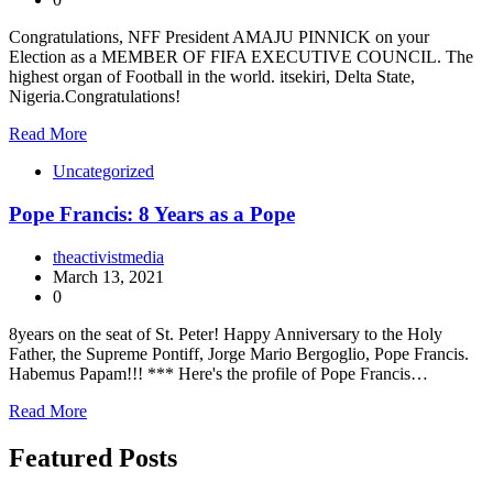
Congratulations, NFF President AMAJU PINNICK on your
Election as a MEMBER OF FIFA EXECUTIVE COUNCIL. The
highest organ of Football in the world. itsekiri, Delta State,
Nigeria.Congratulations!
Read More
Uncategorized
Pope Francis: 8 Years as a Pope
theactivistmedia
March 13, 2021
0
8years on the seat of St. Peter! Happy Anniversary to the Holy
Father, the Supreme Pontiff, Jorge Mario Bergoglio, Pope Francis.
Habemus Papam!!! *** Here's the profile of Pope Francis…
Read More
Featured Posts