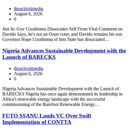
theactivistmedia
August 6, 2026
0
Just In: Gov Uzodimma Dissociates Self From Viral Comment on
Davido Says, he's not an Osun voter, and Davido remains his son
Governor Hope Uzodimma of Imo State has dissociated…
Nigeria Advances Sustainable Development with the
Launch of BARECKS
theactivistmedia
August 6, 2026
0
Nigeria Advances Sustainable Development with the Launch of
BARECKS Nigeria has once again demonstrated its leadership in
Africa's renewable energy landscape with the successful
commissioning of the Barefoot Renewable Energy…
FUTO SSANU Lauds VC Over Swift
Implementation of CONTTA