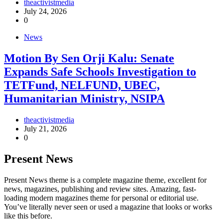
theactivistmedia
July 24, 2026
0
News
Motion By Sen Orji Kalu: Senate
Expands Safe Schools Investigation to
TETFund, NELFUND, UBEC,
Humanitarian Ministry, NSIPA
theactivistmedia
July 21, 2026
0
Present News
Present News theme is a complete magazine theme, excellent for
news, magazines, publishing and review sites. Amazing, fast-
loading modern magazines theme for personal or editorial use.
You’ve literally never seen or used a magazine that looks or works
like this before.