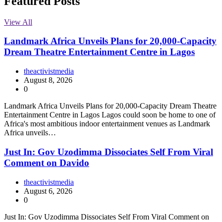
Featured Posts
View All
Landmark Africa Unveils Plans for 20,000-Capacity
Dream Theatre Entertainment Centre in Lagos
theactivistmedia
August 8, 2026
0
Landmark Africa Unveils Plans for 20,000-Capacity Dream Theatre
Entertainment Centre in Lagos Lagos could soon be home to one of
Africa's most ambitious indoor entertainment venues as Landmark
Africa unveils…
Just In: Gov Uzodimma Dissociates Self From Viral
Comment on Davido
theactivistmedia
August 6, 2026
0
Just In: Gov Uzodimma Dissociates Self From Viral Comment on