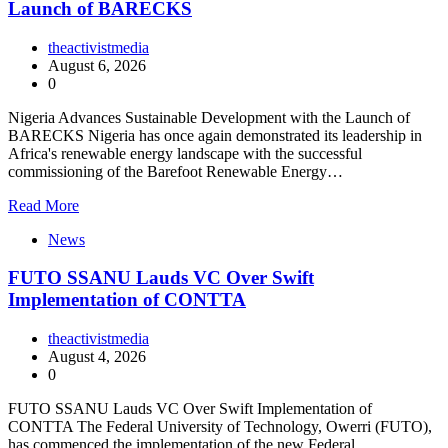
Launch of BARECKS
theactivistmedia
August 6, 2026
0
Nigeria Advances Sustainable Development with the Launch of
BARECKS Nigeria has once again demonstrated its leadership in
Africa's renewable energy landscape with the successful
commissioning of the Barefoot Renewable Energy…
Read More
News
FUTO SSANU Lauds VC Over Swift
Implementation of CONTTA
theactivistmedia
August 4, 2026
0
FUTO SSANU Lauds VC Over Swift Implementation of
CONTTA The Federal University of Technology, Owerri (FUTO),
has commenced the implementation of the new Federal