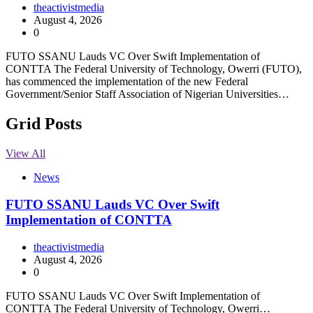
theactivistmedia
August 4, 2026
0
FUTO SSANU Lauds VC Over Swift Implementation of
CONTTA The Federal University of Technology, Owerri (FUTO),
has commenced the implementation of the new Federal
Government/Senior Staff Association of Nigerian Universities…
Grid Posts
View All
News
FUTO SSANU Lauds VC Over Swift
Implementation of CONTTA
theactivistmedia
August 4, 2026
0
FUTO SSANU Lauds VC Over Swift Implementation of
CONTTA The Federal University of Technology, Owerri…