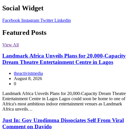
Social Widget
Facebook
Instagram
Twitter
Linkedin
Featured Posts
View All
Landmark Africa Unveils Plans for 20,000-Capacity
Dream Theatre Entertainment Centre in Lagos
theactivistmedia
August 8, 2026
0
Landmark Africa Unveils Plans for 20,000-Capacity Dream Theatre
Entertainment Centre in Lagos Lagos could soon be home to one of
Africa's most ambitious indoor entertainment venues as Landmark
Africa unveils…
Just In: Gov Uzodimma Dissociates Self From Viral
Comment on Davido