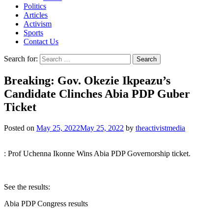
Politics
Articles
Activism
Sports
Contact Us
Search for:
Breaking: Gov. Okezie Ikpeazu’s
Candidate Clinches Abia PDP Guber
Ticket
Posted on
May 25, 2022
May 25, 2022
by
theactivistmedia
: Prof Uchenna Ikonne Wins Abia PDP Governorship ticket.
See the results:
Abia PDP Congress results