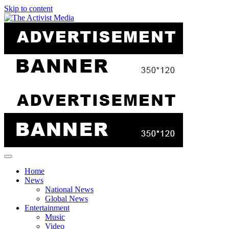
Skip to content
Home
News
National News
Global News
Entertainment
Music
Video