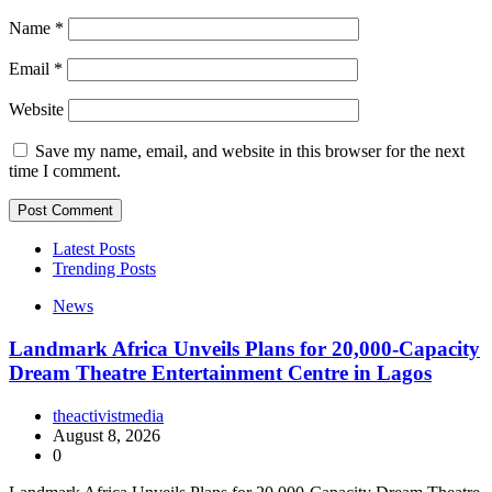
Name
*
Email
*
Website
Save my name, email, and website in this browser for the next
time I comment.
Latest Posts
Trending Posts
News
Landmark Africa Unveils Plans for 20,000-Capacity
Dream Theatre Entertainment Centre in Lagos
theactivistmedia
August 8, 2026
0