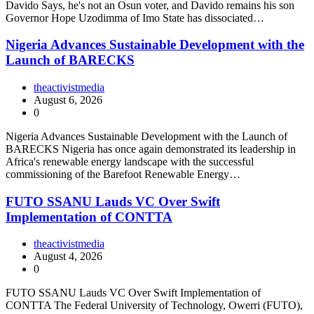
Davido Says, he's not an Osun voter, and Davido remains his son
Governor Hope Uzodimma of Imo State has dissociated…
Nigeria Advances Sustainable Development with the
Launch of BARECKS
theactivistmedia
August 6, 2026
0
Nigeria Advances Sustainable Development with the Launch of
BARECKS Nigeria has once again demonstrated its leadership in
Africa's renewable energy landscape with the successful
commissioning of the Barefoot Renewable Energy…
FUTO SSANU Lauds VC Over Swift
Implementation of CONTTA
theactivistmedia
August 4, 2026
0
FUTO SSANU Lauds VC Over Swift Implementation of
CONTTA The Federal University of Technology, Owerri (FUTO),