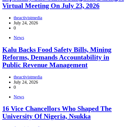
Virtual Meeting On July 23, 2026
theactivistmedia
July 24, 2026
0
News
‎Kalu Backs Food Safety Bills, Mining
Reforms, Demands Accountability in
Public Revenue Management
theactivistmedia
July 24, 2026
0
News
16 Vice Chancellors Who Shaped The
University Of Nigeria, Nsukka