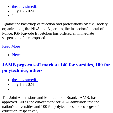
theactivistmedia
July 15, 2024
1
Against the backdrop of rejection and protestations by civil society
organizations, the NBA and Nigerians, the Inspector-General of
Police, IGP Kayode Egbetokun has ordered an immediate
suspension of the proposed…
Read More
News
JAMB pegs cut-off mark at 140 for varsities, 100 for
polytechnics, others
theactivistmedia
July 18, 2024
1
The Joint Admissions and Matriculation Board, JAMB, has
approved 140 as the cut-off mark for 2024 admission into the
nation’s universities and 100 for polytechnics and colleges of
education, respectively.…