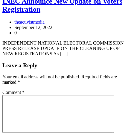
INEC Announce New Update on Voters
Registration
theactivistmedia
September 12, 2022
0
INDEPENDENT NATIONAL ELECTORAL COMMISSION
PRESS RELEASE UPDATE ON THE CLEANING UP OF
NEW REGISTRATIONS As […]
Leave a Reply
Your email address will not be published.
Required fields are
marked
*
Comment
*