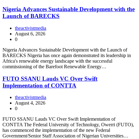
Nigeria Advances Sustainable Development with the
Launch of BARECKS
theactivistmedia
August 6, 2026
0
Nigeria Advances Sustainable Development with the Launch of
BARECKS Nigeria has once again demonstrated its leadership in
Africa's renewable energy landscape with the successful
commissioning of the Barefoot Renewable Energy…
FUTO SSANU Lauds VC Over Swift
Implementation of CONTTA
theactivistmedia
August 4, 2026
0
FUTO SSANU Lauds VC Over Swift Implementation of
CONTTA The Federal University of Technology, Owerri (FUTO),
has commenced the implementation of the new Federal
Government/Senior Staff Association of Nigerian Universities…