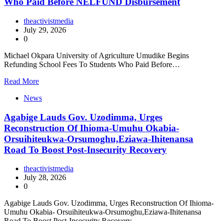
Who Paid Before NELFUND Disbursement
theactivistmedia
July 29, 2026
0
Michael Okpara University of Agriculture Umudike Begins
Refunding School Fees To Students Who Paid Before…
Read More
News
Agabige Lauds Gov. Uzodimma, Urges
Reconstruction Of Ihioma-Umuhu Okabia-
Orsuihiteukwa-Orsumoghu,Eziawa-Ihitenansa
Road To Boost Post-Insecurity Recovery
theactivistmedia
July 28, 2026
0
Agabige Lauds Gov. Uzodimma, Urges Reconstruction Of Ihioma-
Umuhu Okabia- Orsuihiteukwa-Orsumoghu,Eziawa-Ihitenansa
Road To Boost Post-Insecurity Recovery…