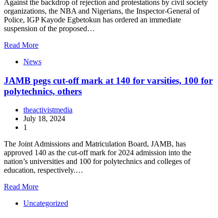
Against the backdrop of rejection and protestations by civil society
organizations, the NBA and Nigerians, the Inspector-General of
Police, IGP Kayode Egbetokun has ordered an immediate
suspension of the proposed…
Read More
News
JAMB pegs cut-off mark at 140 for varsities, 100 for
polytechnics, others
theactivistmedia
July 18, 2024
1
The Joint Admissions and Matriculation Board, JAMB, has
approved 140 as the cut-off mark for 2024 admission into the
nation’s universities and 100 for polytechnics and colleges of
education, respectively.…
Read More
Uncategorized