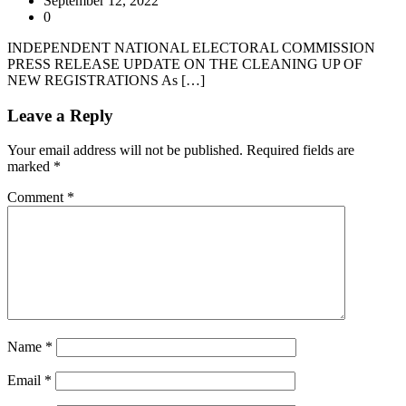
September 12, 2022
0
INDEPENDENT NATIONAL ELECTORAL COMMISSION
PRESS RELEASE UPDATE ON THE CLEANING UP OF
NEW REGISTRATIONS As […]
Leave a Reply
Your email address will not be published.
Required fields are
marked
*
Comment
*
Name
*
Email
*