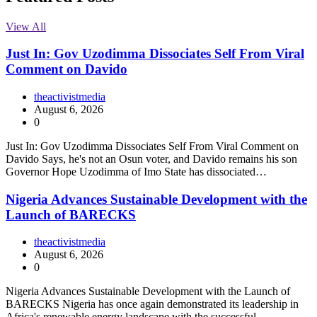
View All
Just In: Gov Uzodimma Dissociates Self From Viral
Comment on Davido
theactivistmedia
August 6, 2026
0
Just In: Gov Uzodimma Dissociates Self From Viral Comment on
Davido Says, he's not an Osun voter, and Davido remains his son
Governor Hope Uzodimma of Imo State has dissociated…
Nigeria Advances Sustainable Development with the
Launch of BARECKS
theactivistmedia
August 6, 2026
0
Nigeria Advances Sustainable Development with the Launch of
BARECKS Nigeria has once again demonstrated its leadership in
Africa's renewable energy landscape with the successful