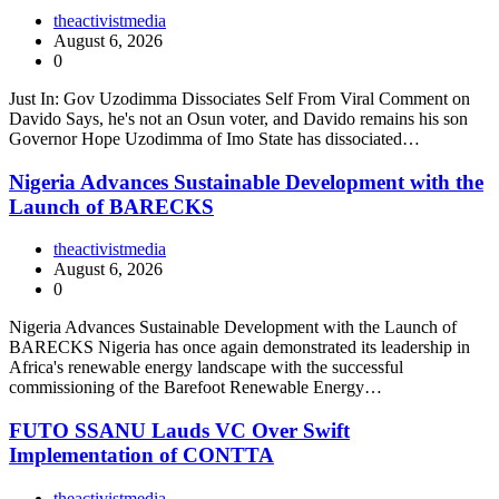
theactivistmedia
August 6, 2026
0
Just In: Gov Uzodimma Dissociates Self From Viral Comment on
Davido Says, he's not an Osun voter, and Davido remains his son
Governor Hope Uzodimma of Imo State has dissociated…
Nigeria Advances Sustainable Development with the
Launch of BARECKS
theactivistmedia
August 6, 2026
0
Nigeria Advances Sustainable Development with the Launch of
BARECKS Nigeria has once again demonstrated its leadership in
Africa's renewable energy landscape with the successful
commissioning of the Barefoot Renewable Energy…
FUTO SSANU Lauds VC Over Swift
Implementation of CONTTA
theactivistmedia