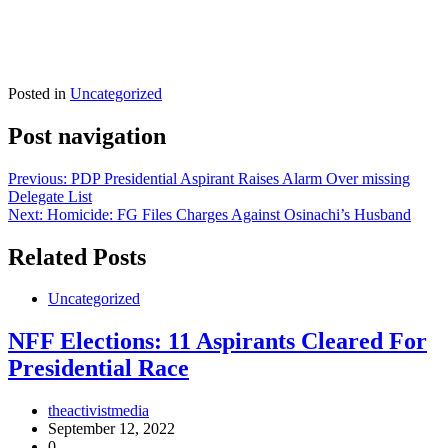
Posted in
Uncategorized
Post navigation
Previous:
PDP Presidential Aspirant Raises Alarm Over missing
Delegate List
Next:
Homicide: FG Files Charges Against Osinachi’s Husband
Related Posts
Uncategorized
NFF Elections: 11 Aspirants Cleared For
Presidential Race
theactivistmedia
September 12, 2022
0