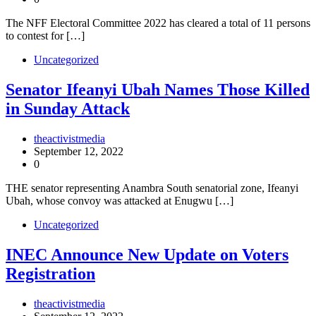
The NFF Electoral Committee 2022 has cleared a total of 11 persons
to contest for […]
Uncategorized
Senator Ifeanyi Ubah Names Those Killed
in Sunday Attack
theactivistmedia
September 12, 2022
0
THE senator representing Anambra South senatorial zone, Ifeanyi
Ubah, whose convoy was attacked at Enugwu […]
Uncategorized
INEC Announce New Update on Voters
Registration
theactivistmedia