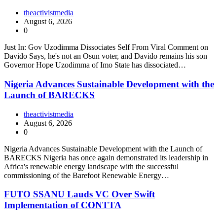
theactivistmedia
August 6, 2026
0
Just In: Gov Uzodimma Dissociates Self From Viral Comment on
Davido Says, he's not an Osun voter, and Davido remains his son
Governor Hope Uzodimma of Imo State has dissociated…
Nigeria Advances Sustainable Development with the
Launch of BARECKS
theactivistmedia
August 6, 2026
0
Nigeria Advances Sustainable Development with the Launch of
BARECKS Nigeria has once again demonstrated its leadership in
Africa's renewable energy landscape with the successful
commissioning of the Barefoot Renewable Energy…
FUTO SSANU Lauds VC Over Swift
Implementation of CONTTA