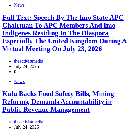
News
Full Text: Speech By The Imo State APC
Chairman To APC Members And Imo
Indigenes Residing In The Diaspora
Especially The United Kingdom During A
Virtual Meeting On July 23, 2026
theactivistmedia
July 24, 2026
0
News
‎Kalu Backs Food Safety Bills, Mining
Reforms, Demands Accountability in
Public Revenue Management
theactivistmedia
July 24, 2026