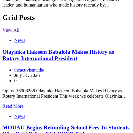
leader, and humanitarian who made history recently by…
Grid Posts
View All
News
Olayinka Hakeem Babalola Makes History as
Rotary International President
theactivistmedia
July 31, 2026
0
Oplus_16908288 Olayinka Hakeem Babalola Makes History as
Rotary International President This week we celebrate Olayinka…
Read More
News
MOUAU Begins Refunding School Fees To Students