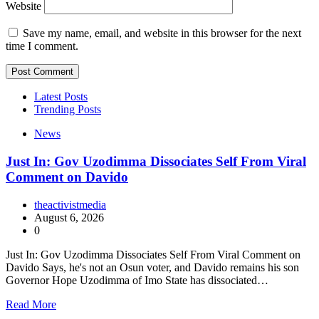
Website
Save my name, email, and website in this browser for the next
time I comment.
Latest Posts
Trending Posts
News
Just In: Gov Uzodimma Dissociates Self From Viral
Comment on Davido
theactivistmedia
August 6, 2026
0
Just In: Gov Uzodimma Dissociates Self From Viral Comment on
Davido Says, he's not an Osun voter, and Davido remains his son
Governor Hope Uzodimma of Imo State has dissociated…
Read More