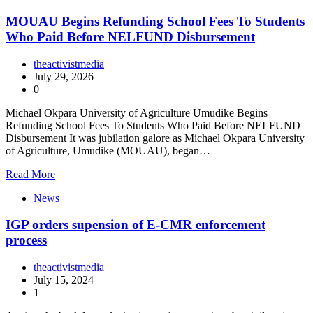
MOUAU Begins Refunding School Fees To Students
Who Paid Before NELFUND Disbursement
theactivistmedia
July 29, 2026
0
Michael Okpara University of Agriculture Umudike Begins
Refunding School Fees To Students Who Paid Before NELFUND
Disbursement It was jubilation galore as Michael Okpara University
of Agriculture, Umudike (MOUAU), began…
Read More
News
IGP orders supension of E-CMR enforcement
process
theactivistmedia
July 15, 2024
1