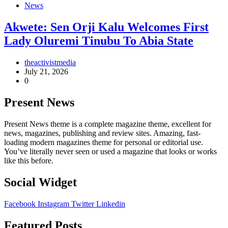
News
Akwete: Sen Orji Kalu Welcomes First
Lady Oluremi Tinubu To Abia State
theactivistmedia
July 21, 2026
0
Present News
Present News theme is a complete magazine theme, excellent for
news, magazines, publishing and review sites. Amazing, fast-
loading modern magazines theme for personal or editorial use.
You’ve literally never seen or used a magazine that looks or works
like this before.
Social Widget
Facebook
Instagram
Twitter
Linkedin
Featured Posts