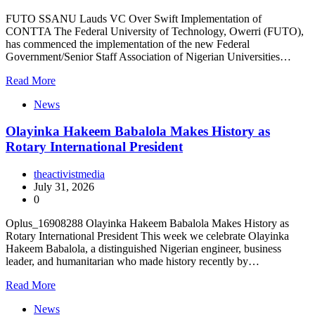
FUTO SSANU Lauds VC Over Swift Implementation of
CONTTA The Federal University of Technology, Owerri (FUTO),
has commenced the implementation of the new Federal
Government/Senior Staff Association of Nigerian Universities…
Read More
News
Olayinka Hakeem Babalola Makes History as
Rotary International President
theactivistmedia
July 31, 2026
0
Oplus_16908288 Olayinka Hakeem Babalola Makes History as
Rotary International President This week we celebrate Olayinka
Hakeem Babalola, a distinguished Nigerian engineer, business
leader, and humanitarian who made history recently by…
Read More
News