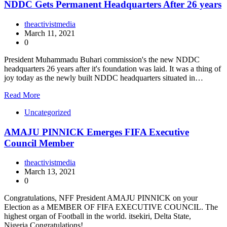
NDDC Gets Permanent Headquarters After 26 years
theactivistmedia
March 11, 2021
0
President Muhammadu Buhari commission's the new NDDC
headquarters 26 years after it's foundation was laid. It was a thing of
joy today as the newly built NDDC headquarters situated in…
Read More
Uncategorized
AMAJU PINNICK Emerges FIFA Executive
Council Member
theactivistmedia
March 13, 2021
0
Congratulations, NFF President AMAJU PINNICK on your
Election as a MEMBER OF FIFA EXECUTIVE COUNCIL. The
highest organ of Football in the world. itsekiri, Delta State,
Nigeria.Congratulations!