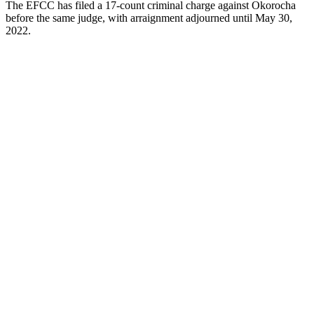
The EFCC has filed a 17-count criminal charge against Okorocha
before the same judge, with arraignment adjourned until May 30,
2022.