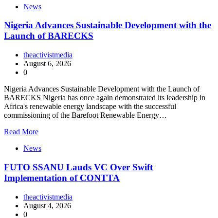
News
Nigeria Advances Sustainable Development with the
Launch of BARECKS
theactivistmedia
August 6, 2026
0
Nigeria Advances Sustainable Development with the Launch of
BARECKS Nigeria has once again demonstrated its leadership in
Africa's renewable energy landscape with the successful
commissioning of the Barefoot Renewable Energy…
Read More
News
FUTO SSANU Lauds VC Over Swift
Implementation of CONTTA
theactivistmedia
August 4, 2026
0