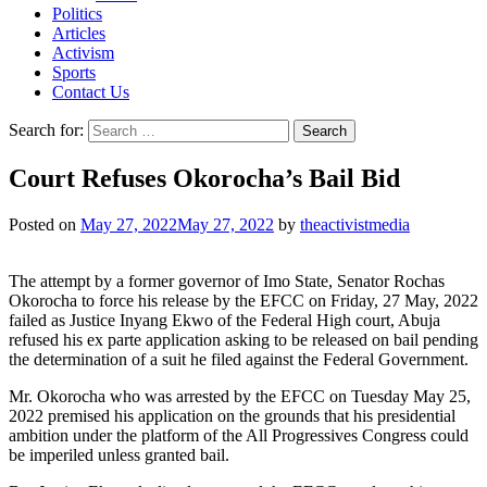
Politics
Articles
Activism
Sports
Contact Us
Search for:
Court Refuses Okorocha’s Bail Bid
Posted on
May 27, 2022
May 27, 2022
by
theactivistmedia
The attempt by a former governor of Imo State, Senator Rochas
Okorocha to force his release by the EFCC on Friday, 27 May, 2022
failed as Justice Inyang Ekwo of the Federal High court, Abuja
refused his ex parte application asking to be released on bail pending
the determination of a suit he filed against the Federal Government.
Mr. Okorocha who was arrested by the EFCC on Tuesday May 25,
2022 premised his application on the grounds that his presidential
ambition under the platform of the All Progressives Congress could
be imperiled unless granted bail.