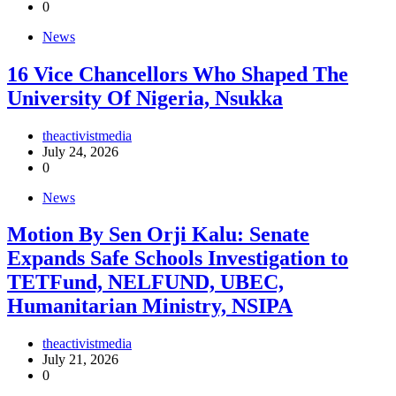
0
News
16 Vice Chancellors Who Shaped The
University Of Nigeria, Nsukka
theactivistmedia
July 24, 2026
0
News
Motion By Sen Orji Kalu: Senate
Expands Safe Schools Investigation to
TETFund, NELFUND, UBEC,
Humanitarian Ministry, NSIPA
theactivistmedia
July 21, 2026
0