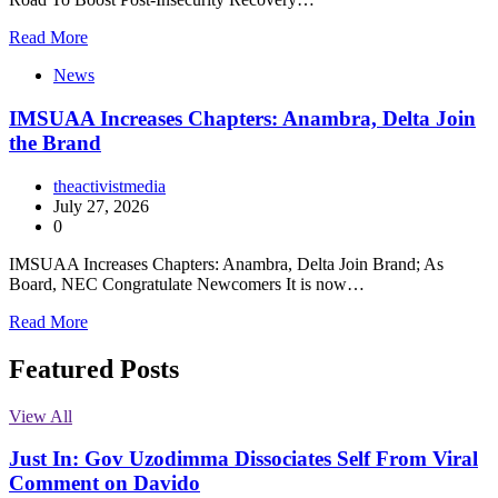
Read More
News
IMSUAA Increases Chapters: Anambra, Delta Join
the Brand
theactivistmedia
July 27, 2026
0
IMSUAA Increases Chapters: Anambra, Delta Join Brand; As
Board, NEC Congratulate Newcomers It is now…
Read More
Featured Posts
View All
Just In: Gov Uzodimma Dissociates Self From Viral
Comment on Davido