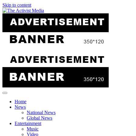
Skip to content
Home
News
National News
Global News
Entertainment
Music
Video