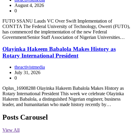
August 4, 2026
0
FUTO SSANU Lauds VC Over Swift Implementation of
CONTTA The Federal University of Technology, Owerri (FUTO),
has commenced the implementation of the new Federal
Government/Senior Staff Association of Nigerian Universities…
Olayinka Hakeem Babalola Makes History as
Rotary International President
theactivistmedia
July 31, 2026
0
Oplus_16908288 Olayinka Hakeem Babalola Makes History as
Rotary International President This week we celebrate Olayinka
Hakeem Babalola, a distinguished Nigerian engineer, business
leader, and humanitarian who made history recently by…
Posts Carousel
View All