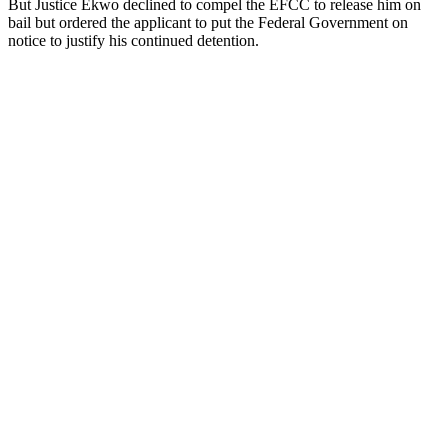
But Justice Ekwo declined to compel the EFCC to release him on
bail but ordered the applicant to put the Federal Government on
notice to justify his continued detention.