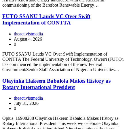
commissioning of the Barefoot Renewable Energy…
FUTO SSANU Lauds VC Over Swift
Implementation of CONTTA
theactivistmedia
August 4, 2026
0
FUTO SSANU Lauds VC Over Swift Implementation of
CONTTA The Federal University of Technology, Owerri (FUTO),
has commenced the implementation of the new Federal
Government/Senior Staff Association of Nigerian Universities…
Olayinka Hakeem Babalola Makes History as
Rotary International President
theactivistmedia
July 31, 2026
0
Oplus_16908288 Olayinka Hakeem Babalola Makes History as
Rotary International President This week we celebrate Olayinka
Hakeem Babalola, a distinguished Nigerian engineer, business