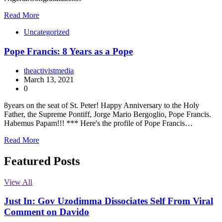
Read More
Uncategorized
Pope Francis: 8 Years as a Pope
theactivistmedia
March 13, 2021
0
8years on the seat of St. Peter! Happy Anniversary to the Holy
Father, the Supreme Pontiff, Jorge Mario Bergoglio, Pope Francis.
Habemus Papam!!! *** Here's the profile of Pope Francis…
Read More
Featured Posts
View All
Just In: Gov Uzodimma Dissociates Self From Viral
Comment on Davido