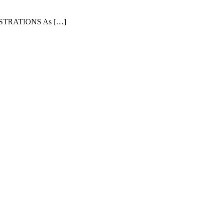
TRATIONS As […]