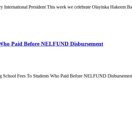
ternational President This week we celebrate Olayinka Hakeem Babalo
 Who Paid Before NELFUND Disbursement
g School Fees To Students Who Paid Before NELFUND Disbursement It 