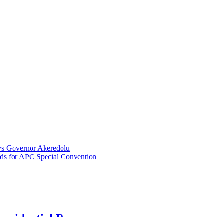
ays Governor Akeredolu
ds for APC Special Convention