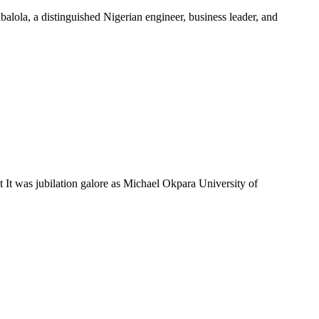
la, a distinguished Nigerian engineer, business leader, and
was jubilation galore as Michael Okpara University of