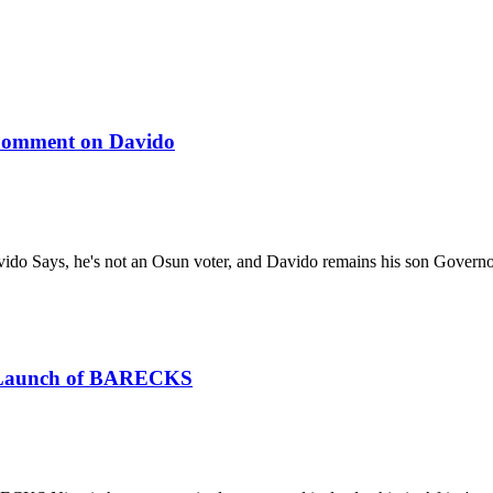
 Comment on Davido
ido Says, he's not an Osun voter, and Davido remains his son Gover
he Launch of BARECKS