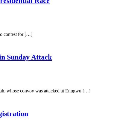
residential Race
o contest for […]
in Sunday Attack
Ubah, whose convoy was attacked at Enugwu […]
istration