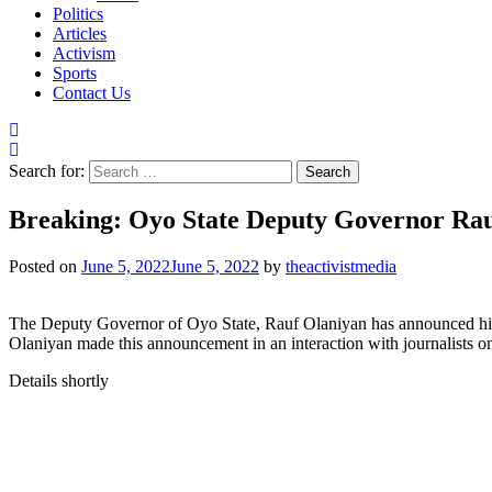
Politics
Articles
Activism
Sports
Contact Us
Search for:
Breaking: Oyo State Deputy Governor R
Posted on
June 5, 2022
June 5, 2022
by
theactivistmedia
The Deputy Governor of Oyo State, Rauf Olaniyan has announced hi
Olaniyan made this announcement in an interaction with journalists o
Details shortly