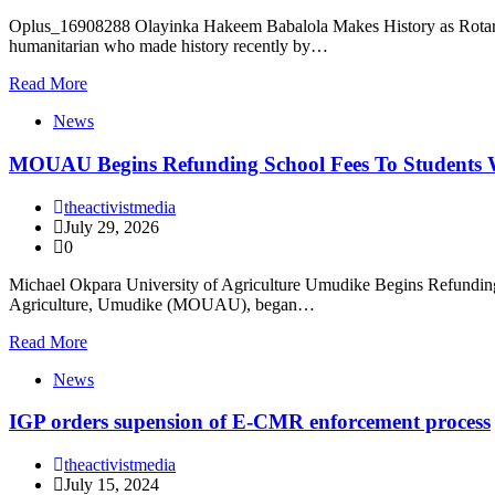
Oplus_16908288 Olayinka Hakeem Babalola Makes History as Rotary In
humanitarian who made history recently by…
Read More
News
MOUAU Begins Refunding School Fees To Students
theactivistmedia
July 29, 2026
0
Michael Okpara University of Agriculture Umudike Begins Refundin
Agriculture, Umudike (MOUAU), began…
Read More
News
IGP orders supension of E-CMR enforcement process
theactivistmedia
July 15, 2024