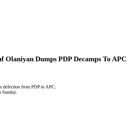
auf Olaniyan Dumps PDP Decamps To APC
s defection from PDP to APC.
n Sunday.