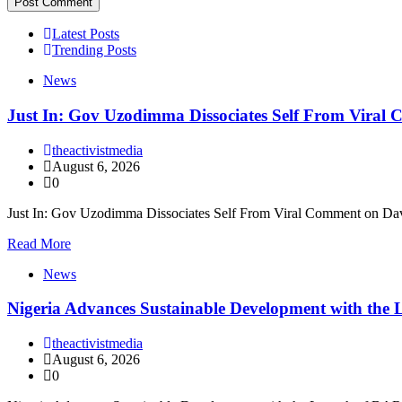
Latest Posts
Trending Posts
News
Just In: Gov Uzodimma Dissociates Self From Viral
theactivistmedia
August 6, 2026
0
Just In: Gov Uzodimma Dissociates Self From Viral Comment on Dav
Read More
News
Nigeria Advances Sustainable Development with t
theactivistmedia
August 6, 2026
0