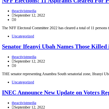
NFF Elections: 11 Aspirants Cleared For P
theactivistmedia
September 12, 2022
0
The NFF Electoral Committee 2022 has cleared a total of 11 persons t
Uncategorized
Senator Ifeanyi Ubah Names Those Killed 
theactivistmedia
September 12, 2022
0
THE senator representing Anambra South senatorial zone, Ifeanyi 
Uncategorized
INEC Announce New Update on Voters Reg
theactivistmedia
September 12, 2022