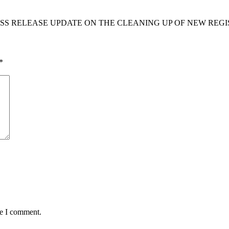
S RELEASE UPDATE ON THE CLEANING UP OF NEW REGIS
*
me I comment.