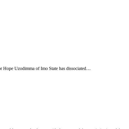
nor Hope Uzodimma of Imo State has dissociated…