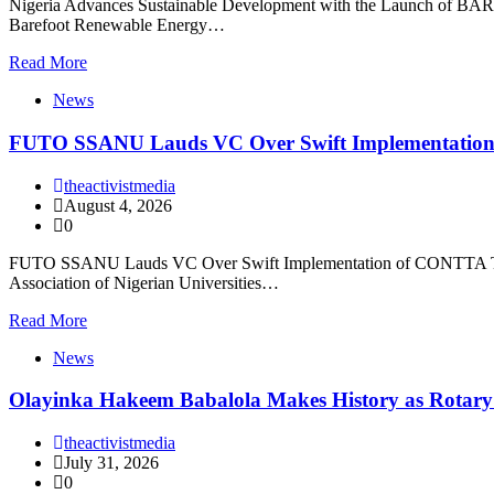
Nigeria Advances Sustainable Development with the Launch of BARECK
Barefoot Renewable Energy…
Read More
News
FUTO SSANU Lauds VC Over Swift Implementatio
theactivistmedia
August 4, 2026
0
FUTO SSANU Lauds VC Over Swift Implementation of CONTTA The Fe
Association of Nigerian Universities…
Read More
News
Olayinka Hakeem Babalola Makes History as Rotary I
theactivistmedia
July 31, 2026
0