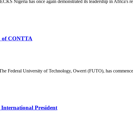
S Nigeria has once again demonstrated its leadership in Africa's re
n of CONTTA
deral University of Technology, Owerri (FUTO), has commenced th
nternational President