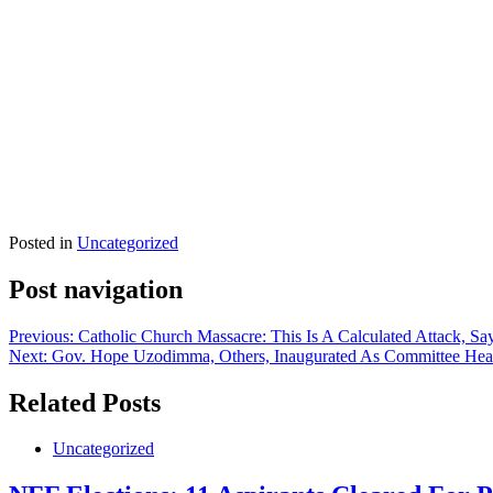
Posted in
Uncategorized
Post navigation
Previous:
Catholic Church Massacre: This Is A Calculated Attack, S
Next:
Gov. Hope Uzodimma, Others, Inaugurated As Committee Hea
Related Posts
Uncategorized