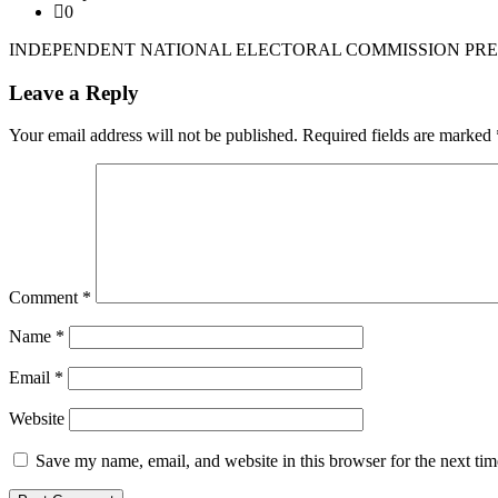
0
INDEPENDENT NATIONAL ELECTORAL COMMISSION PRES
Leave a Reply
Your email address will not be published.
Required fields are marked
Comment
*
Name
*
Email
*
Website
Save my name, email, and website in this browser for the next ti