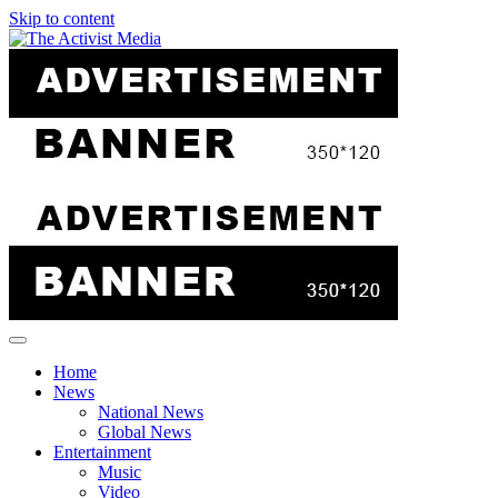
Skip to content
Home
News
National News
Global News
Entertainment
Music
Video