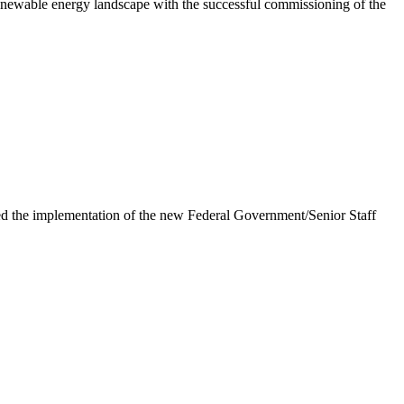
newable energy landscape with the successful commissioning of the
e implementation of the new Federal Government/Senior Staff