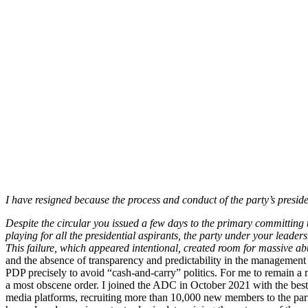
I have resigned because the process and conduct of the party’s presi
Despite the circular you issued a few days to the primary committing
playing for all the presidential aspirants, the party under your leade
This failure, which appeared intentional, created room for massive abu
and the absence of transparency and predictability in the management o
PDP precisely to avoid “cash-and-carry” politics. For me to remain a 
a most obscene order. I joined the ADC in October 2021 with the best o
media platforms, recruiting more than 10,000 new members to the party,