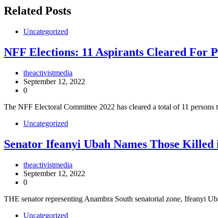
Related Posts
Uncategorized
NFF Elections: 11 Aspirants Cleared For P
theactivistmedia
September 12, 2022
0
The NFF Electoral Committee 2022 has cleared a total of 11 persons t
Uncategorized
Senator Ifeanyi Ubah Names Those Killed 
theactivistmedia
September 12, 2022
0
THE senator representing Anambra South senatorial zone, Ifeanyi 
Uncategorized