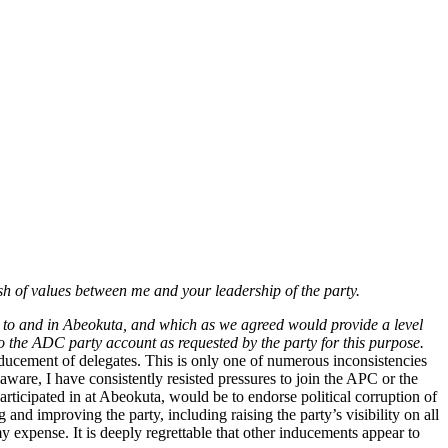
sh of values between me and your leadership of the party.
s to and in Abeokuta, and which as we agreed would provide a level
to the ADC party account as requested by the party for this purpose.
ducement of delegates. This is only one of numerous inconsistencies
ware, I have consistently resisted pressures to join the APC or the
ticipated in at Abeokuta, would be to endorse political corruption of
nd improving the party, including raising the party’s visibility on all
y expense. It is deeply regrettable that other inducements appear to