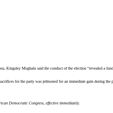
su, Kingsley Moghalu said the conduct of the election “revealed a fun
s sacrifices for the party was jettisoned for an immediate gain during t
rican Democratic Congress, effective immediately.