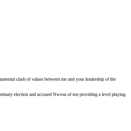
damental clash of values between me and your leadership of the
he primary election and accused Nwosu of not providing a level playing