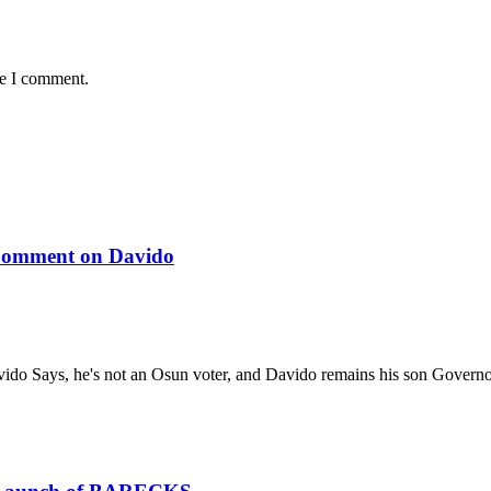
me I comment.
 Comment on Davido
ido Says, he's not an Osun voter, and Davido remains his son Gover