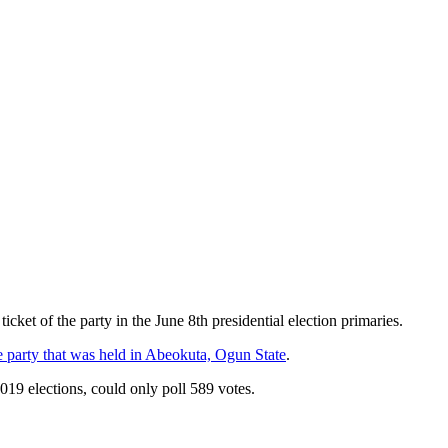
ket of the party in the June 8th presidential election primaries.
 party that was held in Abeokuta, Ogun State
.
19 elections, could only poll 589 votes.