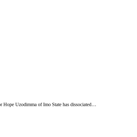
nor Hope Uzodimma of Imo State has dissociated…