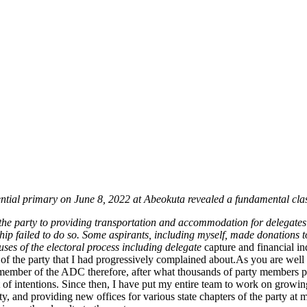
dential primary on June 8, 2022 at Abeokuta revealed a fundamental cla
 the party to providing transportation and accommodation for delegate
rship failed to do so. Some aspirants, including myself, made donations 
ses of the electoral process including delegate
capture and financial in
f the party that I had progressively complained about.As you are well a
member of the ADC therefore, after what thousands of party members par
f intentions. Since then, I have put my entire team to work on growing a
 and providing new offices for various state chapters of the party at m