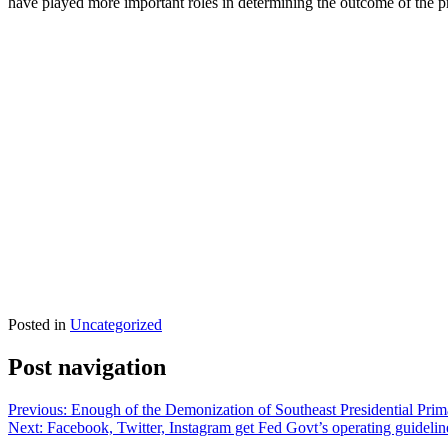
have played more important roles in determining the outcome of the pr
Posted in
Uncategorized
Post navigation
Previous:
Enough of the Demonization of Southeast Presidential Prim
Next:
Facebook, Twitter, Instagram get Fed Govt’s operating guidelin