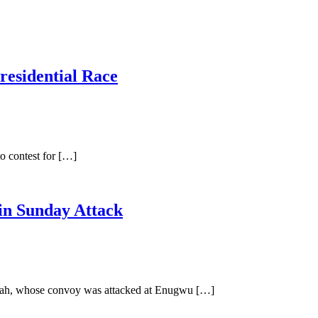
residential Race
o contest for […]
in Sunday Attack
Ubah, whose convoy was attacked at Enugwu […]