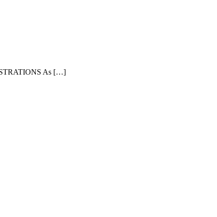
TRATIONS As […]