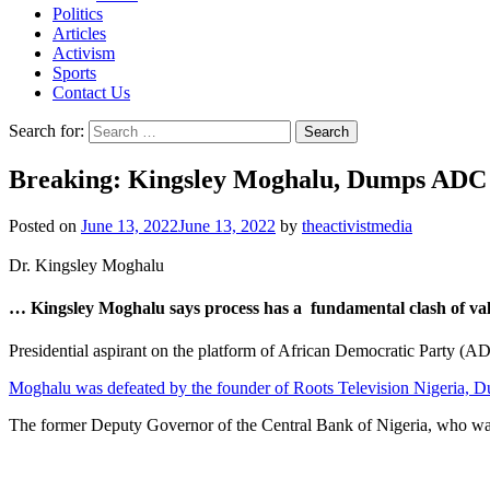
Politics
Articles
Activism
Sports
Contact Us
Search for:
Breaking: Kingsley Moghalu, Dumps ADC A
Posted on
June 13, 2022
June 13, 2022
by
theactivistmedia
Dr. Kingsley Moghalu
… Kingsley Moghalu says process has a fundamental clash of va
Presidential aspirant on the platform of African Democratic Party (ADC
Moghalu was defeated by the founder of Roots Television Nigeria, Du
The former Deputy Governor of the Central Bank of Nigeria, who was t