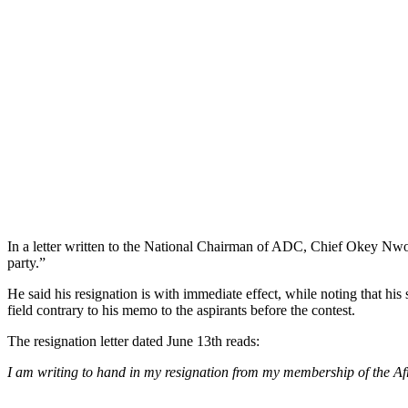
In a letter written to the National Chairman of ADC, Chief Okey Nwo
party.”
He said his resignation is with immediate effect, while noting that hi
field contrary to his memo to the aspirants before the contest.
The resignation letter dated June 13th reads:
I am writing to hand in my resignation from my membership of the Af