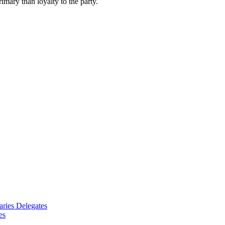
imary than loyalty to the party.
aries Delegates
es