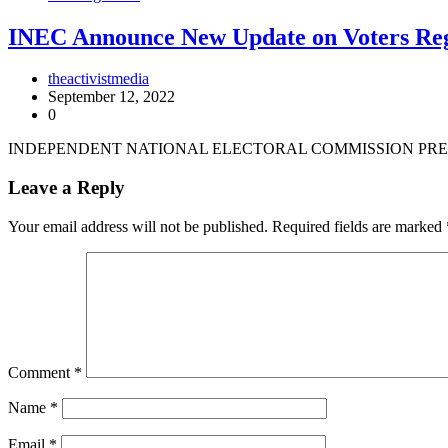
INEC Announce New Update on Voters Reg
theactivistmedia
September 12, 2022
0
INDEPENDENT NATIONAL ELECTORAL COMMISSION PRES
Leave a Reply
Your email address will not be published.
Required fields are marked
Comment
*
Name
*
Email
*