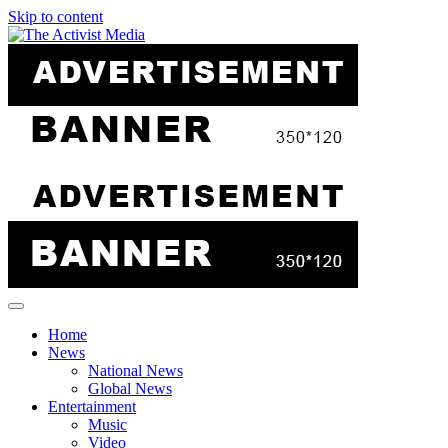
Skip to content
Home
News
National News
Global News
Entertainment
Music
Video