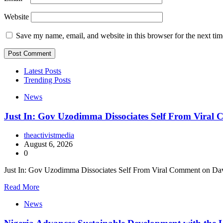
Website
Save my name, email, and website in this browser for the next ti
Latest Posts
Trending Posts
News
Just In: Gov Uzodimma Dissociates Self From Viral
theactivistmedia
August 6, 2026
0
Just In: Gov Uzodimma Dissociates Self From Viral Comment on Dav
Read More
News