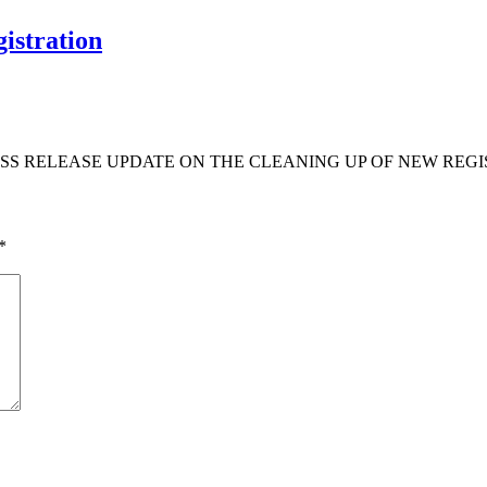
istration
S RELEASE UPDATE ON THE CLEANING UP OF NEW REGIS
*