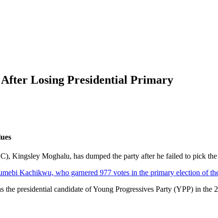
fter Losing Presidential Primary
lues
), Kingsley Moghalu, has dumped the party after he failed to pick the tic
mebi Kachikwu, who garnered 977 votes in the primary election of the
he presidential candidate of Young Progressives Party (YPP) in the 20