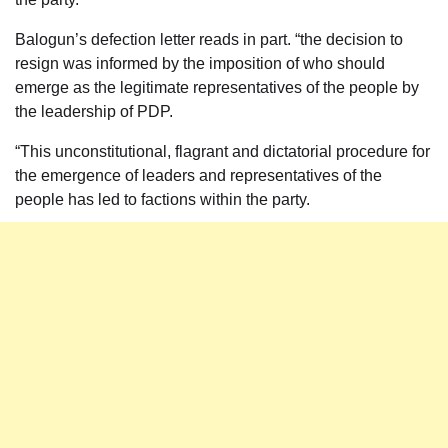
Balogun’s defection letter reads in part. “the decision to
resign was informed by the imposition of who should
emerge as the legitimate representatives of the people by
the leadership of PDP.
“This unconstitutional, flagrant and dictatorial procedure for
the emergence of leaders and representatives of the
people has led to factions within the party.