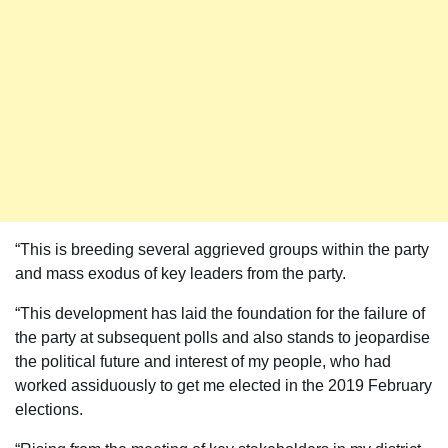
“This is breeding several aggrieved groups within the party
and mass exodus of key leaders from the party.
“This development has laid the foundation for the failure of
the party at subsequent polls and also stands to jeopardise
the political future and interest of my people, who had
worked assiduously to get me elected in the 2019 February
elections.