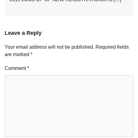
Leave a Reply
Your email address will not be published.
Required fields
are marked
*
Comment
*