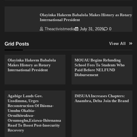
Olayinka Hakeem Babalola Makes History as Rotary
International President
Theactivistmedia
July 31, 2026
0
Grid Posts
View All
Olayinka Hakeem Babalola
MOUAU Begins Refunding
Makes History as Rotary
School Fees To Students Who
International President
Paid Before NELFUND
Disbursement
Agabige Lauds Gov.
IMSUAA Increases Chapters:
Uzodimma, Urges
Anambra, Delta Join the Brand
Reconstruction Of Ihioma-
Umuhu Okabia-
Orsuihiteukwa-
Orsumoghu,Eziawa-Ihitenansa
Road To Boost Post-Insecurity
Recovery