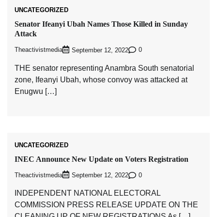
UNCATEGORIZED
Senator Ifeanyi Ubah Names Those Killed in Sunday
Attack
Theactivistmedia
0
September 12, 2022
THE senator representing Anambra South senatorial
zone, Ifeanyi Ubah, whose convoy was attacked at
Enugwu […]
UNCATEGORIZED
INEC Announce New Update on Voters Registration
Theactivistmedia
0
September 12, 2022
INDEPENDENT NATIONAL ELECTORAL
COMMISSION PRESS RELEASE UPDATE ON THE
CLEANING UP OF NEW REGISTRATIONS As […]