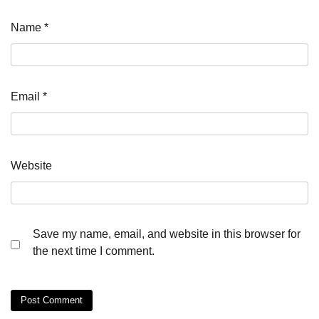
Name
*
Email
*
Website
Save my name, email, and website in this browser for
the next time I comment.