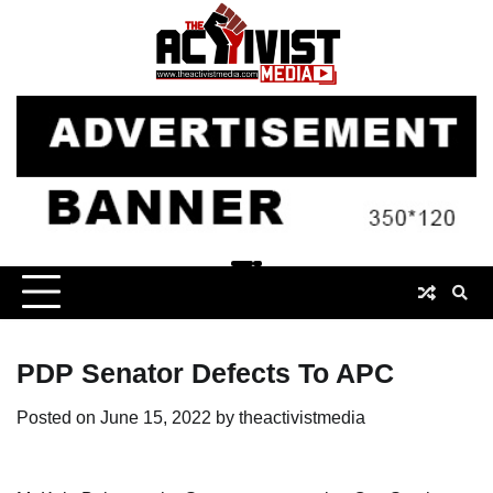
Skip
to
content
PDP Senator Defects To APC
Posted on
June 15, 2022
by
theactivistmedia