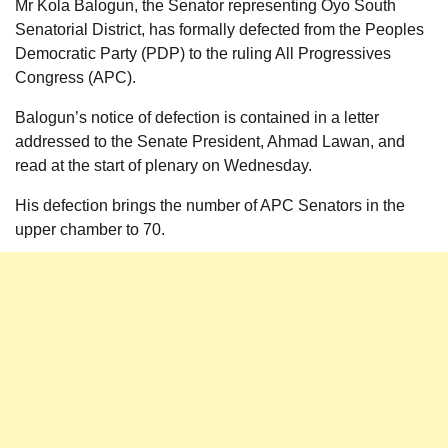
Mr Kola Balogun, the Senator representing Oyo South
Senatorial District, has formally defected from the Peoples
Democratic Party (PDP) to the ruling All Progressives
Congress (APC).
Balogun’s notice of defection is contained in a letter
addressed to the Senate President, Ahmad Lawan, and
read at the start of plenary on Wednesday.
His defection brings the number of APC Senators in the
upper chamber to 70.