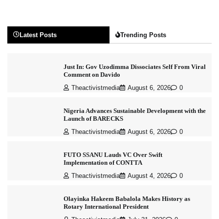
Latest Posts
Trending Posts
Just In: Gov Uzodimma Dissociates Self From Viral
Comment on Davido
Theactivistmedia
August 6, 2026
0
Nigeria Advances Sustainable Development with the
Launch of BARECKS
Theactivistmedia
August 6, 2026
0
FUTO SSANU Lauds VC Over Swift
Implementation of CONTTA
Theactivistmedia
August 4, 2026
0
Olayinka Hakeem Babalola Makes History as
Rotary International President