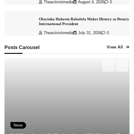
Theactivistmedia
August 4, 2026
0
Olayinka Hakeem Babalola Makes History as Rotary
International President
Theactivistmedia
July 31, 2026
0
Posts Carousel
View All
News