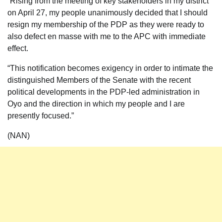
“Rising from the meeting of key stakeholders in my district
on April 27, my people unanimously decided that I should
resign my membership of the PDP as they were ready to
also defect en masse with me to the APC with immediate
effect.
“This notification becomes exigency in order to intimate the
distinguished Members of the Senate with the recent
political developments in the PDP-led administration in
Oyo and the direction in which my people and I are
presently focused.”
(NAN)