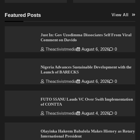
Featured Posts
View All
Just In: Gov Uzodimma Dissociates Self From Viral
Comment on Davido
Theactivistmedia
August 6, 2026
0
Nigeria Advances Sustainable Development with the
Launch of BARECKS
Theactivistmedia
August 6, 2026
0
FUTO SSANU Lauds VC Over Swift Implementation
of CONTTA
Theactivistmedia
August 4, 2026
0
Olayinka Hakeem Babalola Makes History as Rotary
International President