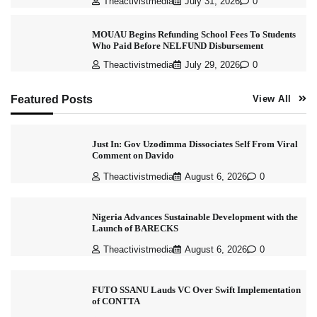
Theactivistmedia
July 31, 2026
0
MOUAU Begins Refunding School Fees To Students
Who Paid Before NELFUND Disbursement
Theactivistmedia
July 29, 2026
0
Featured Posts
View All
Just In: Gov Uzodimma Dissociates Self From Viral
Comment on Davido
Theactivistmedia
August 6, 2026
0
Nigeria Advances Sustainable Development with the
Launch of BARECKS
Theactivistmedia
August 6, 2026
0
FUTO SSANU Lauds VC Over Swift Implementation
of CONTTA