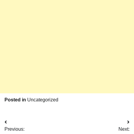
Posted in
Uncategorized
Post
Previous:
Next: