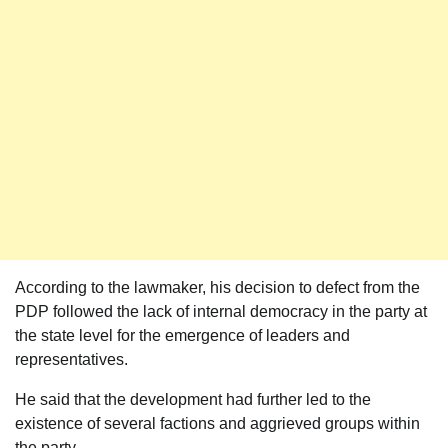
According to the lawmaker, his decision to defect from the
PDP followed the lack of internal democracy in the party at
the state level for the emergence of leaders and
representatives.
He said that the development had further led to the
existence of several factions and aggrieved groups within
the party.