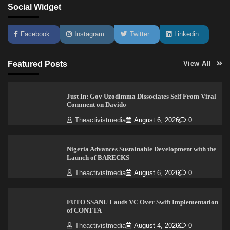
Social Widget
Facebook
Instagram
Twitter
Linkedin
Featured Posts
View All
Just In: Gov Uzodimma Dissociates Self From Viral
Comment on Davido
Theactivistmedia
August 6, 2026
0
Nigeria Advances Sustainable Development with the
Launch of BARECKS
Theactivistmedia
August 6, 2026
0
FUTO SSANU Lauds VC Over Swift Implementation
of CONTTA
Theactivistmedia
August 4, 2026
0