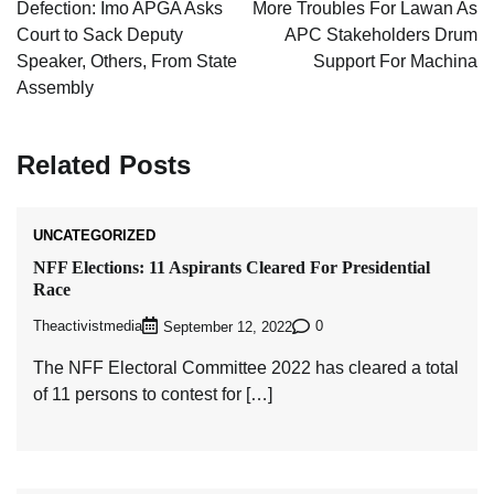
navigation
Defection: Imo APGA Asks
More Troubles For Lawan As
Court to Sack Deputy
APC Stakeholders Drum
Speaker, Others, From State
Support For Machina
Assembly
Related Posts
UNCATEGORIZED
NFF Elections: 11 Aspirants Cleared For Presidential
Race
Theactivistmedia
0
September 12, 2022
The NFF Electoral Committee 2022 has cleared a total
of 11 persons to contest for […]