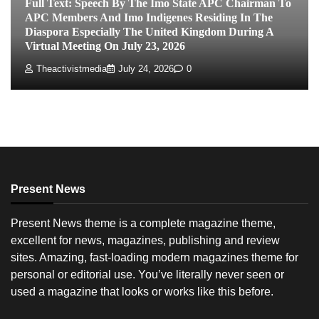
Full Text: Speech By The Imo State APC Chairman To
APC Members And Imo Indigenes Residing In The
Diaspora Especially The United Kingdom During A
Virtual Meeting On July 23, 2026
Theactivistmedia
July 24, 2026
0
Present News
Present News theme is a complete magazine theme,
excellent for news, magazines, publishing and review
sites. Amazing, fast-loading modern magazines theme for
personal or editorial use. You’ve literally never seen or
used a magazine that looks or works like this before.