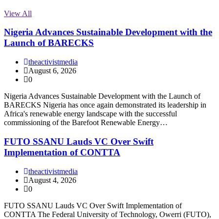
View All
Nigeria Advances Sustainable Development with the
Launch of BARECKS
theactivistmedia
August 6, 2026
0
Nigeria Advances Sustainable Development with the Launch of
BARECKS Nigeria has once again demonstrated its leadership in
Africa's renewable energy landscape with the successful
commissioning of the Barefoot Renewable Energy…
FUTO SSANU Lauds VC Over Swift
Implementation of CONTTA
theactivistmedia
August 4, 2026
0
FUTO SSANU Lauds VC Over Swift Implementation of
CONTTA The Federal University of Technology, Owerri (FUTO),