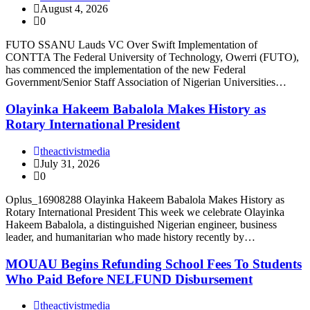
August 4, 2026
0
FUTO SSANU Lauds VC Over Swift Implementation of
CONTTA The Federal University of Technology, Owerri (FUTO),
has commenced the implementation of the new Federal
Government/Senior Staff Association of Nigerian Universities…
Olayinka Hakeem Babalola Makes History as
Rotary International President
theactivistmedia
July 31, 2026
0
Oplus_16908288 Olayinka Hakeem Babalola Makes History as
Rotary International President This week we celebrate Olayinka
Hakeem Babalola, a distinguished Nigerian engineer, business
leader, and humanitarian who made history recently by…
MOUAU Begins Refunding School Fees To Students
Who Paid Before NELFUND Disbursement
theactivistmedia