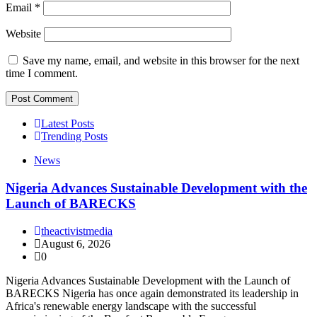
Email
*
Website
Save my name, email, and website in this browser for the next
time I comment.
Latest Posts
Trending Posts
News
Nigeria Advances Sustainable Development with the
Launch of BARECKS
theactivistmedia
August 6, 2026
0
Nigeria Advances Sustainable Development with the Launch of
BARECKS Nigeria has once again demonstrated its leadership in
Africa's renewable energy landscape with the successful