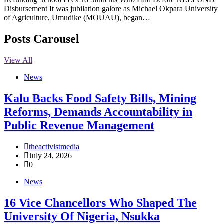
Disbursement It was jubilation galore as Michael Okpara University
of Agriculture, Umudike (MOUAU), began…
Posts Carousel
View All
News
‎Kalu Backs Food Safety Bills, Mining
Reforms, Demands Accountability in
Public Revenue Management
theactivistmedia
July 24, 2026
0
News
16 Vice Chancellors Who Shaped The
University Of Nigeria, Nsukka