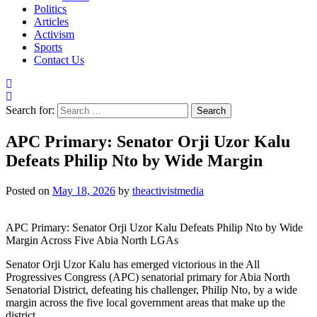
Politics
Articles
Activism
Sports
Contact Us
Search for:
APC Primary: Senator Orji Uzor Kalu
Defeats Philip Nto by Wide Margin
Posted on
May 18, 2026
by
theactivistmedia
APC Primary: Senator Orji Uzor Kalu Defeats Philip Nto by Wide
Margin Across Five Abia North LGAs
Senator Orji Uzor Kalu has emerged victorious in the All
Progressives Congress (APC) senatorial primary for Abia North
Senatorial District, defeating his challenger, Philip Nto, by a wide
margin across the five local government areas that make up the
district.