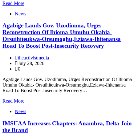
Read More
News
Agabige Lauds Gov. Uzodimma, Urges
Reconstruction Of Ihioma-Umuhu Okabia-
Orsuihiteukwa-Orsumoghu,Eziawa-Ihitenansa
Road To Boost Post-Insecurity Recovery
theactivistmedia
July 28, 2026
0
Agabige Lauds Gov. Uzodimma, Urges Reconstruction Of Ihioma-
Umuhu Okabia- Orsuihiteukwa-Orsumoghu,Eziawa-Ihitenansa
Road To Boost Post-Insecurity Recovery…
Read More
News
IMSUAA Increases Chapters: Anambra, Delta Join
the Brand