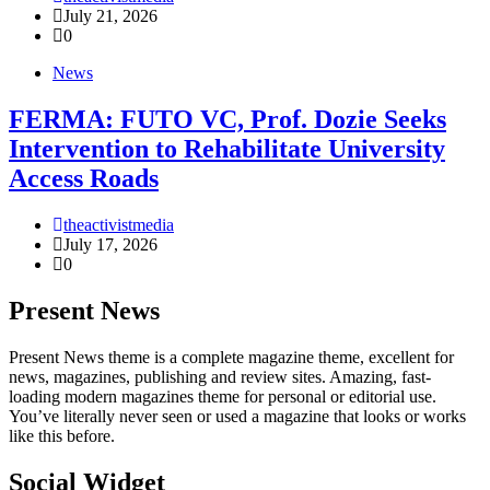
July 21, 2026
0
News
FERMA: FUTO VC, Prof. Dozie Seeks
Intervention to Rehabilitate University
Access Roads
theactivistmedia
July 17, 2026
0
Present News
Present News theme is a complete magazine theme, excellent for
news, magazines, publishing and review sites. Amazing, fast-
loading modern magazines theme for personal or editorial use.
You’ve literally never seen or used a magazine that looks or works
like this before.
Social Widget