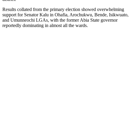
Results collated from the primary election showed overwhelming
support for Senator Kalu in Ohafia, Arochukwu, Bende, Isikwuato,
and Umunneochi LGAs, with the former Abia State governor
reportedly dominating in almost all the wards.