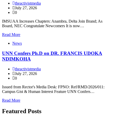
theactivistmedia
July 27, 2026
0
IMSUAA Increases Chapters: Anambra, Delta Join Brand; As
Board, NEC Congratulate Newcomers It is now…
Read More
News
UNN Confers Ph.D on DR. FRANCIS UDOKA
NDIMKOHA
theactivistmedia
July 27, 2026
0
Issued from Rector's Media Desk: FPNO: Ref/RMD/2026/011:
Campus Gist & Human Interest Feature UNN Confers…
Read More
Featured Posts