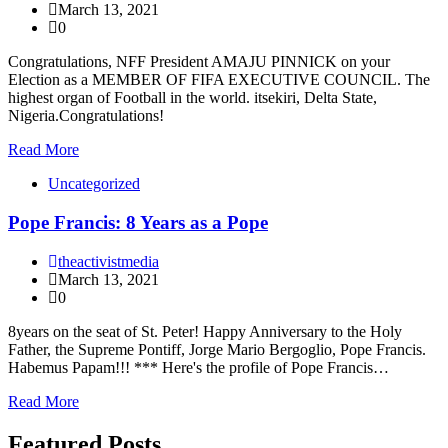
March 13, 2021
0
Congratulations, NFF President AMAJU PINNICK on your
Election as a MEMBER OF FIFA EXECUTIVE COUNCIL. The
highest organ of Football in the world. itsekiri, Delta State,
Nigeria.Congratulations!
Read More
Uncategorized
Pope Francis: 8 Years as a Pope
theactivistmedia
March 13, 2021
0
8years on the seat of St. Peter! Happy Anniversary to the Holy
Father, the Supreme Pontiff, Jorge Mario Bergoglio, Pope Francis.
Habemus Papam!!! *** Here's the profile of Pope Francis…
Read More
Featured Posts