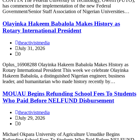
CONTTA The Federal University of Technology, Owerri (FUTO),
has commenced the implementation of the new Federal
Government/Senior Staff Association of Nigerian Universities…
Olayinka Hakeem Babalola Makes History as
Rotary International President
theactivistmedia
July 31, 2026
0
Oplus_16908288 Olayinka Hakeem Babalola Makes History as
Rotary International President This week we celebrate Olayinka
Hakeem Babalola, a distinguished Nigerian engineer, business
leader, and humanitarian who made history recently by…
MOUAU Begins Refunding School Fees To Students
Who Paid Before NELFUND Disbursement
theactivistmedia
July 29, 2026
0
Michael Okpara University of Agriculture Umudike Begins
Refunding School Fees To Students Who Paid Before NELFUND