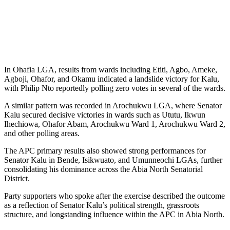
In Ohafia LGA, results from wards including Etiti, Agbo, Ameke,
Agboji, Ohafor, and Okamu indicated a landslide victory for Kalu,
with Philip Nto reportedly polling zero votes in several of the wards.
A similar pattern was recorded in Arochukwu LGA, where Senator
Kalu secured decisive victories in wards such as Ututu, Ikwun
Ihechiowa, Ohafor Abam, Arochukwu Ward 1, Arochukwu Ward 2,
and other polling areas.
The APC primary results also showed strong performances for
Senator Kalu in Bende, Isikwuato, and Umunneochi LGAs, further
consolidating his dominance across the Abia North Senatorial
District.
Party supporters who spoke after the exercise described the outcome
as a reflection of Senator Kalu’s political strength, grassroots
structure, and longstanding influence within the APC in Abia North.