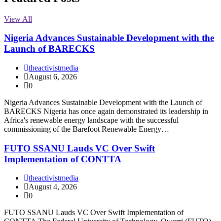
View All
Nigeria Advances Sustainable Development with the
Launch of BARECKS
theactivistmedia
August 6, 2026
0
Nigeria Advances Sustainable Development with the Launch of
BARECKS Nigeria has once again demonstrated its leadership in
Africa's renewable energy landscape with the successful
commissioning of the Barefoot Renewable Energy…
FUTO SSANU Lauds VC Over Swift
Implementation of CONTTA
theactivistmedia
August 4, 2026
0
FUTO SSANU Lauds VC Over Swift Implementation of