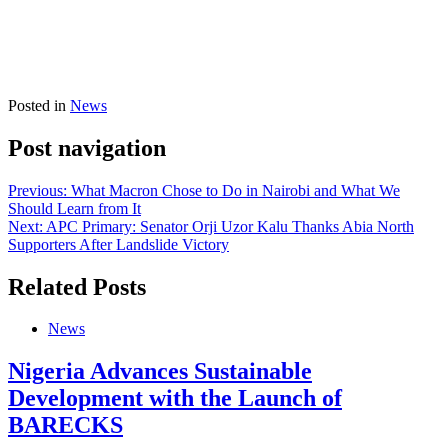
Posted in
News
Post navigation
Previous:
What Macron Chose to Do in Nairobi and What We
Should Learn from It
Next:
APC Primary: Senator Orji Uzor Kalu Thanks Abia North
Supporters After Landslide Victory
Related Posts
News
Nigeria Advances Sustainable
Development with the Launch of
BARECKS