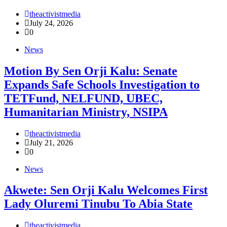
theactivistmedia
July 24, 2026
0
News
Motion By Sen Orji Kalu: Senate
Expands Safe Schools Investigation to
TETFund, NELFUND, UBEC,
Humanitarian Ministry, NSIPA
theactivistmedia
July 21, 2026
0
News
Akwete: Sen Orji Kalu Welcomes First
Lady Oluremi Tinubu To Abia State
theactivistmedia