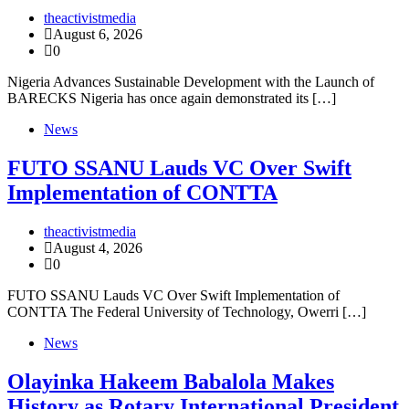
theactivistmedia
August 6, 2026
0
Nigeria Advances Sustainable Development with the Launch of
BARECKS Nigeria has once again demonstrated its […]
News
FUTO SSANU Lauds VC Over Swift
Implementation of CONTTA
theactivistmedia
August 4, 2026
0
FUTO SSANU Lauds VC Over Swift Implementation of
CONTTA The Federal University of Technology, Owerri […]
News
Olayinka Hakeem Babalola Makes
History as Rotary International President