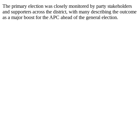
The primary election was closely monitored by party stakeholders
and supporters across the district, with many describing the outcome
as a major boost for the APC ahead of the general election.