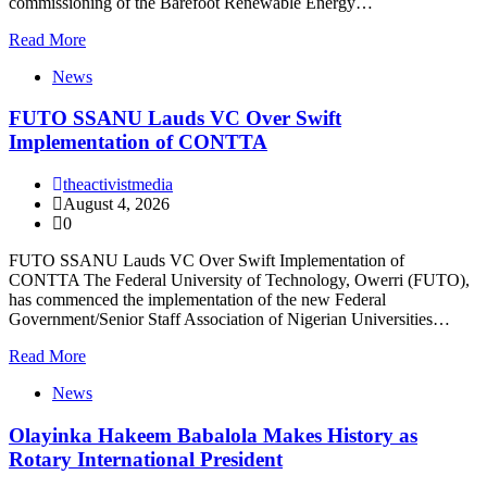
commissioning of the Barefoot Renewable Energy…
Read More
News
FUTO SSANU Lauds VC Over Swift
Implementation of CONTTA
theactivistmedia
August 4, 2026
0
FUTO SSANU Lauds VC Over Swift Implementation of
CONTTA The Federal University of Technology, Owerri (FUTO),
has commenced the implementation of the new Federal
Government/Senior Staff Association of Nigerian Universities…
Read More
News
Olayinka Hakeem Babalola Makes History as
Rotary International President