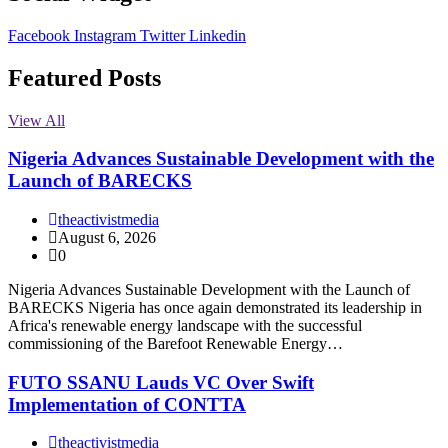
Facebook
Instagram
Twitter
Linkedin
Featured Posts
View All
Nigeria Advances Sustainable Development with the
Launch of BARECKS
theactivistmedia
August 6, 2026
0
Nigeria Advances Sustainable Development with the Launch of
BARECKS Nigeria has once again demonstrated its leadership in
Africa's renewable energy landscape with the successful
commissioning of the Barefoot Renewable Energy…
FUTO SSANU Lauds VC Over Swift
Implementation of CONTTA
theactivistmedia