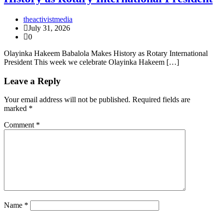
theactivistmedia
July 31, 2026
0
Olayinka Hakeem Babalola Makes History as Rotary International
President This week we celebrate Olayinka Hakeem […]
Leave a Reply
Your email address will not be published.
Required fields are
marked
*
Comment
*
Name
*