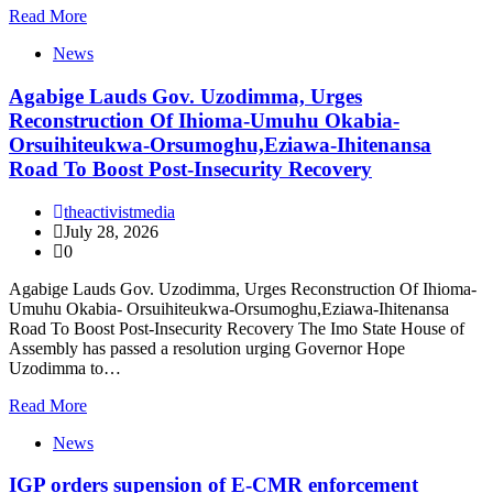
Read More
News
Agabige Lauds Gov. Uzodimma, Urges
Reconstruction Of Ihioma-Umuhu Okabia-
Orsuihiteukwa-Orsumoghu,Eziawa-Ihitenansa
Road To Boost Post-Insecurity Recovery
theactivistmedia
July 28, 2026
0
Agabige Lauds Gov. Uzodimma, Urges Reconstruction Of Ihioma-
Umuhu Okabia- Orsuihiteukwa-Orsumoghu,Eziawa-Ihitenansa
Road To Boost Post-Insecurity Recovery The Imo State House of
Assembly has passed a resolution urging Governor Hope
Uzodimma to…
Read More
News
IGP orders supension of E-CMR enforcement