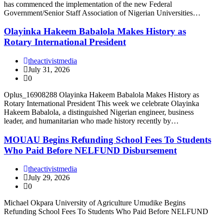
has commenced the implementation of the new Federal
Government/Senior Staff Association of Nigerian Universities…
Olayinka Hakeem Babalola Makes History as
Rotary International President
theactivistmedia
July 31, 2026
0
Oplus_16908288 Olayinka Hakeem Babalola Makes History as
Rotary International President This week we celebrate Olayinka
Hakeem Babalola, a distinguished Nigerian engineer, business
leader, and humanitarian who made history recently by…
MOUAU Begins Refunding School Fees To Students
Who Paid Before NELFUND Disbursement
theactivistmedia
July 29, 2026
0
Michael Okpara University of Agriculture Umudike Begins
Refunding School Fees To Students Who Paid Before NELFUND