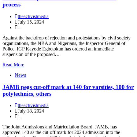
process
theactivistmedia
July 15, 2024
1
Against the backdrop of rejection and protestations by civil society
organizations, the NBA and Nigerians, the Inspector-General of
Police, IGP Kayode Egbetokun has ordered an immediate
suspension of the proposed…
Read More
News
JAMB pegs cut-off mark at 140 for varsities, 100 for
polytechnics, others
theactivistmedia
July 18, 2024
1
The Joint Admissions and Matriculation Board, JAMB, has
approved 140 as the cut-off mark for 2024 admission into the