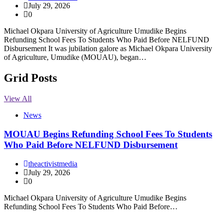
July 29, 2026
0
Michael Okpara University of Agriculture Umudike Begins
Refunding School Fees To Students Who Paid Before NELFUND
Disbursement It was jubilation galore as Michael Okpara University
of Agriculture, Umudike (MOUAU), began…
Grid Posts
View All
News
MOUAU Begins Refunding School Fees To Students
Who Paid Before NELFUND Disbursement
theactivistmedia
July 29, 2026
0
Michael Okpara University of Agriculture Umudike Begins
Refunding School Fees To Students Who Paid Before…