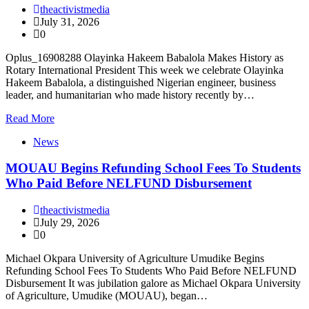
theactivistmedia
July 31, 2026
0
Oplus_16908288 Olayinka Hakeem Babalola Makes History as
Rotary International President This week we celebrate Olayinka
Hakeem Babalola, a distinguished Nigerian engineer, business
leader, and humanitarian who made history recently by…
Read More
News
MOUAU Begins Refunding School Fees To Students
Who Paid Before NELFUND Disbursement
theactivistmedia
July 29, 2026
0
Michael Okpara University of Agriculture Umudike Begins
Refunding School Fees To Students Who Paid Before NELFUND
Disbursement It was jubilation galore as Michael Okpara University
of Agriculture, Umudike (MOUAU), began…