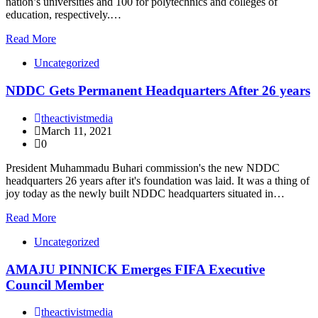
nation’s universities and 100 for polytechnics and colleges of
education, respectively.…
Read More
Uncategorized
NDDC Gets Permanent Headquarters After 26 years
theactivistmedia
March 11, 2021
0
President Muhammadu Buhari commission's the new NDDC
headquarters 26 years after it's foundation was laid. It was a thing of
joy today as the newly built NDDC headquarters situated in…
Read More
Uncategorized
AMAJU PINNICK Emerges FIFA Executive
Council Member
theactivistmedia