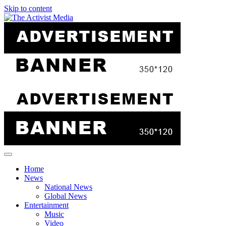
Skip to content
Home
News
National News
Global News
Entertainment
Music
Video