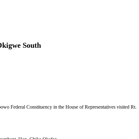
 Okigwe South
 Federal Constituency in the House of Representatives visited Rt.