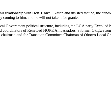
his relationship with Hon. Chike Okafor, and insisted that he, the can
coming to him, and he will not take it for granted.
l Government political structure, including the LGA party Exco led b
d coordinators of Renewed HOPE Ambassadors, a former Okigwe zonal
 chairman and for Transition Committee Chairman of Obowo Local Go