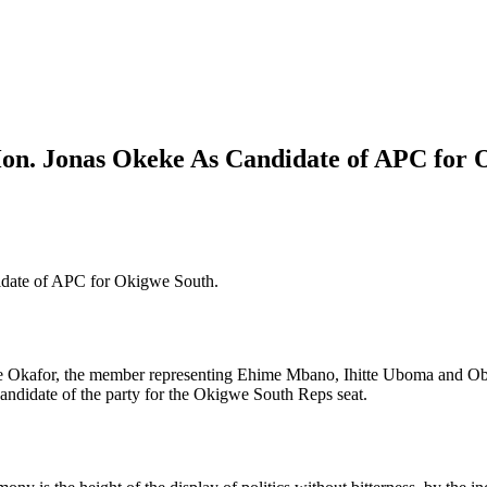
Hon. Jonas Okeke As Candidate of APC for
idate of APC for Okigwe South.
Okafor, the member representing Ehime Mbano, Ihitte Uboma and Obowo
ndidate of the party for the Okigwe South Reps seat.