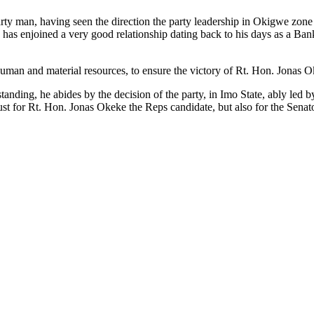
rty man, having seen the direction the party leadership in Okigwe zone 
 has enjoined a very good relationship dating back to his days as a Ba
human and material resources, to ensure the victory of Rt. Hon. Jonas 
standing, he abides by the decision of the party, in Imo State, ably le
 just for Rt. Hon. Jonas Okeke the Reps candidate, but also for the Senat