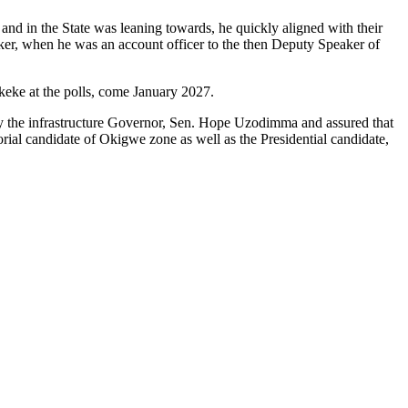
and in the State was leaning towards, he quickly aligned with their
nker, when he was an account officer to the then Deputy Speaker of
Okeke at the polls, come January 2027.
d by the infrastructure Governor, Sen. Hope Uzodimma and assured that
orial candidate of Okigwe zone as well as the Presidential candidate,