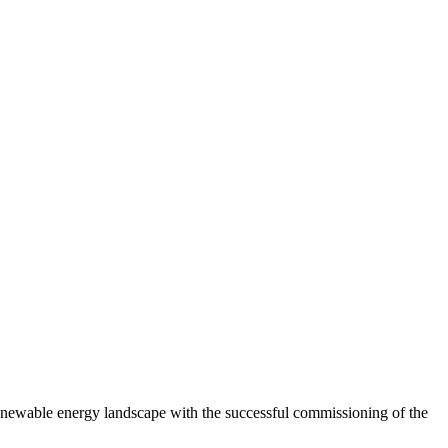
newable energy landscape with the successful commissioning of the