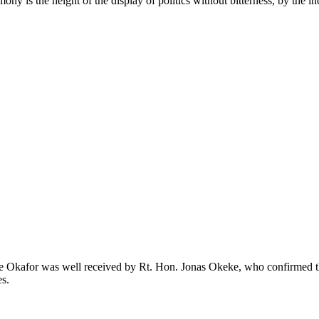
imony is the height of the display of politics without bitterness, by the
ike Okafor was well received by Rt. Hon. Jonas Okeke, who confirmed th
es.