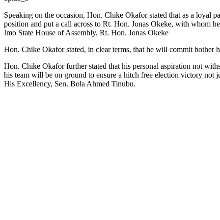
Speaking on the occasion, Hon. Chike Okafor stated that as a loyal pa
position and put a call across to Rt. Hon. Jonas Okeke, with whom he
Imo State House of Assembly, Rt. Hon. Jonas Okeke
Hon. Chike Okafor stated, in clear terms, that he will commit bother 
Hon. Chike Okafor further stated that his personal aspiration not with
his team will be on ground to ensure a hitch free election victory not
His Excellency, Sen. Bola Ahmed Tinubu.