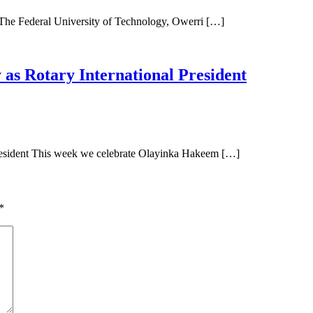
Federal University of Technology, Owerri […]
as Rotary International President
resident This week we celebrate Olayinka Hakeem […]
*