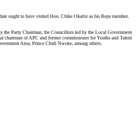
didate ought to have visited Hon. Chike Okafor as his Reps member,
y the Party Chairman, the Councillors led by the Local Government
 chairman of APC and former commissioner for Youths and Talent
vernment Area, Prince Chidi Nwoke, among others.