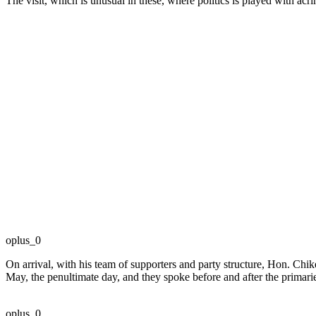
The visit, which is unusual in these, where politics is played with acr
oplus_0
On arrival, with his team of supporters and party structure, Hon. Ch
May, the penultimate day, and they spoke before and after the primari
oplus_0