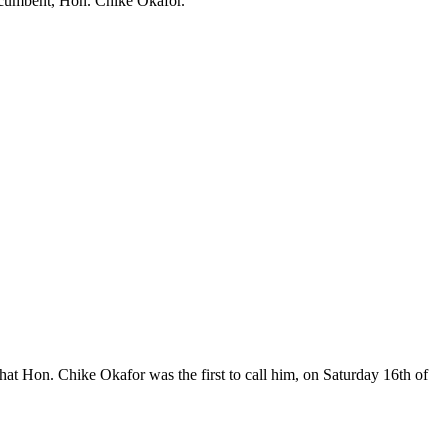
 incumbent, Hon. Chike Okafor.
at Hon. Chike Okafor was the first to call him, on Saturday 16th of