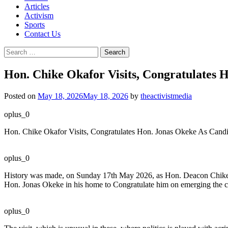
Articles
Activism
Sports
Contact Us
Search
for:
Hon. Chike Okafor Visits, Congratulates 
Posted on
May 18, 2026
May 18, 2026
by
theactivistmedia
oplus_0
Hon. Chike Okafor Visits, Congratulates Hon. Jonas Okeke As Cand
oplus_0
History was made, on Sunday 17th May 2026, as Hon. Deacon Chike 
Hon. Jonas Okeke in his home to Congratulate him on emerging the ca
oplus_0