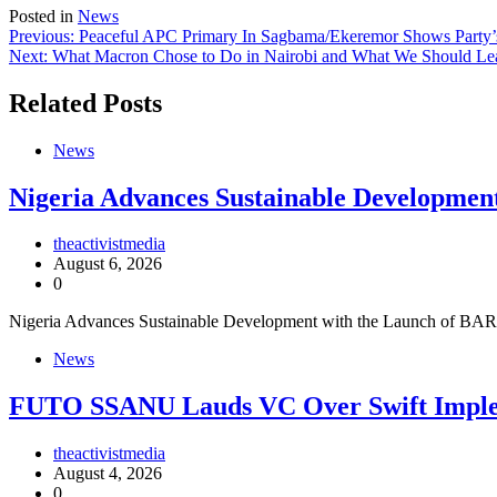
Posted in
News
Post
Previous:
Peaceful APC Primary In Sagbama/Ekeremor Shows Party’s
Next:
What Macron Chose to Do in Nairobi and What We Should Lea
navigation
Related Posts
News
Nigeria Advances Sustainable Developme
theactivistmedia
August 6, 2026
0
Nigeria Advances Sustainable Development with the Launch of BAR
News
FUTO SSANU Lauds VC Over Swift Impl
theactivistmedia
August 4, 2026
0