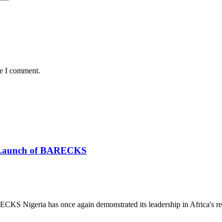
me I comment.
he Launch of BARECKS
S Nigeria has once again demonstrated its leadership in Africa's re