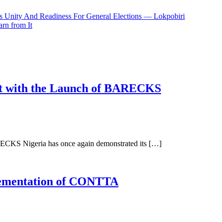
 Unity And Readiness For General Elections — Lokpobiri
rn from It
nt with the Launch of BARECKS
ECKS Nigeria has once again demonstrated its […]
ementation of CONTTA