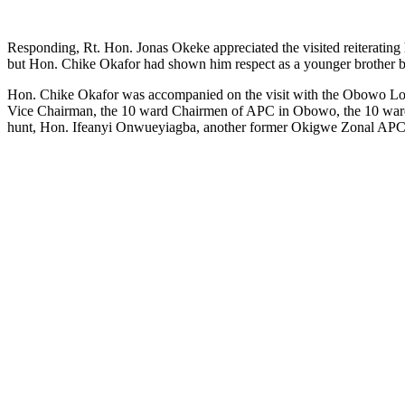
Responding, Rt. Hon. Jonas Okeke appreciated the visited reiterating 
but Hon. Chike Okafor had shown him respect as a younger brother by 
Hon. Chike Okafor was accompanied on the visit with the Obowo Loca
Vice Chairman, the 10 ward Chairmen of APC in Obowo, the 10 war
hunt, Hon. Ifeanyi Onwueyiagba, another former Okigwe Zonal APC