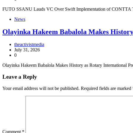
FUTO SSANU Lauds VC Over Swift Implementation of CONTTA The 
News
Olayinka Hakeem Babalola Makes History 
theactivistmedia
July 31, 2026
0
Olayinka Hakeem Babalola Makes History as Rotary International P
Leave a Reply
Your email address will not be published.
Required fields are marked
Comment
*