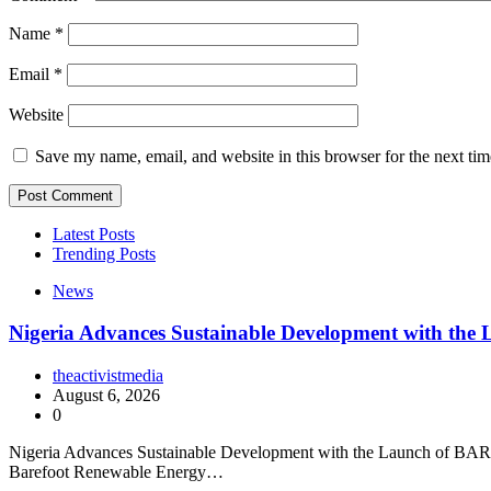
Name
*
Email
*
Website
Save my name, email, and website in this browser for the next ti
Latest Posts
Trending Posts
News
Nigeria Advances Sustainable Development with t
theactivistmedia
August 6, 2026
0
Nigeria Advances Sustainable Development with the Launch of BARECK
Barefoot Renewable Energy…