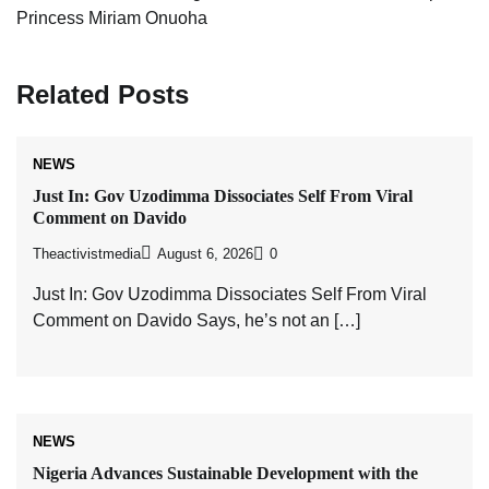
Princess Miriam Onuoha
Related Posts
NEWS
Just In: Gov Uzodimma Dissociates Self From Viral
Comment on Davido
Theactivistmedia
August 6, 2026
0
Just In: Gov Uzodimma Dissociates Self From Viral
Comment on Davido Says, he’s not an […]
NEWS
Nigeria Advances Sustainable Development with the