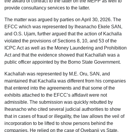
the award of contract to the latter on the MEPP as well to
provide consultancy services to the latter.
The matter was argued by parties on April 30, 2026. The
EFCC which was represented by Iheanacho Ekele SAN,
and O.S. Ujam, further argued that the action of Kachalla
violated the provisions of Sections 8, 10, and 53 of the
ICPC Act as well as the Money Laundering and Prohibition
Act and that the evidence showed that Kachallah was a
public officer appointed by the Borno State Government.
Kachallah was represented by M.E. Oru, SAN, and
maintained that Kachalla was different from his companies
that entered into the agreements and that some of the
exhibits attached to the EFCC’s affidavit were not
admissible. The submission was quickly rebutted by
Iheanacho who cited several judicial authorities to show
that in cases of fraud or illegality, the law allows the veil of
incorporation to be lifted to show persons behind the
companies. He relied on the case of Oyebanji vs State.