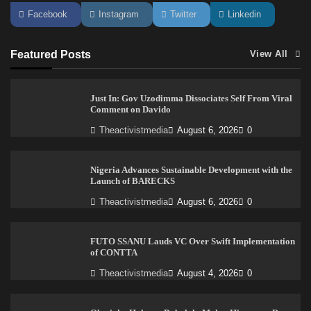
Facebook
Instagram
Twitter
Linkedin
Featured Posts
View All
Just In: Gov Uzodimma Dissociates Self From Viral
Comment on Davido
Theactivistmedia
August 6, 2026
0
Nigeria Advances Sustainable Development with the
Launch of BARECKS
Theactivistmedia
August 6, 2026
0
FUTO SSANU Lauds VC Over Swift Implementation
of CONTTA
Theactivistmedia
August 4, 2026
0