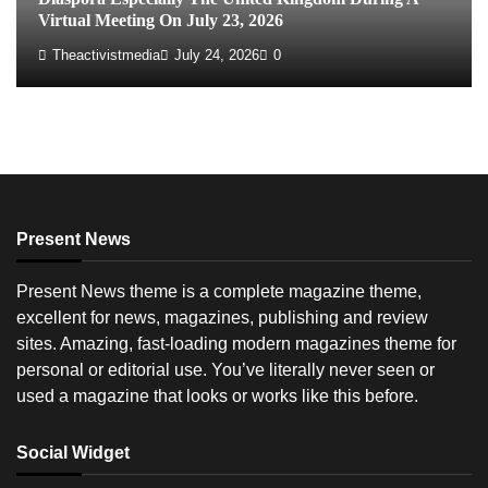
Virtual Meeting On July 23, 2026
Theactivistmedia
July 24, 2026
0
Present News
Present News theme is a complete magazine theme,
excellent for news, magazines, publishing and review
sites. Amazing, fast-loading modern magazines theme for
personal or editorial use. You’ve literally never seen or
used a magazine that looks or works like this before.
Social Widget