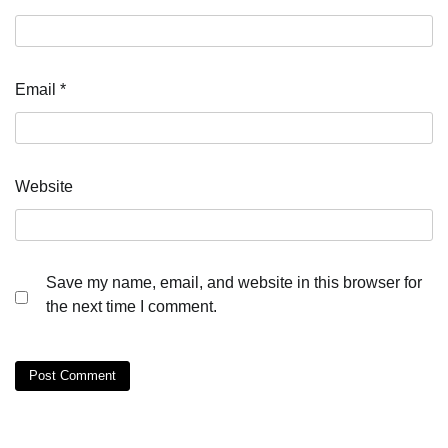
Email
*
Website
Save my name, email, and website in this browser for
the next time I comment.