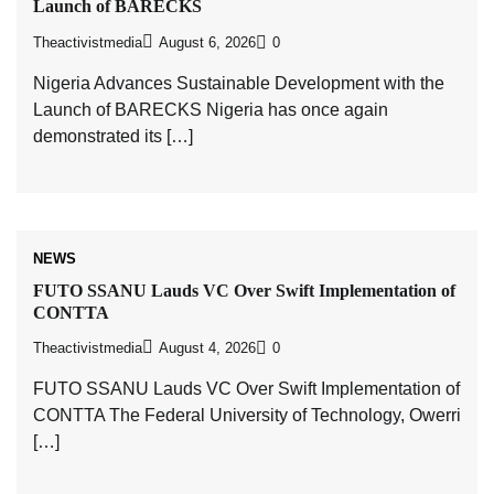
Launch of BARECKS
Theactivistmedia
August 6, 2026
0
Nigeria Advances Sustainable Development with the
Launch of BARECKS Nigeria has once again
demonstrated its […]
NEWS
FUTO SSANU Lauds VC Over Swift Implementation of
CONTTA
Theactivistmedia
August 4, 2026
0
FUTO SSANU Lauds VC Over Swift Implementation of
CONTTA The Federal University of Technology, Owerri
[…]