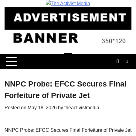
Skip
to
content
NNPC Probe: EFCC Secures Final
Forfeiture of Private Jet
Posted on
May 18, 2026
by
theactivistmedia
NNPC Probe: EFCC Secures Final Forfeiture of Private Jet