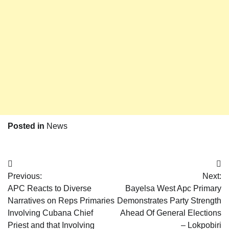
Posted in
News
Post
Previous:
Next:
navigation
APC Reacts to Diverse
Bayelsa West Apc Primary
Narratives on Reps Primaries
Demonstrates Party Strength
Involving Cubana Chief
Ahead Of General Elections
Priest and that Involving
– Lokpobiri