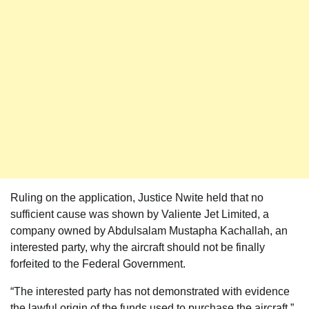
Ruling on the application, Justice Nwite held that no
sufficient cause was shown by Valiente Jet Limited, a
company owned by Abdulsalam Mustapha Kachallah, an
interested party, why the aircraft should not be finally
forfeited to the Federal Government.
“The interested party has not demonstrated with evidence
the lawful origin of the funds used to purchase the aircraft,”