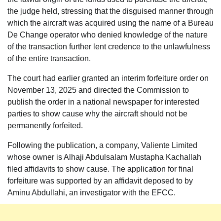
the judge held, stressing that the disguised manner through
which the aircraft was acquired using the name of a Bureau
De Change operator who denied knowledge of the nature
of the transaction further lent credence to the unlawfulness
of the entire transaction.
The court had earlier granted an interim forfeiture order on
November 13, 2025 and directed the Commission to
publish the order in a national newspaper for interested
parties to show cause why the aircraft should not be
permanently forfeited.
Following the publication, a company, Valiente Limited
whose owner is Alhaji Abdulsalam Mustapha Kachallah
filed affidavits to show cause. The application for final
forfeiture was supported by an affidavit deposed to by
Aminu Abdullahi, an investigator with the EFCC.