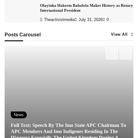
Olayinka Hakeem Babalola Makes History as Rotary
International President
Theactivistmedia
July 31, 2026
0
Posts Carousel
View All
News
Full Text: Speech By The Imo State APC Chairman To
APC Members And Imo Indigenes Residing In The
Diaspora Especially The United Kingdom During A