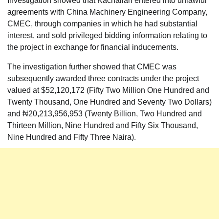
Investigation showed that Kachallah entered into unlawful
agreements with China Machinery Engineering Company,
CMEC, through companies in which he had substantial
interest, and sold privileged bidding information relating to
the project in exchange for financial inducements.
The investigation further showed that CMEC was
subsequently awarded three contracts under the project
valued at $52,120,172 (Fifty Two Million One Hundred and
Twenty Thousand, One Hundred and Seventy Two Dollars)
and ₦20,213,956,953 (Twenty Billion, Two Hundred and
Thirteen Million, Nine Hundred and Fifty Six Thousand,
Nine Hundred and Fifty Three Naira).