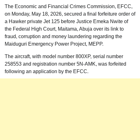
The Economic and Financial Crimes Commission, EFCC,
on Monday, May 18, 2026, secured a final forfeiture order of
a Hawker private Jet 125 before Justice Emeka Nwite of
the Federal High Court, Maitama, Abuja over its link to
fraud, corruption and money laundering regarding the
Maiduguri Emergency Power Project, MEPP.
The aircraft, with model number 800XP, serial number
258553 and registration number 5N-AMK, was forfeited
following an application by the EFCC.