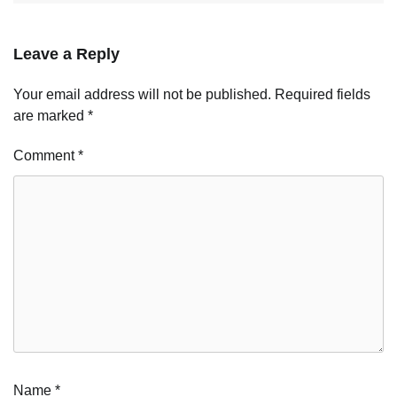
Leave a Reply
Your email address will not be published.
Required fields
are marked
*
Comment
*
Name
*