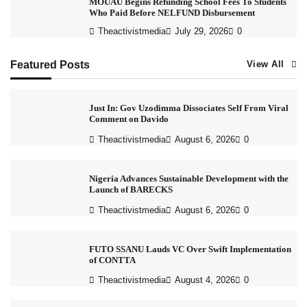
MOUAU Begins Refunding School Fees To Students
Who Paid Before NELFUND Disbursement
Theactivistmedia
July 29, 2026
0
Featured Posts
View All
Just In: Gov Uzodimma Dissociates Self From Viral
Comment on Davido
Theactivistmedia
August 6, 2026
0
Nigeria Advances Sustainable Development with the
Launch of BARECKS
Theactivistmedia
August 6, 2026
0
FUTO SSANU Lauds VC Over Swift Implementation
of CONTTA
Theactivistmedia
August 4, 2026
0