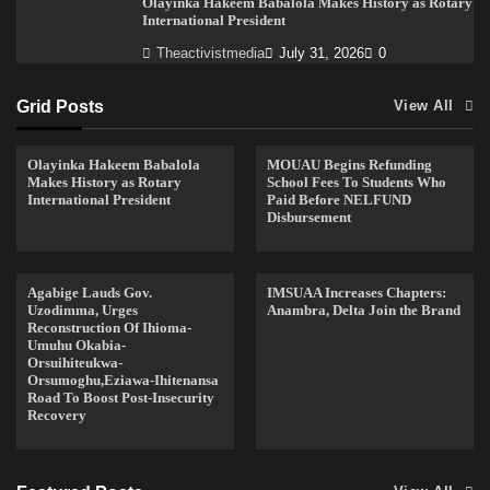
Olayinka Hakeem Babalola Makes History as Rotary
International President
Theactivistmedia
July 31, 2026
0
Grid Posts
View All
Olayinka Hakeem Babalola
MOUAU Begins Refunding
Makes History as Rotary
School Fees To Students Who
International President
Paid Before NELFUND
Disbursement
Agabige Lauds Gov.
IMSUAA Increases Chapters:
Uzodimma, Urges
Anambra, Delta Join the Brand
Reconstruction Of Ihioma-
Umuhu Okabia-
Orsuihiteukwa-
Orsumoghu,Eziawa-Ihitenansa
Road To Boost Post-Insecurity
Recovery