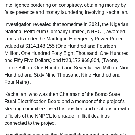
intelligence bordering on conspiracy, obtaining money by
false pretence and money laundering involving Kachallah.
Investigation revealed that sometime in 2021, the Nigerian
National Petroleum Company Limited, NNPCL, awarded
contracts under the Maiduguri Emergency Power Project
valued at $114,148,155 (One Hundred and Fourteen
Million, One Hundred Forty Eight Thousand, One Hundred
and Fifty Five Dollars) and ₦23,172,969,904, (Twenty
Three Billion, One Hundred and Seventy Two Million, Nine
Hundred and Sixty Nine Thousand. Nine Hundred and
Four Naira) .
Kachallah, who was then Chairman of the Borno State
Rural Electrification Board and a member of the project’s
steering committee, used his position and relationship with
officials of the NNPCL to engage in illicit dealings
connected to the project.