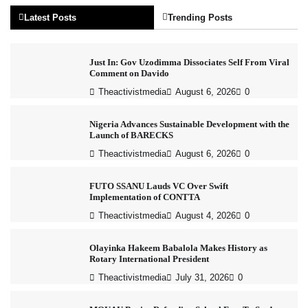
Latest Posts
Trending Posts
Just In: Gov Uzodimma Dissociates Self From Viral
Comment on Davido
Theactivistmedia
August 6, 2026
0
Nigeria Advances Sustainable Development with the
Launch of BARECKS
Theactivistmedia
August 6, 2026
0
FUTO SSANU Lauds VC Over Swift
Implementation of CONTTA
Theactivistmedia
August 4, 2026
0
Olayinka Hakeem Babalola Makes History as
Rotary International President
Theactivistmedia
July 31, 2026
0