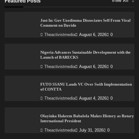
Featured Posts
View All
Just In: Gov Uzodimma Dissociates Self From Viral
Comment on Davido
Theactivistmedia
August 6, 2026
0
Nigeria Advances Sustainable Development with the
Launch of BARECKS
Theactivistmedia
August 6, 2026
0
FUTO SSANU Lauds VC Over Swift Implementation
of CONTTA
Theactivistmedia
August 4, 2026
0
Olayinka Hakeem Babalola Makes History as Rotary
International President
Theactivistmedia
July 31, 2026
0