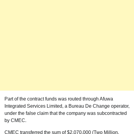
Part of the contract funds was routed through Afuwa
Integrated Services Limited, a Bureau De Change operator,
under the false claim that the company was subcontracted
by CMEC.
CMEC transferred the sum of $2,070,000 (Two Million,