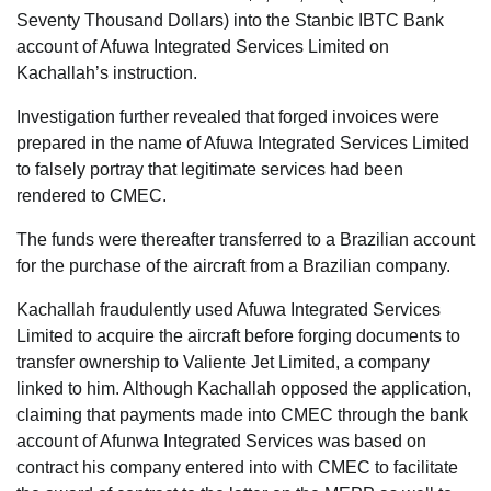
Seventy Thousand Dollars) into the Stanbic IBTC Bank
account of Afuwa Integrated Services Limited on
Kachallah’s instruction.
Investigation further revealed that forged invoices were
prepared in the name of Afuwa Integrated Services Limited
to falsely portray that legitimate services had been
rendered to CMEC.
The funds were thereafter transferred to a Brazilian account
for the purchase of the aircraft from a Brazilian company.
Kachallah fraudulently used Afuwa Integrated Services
Limited to acquire the aircraft before forging documents to
transfer ownership to Valiente Jet Limited, a company
linked to him. Although Kachallah opposed the application,
claiming that payments made into CMEC through the bank
account of Afunwa Integrated Services was based on
contract his company entered into with CMEC to facilitate