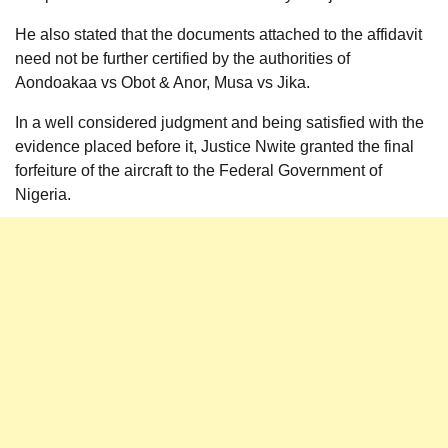
He also stated that the documents attached to the affidavit
need not be further certified by the authorities of
Aondoakaa vs Obot & Anor, Musa vs Jika.
In a well considered judgment and being satisfied with the
evidence placed before it, Justice Nwite granted the final
forfeiture of the aircraft to the Federal Government of
Nigeria.