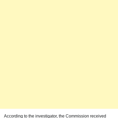
According to the investigator, the Commission received