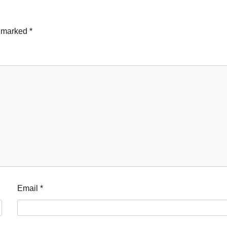
e marked
*
Email
*