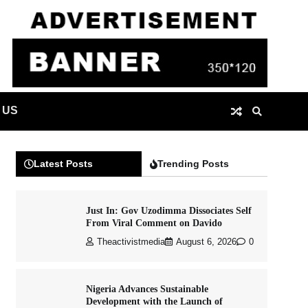
 US
Latest Posts
Trending Posts
Just In: Gov Uzodimma Dissociates Self
From Viral Comment on Davido
Theactivistmedia
August 6, 2026
0
Nigeria Advances Sustainable
Development with the Launch of