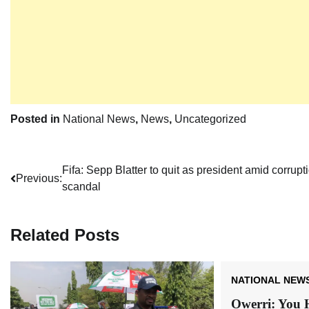
Posted in
National News
,
News
,
Uncategorized
Post
Fifa: Sepp Blatter to quit as president amid corrupt
Previous:
scandal
navigation
Related Posts
NATIONAL NEW
Owerri: You 