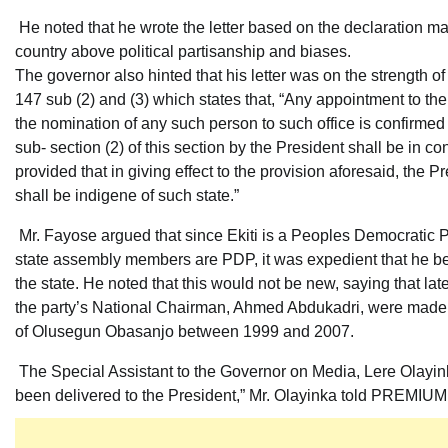
He noted that he wrote the letter based on the declaration mad
country above political partisanship and biases.
The governor also hinted that his letter was on the strength of
147 sub (2) and (3) which states that, “Any appointment to the 
the nomination of any such person to such office is confirme
sub- section (2) of this section by the President shall be in con
provided that in giving effect to the provision aforesaid, the 
shall be indigene of such state.”
Mr. Fayose argued that since Ekiti is a Peoples Democratic P
state assembly members are PDP, it was expedient that he be
the state. He noted that this would not be new, saying that la
the party’s National Chairman, Ahmed Abdukadri, were made 
of Olusegun Obasanjo between 1999 and 2007.
The Special Assistant to the Governor on Media, Lere Olayink
been delivered to the President,” Mr. Olayinka told PREMIU