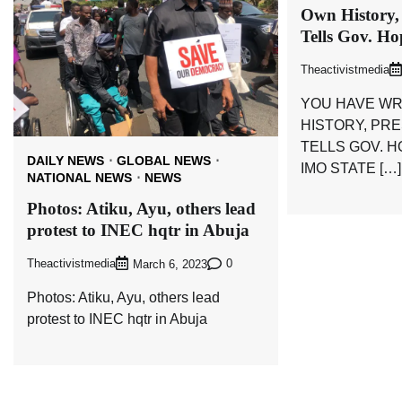
Own History,
Tells Gov. H
Theactivistmedia
YOU HAVE WR
HISTORY, PR
TELLS GOV. 
DAILY NEWS
GLOBAL NEWS
IMO STATE […]
NATIONAL NEWS
NEWS
Photos: Atiku, Ayu, others lead
protest to INEC hqtr in Abuja
Theactivistmedia
0
March 6, 2023
Photos: Atiku, Ayu, others lead
protest to INEC hqtr in Abuja