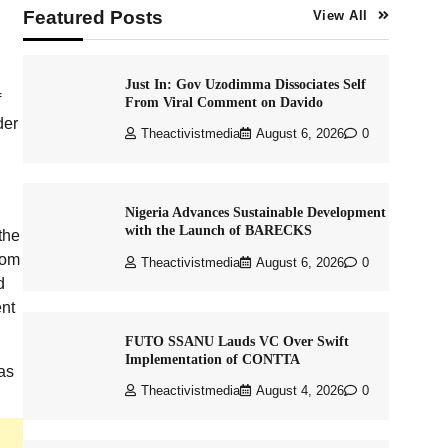
Featured Posts
View All
Just In: Gov Uzodimma Dissociates Self
f
From Viral Comment on Davido
der
Theactivistmedia
August 6, 2026
0
Nigeria Advances Sustainable Development
with the Launch of BARECKS
the
rom
Theactivistmedia
August 6, 2026
0
d
ent
FUTO SSANU Lauds VC Over Swift
Implementation of CONTTA
as
Theactivistmedia
August 4, 2026
0