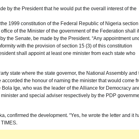
e by the President that he would put the overall interest of the
 the 1999 constitution of the Federal Republic of Nigeria section
office of the Minister of the government of the Federation shall i
d by the Senate, be made by the President. “Any appointment un
formity with the provision of section 15 (3) of this constitution
President shall appoint at least one minister from each state who
arty state where the state governor, the National Assembly and 
 accorded the honour of naming the minister that would come f
te Bola Ige, who was the leader of the Alliance for Democracy an
minister and special adviser respectively by the PDP governm
a, confirmed the development. “Yes, he wrote the letter and it h
M TIMES.