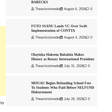
BARECKS
Theactivistmedia
August 6, 2026
0
FUTO SSANU Lauds VC Over Swift
Implementation of CONTTA
Theactivistmedia
August 4, 2026
0
Olayinka Hakeem Babalola Makes
History as Rotary International President
Theactivistmedia
July 31, 2026
0
MOUAU Begins Refunding School Fees
To Students Who Paid Before NELFUND
Disbursement
Theactivistmedia
July 29, 2026
0
who