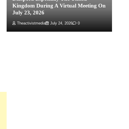
Kingdom During A Virtual Meeting On
Re
July 23, 2026
P
Theactivistmedia
July 24, 2026
0