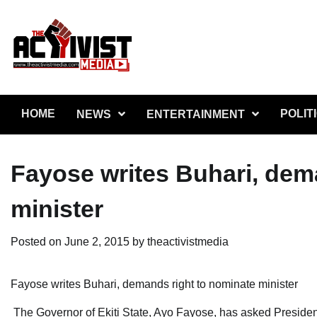
Skip
to
content
HOME
POLIT
NEWS
ENTERTAINMENT
Fayose writes Buhari, dem
minister
Posted on
June 2, 2015
by
theactivistmedia
Fayose writes Buhari, demands right to nominate minister
The Governor of Ekiti State, Ayo Fayose, has asked Presiden