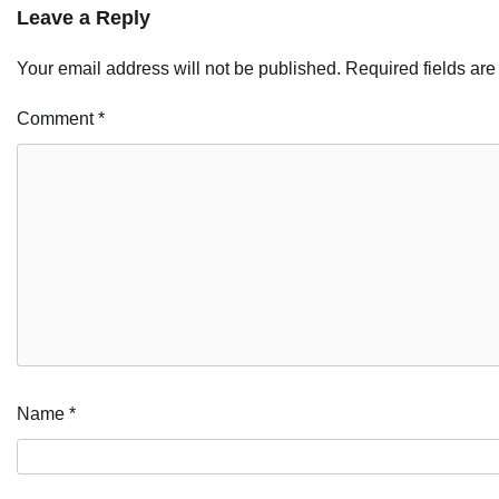
Leave a Reply
Your email address will not be published.
Required fields ar
Comment
*
Name
*