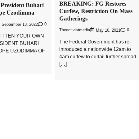
BREAKING: FG Restores
 President Buhari
Curfew, Restriction On Mass
ope Uzodimma
Gatherings
0
September 13, 2022
Theactivistmedia
0
May 10, 2021
ITTEN YOUR OWN
The Federal Government has re-
ESIDENT BUHARI
introduced a nationwide 12am to
HOPE UZODIMMA OF
4am curfew to curtail further spread
[…]