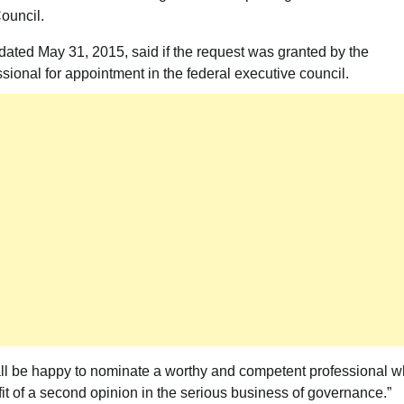
Council.
 dated May 31, 2015, said if the request was granted by the
ional for appointment in the federal executive council.
hall be happy to nominate a worthy and competent professional 
it of a second opinion in the serious business of governance.”