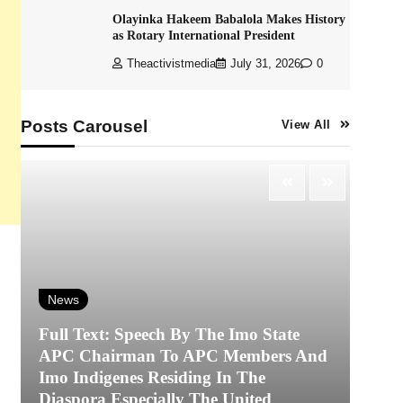
Olayinka Hakeem Babalola Makes History
as Rotary International President
Theactivistmedia
July 31, 2026
0
Posts Carousel
View All
News
Full Text: Speech By The Imo State
APC Chairman To APC Members And
N
Imo Indigenes Residing In The
Diaspora Especially The United
‎K