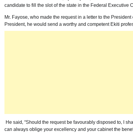
candidate to fill the slot of the state in the Federal Executive 
Mr. Fayose, who made the request in a letter to the President
President, he would send a worthy and competent Ekiti profess
He said, “Should the request be favourably disposed to, I s
can always oblige your excellency and your cabinet the benef