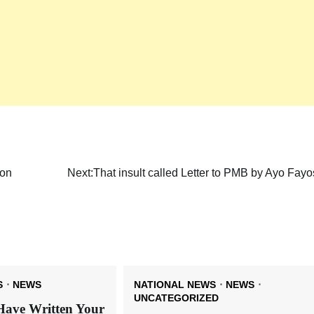
ion
Next:
That insult called Letter to PMB by Ayo Fay
S
NEWS
NATIONAL NEWS
NEWS
UNCATEGORIZED
Have Written Your