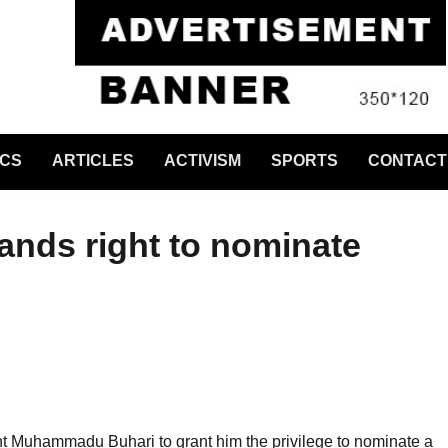
ICS
ARTICLES
ACTIVISM
SPORTS
CONTACT
ands right to nominate
t Muhammadu Buhari to grant him the privilege to nominate a