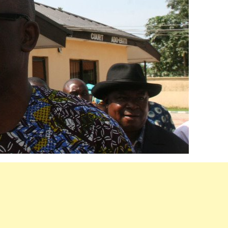
Akwete: Sen Orji Kalu Welcomes First
Lady Oluremi Tinubu To Abia State
Theactivistmedia
July 21, 2026
0