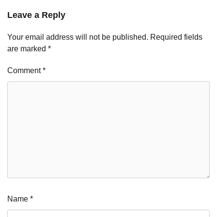
Leave a Reply
Your email address will not be published.
Required fields
are marked
*
Comment
*
Name
*