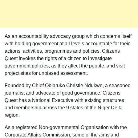
As an accountability advocacy group which concerns itself
with holding government at all levels accountable for their
actions, activities, programmes and policies, Citizens
Quest invokes the rights of a citizen to investigate
government policies, as they affect the people, and visit
project sites for unbiased assessment.
Founded by Chief Obiaruko Christie Ndukwe, a seasoned
journalist and advocate of good governance, Citizens
Quest has a National Executive with existing structures
and membership across the 9 states of the Niger Delta
region.
As a registered Non-governmental Organisation with the
Corporate Affairs Commission, some of the aims and