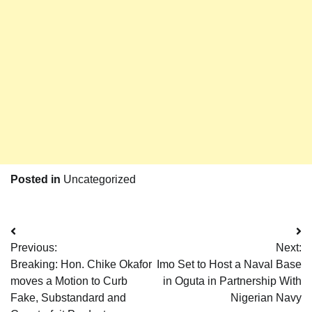
Posted in
Uncategorized
Post
Previous:
Next:
navigation
Breaking: Hon. Chike Okafor
Imo Set to Host a Naval Base
moves a Motion to Curb
in Oguta in Partnership With
Fake, Substandard and
Nigerian Navy