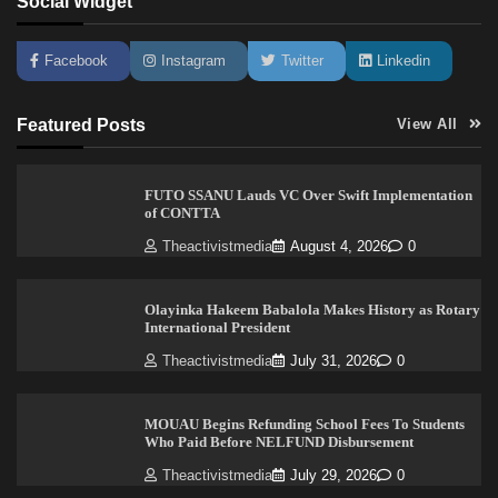
Social Widget
Facebook
Instagram
Twitter
Linkedin
Featured Posts
View All
FUTO SSANU Lauds VC Over Swift Implementation
of CONTTA
Theactivistmedia
August 4, 2026
0
Olayinka Hakeem Babalola Makes History as Rotary
International President
Theactivistmedia
July 31, 2026
0
MOUAU Begins Refunding School Fees To Students
Who Paid Before NELFUND Disbursement
Theactivistmedia
July 29, 2026
0