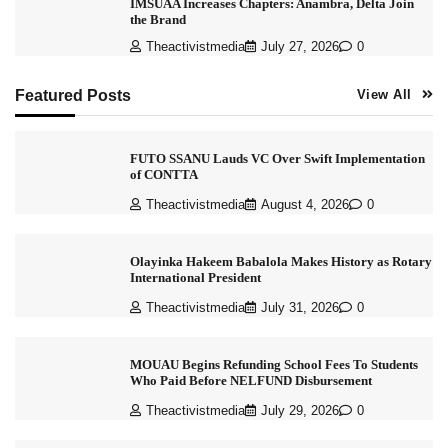
IMSUAA Increases Chapters: Anambra, Delta Join
the Brand
Theactivistmedia
July 27, 2026
0
Featured Posts
View All
FUTO SSANU Lauds VC Over Swift Implementation
of CONTTA
Theactivistmedia
August 4, 2026
0
Olayinka Hakeem Babalola Makes History as Rotary
International President
Theactivistmedia
July 31, 2026
0
MOUAU Begins Refunding School Fees To Students
Who Paid Before NELFUND Disbursement
Theactivistmedia
July 29, 2026
0