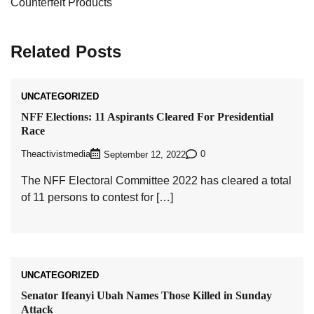
Counterfeit Products
Related Posts
UNCATEGORIZED
NFF Elections: 11 Aspirants Cleared For Presidential
Race
Theactivistmedia
0
September 12, 2022
The NFF Electoral Committee 2022 has cleared a total
of 11 persons to contest for […]
UNCATEGORIZED
Senator Ifeanyi Ubah Names Those Killed in Sunday
Attack