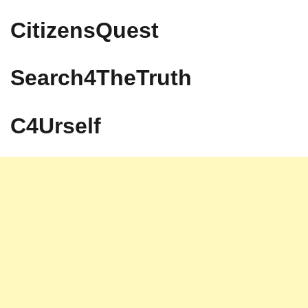
CitizensQuest
Search4TheTruth
C4Urself