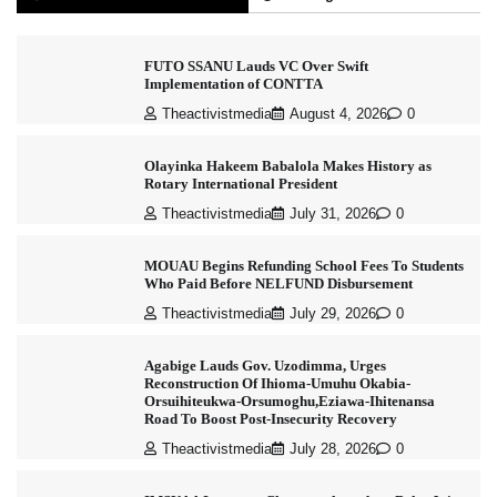
FUTO SSANU Lauds VC Over Swift
Implementation of CONTTA
Theactivistmedia
August 4, 2026
0
Olayinka Hakeem Babalola Makes History as
Rotary International President
Theactivistmedia
July 31, 2026
0
MOUAU Begins Refunding School Fees To Students
Who Paid Before NELFUND Disbursement
Theactivistmedia
July 29, 2026
0
Agabige Lauds Gov. Uzodimma, Urges
Reconstruction Of Ihioma-Umuhu Okabia-
Orsuihiteukwa-Orsumoghu,Eziawa-Ihitenansa
Road To Boost Post-Insecurity Recovery
Theactivistmedia
July 28, 2026
0