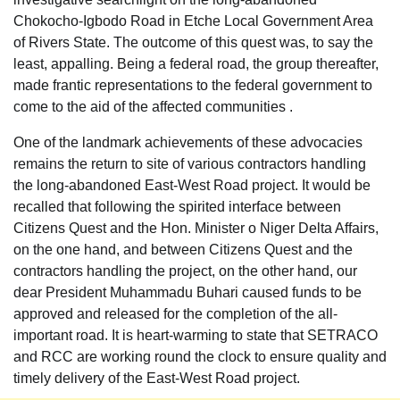
Chokocho-Igbodo Road in Etche Local Government Area
of Rivers State. The outcome of this quest was, to say the
least, appalling. Being a federal road, the group thereafter,
made frantic representations to the federal government to
come to the aid of the affected communities .
One of the landmark achievements of these advocacies
remains the return to site of various contractors handling
the long-abandoned East-West Road project. It would be
recalled that following the spirited interface between
Citizens Quest and the Hon. Minister o Niger Delta Affairs,
on the one hand, and between Citizens Quest and the
contractors handling the project, on the other hand, our
dear President Muhammadu Buhari caused funds to be
approved and released for the completion of the all-
important road. It is heart-warming to state that SETRACO
and RCC are working round the clock to ensure quality and
timely delivery of the East-West Road project.