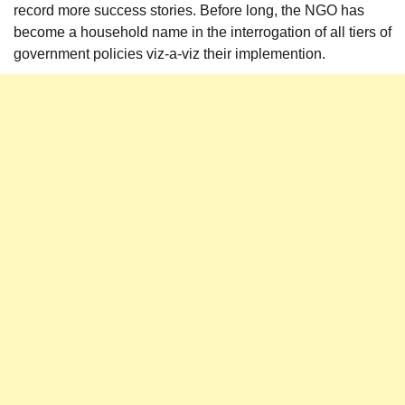
record more success stories. Before long, the NGO has
become a household name in the interrogation of all tiers of
government policies viz-a-viz their implemention.