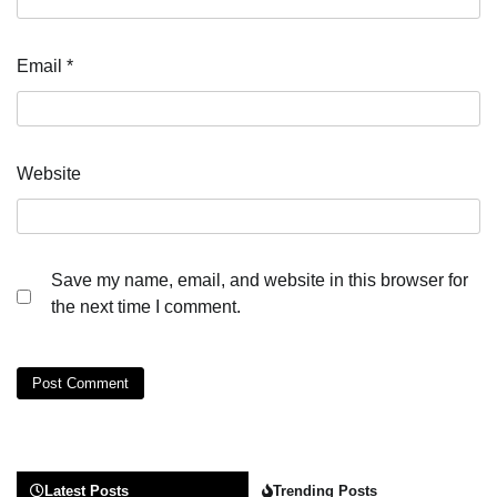
Email
*
Website
Save my name, email, and website in this browser for
the next time I comment.
Latest Posts
Trending Posts