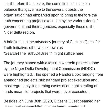
It is therefore that desire, the commitment to strike a
balance that gave rise to the several quests the
organisation had embarked upon to bring to the fore the
truth concerning project execution by the various tiers of
government and their agencies, especially those of the
Niger delta region.
A brief trip into the advocacy journey of Citizens Quest for
Truth Initiative, otherwise known as
“Search4TheTruth/C4Urself”, might suffice here.
The journey started with a test run wherein projects done
by the Niger Delta Development Commission (NDDC)
were highlighted. This opened a Pandora box ranging from
abandoned projects, substandard project execution and,
most regrettably, frightening cases of outright stealing of
funds meant for projects that were never executed.
Besides, on June 30th, 2020, Citizens Quest beamed her
investigative searchlight on the long-abandoned