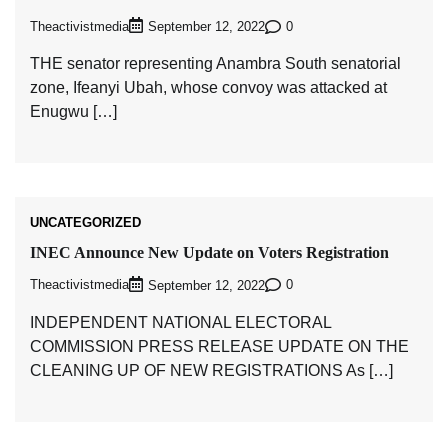
Theactivistmedia
0
September 12, 2022
THE senator representing Anambra South senatorial
zone, Ifeanyi Ubah, whose convoy was attacked at
Enugwu […]
UNCATEGORIZED
INEC Announce New Update on Voters Registration
Theactivistmedia
0
September 12, 2022
INDEPENDENT NATIONAL ELECTORAL
COMMISSION PRESS RELEASE UPDATE ON THE
CLEANING UP OF NEW REGISTRATIONS As […]