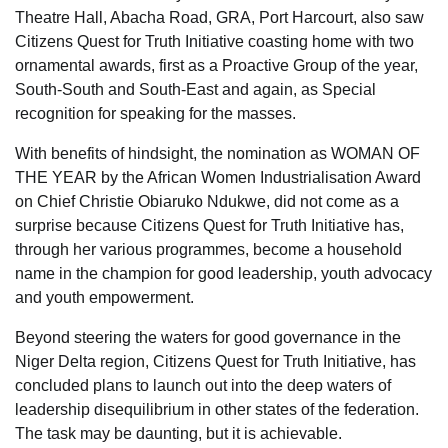
Theatre Hall, Abacha Road, GRA, Port Harcourt, also saw
Citizens Quest for Truth Initiative coasting home with two
ornamental awards, first as a Proactive Group of the year,
South-South and South-East and again, as Special
recognition for speaking for the masses.
With benefits of hindsight, the nomination as WOMAN OF
THE YEAR by the African Women Industrialisation Award
on Chief Christie Obiaruko Ndukwe, did not come as a
surprise because Citizens Quest for Truth Initiative has,
through her various programmes, become a household
name in the champion for good leadership, youth advocacy
and youth empowerment.
Beyond steering the waters for good governance in the
Niger Delta region, Citizens Quest for Truth Initiative, has
concluded plans to launch out into the deep waters of
leadership disequilibrium in other states of the federation.
The task may be daunting, but it is achievable.