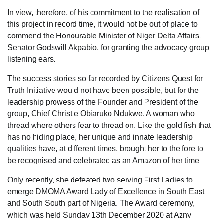
In view, therefore, of his commitment to the realisation of
this project in record time, it would not be out of place to
commend the Honourable Minister of Niger Delta Affairs,
Senator Godswill Akpabio, for granting the advocacy group
listening ears.
The success stories so far recorded by Citizens Quest for
Truth Initiative would not have been possible, but for the
leadership prowess of the Founder and President of the
group, Chief Christie Obiaruko Ndukwe. A woman who
thread where others fear to thread on. Like the gold fish that
has no hiding place, her unique and innate leadership
qualities have, at different times, brought her to the fore to
be recognised and celebrated as an Amazon of her time.
Only recently, she defeated two serving First Ladies to
emerge DMOMA Award Lady of Excellence in South East
and South South part of Nigeria. The Award ceremony,
which was held Sunday 13th December 2020 at Azny