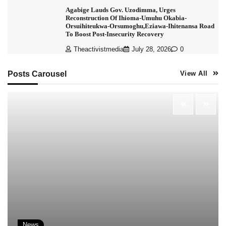
Agabige Lauds Gov. Uzodimma, Urges
Reconstruction Of Ihioma-Umuhu Okabia-
Orsuihiteukwa-Orsumoghu,Eziawa-Ihitenansa Road
To Boost Post-Insecurity Recovery
Theactivistmedia
July 28, 2026
0
Posts Carousel
View All
News