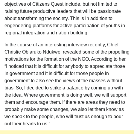
objectives of Citizens Quest include, but not limited to
raising future productive leaders that will be passionate
about transforming the society. This is in addition to
engendering platforms for active participation of youths in
regional integration and nation building.
In the course of an interesting interview recently, Chief
Christie Obiaruko Ndukwe, revealed some of the propelling
motivations for the formation of the NGO. According to her,
“I noticed that it is difficult for anybody to appreciate those
in government and it is difficult for those people in
government to also see the views of the masses without
bias. So, I decided to strike a balance by coming up with
the idea. Where government is doing well, we will support
them and encourage them. If there are areas they need to
probably make some changes, we also let them know as
we speak to the people, who will trust us enough to pour
out their hearts to us.”