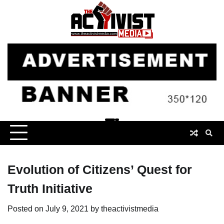
Skip
to
content
Evolution of Citizens’ Quest for
Truth Initiative
Posted on
July 9, 2021
by
theactivistmedia