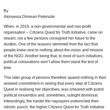
By
Atonyesia Dimieari-Peterside
When, in 2019, a non-governmental and non-profit
organisation – Citizens Quest for Truth Initiative, came on
stream, not a few persons consigned her future to the
dustbin. One of the reasons stemmed from the fact that
people knew next to nothing about the vision and mission
of the NGO. Another being that, to most of such initiatives,
political colourations won’t allow them stand the test of
time.
This later group of persons therefore spared nothing in their
avowed commitment in seeing that every step of Citizens
Quest in realising her objectives, was smeared with putrid
political innuendos and, sometimes, outright dismissal.
Interestingly, the harder the naysayers entrenched their
vitriolic punch, the higher Citizens Quest for Truth Initiative