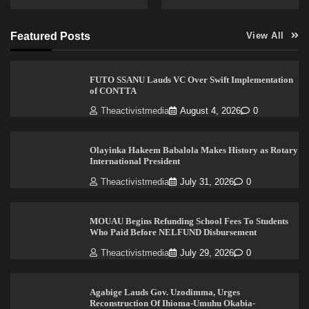
Featured Posts
View All
FUTO SSANU Lauds VC Over Swift Implementation
of CONTTA
Theactivistmedia
August 4, 2026
0
Olayinka Hakeem Babalola Makes History as Rotary
International President
Theactivistmedia
July 31, 2026
0
MOUAU Begins Refunding School Fees To Students
Who Paid Before NELFUND Disbursement
Theactivistmedia
July 29, 2026
0
Agabige Lauds Gov. Uzodimma, Urges
Reconstruction Of Ihioma-Umuhu Okabia-