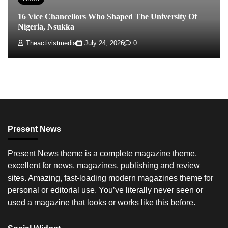
16 Vice Chancellors Who Shaped The University Of
Nigeria, Nsukka
Theactivistmedia
July 24, 2026
0
Present News
Present News theme is a complete magazine theme,
excellent for news, magazines, publishing and review
sites. Amazing, fast-loading modern magazines theme for
personal or editorial use. You’ve literally never seen or
used a magazine that looks or works like this before.