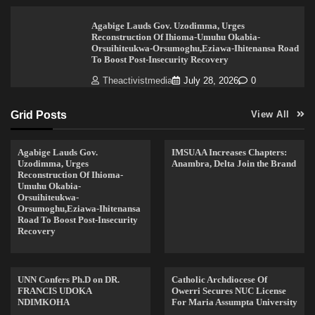
Agabige Lauds Gov. Uzodimma, Urges
Reconstruction Of Ihioma-Umuhu Okabia-
Orsuihiteukwa-Orsumoghu,Eziawa-Ihitenansa Road
To Boost Post-Insecurity Recovery
Theactivistmedia
July 28, 2026
0
Grid Posts
View All
Agabige Lauds Gov.
IMSUAA Increases Chapters:
Uzodimma, Urges
Anambra, Delta Join the Brand
Reconstruction Of Ihioma-
Umuhu Okabia-
Orsuihiteukwa-
Orsumoghu,Eziawa-Ihitenansa
Road To Boost Post-Insecurity
Recovery
UNN Confers Ph.D on DR.
Catholic Archdiocese Of
FRANCIS UDOKA
Owerri Secures NUC License
NDIMKOHA
For Maria Assumpta University