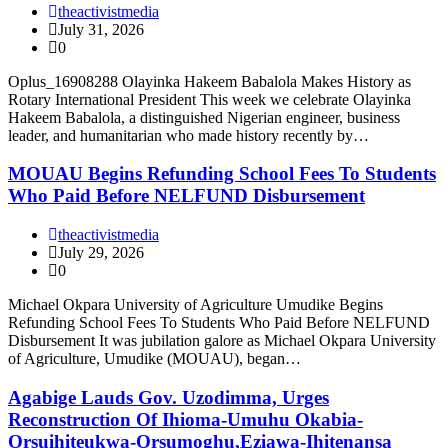
theactivistmedia
July 31, 2026
0
Oplus_16908288 Olayinka Hakeem Babalola Makes History as
Rotary International President This week we celebrate Olayinka
Hakeem Babalola, a distinguished Nigerian engineer, business
leader, and humanitarian who made history recently by…
MOUAU Begins Refunding School Fees To Students
Who Paid Before NELFUND Disbursement
theactivistmedia
July 29, 2026
0
Michael Okpara University of Agriculture Umudike Begins
Refunding School Fees To Students Who Paid Before NELFUND
Disbursement It was jubilation galore as Michael Okpara University
of Agriculture, Umudike (MOUAU), began…
Agabige Lauds Gov. Uzodimma, Urges
Reconstruction Of Ihioma-Umuhu Okabia-
Orsuihiteukwa-Orsumoghu,Eziawa-Ihitenansa