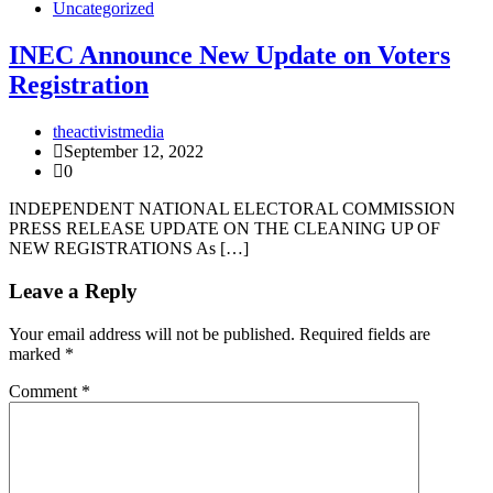
Uncategorized
INEC Announce New Update on Voters
Registration
theactivistmedia
September 12, 2022
0
INDEPENDENT NATIONAL ELECTORAL COMMISSION
PRESS RELEASE UPDATE ON THE CLEANING UP OF
NEW REGISTRATIONS As […]
Leave a Reply
Your email address will not be published.
Required fields are
marked
*
Comment
*