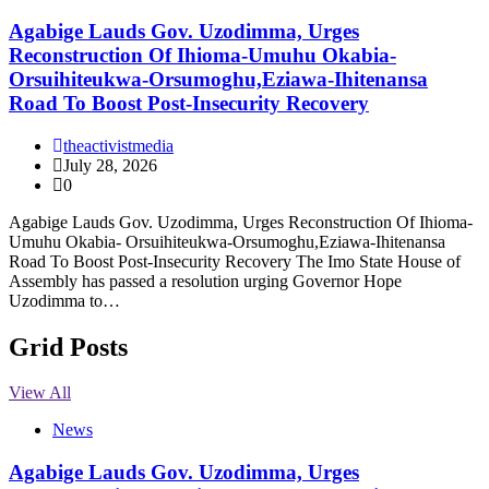
Agabige Lauds Gov. Uzodimma, Urges
Reconstruction Of Ihioma-Umuhu Okabia-
Orsuihiteukwa-Orsumoghu,Eziawa-Ihitenansa
Road To Boost Post-Insecurity Recovery
theactivistmedia
July 28, 2026
0
Agabige Lauds Gov. Uzodimma, Urges Reconstruction Of Ihioma-
Umuhu Okabia- Orsuihiteukwa-Orsumoghu,Eziawa-Ihitenansa
Road To Boost Post-Insecurity Recovery The Imo State House of
Assembly has passed a resolution urging Governor Hope
Uzodimma to…
Grid Posts
View All
News
Agabige Lauds Gov. Uzodimma, Urges