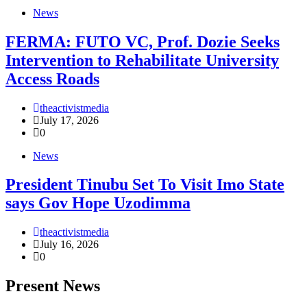
News
FERMA: FUTO VC, Prof. Dozie Seeks
Intervention to Rehabilitate University
Access Roads
theactivistmedia
July 17, 2026
0
News
President Tinubu Set To Visit Imo State
says Gov Hope Uzodimma
theactivistmedia
July 16, 2026
0
Present News