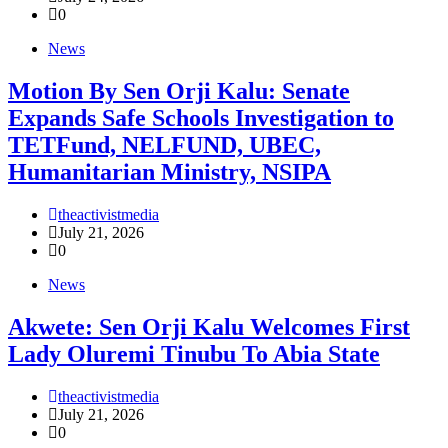
0
News
Motion By Sen Orji Kalu: Senate
Expands Safe Schools Investigation to
TETFund, NELFUND, UBEC,
Humanitarian Ministry, NSIPA
theactivistmedia
July 21, 2026
0
News
Akwete: Sen Orji Kalu Welcomes First
Lady Oluremi Tinubu To Abia State
theactivistmedia
July 21, 2026
0