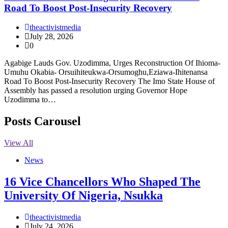
Road To Boost Post-Insecurity Recovery
theactivistmedia
July 28, 2026
0
Agabige Lauds Gov. Uzodimma, Urges Reconstruction Of Ihioma-
Umuhu Okabia- Orsuihiteukwa-Orsumoghu,Eziawa-Ihitenansa
Road To Boost Post-Insecurity Recovery The Imo State House of
Assembly has passed a resolution urging Governor Hope
Uzodimma to…
Posts Carousel
View All
News
16 Vice Chancellors Who Shaped The
University Of Nigeria, Nsukka
theactivistmedia
July 24, 2026