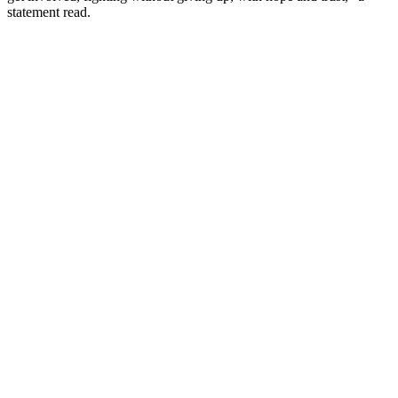
statement read.