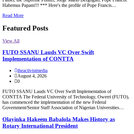
Habemus Papam!!! *** Here's the profile of Pope Francis…
Read More
Featured Posts
View All
FUTO SSANU Lauds VC Over Swift
Implementation of CONTTA
theactivistmedia
August 4, 2026
0
FUTO SSANU Lauds VC Over Swift Implementation of
CONTTA The Federal University of Technology, Owerri (FUTO),
has commenced the implementation of the new Federal
Government/Senior Staff Association of Nigerian Universities…
Olayinka Hakeem Babalola Makes History as
Rotary International President