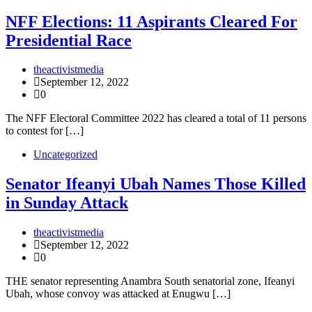
NFF Elections: 11 Aspirants Cleared For
Presidential Race
theactivistmedia
September 12, 2022
0
The NFF Electoral Committee 2022 has cleared a total of 11 persons
to contest for […]
Uncategorized
Senator Ifeanyi Ubah Names Those Killed
in Sunday Attack
theactivistmedia
September 12, 2022
0
THE senator representing Anambra South senatorial zone, Ifeanyi
Ubah, whose convoy was attacked at Enugwu […]