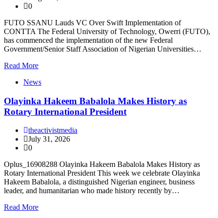
0
FUTO SSANU Lauds VC Over Swift Implementation of
CONTTA The Federal University of Technology, Owerri (FUTO),
has commenced the implementation of the new Federal
Government/Senior Staff Association of Nigerian Universities…
Read More
News
Olayinka Hakeem Babalola Makes History as
Rotary International President
theactivistmedia
July 31, 2026
0
Oplus_16908288 Olayinka Hakeem Babalola Makes History as
Rotary International President This week we celebrate Olayinka
Hakeem Babalola, a distinguished Nigerian engineer, business
leader, and humanitarian who made history recently by…
Read More