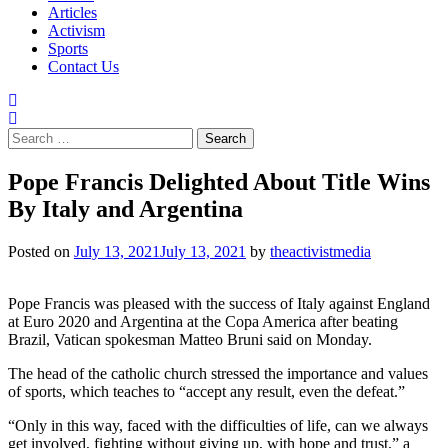
Articles
Activism
Sports
Contact Us
Search
for:
Pope Francis Delighted About Title Wins
By Italy and Argentina
Posted on
July 13, 2021
July 13, 2021
by
theactivistmedia
Pope Francis was pleased with the success of Italy against England
at Euro 2020 and Argentina at the Copa America after beating
Brazil, Vatican spokesman Matteo Bruni said on Monday.
The head of the catholic church stressed the importance and values
of sports, which teaches to “accept any result, even the defeat.”
“Only in this way, faced with the difficulties of life, can we always
get involved, fighting without giving up, with hope and trust,” a