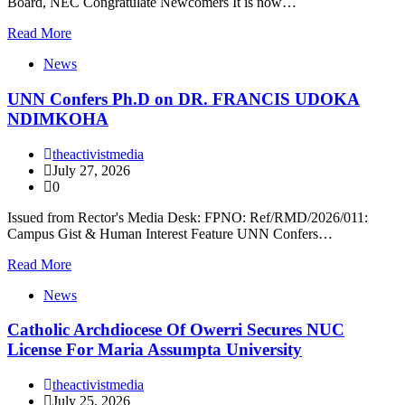
Board, NEC Congratulate Newcomers It is now…
Read More
News
UNN Confers Ph.D on DR. FRANCIS UDOKA
NDIMKOHA
theactivistmedia
July 27, 2026
0
Issued from Rector's Media Desk: FPNO: Ref/RMD/2026/011:
Campus Gist & Human Interest Feature UNN Confers…
Read More
News
Catholic Archdiocese Of Owerri Secures NUC
License For Maria Assumpta University
theactivistmedia
July 25, 2026