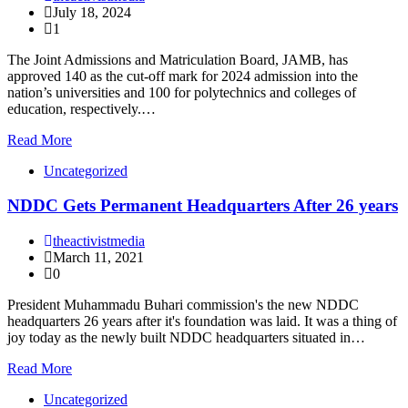
July 18, 2024
1
The Joint Admissions and Matriculation Board, JAMB, has
approved 140 as the cut-off mark for 2024 admission into the
nation’s universities and 100 for polytechnics and colleges of
education, respectively.…
Read More
Uncategorized
NDDC Gets Permanent Headquarters After 26 years
theactivistmedia
March 11, 2021
0
President Muhammadu Buhari commission's the new NDDC
headquarters 26 years after it's foundation was laid. It was a thing of
joy today as the newly built NDDC headquarters situated in…
Read More
Uncategorized