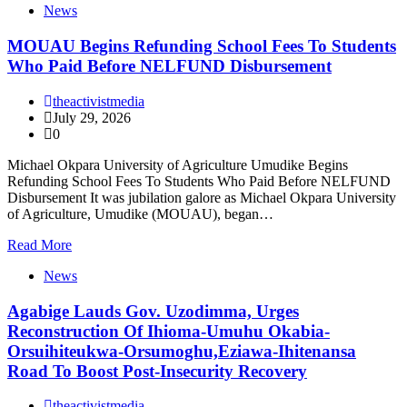
News
MOUAU Begins Refunding School Fees To Students
Who Paid Before NELFUND Disbursement
theactivistmedia
July 29, 2026
0
Michael Okpara University of Agriculture Umudike Begins
Refunding School Fees To Students Who Paid Before NELFUND
Disbursement It was jubilation galore as Michael Okpara University
of Agriculture, Umudike (MOUAU), began…
Read More
News
Agabige Lauds Gov. Uzodimma, Urges
Reconstruction Of Ihioma-Umuhu Okabia-
Orsuihiteukwa-Orsumoghu,Eziawa-Ihitenansa
Road To Boost Post-Insecurity Recovery
theactivistmedia