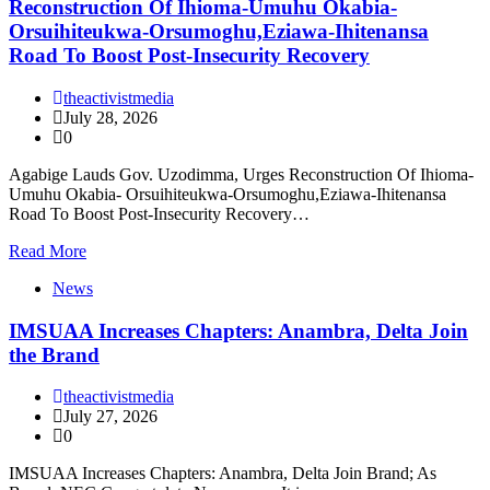
Reconstruction Of Ihioma-Umuhu Okabia-
Orsuihiteukwa-Orsumoghu,Eziawa-Ihitenansa
Road To Boost Post-Insecurity Recovery
theactivistmedia
July 28, 2026
0
Agabige Lauds Gov. Uzodimma, Urges Reconstruction Of Ihioma-
Umuhu Okabia- Orsuihiteukwa-Orsumoghu,Eziawa-Ihitenansa
Road To Boost Post-Insecurity Recovery…
Read More
News
IMSUAA Increases Chapters: Anambra, Delta Join
the Brand
theactivistmedia
July 27, 2026
0
IMSUAA Increases Chapters: Anambra, Delta Join Brand; As