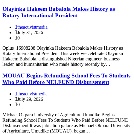
Olayinka Hakeem Babalola Makes History as
Rotary International President
theactivistmedia
July 31, 2026
0
Oplus_16908288 Olayinka Hakeem Babalola Makes History as
Rotary International President This week we celebrate Olayinka
Hakeem Babalola, a distinguished Nigerian engineer, business
leader, and humanitarian who made history recently by…
MOUAU Begins Refunding School Fees To Students
Who Paid Before NELFUND Disbursement
theactivistmedia
July 29, 2026
0
Michael Okpara University of Agriculture Umudike Begins
Refunding School Fees To Students Who Paid Before NELFUND
Disbursement It was jubilation galore as Michael Okpara University
of Agriculture, Umudike (MOUAU), began…