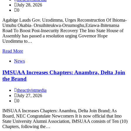
July 28, 2026
0
Agabige Lauds Gov. Uzodimma, Urges Reconstruction Of Ihioma-
Umuhu Okabia- Orsuihiteukwa-Orsumoghu,Eziawa-Ihitenansa
Road To Boost Post-Insecurity Recovery The Imo State House of
Assembly has passed a resolution urging Governor Hope
Uzodimma to…
Read More
News
IMSUAA Increases Chapters: Anambra, Delta Join
the Brand
theactivistmedia
July 27, 2026
0
IMSUAA Increases Chapters: Anambra, Delta Join Brand; As
Board, NEC Congratulate Newcomers It is now official that Imo
State University Alumni Association, IMSUAA consists of Ten (10)
Chapters, following the…