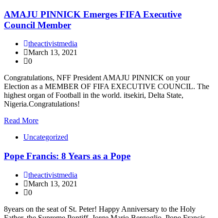
AMAJU PINNICK Emerges FIFA Executive
Council Member
theactivistmedia
March 13, 2021
0
Congratulations, NFF President AMAJU PINNICK on your
Election as a MEMBER OF FIFA EXECUTIVE COUNCIL. The
highest organ of Football in the world. itsekiri, Delta State,
Nigeria.Congratulations!
Read More
Uncategorized
Pope Francis: 8 Years as a Pope
theactivistmedia
March 13, 2021
0
8years on the seat of St. Peter! Happy Anniversary to the Holy
Father, the Supreme Pontiff, Jorge Mario Bergoglio, Pope Francis.