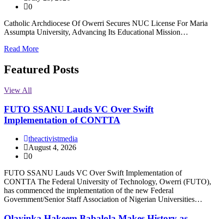
0
Catholic Archdiocese Of Owerri Secures NUC License For Maria
Assumpta University, Advancing Its Educational Mission…
Read More
Featured Posts
View All
FUTO SSANU Lauds VC Over Swift
Implementation of CONTTA
theactivistmedia
August 4, 2026
0
FUTO SSANU Lauds VC Over Swift Implementation of
CONTTA The Federal University of Technology, Owerri (FUTO),
has commenced the implementation of the new Federal
Government/Senior Staff Association of Nigerian Universities…
Olayinka Hakeem Babalola Makes History as