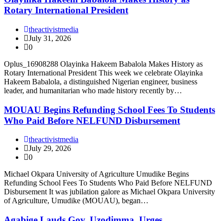
Rotary International President
theactivistmedia
July 31, 2026
0
Oplus_16908288 Olayinka Hakeem Babalola Makes History as
Rotary International President This week we celebrate Olayinka
Hakeem Babalola, a distinguished Nigerian engineer, business
leader, and humanitarian who made history recently by…
MOUAU Begins Refunding School Fees To Students
Who Paid Before NELFUND Disbursement
theactivistmedia
July 29, 2026
0
Michael Okpara University of Agriculture Umudike Begins
Refunding School Fees To Students Who Paid Before NELFUND
Disbursement It was jubilation galore as Michael Okpara University
of Agriculture, Umudike (MOUAU), began…
Agabige Lauds Gov. Uzodimma, Urges