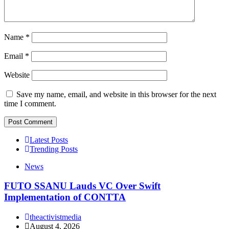
Name
*
Email
*
Website
Save my name, email, and website in this browser for the next
time I comment.
Latest Posts
Trending Posts
News
FUTO SSANU Lauds VC Over Swift
Implementation of CONTTA
theactivistmedia
August 4, 2026