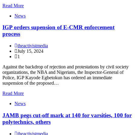
Read More
News
IGP orders supension of E-CMR enforcement
process
theactivistmedia
July 15, 2024
1
Against the backdrop of rejection and protestations by civil society
organizations, the NBA and Nigerians, the Inspector-General of
Police, IGP Kayode Egbetokun has ordered an immediate
suspension of the proposed…
Read More
News
JAMB pegs cut-off mark at 140 for varsities, 100 for
polytechnics, others
theactivistmedia