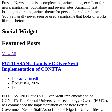
Present News theme is a complete magazine theme, excellent for
news, magazines, publishing and review sites. Amazing, fast-
loading modern magazines theme for personal or editorial use.
You’ve literally never seen or used a magazine that looks or works
like this before.
Social Widget
Facebook
Instagram
Twitter
Linkedin
Featured Posts
View All
FUTO SSANU Lauds VC Over Swift
Implementation of CONTTA
theactivistmedia
August 4, 2026
0
FUTO SSANU Lauds VC Over Swift Implementation of
CONTTA The Federal University of Technology, Owerri (FUTO),
has commenced the implementation of the new Federal
Government/Senior Staff Association of Nigerian Universities…