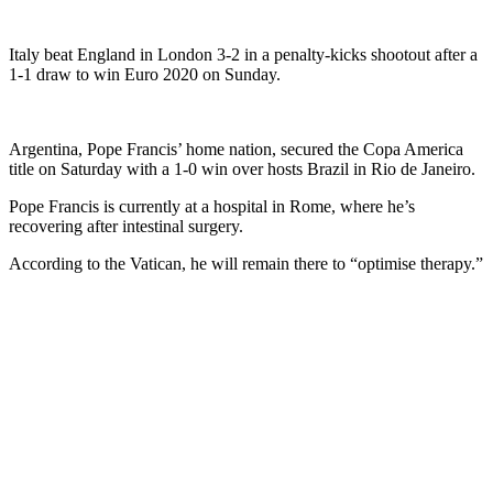
Italy beat England in London 3-2 in a penalty-kicks shootout after a
1-1 draw to win Euro 2020 on Sunday.
Argentina, Pope Francis’ home nation, secured the Copa America
title on Saturday with a 1-0 win over hosts Brazil in Rio de Janeiro.
Pope Francis is currently at a hospital in Rome, where he’s
recovering after intestinal surgery.
According to the Vatican, he will remain there to “optimise therapy.”