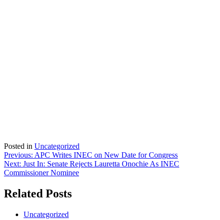
Posted in
Uncategorized
Post
Previous:
APC Writes INEC on New Date for Congress
Next:
Just In: Senate Rejects Lauretta Onochie As INEC
navigation
Commissioner Nominee
Related Posts
Uncategorized