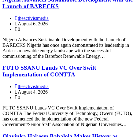
Launch of BARECKS
theactivistmedia
August 6, 2026
0
Nigeria Advances Sustainable Development with the Launch of
BARECKS Nigeria has once again demonstrated its leadership in
Africa's renewable energy landscape with the successful
commissioning of the Barefoot Renewable Energy…
FUTO SSANU Lauds VC Over Swift
Implementation of CONTTA
theactivistmedia
August 4, 2026
0
FUTO SSANU Lauds VC Over Swift Implementation of
CONTTA The Federal University of Technology, Owerri (FUTO),
has commenced the implementation of the new Federal
Government/Senior Staff Association of Nigerian Universities…
Olayinka Hakeem Babalola Makes History as