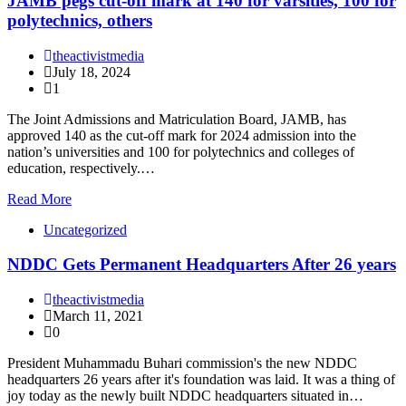
JAMB pegs cut-off mark at 140 for varsities, 100 for
polytechnics, others
theactivistmedia
July 18, 2024
1
The Joint Admissions and Matriculation Board, JAMB, has
approved 140 as the cut-off mark for 2024 admission into the
nation’s universities and 100 for polytechnics and colleges of
education, respectively.…
Read More
Uncategorized
NDDC Gets Permanent Headquarters After 26 years
theactivistmedia
March 11, 2021
0
President Muhammadu Buhari commission's the new NDDC
headquarters 26 years after it's foundation was laid. It was a thing of
joy today as the newly built NDDC headquarters situated in…