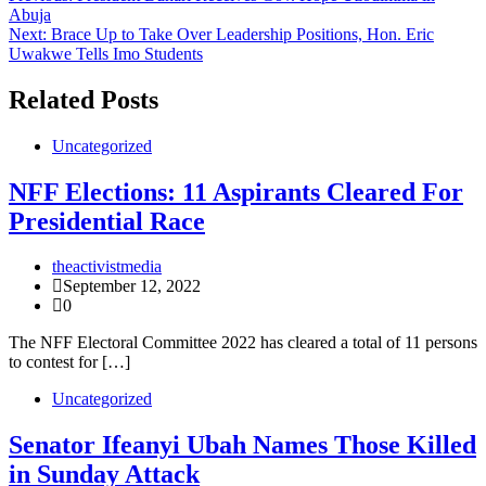
Abuja
navigation
Next:
Brace Up to Take Over Leadership Positions, Hon. Eric
Uwakwe Tells Imo Students
Related Posts
Uncategorized
NFF Elections: 11 Aspirants Cleared For
Presidential Race
theactivistmedia
September 12, 2022
0
The NFF Electoral Committee 2022 has cleared a total of 11 persons
to contest for […]
Uncategorized
Senator Ifeanyi Ubah Names Those Killed
in Sunday Attack