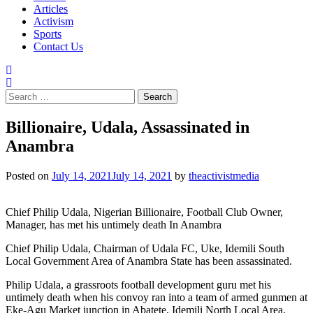
Articles
Activism
Sports
Contact Us
Search
for:
Billionaire, Udala, Assassinated in
Anambra
Posted on
July 14, 2021
July 14, 2021
by
theactivistmedia
Chief Philip Udala, Nigerian Billionaire, Football Club Owner,
Manager, has met his untimely death In Anambra
Chief Philip Udala, Chairman of Udala FC, Uke, Idemili South
Local Government Area of Anambra State has been assassinated.
Philip Udala, a grassroots football development guru met his
untimely death when his convoy ran into a team of armed gunmen at
Eke-Agu Market junction in Abatete, Idemili North Local Area.