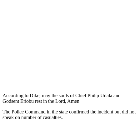
According to Dike, may the souls of Chief Philip Udala and
Godsent Eriobu rest in the Lord, Amen.
The Police Command in the state confirmed the incident but did not
speak on number of casualties.