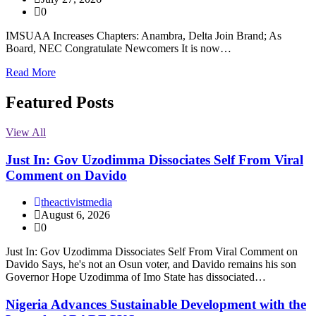
0
IMSUAA Increases Chapters: Anambra, Delta Join Brand; As
Board, NEC Congratulate Newcomers It is now…
Read More
Featured Posts
View All
Just In: Gov Uzodimma Dissociates Self From Viral
Comment on Davido
theactivistmedia
August 6, 2026
0
Just In: Gov Uzodimma Dissociates Self From Viral Comment on
Davido Says, he's not an Osun voter, and Davido remains his son
Governor Hope Uzodimma of Imo State has dissociated…
Nigeria Advances Sustainable Development with the