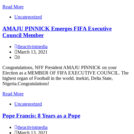
Read More
Uncategorized
AMAJU PINNICK Emerges FIFA Executive
Council Member
theactivistmedia
March 13, 2021
0
Congratulations, NFF President AMAJU PINNICK on your
Election as a MEMBER OF FIFA EXECUTIVE COUNCIL. The
highest organ of Football in the world. itsekiri, Delta State,
Nigeria.Congratulations!
Read More
Uncategorized
Pope Francis: 8 Years as a Pope
theactivistmedia
March 13, 2021