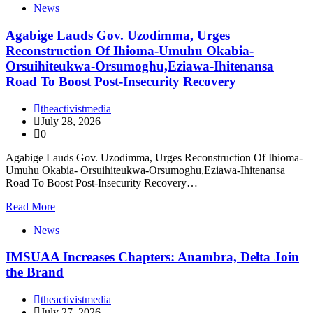
News
Agabige Lauds Gov. Uzodimma, Urges
Reconstruction Of Ihioma-Umuhu Okabia-
Orsuihiteukwa-Orsumoghu,Eziawa-Ihitenansa
Road To Boost Post-Insecurity Recovery
theactivistmedia
July 28, 2026
0
Agabige Lauds Gov. Uzodimma, Urges Reconstruction Of Ihioma-
Umuhu Okabia- Orsuihiteukwa-Orsumoghu,Eziawa-Ihitenansa
Road To Boost Post-Insecurity Recovery…
Read More
News
IMSUAA Increases Chapters: Anambra, Delta Join
the Brand
theactivistmedia
July 27, 2026