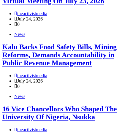
Virtual Meeting On July 23, 2026
theactivistmedia
July 24, 2026
0
News
‎Kalu Backs Food Safety Bills, Mining
Reforms, Demands Accountability in
Public Revenue Management
theactivistmedia
July 24, 2026
0
News
16 Vice Chancellors Who Shaped The
University Of Nigeria, Nsukka
theactivistmedia