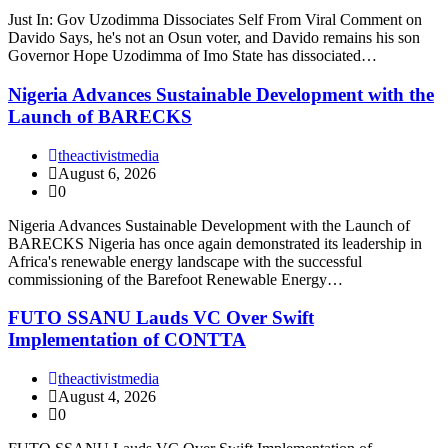
Just In: Gov Uzodimma Dissociates Self From Viral Comment on
Davido Says, he's not an Osun voter, and Davido remains his son
Governor Hope Uzodimma of Imo State has dissociated…
Nigeria Advances Sustainable Development with the
Launch of BARECKS
theactivistmedia
August 6, 2026
0
Nigeria Advances Sustainable Development with the Launch of
BARECKS Nigeria has once again demonstrated its leadership in
Africa's renewable energy landscape with the successful
commissioning of the Barefoot Renewable Energy…
FUTO SSANU Lauds VC Over Swift
Implementation of CONTTA
theactivistmedia
August 4, 2026
0