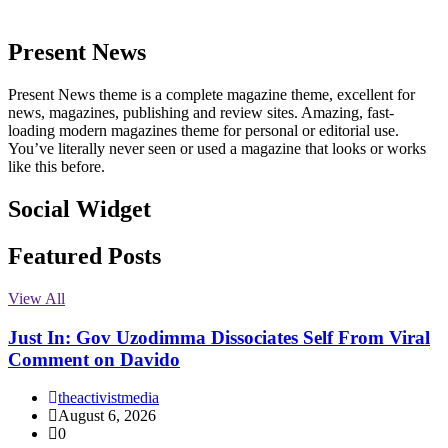
Present News
Present News theme is a complete magazine theme, excellent for
news, magazines, publishing and review sites. Amazing, fast-
loading modern magazines theme for personal or editorial use.
You’ve literally never seen or used a magazine that looks or works
like this before.
Social Widget
Facebook
Instagram
Twitter
Linkedin
Featured Posts
View All
Just In: Gov Uzodimma Dissociates Self From Viral
Comment on Davido
theactivistmedia
August 6, 2026
0