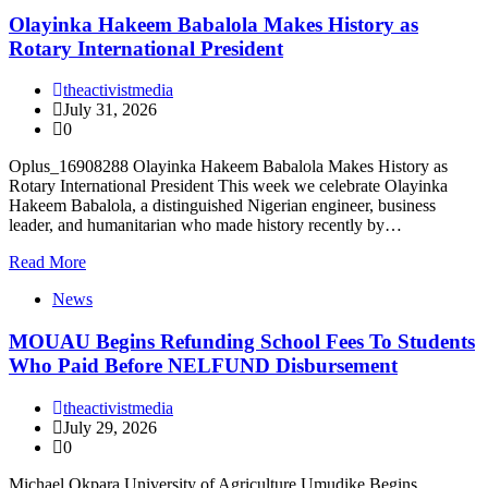
Olayinka Hakeem Babalola Makes History as
Rotary International President
theactivistmedia
July 31, 2026
0
Oplus_16908288 Olayinka Hakeem Babalola Makes History as
Rotary International President This week we celebrate Olayinka
Hakeem Babalola, a distinguished Nigerian engineer, business
leader, and humanitarian who made history recently by…
Read More
News
MOUAU Begins Refunding School Fees To Students
Who Paid Before NELFUND Disbursement
theactivistmedia
July 29, 2026
0
Michael Okpara University of Agriculture Umudike Begins