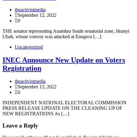
theactivistmedia
September 12, 2022
0
THE senator representing Anambra South senatorial zone, Ifeanyi
Ubah, whose convoy was attacked at Enugwu […]
Uncategorized
INEC Announce New Update on Voters
Registration
theactivistmedia
September 12, 2022
0
INDEPENDENT NATIONAL ELECTORAL COMMISSION
PRESS RELEASE UPDATE ON THE CLEANING UP OF
NEW REGISTRATIONS As […]
Leave a Reply