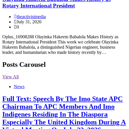
Rotary International President
theactivistmedia
July 31, 2026
0
Oplus_16908288 Olayinka Hakeem Babalola Makes History as
Rotary International President This week we celebrate Olayinka
Hakeem Babalola, a distinguished Nigerian engineer, business
leader, and humanitarian who made history recently by…
Posts Carousel
View All
News
Full Text: Speech By The Imo State APC
Chairman To APC Members And Imo
Indigenes Residing In The Diaspora
Especially The United Kingdom During A