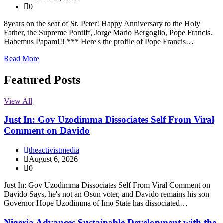
0
8years on the seat of St. Peter! Happy Anniversary to the Holy
Father, the Supreme Pontiff, Jorge Mario Bergoglio, Pope Francis.
Habemus Papam!!! *** Here's the profile of Pope Francis…
Read More
Featured Posts
View All
Just In: Gov Uzodimma Dissociates Self From Viral
Comment on Davido
theactivistmedia
August 6, 2026
0
Just In: Gov Uzodimma Dissociates Self From Viral Comment on
Davido Says, he's not an Osun voter, and Davido remains his son
Governor Hope Uzodimma of Imo State has dissociated…
Nigeria Advances Sustainable Development with the