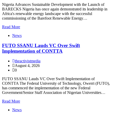
Nigeria Advances Sustainable Development with the Launch of
BARECKS Nigeria has once again demonstrated its leadership in
Africa's renewable energy landscape with the successful
commissioning of the Barefoot Renewable Energy…
Read More
News
FUTO SSANU Lauds VC Over Swift
Implementation of CONTTA
theactivistmedia
August 4, 2026
0
FUTO SSANU Lauds VC Over Swift Implementation of
CONTTA The Federal University of Technology, Owerri (FUTO),
has commenced the implementation of the new Federal
Government/Senior Staff Association of Nigerian Universities…
Read More
News