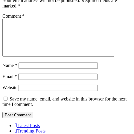
Your email address will not be published.
Required fields are
marked
*
Comment
*
Name
*
Email
*
Website
Save my name, email, and website in this browser for the next
time I comment.
Latest Posts
Trending Posts