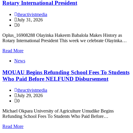
Rotary International President
theactivistmedia
July 31, 2026
0
Oplus_16908288 Olayinka Hakeem Babalola Makes History as
Rotary International President This week we celebrate Olayinka…
Read More
News
MOUAU Begins Refunding School Fees To Students
Who Paid Before NELFUND Disbursement
theactivistmedia
July 29, 2026
0
Michael Okpara University of Agriculture Umudike Begins
Refunding School Fees To Students Who Paid Before…
Read More