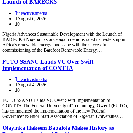
Launch of BARECKS
theactivistmedia
August 6, 2026
0
Nigeria Advances Sustainable Development with the Launch of
BARECKS Nigeria has once again demonstrated its leadership in
Africa's renewable energy landscape with the successful
commissioning of the Barefoot Renewable Energy…
FUTO SSANU Lauds VC Over Swift
Implementation of CONTTA
theactivistmedia
August 4, 2026
0
FUTO SSANU Lauds VC Over Swift Implementation of
CONTTA The Federal University of Technology, Owerri (FUTO),
has commenced the implementation of the new Federal
Government/Senior Staff Association of Nigerian Universities…
Olayinka Hakeem Babalola Makes History as