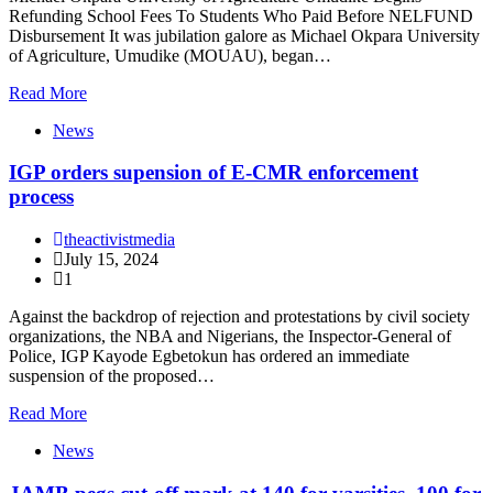
Refunding School Fees To Students Who Paid Before NELFUND
Disbursement It was jubilation galore as Michael Okpara University
of Agriculture, Umudike (MOUAU), began…
Read More
News
IGP orders supension of E-CMR enforcement
process
theactivistmedia
July 15, 2024
1
Against the backdrop of rejection and protestations by civil society
organizations, the NBA and Nigerians, the Inspector-General of
Police, IGP Kayode Egbetokun has ordered an immediate
suspension of the proposed…
Read More
News