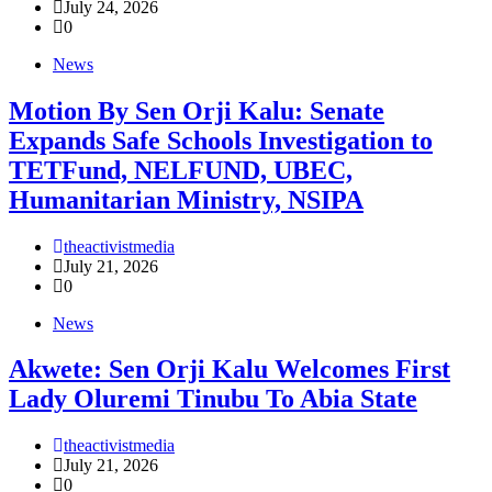
July 24, 2026
0
News
Motion By Sen Orji Kalu: Senate
Expands Safe Schools Investigation to
TETFund, NELFUND, UBEC,
Humanitarian Ministry, NSIPA
theactivistmedia
July 21, 2026
0
News
Akwete: Sen Orji Kalu Welcomes First
Lady Oluremi Tinubu To Abia State
theactivistmedia
July 21, 2026
0