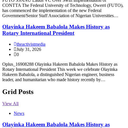
FUTO SSANU Lauds VC Over Swift Implementation of
CONTTA The Federal University of Technology, Owerri (FUTO),
has commenced the implementation of the new Federal
Government/Senior Staff Association of Nigerian Universities…
Olayinka Hakeem Babalola Makes History as
Rotary International President
theactivistmedia
July 31, 2026
0
Oplus_16908288 Olayinka Hakeem Babalola Makes History as
Rotary International President This week we celebrate Olayinka
Hakeem Babalola, a distinguished Nigerian engineer, business
leader, and humanitarian who made history recently by…
Grid Posts
View All
News
Olayinka Hakeem Babalola Makes History as