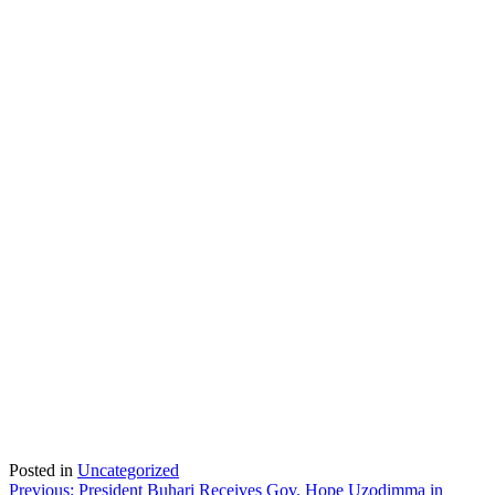
Posted in
Uncategorized
Post
Previous:
President Buhari Receives Gov. Hope Uzodimma in