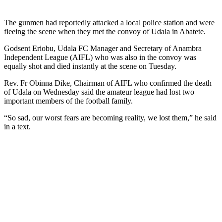
The gunmen had reportedly attacked a local police station and were
fleeing the scene when they met the convoy of Udala in Abatete.
Godsent Eriobu, Udala FC Manager and Secretary of Anambra
Independent League (AIFL) who was also in the convoy was
equally shot and died instantly at the scene on Tuesday.
Rev. Fr Obinna Dike, Chairman of AIFL who confirmed the death
of Udala on Wednesday said the amateur league had lost two
important members of the football family.
“So sad, our worst fears are becoming reality, we lost them,” he said
in a text.