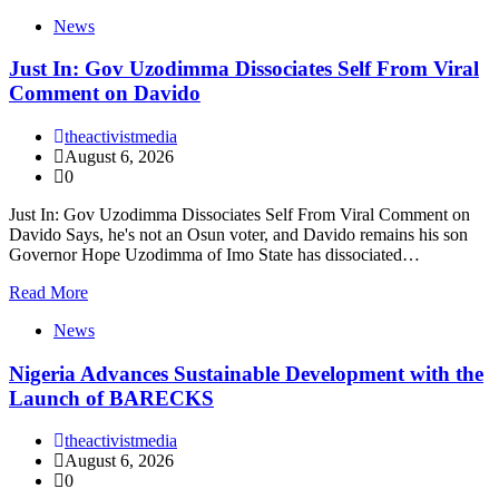
News
Just In: Gov Uzodimma Dissociates Self From Viral
Comment on Davido
theactivistmedia
August 6, 2026
0
Just In: Gov Uzodimma Dissociates Self From Viral Comment on
Davido Says, he's not an Osun voter, and Davido remains his son
Governor Hope Uzodimma of Imo State has dissociated…
Read More
News
Nigeria Advances Sustainable Development with the
Launch of BARECKS
theactivistmedia
August 6, 2026
0