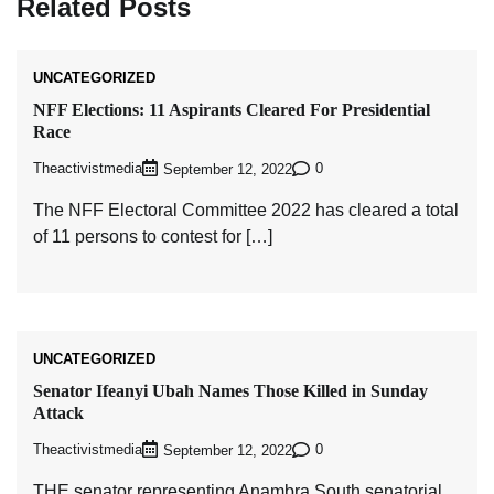
Related Posts
UNCATEGORIZED
NFF Elections: 11 Aspirants Cleared For Presidential
Race
Theactivistmedia
0
September 12, 2022
The NFF Electoral Committee 2022 has cleared a total
of 11 persons to contest for […]
UNCATEGORIZED
Senator Ifeanyi Ubah Names Those Killed in Sunday
Attack
Theactivistmedia
0
September 12, 2022
THE senator representing Anambra South senatorial