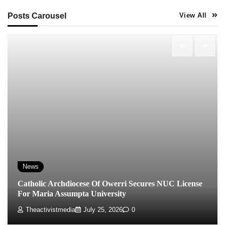
Posts Carousel
View All
News
Catholic Archdiocese Of Owerri Secures NUC License
For Maria Assumpta University
Theactivistmedia
July 25, 2026
0