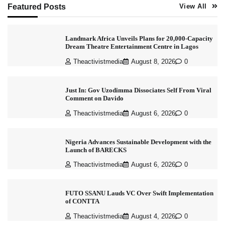
Featured Posts
View All
Landmark Africa Unveils Plans for 20,000-Capacity
Dream Theatre Entertainment Centre in Lagos
Theactivistmedia
August 8, 2026
0
Just In: Gov Uzodimma Dissociates Self From Viral
Comment on Davido
Theactivistmedia
August 6, 2026
0
Nigeria Advances Sustainable Development with the
Launch of BARECKS
Theactivistmedia
August 6, 2026
0
FUTO SSANU Lauds VC Over Swift Implementation
of CONTTA
Theactivistmedia
August 4, 2026
0