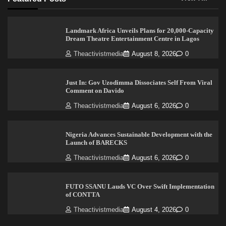
Landmark Africa Unveils Plans for 20,000-Capacity
Dream Theatre Entertainment Centre in Lagos
Theactivistmedia
August 8, 2026
0
Just In: Gov Uzodimma Dissociates Self From Viral
Comment on Davido
Theactivistmedia
August 6, 2026
0
Nigeria Advances Sustainable Development with the
Launch of BARECKS
Theactivistmedia
August 6, 2026
0
FUTO SSANU Lauds VC Over Swift Implementation
of CONTTA
Theactivistmedia
August 4, 2026
0