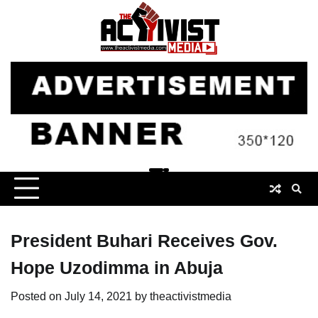
Skip
to
content
President Buhari Receives Gov.
Hope Uzodimma in Abuja
Posted on
July 14, 2021
by
theactivistmedia