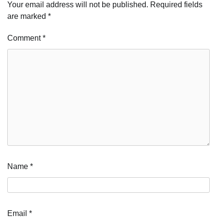
Your email address will not be published.
Required fields
are marked
*
Comment
*
Name
*
Email
*