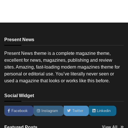
Present News
Present News theme is a complete magazine theme,
excellent for news, magazines, publishing and review
sites. Amazing, fast-loading modern magazines theme for
personal or editorial use. You’ve literally never seen or
used a magazine that looks or works like this before.
Social Widget
Facebook
Instagram
Twitter
Linkedin
Featured Posts
View All