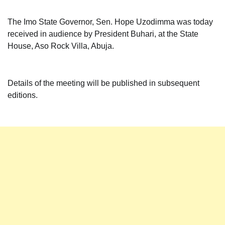
The Imo State Governor, Sen. Hope Uzodimma was today
received in audience by President Buhari, at the State
House, Aso Rock Villa, Abuja.
Details of the meeting will be published in subsequent
editions.