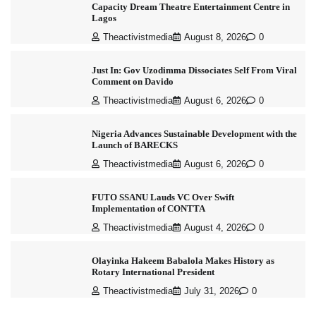
Capacity Dream Theatre Entertainment Centre in
Lagos
Theactivistmedia
August 8, 2026
0
Just In: Gov Uzodimma Dissociates Self From Viral
Comment on Davido
Theactivistmedia
August 6, 2026
0
Nigeria Advances Sustainable Development with the
Launch of BARECKS
Theactivistmedia
August 6, 2026
0
FUTO SSANU Lauds VC Over Swift
Implementation of CONTTA
Theactivistmedia
August 4, 2026
0
Olayinka Hakeem Babalola Makes History as
Rotary International President
Theactivistmedia
July 31, 2026
0