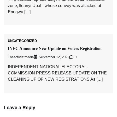
zone, Ifeanyi Ubah, whose convoy was attacked at
Enugwu […]
UNCATEGORIZED
INEC Announce New Update on Voters Registration
Theactivistmedia
0
September 12, 2022
INDEPENDENT NATIONAL ELECTORAL
COMMISSION PRESS RELEASE UPDATE ON THE
CLEANING UP OF NEW REGISTRATIONS As […]
Leave a Reply