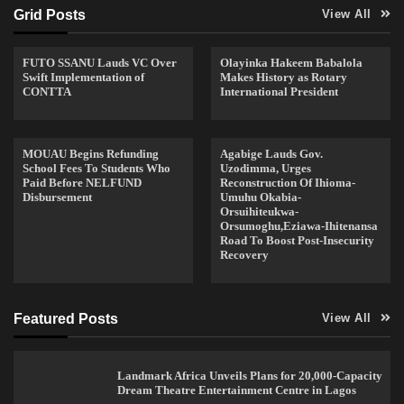
Grid Posts
View All
FUTO SSANU Lauds VC Over
Olayinka Hakeem Babalola
Swift Implementation of
Makes History as Rotary
CONTTA
International President
MOUAU Begins Refunding
Agabige Lauds Gov.
School Fees To Students Who
Uzodimma, Urges
Paid Before NELFUND
Reconstruction Of Ihioma-
Disbursement
Umuhu Okabia-
Orsuihiteukwa-
Orsumoghu,Eziawa-Ihitenansa
Road To Boost Post-Insecurity
Recovery
Featured Posts
View All
Landmark Africa Unveils Plans for 20,000-Capacity
Dream Theatre Entertainment Centre in Lagos