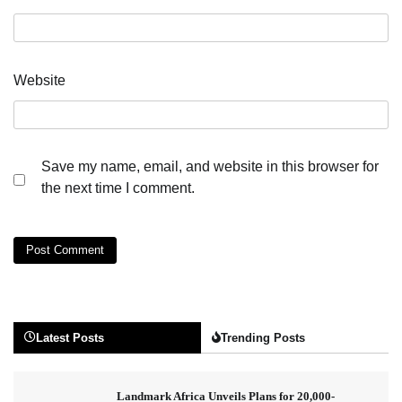
Website
Save my name, email, and website in this browser for
the next time I comment.
Latest Posts
Trending Posts
Landmark Africa Unveils Plans for 20,000-