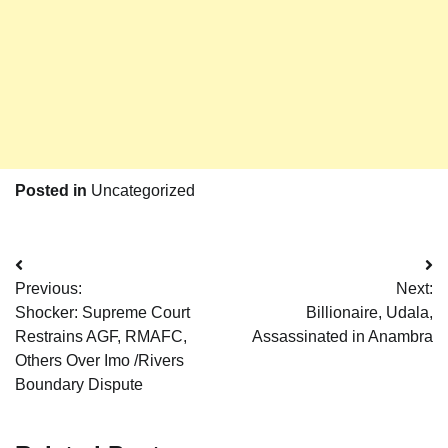
Posted in
Uncategorized
Post
Previous:
Next:
navigation
Shocker: Supreme Court
Billionaire, Udala,
Restrains AGF, RMAFC,
Assassinated in Anambra
Others Over Imo /Rivers
Boundary Dispute