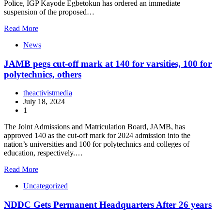
Police, IGP Kayode Egbetokun has ordered an immediate
suspension of the proposed…
Read More
News
JAMB pegs cut-off mark at 140 for varsities, 100 for
polytechnics, others
theactivistmedia
July 18, 2024
1
The Joint Admissions and Matriculation Board, JAMB, has
approved 140 as the cut-off mark for 2024 admission into the
nation’s universities and 100 for polytechnics and colleges of
education, respectively.…
Read More
Uncategorized
NDDC Gets Permanent Headquarters After 26 years