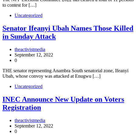
to contest for […]
Uncategorized
Senator Ifeanyi Ubah Names Those Killed
in Sunday Attack
theactivistmedia
September 12, 2022
0
THE senator representing Anambra South senatorial zone, Ifeanyi
Ubah, whose convoy was attacked at Enugwu […]
Uncategorized
INEC Announce New Update on Voters
Registration
theactivistmedia
September 12, 2022
0