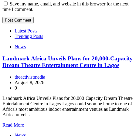
Save my name, email, and website in this browser for the next
time I comment.
Latest Posts
Trending Posts
News
Landmark Africa Unveils Plans for 20,000-Capacity
Dream Theatre Entertainment Centre in Lagos
theactivistmedia
August 8, 2026
0
Landmark Africa Unveils Plans for 20,000-Capacity Dream Theatre
Entertainment Centre in Lagos Lagos could soon be home to one of
Africa's most ambitious indoor entertainment venues as Landmark
Africa unveils…
Read More
News