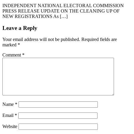
INDEPENDENT NATIONAL ELECTORAL COMMISSION
PRESS RELEASE UPDATE ON THE CLEANING UP OF
NEW REGISTRATIONS As […]
Leave a Reply
Your email address will not be published.
Required fields are
marked
*
Comment
*
Name
*
Email
*
Website