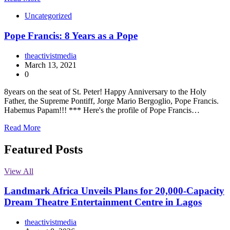
Uncategorized
Pope Francis: 8 Years as a Pope
theactivistmedia
March 13, 2021
0
8years on the seat of St. Peter! Happy Anniversary to the Holy
Father, the Supreme Pontiff, Jorge Mario Bergoglio, Pope Francis.
Habemus Papam!!! *** Here's the profile of Pope Francis…
Read More
Featured Posts
View All
Landmark Africa Unveils Plans for 20,000-Capacity
Dream Theatre Entertainment Centre in Lagos
theactivistmedia