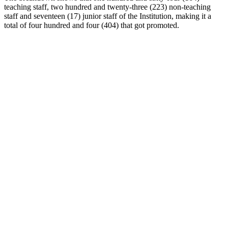
teaching staff, two hundred and twenty-three (223) non-teaching
staff and seventeen (17) junior staff of the Institution, making it a
total of four hundred and four (404) that got promoted.