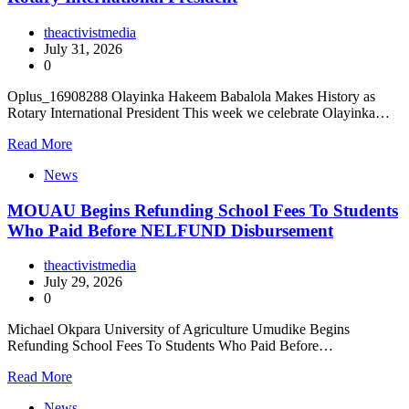
theactivistmedia
July 31, 2026
0
Oplus_16908288 Olayinka Hakeem Babalola Makes History as
Rotary International President This week we celebrate Olayinka…
Read More
News
MOUAU Begins Refunding School Fees To Students
Who Paid Before NELFUND Disbursement
theactivistmedia
July 29, 2026
0
Michael Okpara University of Agriculture Umudike Begins
Refunding School Fees To Students Who Paid Before…
Read More
News