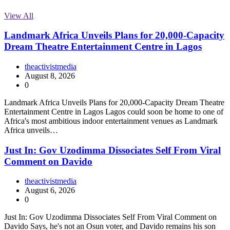
View All
Landmark Africa Unveils Plans for 20,000-Capacity
Dream Theatre Entertainment Centre in Lagos
theactivistmedia
August 8, 2026
0
Landmark Africa Unveils Plans for 20,000-Capacity Dream Theatre
Entertainment Centre in Lagos Lagos could soon be home to one of
Africa's most ambitious indoor entertainment venues as Landmark
Africa unveils…
Just In: Gov Uzodimma Dissociates Self From Viral
Comment on Davido
theactivistmedia
August 6, 2026
0
Just In: Gov Uzodimma Dissociates Self From Viral Comment on
Davido Says, he's not an Osun voter, and Davido remains his son