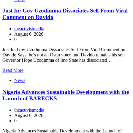
Just In: Gov Uzodimma Dissociates Self From Viral
Comment on Davido
theactivistmedia
August 6, 2026
0
Just In: Gov Uzodimma Dissociates Self From Viral Comment on
Davido Says, he's not an Osun voter, and Davido remains his son
Governor Hope Uzodimma of Imo State has dissociated…
Read More
News
Nigeria Advances Sustainable Development with the
Launch of BARECKS
theactivistmedia
August 6, 2026
0
Nigeria Advances Sustainable Development with the Launch of