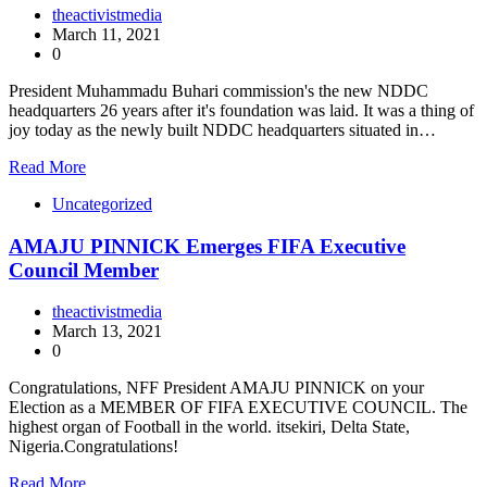
theactivistmedia
March 11, 2021
0
President Muhammadu Buhari commission's the new NDDC
headquarters 26 years after it's foundation was laid. It was a thing of
joy today as the newly built NDDC headquarters situated in…
Read More
Uncategorized
AMAJU PINNICK Emerges FIFA Executive
Council Member
theactivistmedia
March 13, 2021
0
Congratulations, NFF President AMAJU PINNICK on your
Election as a MEMBER OF FIFA EXECUTIVE COUNCIL. The
highest organ of Football in the world. itsekiri, Delta State,
Nigeria.Congratulations!
Read More