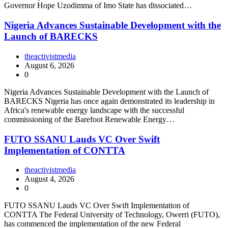
Governor Hope Uzodimma of Imo State has dissociated…
Nigeria Advances Sustainable Development with the
Launch of BARECKS
theactivistmedia
August 6, 2026
0
Nigeria Advances Sustainable Development with the Launch of
BARECKS Nigeria has once again demonstrated its leadership in
Africa's renewable energy landscape with the successful
commissioning of the Barefoot Renewable Energy…
FUTO SSANU Lauds VC Over Swift
Implementation of CONTTA
theactivistmedia
August 4, 2026
0
FUTO SSANU Lauds VC Over Swift Implementation of
CONTTA The Federal University of Technology, Owerri (FUTO),
has commenced the implementation of the new Federal