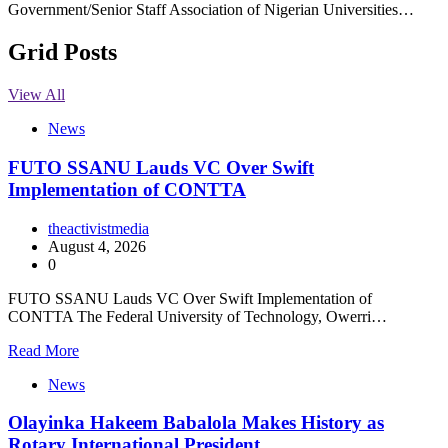
Government/Senior Staff Association of Nigerian Universities…
Grid Posts
View All
News
FUTO SSANU Lauds VC Over Swift
Implementation of CONTTA
theactivistmedia
August 4, 2026
0
FUTO SSANU Lauds VC Over Swift Implementation of
CONTTA The Federal University of Technology, Owerri…
Read More
News
Olayinka Hakeem Babalola Makes History as
Rotary International President