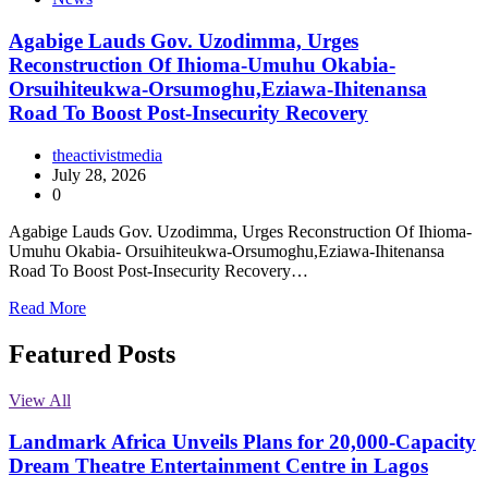
Agabige Lauds Gov. Uzodimma, Urges
Reconstruction Of Ihioma-Umuhu Okabia-
Orsuihiteukwa-Orsumoghu,Eziawa-Ihitenansa
Road To Boost Post-Insecurity Recovery
theactivistmedia
July 28, 2026
0
Agabige Lauds Gov. Uzodimma, Urges Reconstruction Of Ihioma-
Umuhu Okabia- Orsuihiteukwa-Orsumoghu,Eziawa-Ihitenansa
Road To Boost Post-Insecurity Recovery…
Read More
Featured Posts
View All
Landmark Africa Unveils Plans for 20,000-Capacity
Dream Theatre Entertainment Centre in Lagos