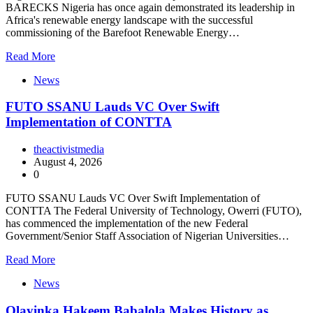
BARECKS Nigeria has once again demonstrated its leadership in
Africa's renewable energy landscape with the successful
commissioning of the Barefoot Renewable Energy…
Read More
News
FUTO SSANU Lauds VC Over Swift
Implementation of CONTTA
theactivistmedia
August 4, 2026
0
FUTO SSANU Lauds VC Over Swift Implementation of
CONTTA The Federal University of Technology, Owerri (FUTO),
has commenced the implementation of the new Federal
Government/Senior Staff Association of Nigerian Universities…
Read More
News
Olayinka Hakeem Babalola Makes History as