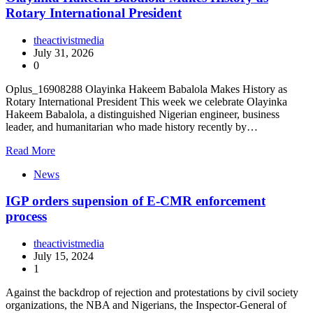
Rotary International President
theactivistmedia
July 31, 2026
0
Oplus_16908288 Olayinka Hakeem Babalola Makes History as
Rotary International President This week we celebrate Olayinka
Hakeem Babalola, a distinguished Nigerian engineer, business
leader, and humanitarian who made history recently by…
Read More
News
IGP orders supension of E-CMR enforcement
process
theactivistmedia
July 15, 2024
1
Against the backdrop of rejection and protestations by civil society
organizations, the NBA and Nigerians, the Inspector-General of