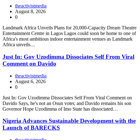
theactivistmedia
August 8, 2026
0
Landmark Africa Unveils Plans for 20,000-Capacity Dream Theatre
Entertainment Centre in Lagos Lagos could soon be home to one of
Africa's most ambitious indoor entertainment venues as Landmark
Africa unveils…
Just In: Gov Uzodimma Dissociates Self From Viral
Comment on Davido
theactivistmedia
August 6, 2026
0
Just In: Gov Uzodimma Dissociates Self From Viral Comment on
Davido Says, he's not an Osun voter, and Davido remains his son
Governor Hope Uzodimma of Imo State has dissociated…
Nigeria Advances Sustainable Development with the
Launch of BARECKS
theactivistmedia