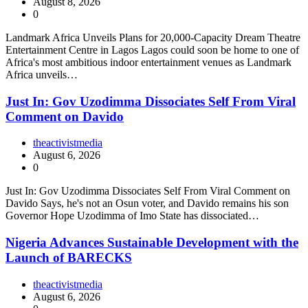
August 8, 2026
0
Landmark Africa Unveils Plans for 20,000-Capacity Dream Theatre
Entertainment Centre in Lagos Lagos could soon be home to one of
Africa's most ambitious indoor entertainment venues as Landmark
Africa unveils…
Just In: Gov Uzodimma Dissociates Self From Viral
Comment on Davido
theactivistmedia
August 6, 2026
0
Just In: Gov Uzodimma Dissociates Self From Viral Comment on
Davido Says, he's not an Osun voter, and Davido remains his son
Governor Hope Uzodimma of Imo State has dissociated…
Nigeria Advances Sustainable Development with the
Launch of BARECKS
theactivistmedia
August 6, 2026