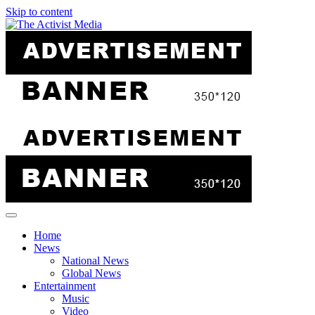
Skip to content
Home
News
National News
Global News
Entertainment
Music
Video