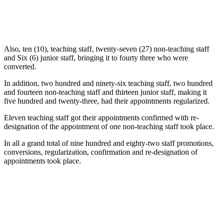
Also, ten (10), teaching staff, twenty-seven (27) non-teaching staff
and Six (6) junior staff, bringing it to fourty three who were
converted.
In addition, two hundred and ninety-six teaching staff, two hundred
and fourteen non-teaching staff and thirteen junior staff, making it
five hundred and twenty-three, had their appointments regularized.
Eleven teaching staff got their appointments confirmed with re-
designation of the appointment of one non-teaching staff took place.
In all a grand total of nine hundred and eighty-two staff promotions,
conversions, regularization, confirmation and re-designation of
appointments took place.