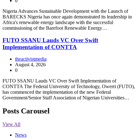
0
Nigeria Advances Sustainable Development with the Launch of
BARECKS Nigeria has once again demonstrated its leadership in
Africa's renewable energy landscape with the successful
commissioning of the Barefoot Renewable Energy…
FUTO SSANU Lauds VC Over Swift
Implementation of CONTTA
theactivistmedia
August 4, 2026
0
FUTO SSANU Lauds VC Over Swift Implementation of
CONTTA The Federal University of Technology, Owerri (FUTO),
has commenced the implementation of the new Federal
Government/Senior Staff Association of Nigerian Universities…
Posts Carousel
View All
News