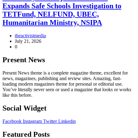
Expands Safe Schools Investigation to
TETFund, NELFUND, UBEC,
Humanitarian Ministry, NSIPA
theactivistmedia
July 21, 2026
0
Present News
Present News theme is a complete magazine theme, excellent for
news, magazines, publishing and review sites. Amazing, fast-
loading modern magazines theme for personal or editorial use.
You’ve literally never seen or used a magazine that looks or works
like this before.
Social Widget
Facebook
Instagram
Twitter
Linkedin
Featured Posts