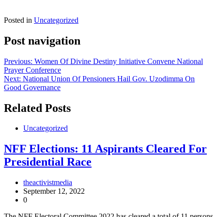
Posted in
Uncategorized
Post navigation
Previous:
Women Of Divine Destiny Initiative Convene National
Prayer Conference
Next:
National Union Of Pensioners Hail Gov. Uzodimma On
Good Governance
Related Posts
Uncategorized
NFF Elections: 11 Aspirants Cleared For
Presidential Race
theactivistmedia
September 12, 2022
0
The NFF Electoral Committee 2022 has cleared a total of 11 persons