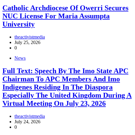
Catholic Archdiocese Of Owerri Secures
NUC License For Maria Assumpta
University
theactivistmedia
July 25, 2026
0
News
Full Text: Speech By The Imo State APC
Chairman To APC Members And Imo
Indigenes Residing In The Diaspora
Especially The United Kingdom During A
Virtual Meeting On July 23, 2026
theactivistmedia
July 24, 2026
0