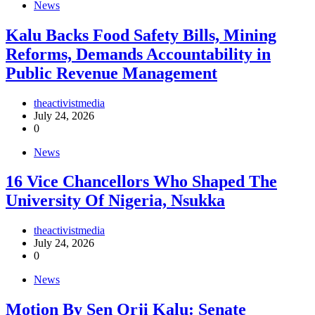
News
‎Kalu Backs Food Safety Bills, Mining
Reforms, Demands Accountability in
Public Revenue Management
theactivistmedia
July 24, 2026
0
News
16 Vice Chancellors Who Shaped The
University Of Nigeria, Nsukka
theactivistmedia
July 24, 2026
0
News
Motion By Sen Orji Kalu: Senate