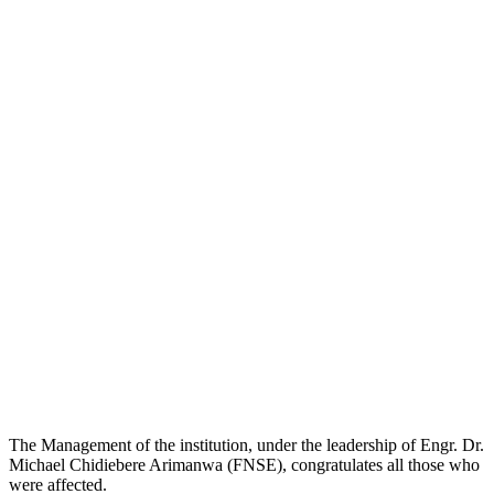
The Management of the institution, under the leadership of Engr. Dr.
Michael Chidiebere Arimanwa (FNSE), congratulates all those who
were affected.