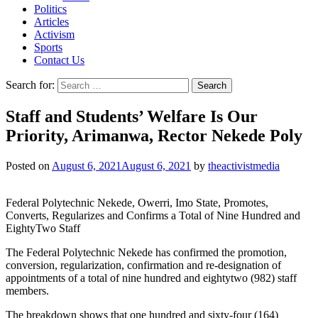
Politics
Articles
Activism
Sports
Contact Us
Search for:
Staff and Students’ Welfare Is Our
Priority, Arimanwa, Rector Nekede Poly
Posted on
August 6, 2021
August 6, 2021
by
theactivistmedia
Federal Polytechnic Nekede, Owerri, Imo State, Promotes,
Converts, Regularizes and Confirms a Total of Nine Hundred and
EightyTwo Staff
The Federal Polytechnic Nekede has confirmed the promotion,
conversion, regularization, confirmation and re-designation of
appointments of a total of nine hundred and eightytwo (982) staff
members.
The breakdown shows that one hundred and sixty-four (164)