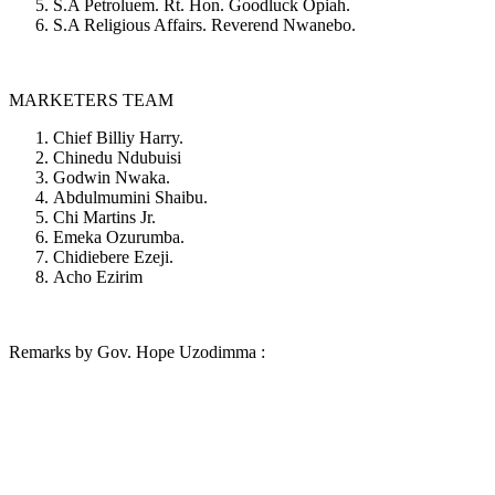
S.A Petroluem. Rt. Hon. Goodluck Opiah.
S.A Religious Affairs. Reverend Nwanebo.
MARKETERS TEAM
Chief Billiy Harry.
Chinedu Ndubuisi
Godwin Nwaka.
Abdulmumini Shaibu.
Chi Martins Jr.
Emeka Ozurumba.
Chidiebere Ezeji.
Acho Ezirim
Remarks by Gov. Hope Uzodimma :