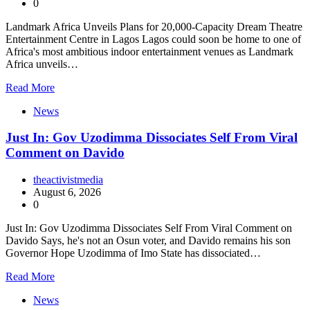
0
Landmark Africa Unveils Plans for 20,000-Capacity Dream Theatre
Entertainment Centre in Lagos Lagos could soon be home to one of
Africa's most ambitious indoor entertainment venues as Landmark
Africa unveils…
Read More
News
Just In: Gov Uzodimma Dissociates Self From Viral
Comment on Davido
theactivistmedia
August 6, 2026
0
Just In: Gov Uzodimma Dissociates Self From Viral Comment on
Davido Says, he's not an Osun voter, and Davido remains his son
Governor Hope Uzodimma of Imo State has dissociated…
Read More
News