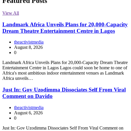
Featured Posts
View All
Landmark Africa Unveils Plans for 20,000-Capacity
Dream Theatre Entertainment Centre in Lagos
theactivistmedia
August 8, 2026
0
Landmark Africa Unveils Plans for 20,000-Capacity Dream Theatre
Entertainment Centre in Lagos Lagos could soon be home to one of
Africa's most ambitious indoor entertainment venues as Landmark
Africa unveils…
Just In: Gov Uzodimma Dissociates Self From Viral
Comment on Davido
theactivistmedia
August 6, 2026
0
Just In: Gov Uzodimma Dissociates Self From Viral Comment on