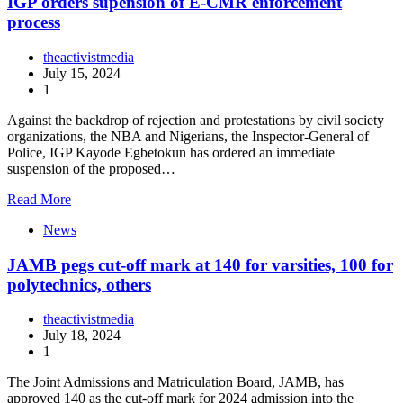
IGP orders supension of E-CMR enforcement
process
theactivistmedia
July 15, 2024
1
Against the backdrop of rejection and protestations by civil society
organizations, the NBA and Nigerians, the Inspector-General of
Police, IGP Kayode Egbetokun has ordered an immediate
suspension of the proposed…
Read More
News
JAMB pegs cut-off mark at 140 for varsities, 100 for
polytechnics, others
theactivistmedia
July 18, 2024
1
The Joint Admissions and Matriculation Board, JAMB, has
approved 140 as the cut-off mark for 2024 admission into the