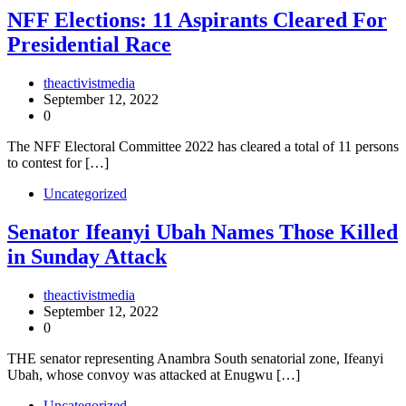
NFF Elections: 11 Aspirants Cleared For
Presidential Race
theactivistmedia
September 12, 2022
0
The NFF Electoral Committee 2022 has cleared a total of 11 persons
to contest for […]
Uncategorized
Senator Ifeanyi Ubah Names Those Killed
in Sunday Attack
theactivistmedia
September 12, 2022
0
THE senator representing Anambra South senatorial zone, Ifeanyi
Ubah, whose convoy was attacked at Enugwu […]
Uncategorized