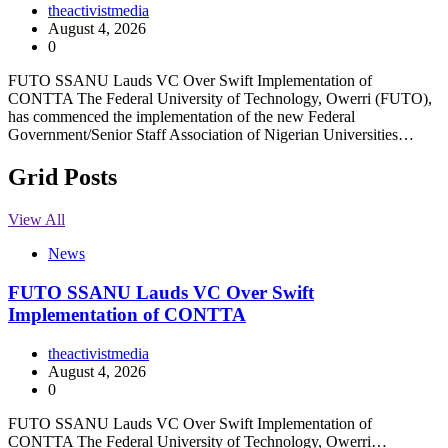
theactivistmedia
August 4, 2026
0
FUTO SSANU Lauds VC Over Swift Implementation of
CONTTA The Federal University of Technology, Owerri (FUTO),
has commenced the implementation of the new Federal
Government/Senior Staff Association of Nigerian Universities…
Grid Posts
View All
News
FUTO SSANU Lauds VC Over Swift
Implementation of CONTTA
theactivistmedia
August 4, 2026
0
FUTO SSANU Lauds VC Over Swift Implementation of
CONTTA The Federal University of Technology, Owerri…