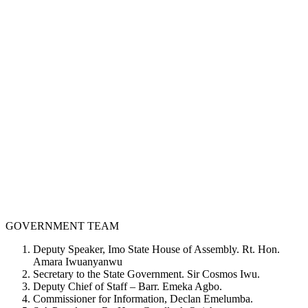
GOVERNMENT TEAM
Deputy Speaker, Imo State House of Assembly. Rt. Hon.
Amara Iwuanyanwu
Secretary to the State Government. Sir Cosmos Iwu.
Deputy Chief of Staff – Barr. Emeka Agbo.
Commissioner for Information, Declan Emelumba.