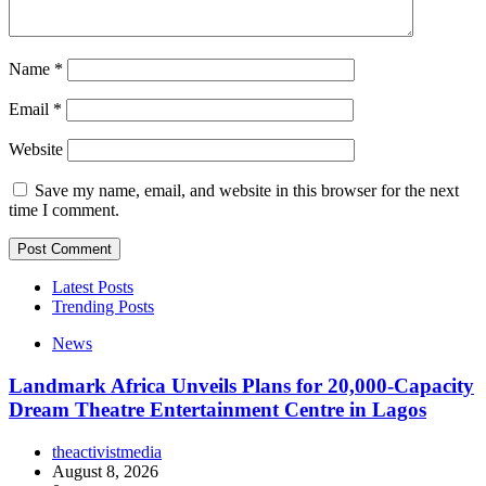
Name
*
Email
*
Website
Save my name, email, and website in this browser for the next
time I comment.
Latest Posts
Trending Posts
News
Landmark Africa Unveils Plans for 20,000-Capacity
Dream Theatre Entertainment Centre in Lagos
theactivistmedia
August 8, 2026