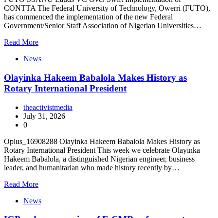
CONTTA The Federal University of Technology, Owerri (FUTO),
has commenced the implementation of the new Federal
Government/Senior Staff Association of Nigerian Universities…
Read More
News
Olayinka Hakeem Babalola Makes History as
Rotary International President
theactivistmedia
July 31, 2026
0
Oplus_16908288 Olayinka Hakeem Babalola Makes History as
Rotary International President This week we celebrate Olayinka
Hakeem Babalola, a distinguished Nigerian engineer, business
leader, and humanitarian who made history recently by…
Read More
News