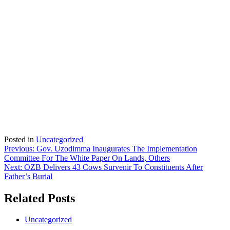
Posted in
Uncategorized
Post
Previous:
Gov. Uzodimma Inaugurates The Implementation
Committee For The White Paper On Lands, Others
navigation
Next:
OZB Delivers 43 Cows Survenir To Constituents After
Father’s Burial
Related Posts
Uncategorized