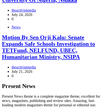
University Of Nigeria, Nsukka
theactivistmedia
July 24, 2026
0
News
Motion By Sen Orji Kalu: Senate
Expands Safe Schools Investigation to
TETFund, NELFUND, UBEC,
Humanitarian Ministry, NSIPA
theactivistmedia
July 21, 2026
0
Present News
Present News theme is a complete magazine theme, excellent for
news, magazines, publishing and review sites. Amazing, fast-
loading modern magazines theme for personal or editorial use.