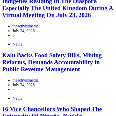
Indigenes Residing In The Diaspora
Especially The United Kingdom During A
Virtual Meeting On July 23, 2026
theactivistmedia
July 24, 2026
0
News
‎Kalu Backs Food Safety Bills, Mining
Reforms, Demands Accountability in
Public Revenue Management
theactivistmedia
July 24, 2026
0
News
16 Vice Chancellors Who Shaped The