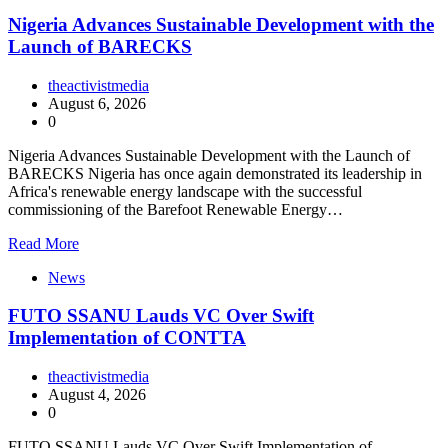
Nigeria Advances Sustainable Development with the
Launch of BARECKS
theactivistmedia
August 6, 2026
0
Nigeria Advances Sustainable Development with the Launch of
BARECKS Nigeria has once again demonstrated its leadership in
Africa's renewable energy landscape with the successful
commissioning of the Barefoot Renewable Energy…
Read More
News
FUTO SSANU Lauds VC Over Swift
Implementation of CONTTA
theactivistmedia
August 4, 2026
0
FUTO SSANU Lauds VC Over Swift Implementation of