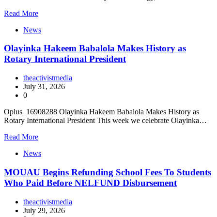
Read More
News
Olayinka Hakeem Babalola Makes History as
Rotary International President
theactivistmedia
July 31, 2026
0
Oplus_16908288 Olayinka Hakeem Babalola Makes History as
Rotary International President This week we celebrate Olayinka…
Read More
News
MOUAU Begins Refunding School Fees To Students
Who Paid Before NELFUND Disbursement
theactivistmedia
July 29, 2026