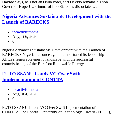
Davido Says, he's not an Osun voter, and Davido remains his son
Governor Hope Uzodimma of Imo State has dissociated…
Nigeria Advances Sustainable Development with the
Launch of BARECKS
theactivistmedia
August 6, 2026
0
Nigeria Advances Sustainable Development with the Launch of
BARECKS Nigeria has once again demonstrated its leadership in
Africa's renewable energy landscape with the successful
commissioning of the Barefoot Renewable Energy…
FUTO SSANU Lauds VC Over Swift
Implementation of CONTTA
theactivistmedia
August 4, 2026
0
FUTO SSANU Lauds VC Over Swift Implementation of
CONTTA The Federal University of Technology, Owerri (FUTO),