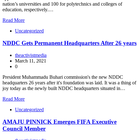
nation’s universities and 100 for polytechnics and colleges of
education, respectively.…
Read More
Uncategorized
NDDC Gets Permanent Headquarters After 26 years
theactivistmedia
March 11, 2021
0
President Muhammadu Buhari commission's the new NDDC
headquarters 26 years after it's foundation was laid. It was a thing of
joy today as the newly built NDDC headquarters situated in…
Read More
Uncategorized
AMAJU PINNICK Emerges FIFA Executive
Council Member