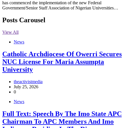
has commenced the implementation of the new Federal
Government/Senior Staff Association of Nigerian Universities…
Posts Carousel
View All
News
Catholic Archdiocese Of Owerri Secures
NUC License For Maria Assumpta
University
theactivistmedia
July 25, 2026
0
News
Full Text: Speech By The Imo State APC
Chairman To APC Members And Imo