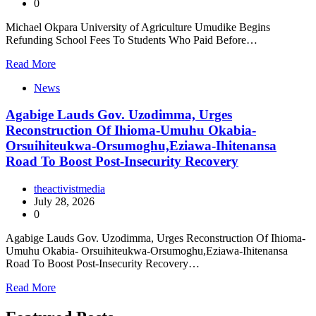
0
Michael Okpara University of Agriculture Umudike Begins
Refunding School Fees To Students Who Paid Before…
Read More
News
Agabige Lauds Gov. Uzodimma, Urges
Reconstruction Of Ihioma-Umuhu Okabia-
Orsuihiteukwa-Orsumoghu,Eziawa-Ihitenansa
Road To Boost Post-Insecurity Recovery
theactivistmedia
July 28, 2026
0
Agabige Lauds Gov. Uzodimma, Urges Reconstruction Of Ihioma-
Umuhu Okabia- Orsuihiteukwa-Orsumoghu,Eziawa-Ihitenansa
Road To Boost Post-Insecurity Recovery…
Read More