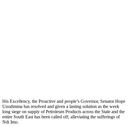
His Excellency, the Proactive and people’s Governor, Senator Hope
Uzodimma has resolved and given a lasting solution as the week
long siege on supply of Petroleum Products across the State and the
entire South East has been called off, alleviating the sufferings of
Ndi Imo.