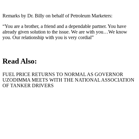
Remarks by Dr. Billy on behalf of Petroleum Marketers:
“You are a brother, a friend and a dependable partner. You have
already given solution to the issue. We are with you…We know
you. Our relationship with you is very cordial”
Read Also:
FUEL PRICE RETURNS TO NORMAL AS GOVERNOR
UZODIMMA MEETS WITH THE NATIONAL ASSOCIATION
OF TANKER DRIVERS