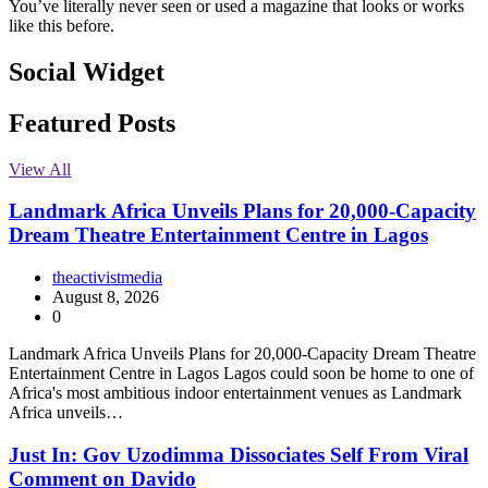
You’ve literally never seen or used a magazine that looks or works
like this before.
Social Widget
Facebook
Instagram
Twitter
Linkedin
Featured Posts
View All
Landmark Africa Unveils Plans for 20,000-Capacity
Dream Theatre Entertainment Centre in Lagos
theactivistmedia
August 8, 2026
0
Landmark Africa Unveils Plans for 20,000-Capacity Dream Theatre
Entertainment Centre in Lagos Lagos could soon be home to one of
Africa's most ambitious indoor entertainment venues as Landmark
Africa unveils…
Just In: Gov Uzodimma Dissociates Self From Viral
Comment on Davido