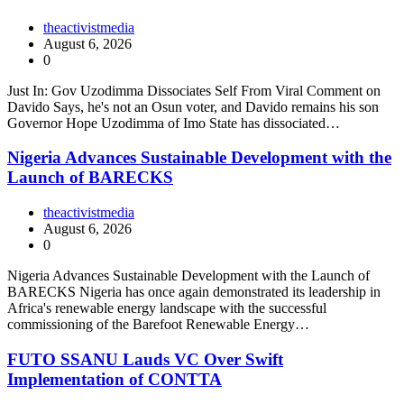
theactivistmedia
August 6, 2026
0
Just In: Gov Uzodimma Dissociates Self From Viral Comment on
Davido Says, he's not an Osun voter, and Davido remains his son
Governor Hope Uzodimma of Imo State has dissociated…
Nigeria Advances Sustainable Development with the
Launch of BARECKS
theactivistmedia
August 6, 2026
0
Nigeria Advances Sustainable Development with the Launch of
BARECKS Nigeria has once again demonstrated its leadership in
Africa's renewable energy landscape with the successful
commissioning of the Barefoot Renewable Energy…
FUTO SSANU Lauds VC Over Swift
Implementation of CONTTA