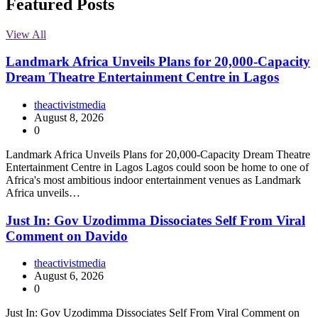
Featured Posts
View All
Landmark Africa Unveils Plans for 20,000-Capacity
Dream Theatre Entertainment Centre in Lagos
theactivistmedia
August 8, 2026
0
Landmark Africa Unveils Plans for 20,000-Capacity Dream Theatre
Entertainment Centre in Lagos Lagos could soon be home to one of
Africa's most ambitious indoor entertainment venues as Landmark
Africa unveils…
Just In: Gov Uzodimma Dissociates Self From Viral
Comment on Davido
theactivistmedia
August 6, 2026
0
Just In: Gov Uzodimma Dissociates Self From Viral Comment on