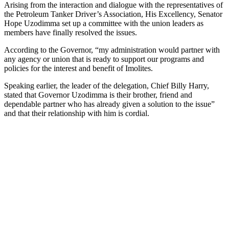
Arising from the interaction and dialogue with the representatives of
the Petroleum Tanker Driver’s Association, His Excellency, Senator
Hope Uzodimma set up a committee with the union leaders as
members have finally resolved the issues.
According to the Governor, “my administration would partner with
any agency or union that is ready to support our programs and
policies for the interest and benefit of Imolites.
Speaking earlier, the leader of the delegation, Chief Billy Harry,
stated that Governor Uzodimma is their brother, friend and
dependable partner who has already given a solution to the issue”
and that their relationship with him is cordial.