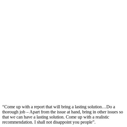
“Come up with a report that will bring a lasting solution…Do a
thorough job – Apart from the issue at hand, bring in other issues so
that we can have a lasting solution. Come up with a realistic
recommendation. I shall not disappoint you people”.