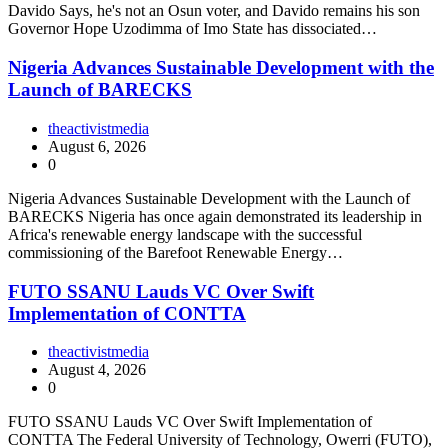
Davido Says, he's not an Osun voter, and Davido remains his son
Governor Hope Uzodimma of Imo State has dissociated…
Nigeria Advances Sustainable Development with the
Launch of BARECKS
theactivistmedia
August 6, 2026
0
Nigeria Advances Sustainable Development with the Launch of
BARECKS Nigeria has once again demonstrated its leadership in
Africa's renewable energy landscape with the successful
commissioning of the Barefoot Renewable Energy…
FUTO SSANU Lauds VC Over Swift
Implementation of CONTTA
theactivistmedia
August 4, 2026
0
FUTO SSANU Lauds VC Over Swift Implementation of
CONTTA The Federal University of Technology, Owerri (FUTO),