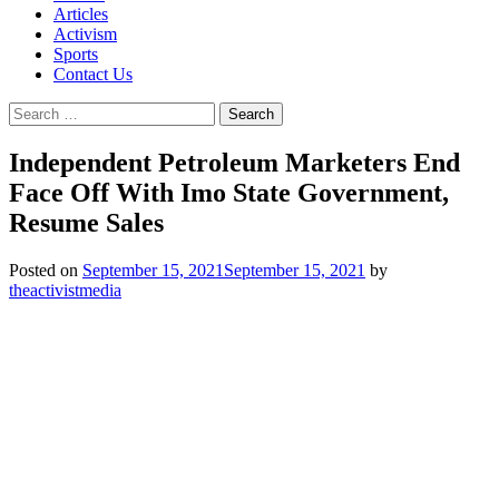
Articles
Activism
Sports
Contact Us
Search
for:
Independent Petroleum Marketers End
Face Off With Imo State Government,
Resume Sales
Posted on
September 15, 2021
September 15, 2021
by
theactivistmedia