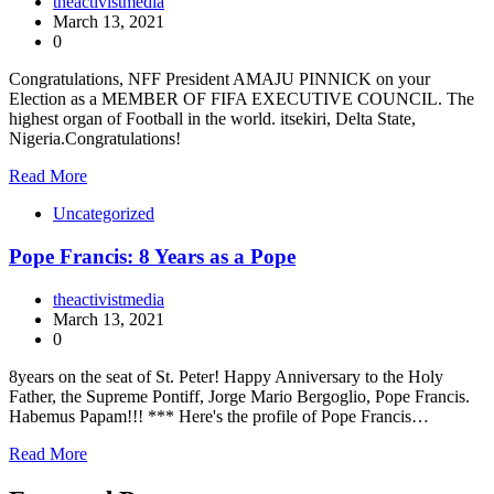
theactivistmedia
March 13, 2021
0
Congratulations, NFF President AMAJU PINNICK on your
Election as a MEMBER OF FIFA EXECUTIVE COUNCIL. The
highest organ of Football in the world. itsekiri, Delta State,
Nigeria.Congratulations!
Read More
Uncategorized
Pope Francis: 8 Years as a Pope
theactivistmedia
March 13, 2021
0
8years on the seat of St. Peter! Happy Anniversary to the Holy
Father, the Supreme Pontiff, Jorge Mario Bergoglio, Pope Francis.
Habemus Papam!!! *** Here's the profile of Pope Francis…
Read More