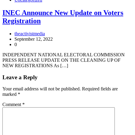
INEC Announce New Update on Voters
Registration
theactivistmedia
September 12, 2022
0
INDEPENDENT NATIONAL ELECTORAL COMMISSION
PRESS RELEASE UPDATE ON THE CLEANING UP OF
NEW REGISTRATIONS As […]
Leave a Reply
Your email address will not be published.
Required fields are
marked
*
Comment
*