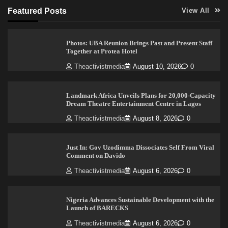
Featured Posts
View All
Photos: UBA Reunion Brings Past and Present Staff
Together at Protea Hotel
Theactivistmedia
August 10, 2026
0
Landmark Africa Unveils Plans for 20,000-Capacity
Dream Theatre Entertainment Centre in Lagos
Theactivistmedia
August 8, 2026
0
Just In: Gov Uzodimma Dissociates Self From Viral
Comment on Davido
Theactivistmedia
August 6, 2026
0
Nigeria Advances Sustainable Development with the
Launch of BARECKS
Theactivistmedia
August 6, 2026
0