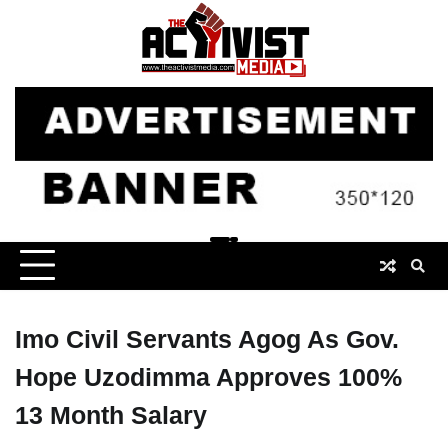
Skip
to
content
Imo Civil Servants Agog As Gov.
Hope Uzodimma Approves 100%
13 Month Salary