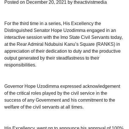
Posted on
December 20, 2021
by
theactivistmedia
For the third time in a series, His Excellency the
Distinguished Senator Hope Uzodimma engaged in an
interactive session with the Imo State Civil Servants today,
at the Rear Admiral Ndubuisi Kanu’s Square (RANKS) in
appreciation of their dedication to duty and the productive
output generated by their steadfastness to their
responsibilities.
Governor Hope Uzodimma expressed acknowledgement
of the critical roles played by the civil service in the
success of any Government and his commitment to the
welfare of the civil servants at all times.
His Excellency, went on to announce his approval of 100%