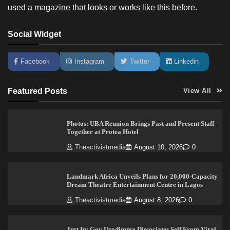
used a magazine that looks or works like this before.
Social Widget
Facebook
Instagram
Twitter
Linkedin
Featured Posts
View All
Photos: UBA Reunion Brings Past and Present Staff
Together at Protea Hotel
Theactivistmedia
August 10, 2026
0
Landmark Africa Unveils Plans for 20,000-Capacity
Dream Theatre Entertainment Centre in Lagos
Theactivistmedia
August 8, 2026
0
Just In: Gov Uzodimma Dissociates Self From Viral