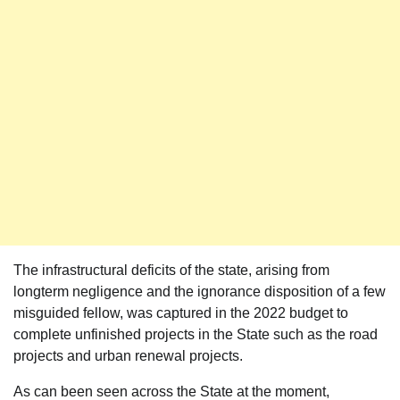
The infrastructural deficits of the state, arising from
longterm negligence and the ignorance disposition of a few
misguided fellow, was captured in the 2022 budget to
complete unfinished projects in the State such as the road
projects and urban renewal projects.
As can been seen across the State at the moment,