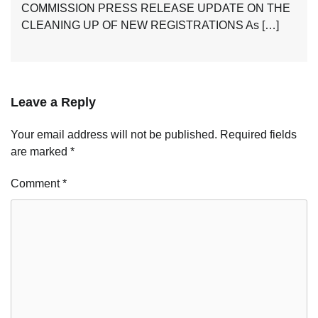
COMMISSION PRESS RELEASE UPDATE ON THE
CLEANING UP OF NEW REGISTRATIONS As […]
Leave a Reply
Your email address will not be published.
Required fields
are marked
*
Comment
*