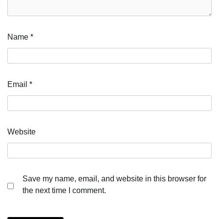
Name
*
Email
*
Website
Save my name, email, and website in this browser for
the next time I comment.