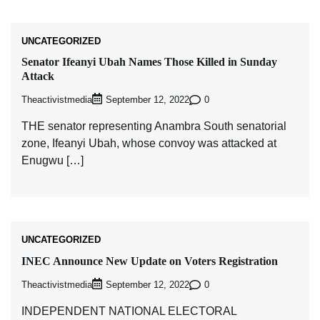
UNCATEGORIZED
Senator Ifeanyi Ubah Names Those Killed in Sunday
Attack
Theactivistmedia
0
September 12, 2022
THE senator representing Anambra South senatorial
zone, Ifeanyi Ubah, whose convoy was attacked at
Enugwu […]
UNCATEGORIZED
INEC Announce New Update on Voters Registration
Theactivistmedia
0
September 12, 2022
INDEPENDENT NATIONAL ELECTORAL