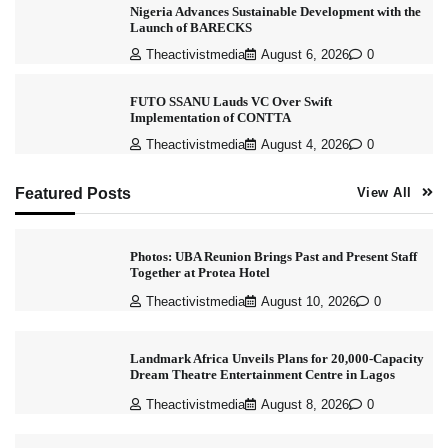
Nigeria Advances Sustainable Development with the
Launch of BARECKS
Theactivistmedia
August 6, 2026
0
FUTO SSANU Lauds VC Over Swift
Implementation of CONTTA
Theactivistmedia
August 4, 2026
0
Featured Posts
View All
Photos: UBA Reunion Brings Past and Present Staff
Together at Protea Hotel
Theactivistmedia
August 10, 2026
0
Landmark Africa Unveils Plans for 20,000-Capacity
Dream Theatre Entertainment Centre in Lagos
Theactivistmedia
August 8, 2026
0