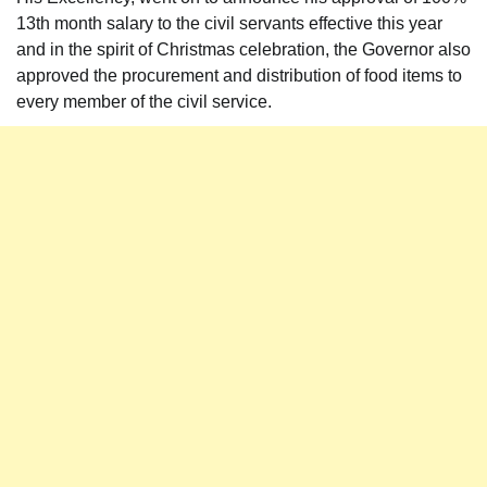
13th month salary to the civil servants effective this year
and in the spirit of Christmas celebration, the Governor also
approved the procurement and distribution of food items to
every member of the civil service.