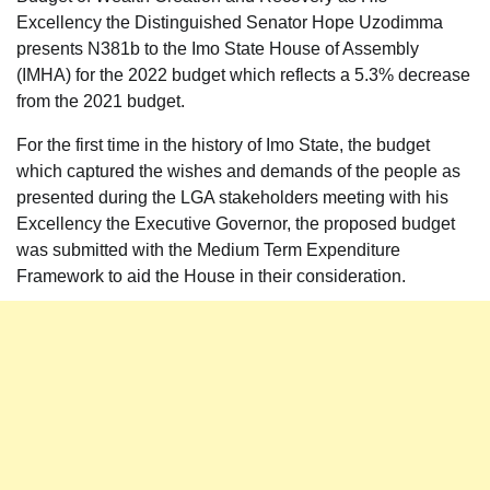
Excellency the Distinguished Senator Hope Uzodimma
presents N381b to the Imo State House of Assembly
(IMHA) for the 2022 budget which reflects a 5.3% decrease
from the 2021 budget.
For the first time in the history of Imo State, the budget
which captured the wishes and demands of the people as
presented during the LGA stakeholders meeting with his
Excellency the Executive Governor, the proposed budget
was submitted with the Medium Term Expenditure
Framework to aid the House in their consideration.