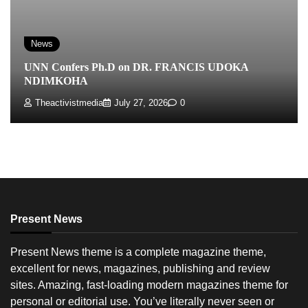
News
UNN Confers Ph.D on DR. FRANCIS UDOKA
NDIMKOHA
Theactivistmedia
July 27, 2026
0
Present News
Present News theme is a complete magazine theme,
excellent for news, magazines, publishing and review
sites. Amazing, fast-loading modern magazines theme for
personal or editorial use. You’ve literally never seen or