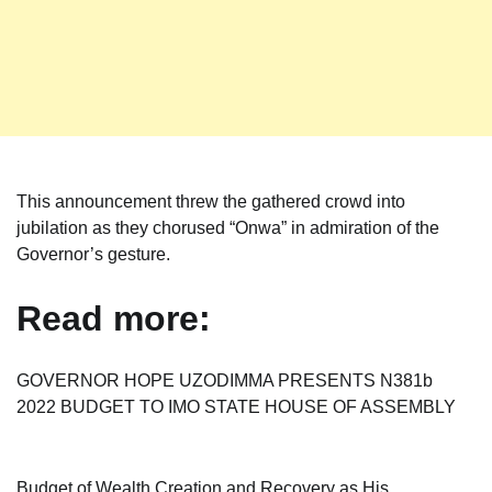
This announcement threw the gathered crowd into
jubilation as they chorused “Onwa” in admiration of the
Governor’s gesture.
Read more:
GOVERNOR HOPE UZODIMMA PRESENTS N381b
2022 BUDGET TO IMO STATE HOUSE OF ASSEMBLY
Budget of Wealth Creation and Recovery as His