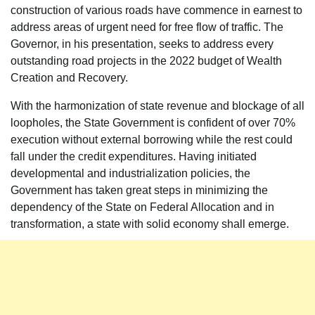
construction of various roads have commence in earnest to
address areas of urgent need for free flow of traffic. The
Governor, in his presentation, seeks to address every
outstanding road projects in the 2022 budget of Wealth
Creation and Recovery.
With the harmonization of state revenue and blockage of all
loopholes, the State Government is confident of over 70%
execution without external borrowing while the rest could
fall under the credit expenditures. Having initiated
developmental and industrialization policies, the
Government has taken great steps in minimizing the
dependency of the State on Federal Allocation and in
transformation, a state with solid economy shall emerge.