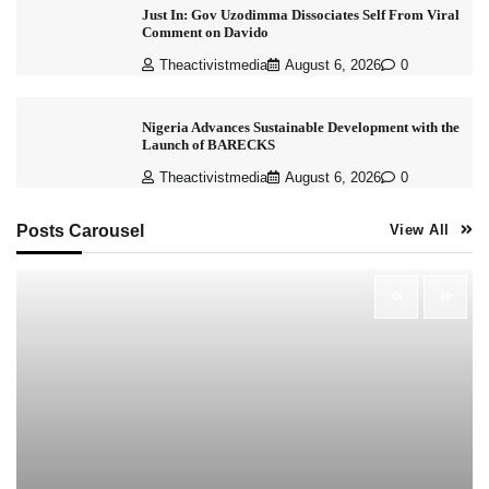
Just In: Gov Uzodimma Dissociates Self From Viral
Comment on Davido
Theactivistmedia
August 6, 2026
0
Nigeria Advances Sustainable Development with the
Launch of BARECKS
Theactivistmedia
August 6, 2026
0
Posts Carousel
View All