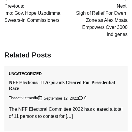
Post
Previous:
Next:
navigation
Imo: Gov. Hope Uzodimma
Sigh of Relief For Owerri
Swears-in Commissioners
Zone as Alex Mbata
Empowers Over 3000
Indigenes
Related Posts
UNCATEGORIZED
NFF Elections: 11 Aspirants Cleared For Presidential
Race
Theactivistmedia
0
September 12, 2022
The NFF Electoral Committee 2022 has cleared a total
of 11 persons to contest for […]