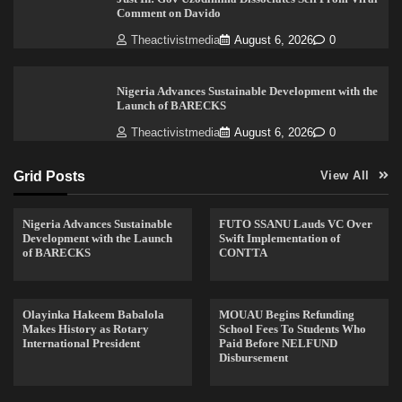
Comment on Davido
Theactivistmedia
August 6, 2026
0
Nigeria Advances Sustainable Development with the
Launch of BARECKS
Theactivistmedia
August 6, 2026
0
Grid Posts
View All
Nigeria Advances Sustainable
FUTO SSANU Lauds VC Over
Development with the Launch
Swift Implementation of
of BARECKS
CONTTA
Olayinka Hakeem Babalola
MOUAU Begins Refunding
Makes History as Rotary
School Fees To Students Who
International President
Paid Before NELFUND
Disbursement