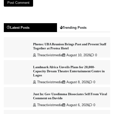
Latest Posts
Trending Posts
Photos: UBA Reunion Brings Past and Present Staff
Together at Protea Hotel
Theactivistmedia
August 10, 2026
0
Landmark Africa Unveils Plans for 20,000-
Capacity Dream Theatre Entertainment Centre in
Lagos
Theactivistmedia
August 8, 2026
0
Just In: Gov Uzodimma Dissociates Self From Viral
Comment on Davido
Theactivistmedia
August 6, 2026
0