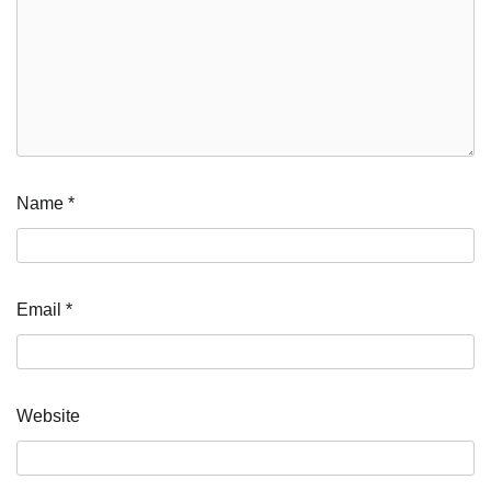
Name
*
Email
*
Website