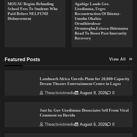
MOUAU Begins Refunding
Agabige Lauds Gov.
School Fees To Students Who
Uzodimma, Urges
Paid Before NELFUND
Reconstruction Of Ihioma-
Disbursement
Umuhu Okabia-
Orsuihiteukwa-
Orsumoghu,Eziawa-Ihitenansa
Road To Boost Post-Insecurity
Recovery
Featured Posts
View All
Landmark Africa Unveils Plans for 20,000-Capacity
Dream Theatre Entertainment Centre in Lagos
Theactivistmedia
August 8, 2026
0
Just In: Gov Uzodimma Dissociates Self From Viral
Comment on Davido
Theactivistmedia
August 6, 2026
0