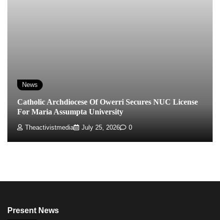
News
Catholic Archdiocese Of Owerri Secures NUC License
For Maria Assumpta University
Theactivistmedia
July 25, 2026
0
Present News