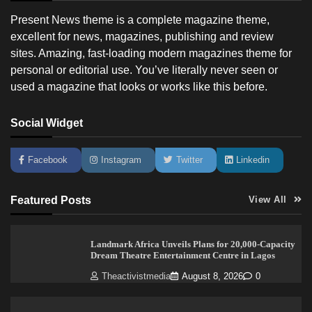
Present News theme is a complete magazine theme,
excellent for news, magazines, publishing and review
sites. Amazing, fast-loading modern magazines theme for
personal or editorial use. You’ve literally never seen or
used a magazine that looks or works like this before.
Social Widget
Facebook
Instagram
Twitter
Linkedin
Featured Posts
View All
Landmark Africa Unveils Plans for 20,000-Capacity
Dream Theatre Entertainment Centre in Lagos
Theactivistmedia
August 8, 2026
0