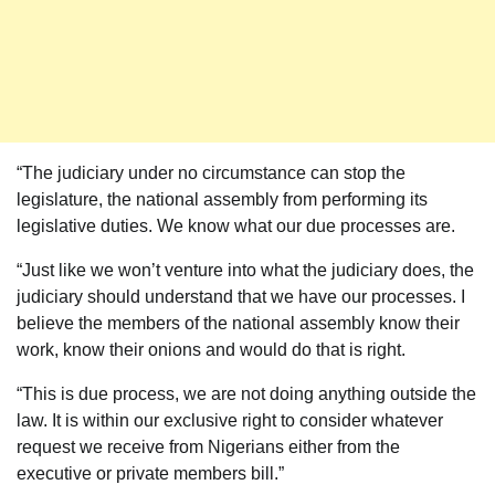
“The judiciary under no circumstance can stop the
legislature, the national assembly from performing its
legislative duties. We know what our due processes are.
“Just like we won’t venture into what the judiciary does, the
judiciary should understand that we have our processes. I
believe the members of the national assembly know their
work, know their onions and would do that is right.
“This is due process, we are not doing anything outside the
law. It is within our exclusive right to consider whatever
request we receive from Nigerians either from the
executive or private members bill.”