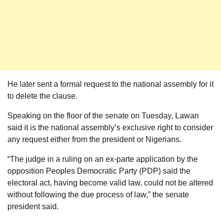
He later sent a formal request to the national assembly for it
to delete the clause.
Speaking on the floor of the senate on Tuesday, Lawan
said it is the national assembly’s exclusive right to consider
any request either from the president or Nigerians.
“The judge in a ruling on an ex-parte application by the
opposition Peoples Democratic Party (PDP) said the
electoral act, having become valid law, could not be altered
without following the due process of law,” the senate
president said.