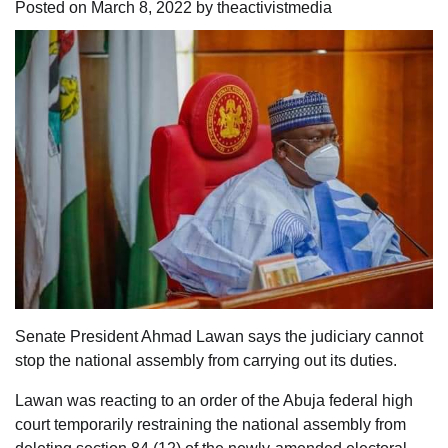
Posted on
March 8, 2022
by
theactivistmedia
Senate President Ahmad Lawan says the judiciary cannot
stop the national assembly from carrying out its duties.
Lawan was reacting to an order of the Abuja federal high
court temporarily restraining the national assembly from