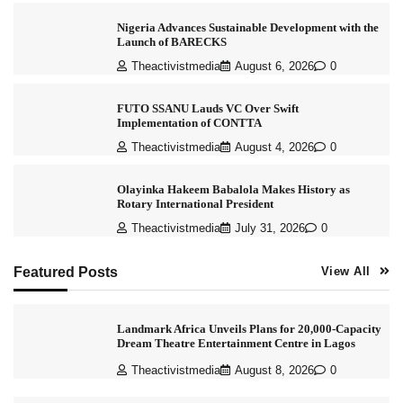
Nigeria Advances Sustainable Development with the
Launch of BARECKS
Theactivistmedia
August 6, 2026
0
FUTO SSANU Lauds VC Over Swift
Implementation of CONTTA
Theactivistmedia
August 4, 2026
0
Olayinka Hakeem Babalola Makes History as
Rotary International President
Theactivistmedia
July 31, 2026
0
Featured Posts
View All
Landmark Africa Unveils Plans for 20,000-Capacity
Dream Theatre Entertainment Centre in Lagos
Theactivistmedia
August 8, 2026
0