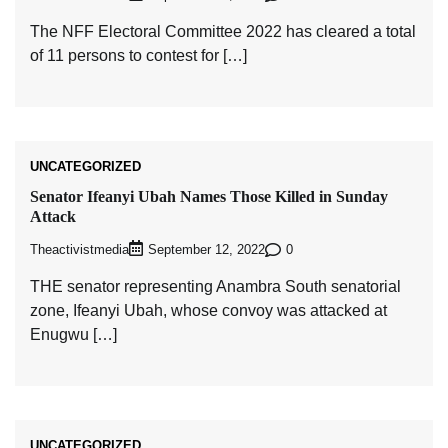
The NFF Electoral Committee 2022 has cleared a total
of 11 persons to contest for […]
UNCATEGORIZED
Senator Ifeanyi Ubah Names Those Killed in Sunday
Attack
Theactivistmedia
0
September 12, 2022
THE senator representing Anambra South senatorial
zone, Ifeanyi Ubah, whose convoy was attacked at
Enugwu […]
UNCATEGORIZED