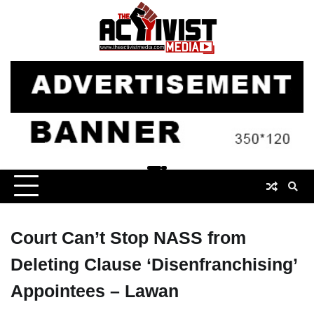
Skip
to
content
Court Can’t Stop NASS from
Deleting Clause ‘Disenfranchising’
Appointees – Lawan