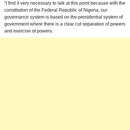
“I find it very necessary to talk at this point because with the
constitution of the Federal Republic of Nigeria, our
governance system is based on the presidential system of
government where there is a clear cut separation of powers
and exercise of powers.