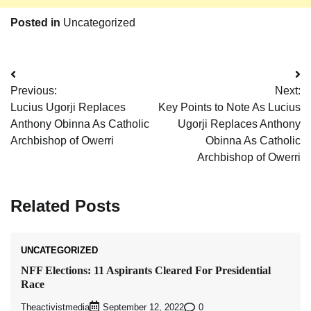
Posted in
Uncategorized
Post
Previous:
Next:
navigation
Lucius Ugorji Replaces
Key Points to Note As Lucius
Anthony Obinna As Catholic
Ugorji Replaces Anthony
Archbishop of Owerri
Obinna As Catholic
Archbishop of Owerri
Related Posts
UNCATEGORIZED
NFF Elections: 11 Aspirants Cleared For Presidential
Race
Theactivistmedia
0
September 12, 2022