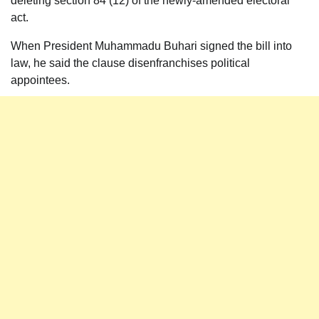
deleting section 84 (12) of the newly-amended electoral
act.
When President Muhammadu Buhari signed the bill into
law, he said the clause disenfranchises political
appointees.