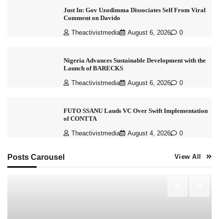
Just In: Gov Uzodimma Dissociates Self From Viral
Comment on Davido
Theactivistmedia
August 6, 2026
0
Nigeria Advances Sustainable Development with the
Launch of BARECKS
Theactivistmedia
August 6, 2026
0
FUTO SSANU Lauds VC Over Swift Implementation
of CONTTA
Theactivistmedia
August 4, 2026
0
Posts Carousel
View All