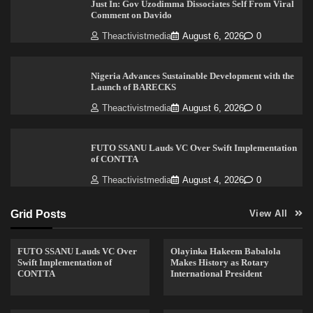
Just In: Gov Uzodimma Dissociates Self From Viral
Comment on Davido
Theactivistmedia
August 6, 2026
0
Nigeria Advances Sustainable Development with the
Launch of BARECKS
Theactivistmedia
August 6, 2026
0
FUTO SSANU Lauds VC Over Swift Implementation
of CONTTA
Theactivistmedia
August 4, 2026
0
Grid Posts
View All
FUTO SSANU Lauds VC Over
Olayinka Hakeem Babalola
Swift Implementation of
Makes History as Rotary
CONTTA
International President