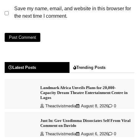
Save my name, email, and website in this browser for
the next time I comment.
Latest Posts
Trending Posts
Landmark Africa Unveils Plans for 20,000-
Capacity Dream Theatre Entertainment Centre in
Lagos
Theactivistmedia
August 8, 2026
0
Just In: Gov Uzodimma Dissociates Self From Viral
Comment on Davido
Theactivistmedia
August 6, 2026
0