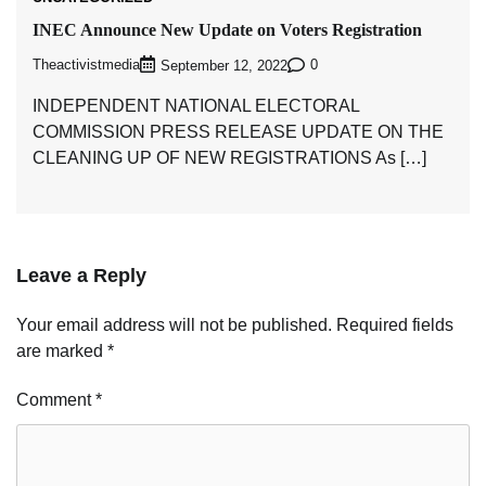
INEC Announce New Update on Voters Registration
Theactivistmedia
0
September 12, 2022
INDEPENDENT NATIONAL ELECTORAL
COMMISSION PRESS RELEASE UPDATE ON THE
CLEANING UP OF NEW REGISTRATIONS As […]
Leave a Reply
Your email address will not be published.
Required fields
are marked
*
Comment
*