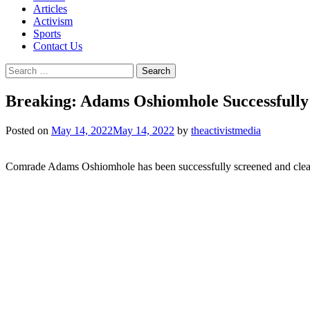
Articles
Activism
Sports
Contact Us
Search
for:
Breaking: Adams Oshiomhole Successfully
Posted on
May 14, 2022
May 14, 2022
by
theactivistmedia
Comrade Adams Oshiomhole has been successfully screened and cleare