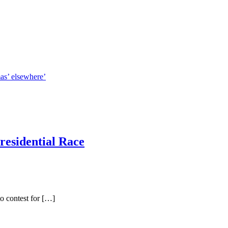
mas’ elsewhere’
residential Race
o contest for […]