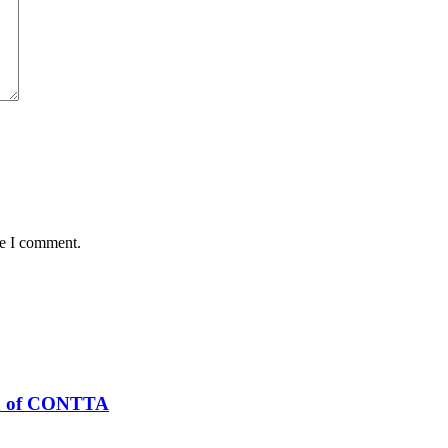
me I comment.
n of CONTTA