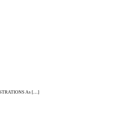
TRATIONS As […]