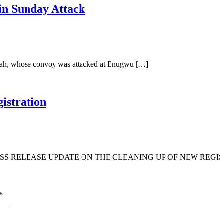
in Sunday Attack
Ubah, whose convoy was attacked at Enugwu […]
istration
S RELEASE UPDATE ON THE CLEANING UP OF NEW REGIS
*