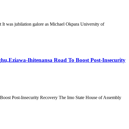
was jubilation galore as Michael Okpara University of
,Eziawa-Ihitenansa Road To Boost Post-Insecurity
ost Post-Insecurity Recovery The Imo State House of Assembly