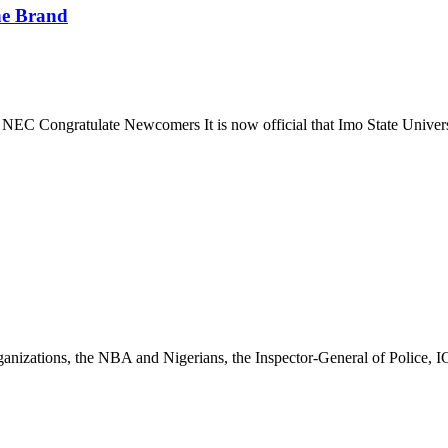
he Brand
EC Congratulate Newcomers It is now official that Imo State Univer
 organizations, the NBA and Nigerians, the Inspector-General of Police