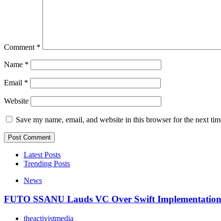
Comment
*
Name
*
Email
*
Website
Save my name, email, and website in this browser for the next ti
Latest Posts
Trending Posts
News
FUTO SSANU Lauds VC Over Swift Implementatio
theactivistmedia