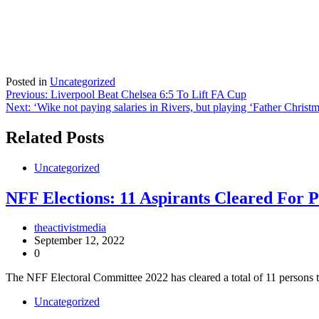
Posted in
Uncategorized
Post
Previous:
Liverpool Beat Chelsea 6:5 To Lift FA Cup
Next:
‘Wike not paying salaries in Rivers, but playing ‘Father Christ
navigation
Related Posts
Uncategorized
NFF Elections: 11 Aspirants Cleared For P
theactivistmedia
September 12, 2022
0
The NFF Electoral Committee 2022 has cleared a total of 11 persons t
Uncategorized