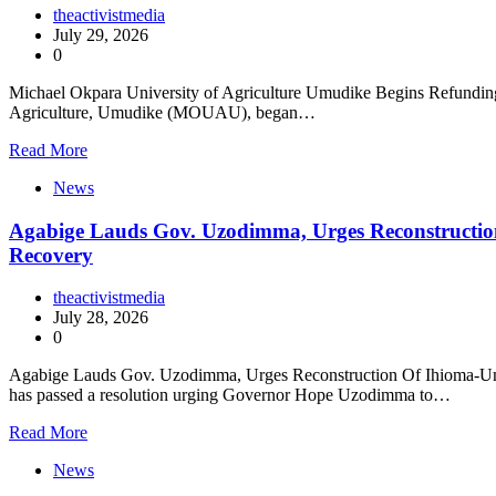
theactivistmedia
July 29, 2026
0
Michael Okpara University of Agriculture Umudike Begins Refundin
Agriculture, Umudike (MOUAU), began…
Read More
News
Agabige Lauds Gov. Uzodimma, Urges Reconstructio
Recovery
theactivistmedia
July 28, 2026
0
Agabige Lauds Gov. Uzodimma, Urges Reconstruction Of Ihioma-Um
has passed a resolution urging Governor Hope Uzodimma to…
Read More
News