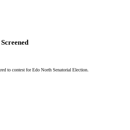
 Screened
d to contest for Edo North Senatorial Election.