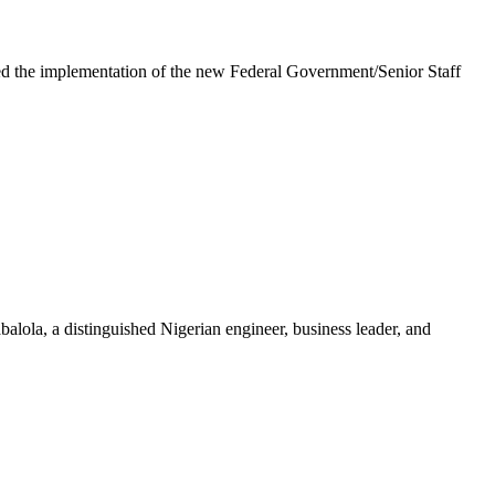
e implementation of the new Federal Government/Senior Staff
la, a distinguished Nigerian engineer, business leader, and