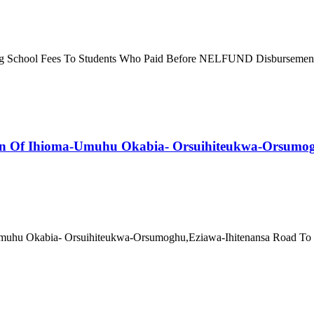
g School Fees To Students Who Paid Before NELFUND Disbursement It 
n Of Ihioma-Umuhu Okabia- Orsuihiteukwa-Orsumoghu
uhu Okabia- Orsuihiteukwa-Orsumoghu,Eziawa-Ihitenansa Road To Bo