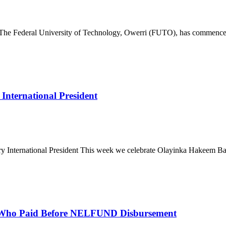
deral University of Technology, Owerri (FUTO), has commenced th
nternational President
ternational President This week we celebrate Olayinka Hakeem Babalo
 Who Paid Before NELFUND Disbursement