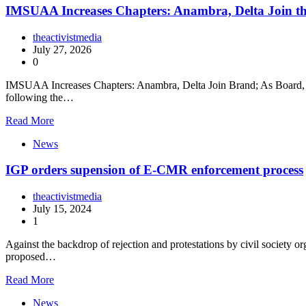
IMSUAA Increases Chapters: Anambra, Delta Join t
theactivistmedia
July 27, 2026
0
IMSUAA Increases Chapters: Anambra, Delta Join Brand; As Board, N
following the…
Read More
News
IGP orders supension of E-CMR enforcement process
theactivistmedia
July 15, 2024
1
Against the backdrop of rejection and protestations by civil society
proposed…
Read More
News