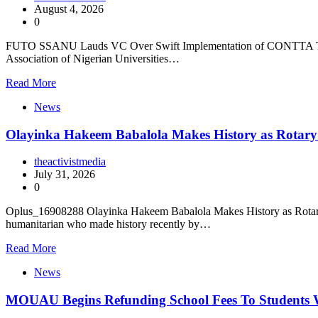
August 4, 2026
0
FUTO SSANU Lauds VC Over Swift Implementation of CONTTA The Fe
Association of Nigerian Universities…
Read More
News
Olayinka Hakeem Babalola Makes History as Rotary I
theactivistmedia
July 31, 2026
0
Oplus_16908288 Olayinka Hakeem Babalola Makes History as Rotary In
humanitarian who made history recently by…
Read More
News
MOUAU Begins Refunding School Fees To Students