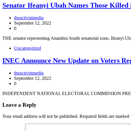
Senator Ifeanyi Ubah Names Those Killed 
theactivistmedia
September 12, 2022
0
THE senator representing Anambra South senatorial zone, Ifeanyi 
Uncategorized
INEC Announce New Update on Voters Reg
theactivistmedia
September 12, 2022
0
INDEPENDENT NATIONAL ELECTORAL COMMISSION PRES
Leave a Reply
Your email address will not be published.
Required fields are marked