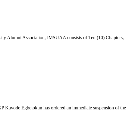
sity Alumni Association, IMSUAA consists of Ten (10) Chapters,
, IGP Kayode Egbetokun has ordered an immediate suspension of the