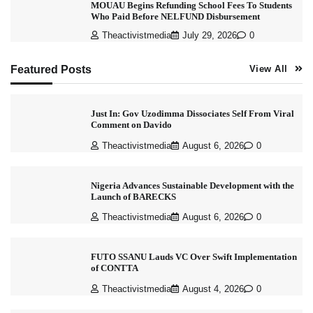
MOUAU Begins Refunding School Fees To Students
Who Paid Before NELFUND Disbursement
Theactivistmedia
July 29, 2026
0
Featured Posts
View All
Just In: Gov Uzodimma Dissociates Self From Viral
Comment on Davido
Theactivistmedia
August 6, 2026
0
Nigeria Advances Sustainable Development with the
Launch of BARECKS
Theactivistmedia
August 6, 2026
0
FUTO SSANU Lauds VC Over Swift Implementation
of CONTTA
Theactivistmedia
August 4, 2026
0