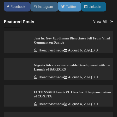
Facebook
Instagram
Twitter
Linkedin
Featured Posts
View All
Just In: Gov Uzodimma Dissociates Self From Viral
Comment on Davido
Theactivistmedia
August 6, 2026
0
Nigeria Advances Sustainable Development with the
Launch of BARECKS
Theactivistmedia
August 6, 2026
0
FUTO SSANU Lauds VC Over Swift Implementation
of CONTTA
Theactivistmedia
August 4, 2026
0