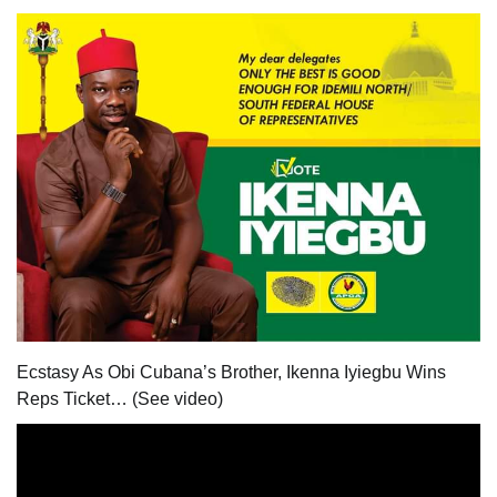
Ecstasy As Obi Cubana’s Brother, Ikenna Iyiegbu Wins
Reps Ticket… (See video)