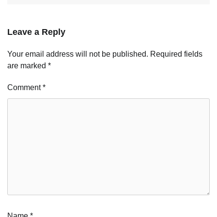
Leave a Reply
Your email address will not be published.
Required fields
are marked
*
Comment
*
Name
*