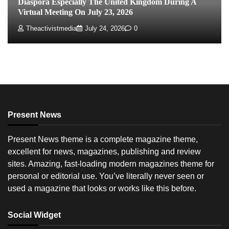
Diaspora Especially The United Kingdom During A
Virtual Meeting On July 23, 2026
Theactivistmedia
July 24, 2026
0
Present News
Present News theme is a complete magazine theme,
excellent for news, magazines, publishing and review
sites. Amazing, fast-loading modern magazines theme for
personal or editorial use. You’ve literally never seen or
used a magazine that looks or works like this before.
Social Widget