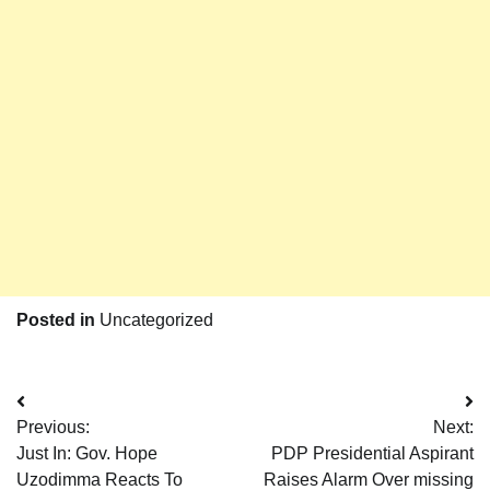
Posted in
Uncategorized
Post
Previous:
Next:
navigation
Just In: Gov. Hope
PDP Presidential Aspirant
Uzodimma Reacts To
Raises Alarm Over missing