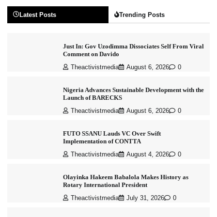
Latest Posts
Trending Posts
Just In: Gov Uzodimma Dissociates Self From Viral
Comment on Davido
Theactivistmedia
August 6, 2026
0
Nigeria Advances Sustainable Development with the
Launch of BARECKS
Theactivistmedia
August 6, 2026
0
FUTO SSANU Lauds VC Over Swift
Implementation of CONTTA
Theactivistmedia
August 4, 2026
0
Olayinka Hakeem Babalola Makes History as
Rotary International President
Theactivistmedia
July 31, 2026
0