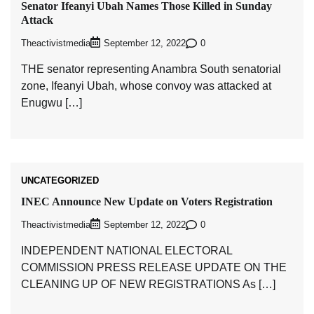
Senator Ifeanyi Ubah Names Those Killed in Sunday
Attack
Theactivistmedia
0
September 12, 2022
THE senator representing Anambra South senatorial
zone, Ifeanyi Ubah, whose convoy was attacked at
Enugwu […]
UNCATEGORIZED
INEC Announce New Update on Voters Registration
Theactivistmedia
0
September 12, 2022
INDEPENDENT NATIONAL ELECTORAL
COMMISSION PRESS RELEASE UPDATE ON THE
CLEANING UP OF NEW REGISTRATIONS As […]