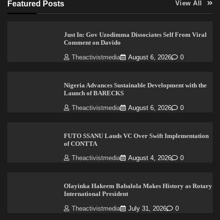
Featured Posts
View All
Just In: Gov Uzodimma Dissociates Self From Viral
Comment on Davido
Theactivistmedia
August 6, 2026
0
Nigeria Advances Sustainable Development with the
Launch of BARECKS
Theactivistmedia
August 6, 2026
0
FUTO SSANU Lauds VC Over Swift Implementation
of CONTTA
Theactivistmedia
August 4, 2026
0
Olayinka Hakeem Babalola Makes History as Rotary
International President
Theactivistmedia
July 31, 2026
0