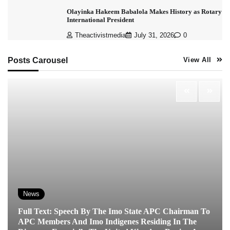
Olayinka Hakeem Babalola Makes History as Rotary
International President
Theactivistmedia
July 31, 2026
0
Posts Carousel
View All
News
Full Text: Speech By The Imo State APC Chairman To
APC Members And Imo Indigenes Residing In The