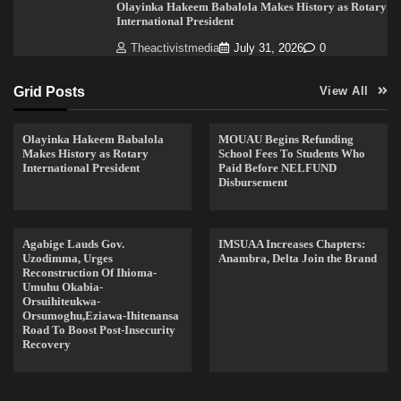
Olayinka Hakeem Babalola Makes History as Rotary
International President
Theactivistmedia
July 31, 2026
0
Grid Posts
View All
Olayinka Hakeem Babalola
MOUAU Begins Refunding
Makes History as Rotary
School Fees To Students Who
International President
Paid Before NELFUND
Disbursement
Agabige Lauds Gov.
IMSUAA Increases Chapters:
Uzodimma, Urges
Anambra, Delta Join the Brand
Reconstruction Of Ihioma-
Umuhu Okabia-
Orsuihiteukwa-
Orsumoghu,Eziawa-Ihitenansa
Road To Boost Post-Insecurity
Recovery