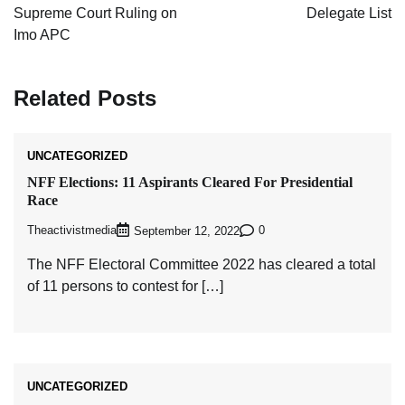
Supreme Court Ruling on
Delegate List
Imo APC
Related Posts
UNCATEGORIZED
NFF Elections: 11 Aspirants Cleared For Presidential
Race
Theactivistmedia
0
September 12, 2022
The NFF Electoral Committee 2022 has cleared a total
of 11 persons to contest for […]
UNCATEGORIZED