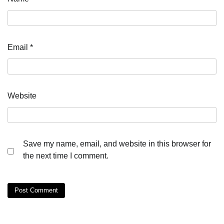
Email
*
Website
Save my name, email, and website in this browser for
the next time I comment.