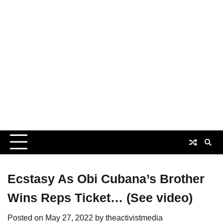
Ecstasy As Obi Cubana’s Brother
Wins Reps Ticket… (See video)
Posted on
May 27, 2022
by
theactivistmedia