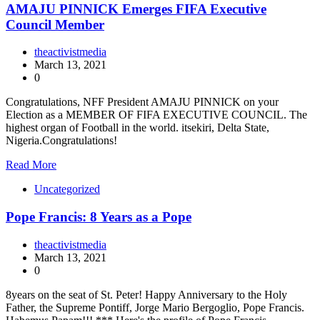
AMAJU PINNICK Emerges FIFA Executive
Council Member
theactivistmedia
March 13, 2021
0
Congratulations, NFF President AMAJU PINNICK on your
Election as a MEMBER OF FIFA EXECUTIVE COUNCIL. The
highest organ of Football in the world. itsekiri, Delta State,
Nigeria.Congratulations!
Read More
Uncategorized
Pope Francis: 8 Years as a Pope
theactivistmedia
March 13, 2021
0
8years on the seat of St. Peter! Happy Anniversary to the Holy
Father, the Supreme Pontiff, Jorge Mario Bergoglio, Pope Francis.