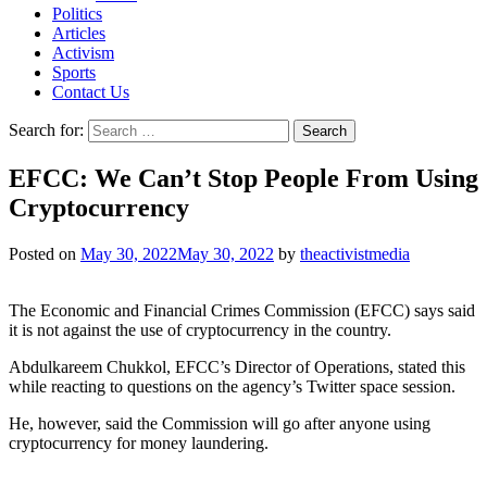
Politics
Articles
Activism
Sports
Contact Us
Search for:
EFCC: We Can’t Stop People From Using
Cryptocurrency
Posted on
May 30, 2022
May 30, 2022
by
theactivistmedia
The Economic and Financial Crimes Commission (EFCC) says said
it is not against the use of cryptocurrency in the country.
Abdulkareem Chukkol, EFCC’s Director of Operations, stated this
while reacting to questions on the agency’s Twitter space session.
He, however, said the Commission will go after anyone using
cryptocurrency for money laundering.