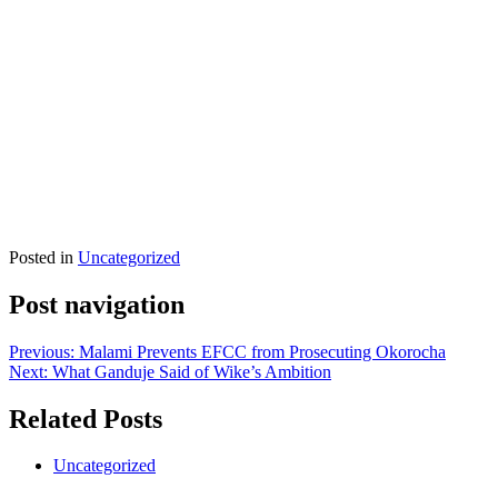
Posted in
Uncategorized
Post navigation
Previous:
Malami Prevents EFCC from Prosecuting Okorocha
Next:
What Ganduje Said of Wike’s Ambition
Related Posts
Uncategorized