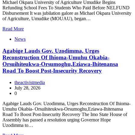
Michael Okpara University of Agriculture Umudike Begins
Refunding School Fees To Students Who Paid Before NELFUND
Disbursement It was jubilation galore as Michael Okpara University
of Agriculture, Umudike (MOUAU), began…
Read More
News
Agabige Lauds Gov. Uzodimma, Urges
Reconstruction Of Ihioma-Umuhu Okabia-
Orsuihiteukwa-Orsumoghu,Eziawa-Ihitenansa
Road To Boost Post-Insecurity Recovery
theactivistmedia
July 28, 2026
0
Agabige Lauds Gov. Uzodimma, Urges Reconstruction Of Ihioma-
Umuhu Okabia- Orsuihiteukwa-Orsumoghu,Eziawa-Ihitenansa
Road To Boost Post-Insecurity Recovery The Imo State House of
Assembly has passed a resolution urging Governor Hope
Uzodimma to…