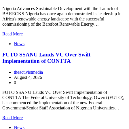
Nigeria Advances Sustainable Development with the Launch of
BARECKS Nigeria has once again demonstrated its leadership in
Africa's renewable energy landscape with the successful
commissioning of the Barefoot Renewable Energy…
Read More
News
FUTO SSANU Lauds VC Over Swift
Implementation of CONTTA
theactivistmedia
August 4, 2026
0
FUTO SSANU Lauds VC Over Swift Implementation of
CONTTA The Federal University of Technology, Owerri (FUTO),
has commenced the implementation of the new Federal
Government/Senior Staff Association of Nigerian Universities…
Read More
News