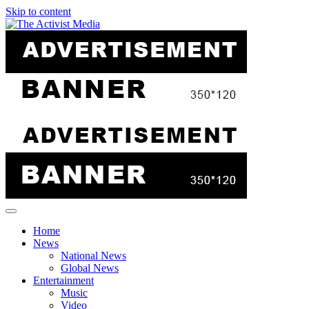
Skip to content
Home
News
National News
Global News
Entertainment
Music
Video