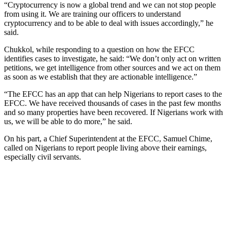
“Cryptocurrency is now a global trend and we can not stop people
from using it. We are training our officers to understand
cryptocurrency and to be able to deal with issues accordingly,” he
said.
Chukkol, while responding to a question on how the EFCC
identifies cases to investigate, he said: “We don’t only act on written
petitions, we get intelligence from other sources and we act on them
as soon as we establish that they are actionable intelligence.”
“The EFCC has an app that can help Nigerians to report cases to the
EFCC. We have received thousands of cases in the past few months
and so many properties have been recovered. If Nigerians work with
us, we will be able to do more,” he said.
On his part, a Chief Superintendent at the EFCC, Samuel Chime,
called on Nigerians to report people living above their earnings,
especially civil servants.