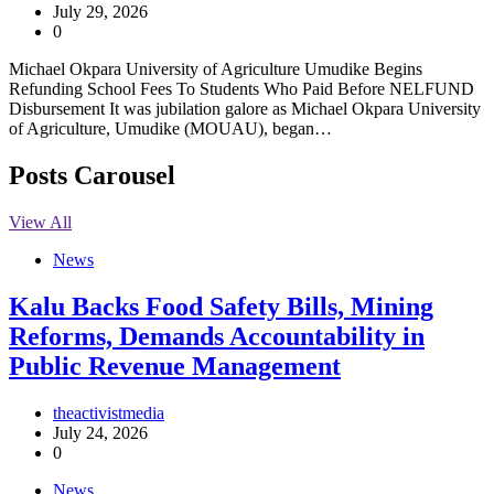
July 29, 2026
0
Michael Okpara University of Agriculture Umudike Begins
Refunding School Fees To Students Who Paid Before NELFUND
Disbursement It was jubilation galore as Michael Okpara University
of Agriculture, Umudike (MOUAU), began…
Posts Carousel
View All
News
‎Kalu Backs Food Safety Bills, Mining
Reforms, Demands Accountability in
Public Revenue Management
theactivistmedia
July 24, 2026
0
News