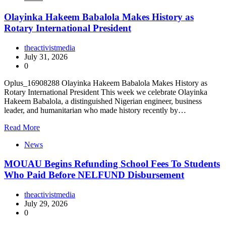
Olayinka Hakeem Babalola Makes History as
Rotary International President
theactivistmedia
July 31, 2026
0
Oplus_16908288 Olayinka Hakeem Babalola Makes History as
Rotary International President This week we celebrate Olayinka
Hakeem Babalola, a distinguished Nigerian engineer, business
leader, and humanitarian who made history recently by…
Read More
News
MOUAU Begins Refunding School Fees To Students
Who Paid Before NELFUND Disbursement
theactivistmedia
July 29, 2026
0