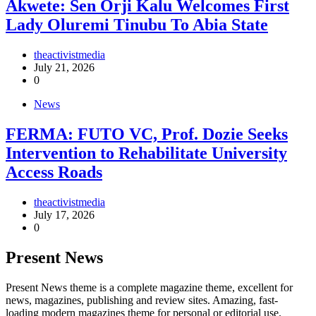
Akwete: Sen Orji Kalu Welcomes First
Lady Oluremi Tinubu To Abia State
theactivistmedia
July 21, 2026
0
News
FERMA: FUTO VC, Prof. Dozie Seeks
Intervention to Rehabilitate University
Access Roads
theactivistmedia
July 17, 2026
0
Present News
Present News theme is a complete magazine theme, excellent for
news, magazines, publishing and review sites. Amazing, fast-
loading modern magazines theme for personal or editorial use.