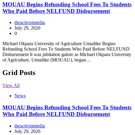
MOUAU Begins Refunding School Fees To Students
Who Paid Before NELFUND Disbursement
theactivistmedia
July 29, 2026
0
Michael Okpara University of Agriculture Umudike Begins
Refunding School Fees To Students Who Paid Before NELFUND
Disbursement It was jubilation galore as Michael Okpara University
of Agriculture, Umudike (MOUAU), began…
Grid Posts
View All
News
MOUAU Begins Refunding School Fees To Students
Who Paid Before NELFUND Disbursement
theactivistmedia
July 29, 2026