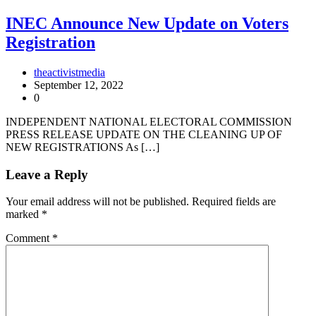
INEC Announce New Update on Voters
Registration
theactivistmedia
September 12, 2022
0
INDEPENDENT NATIONAL ELECTORAL COMMISSION
PRESS RELEASE UPDATE ON THE CLEANING UP OF
NEW REGISTRATIONS As […]
Leave a Reply
Your email address will not be published.
Required fields are
marked
*
Comment
*