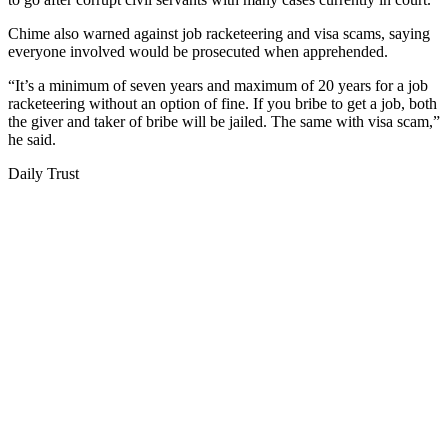
Chime also warned against job racketeering and visa scams, saying
everyone involved would be prosecuted when apprehended.
“It’s a minimum of seven years and maximum of 20 years for a job
racketeering without an option of fine. If you bribe to get a job, both
the giver and taker of bribe will be jailed. The same with visa scam,”
he said.
Daily Trust