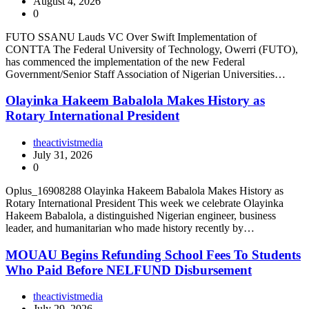
August 4, 2026
0
FUTO SSANU Lauds VC Over Swift Implementation of
CONTTA The Federal University of Technology, Owerri (FUTO),
has commenced the implementation of the new Federal
Government/Senior Staff Association of Nigerian Universities…
Olayinka Hakeem Babalola Makes History as
Rotary International President
theactivistmedia
July 31, 2026
0
Oplus_16908288 Olayinka Hakeem Babalola Makes History as
Rotary International President This week we celebrate Olayinka
Hakeem Babalola, a distinguished Nigerian engineer, business
leader, and humanitarian who made history recently by…
MOUAU Begins Refunding School Fees To Students
Who Paid Before NELFUND Disbursement
theactivistmedia
July 29, 2026