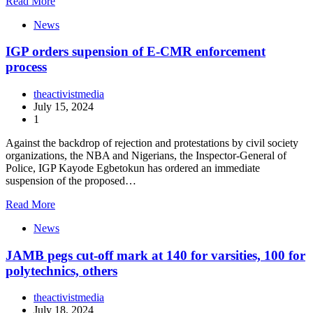
Read More
News
IGP orders supension of E-CMR enforcement
process
theactivistmedia
July 15, 2024
1
Against the backdrop of rejection and protestations by civil society
organizations, the NBA and Nigerians, the Inspector-General of
Police, IGP Kayode Egbetokun has ordered an immediate
suspension of the proposed…
Read More
News
JAMB pegs cut-off mark at 140 for varsities, 100 for
polytechnics, others
theactivistmedia
July 18, 2024