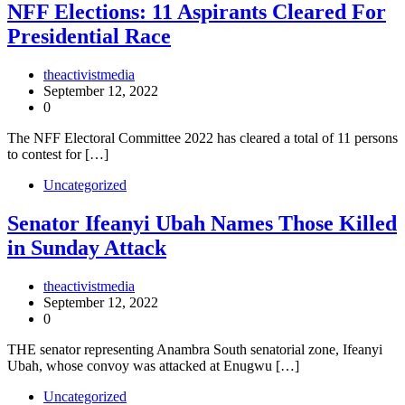
NFF Elections: 11 Aspirants Cleared For
Presidential Race
theactivistmedia
September 12, 2022
0
The NFF Electoral Committee 2022 has cleared a total of 11 persons
to contest for […]
Uncategorized
Senator Ifeanyi Ubah Names Those Killed
in Sunday Attack
theactivistmedia
September 12, 2022
0
THE senator representing Anambra South senatorial zone, Ifeanyi
Ubah, whose convoy was attacked at Enugwu […]
Uncategorized