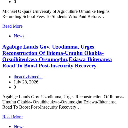
0
Michael Okpara University of Agriculture Umudike Begins
Refunding School Fees To Students Who Paid Before…
Read More
News
Agabige Lauds Gov. Uzodimma, Urges
Reconstruction Of Ihioma-Umuhu Okabia-
Orsuihiteukwa-Orsumoghu,Eziawa-Ihitenansa
Road To Boost Post-Insecurity Recovery
theactivistmedia
July 28, 2026
0
Agabige Lauds Gov. Uzodimma, Urges Reconstruction Of Ihioma-
Umuhu Okabia- Orsuihiteukwa-Orsumoghu,Eziawa-Ihitenansa
Road To Boost Post-Insecurity Recovery…
Read More
News