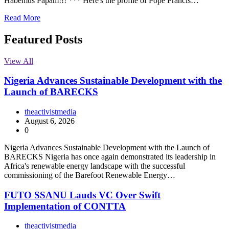
Habemus Papam!!! *** Here's the profile of Pope Francis…
Read More
Featured Posts
View All
Nigeria Advances Sustainable Development with the
Launch of BARECKS
theactivistmedia
August 6, 2026
0
Nigeria Advances Sustainable Development with the Launch of
BARECKS Nigeria has once again demonstrated its leadership in
Africa's renewable energy landscape with the successful
commissioning of the Barefoot Renewable Energy…
FUTO SSANU Lauds VC Over Swift
Implementation of CONTTA
theactivistmedia