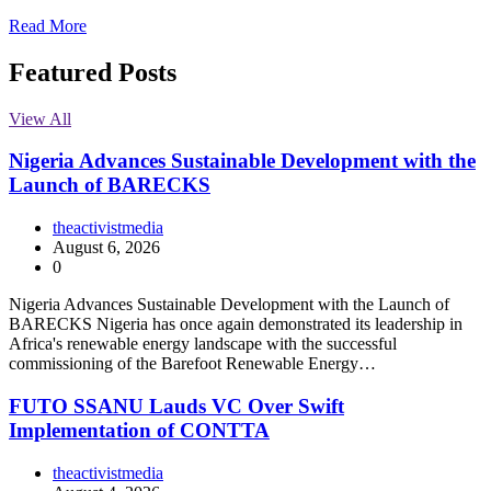
Read More
Featured Posts
View All
Nigeria Advances Sustainable Development with the
Launch of BARECKS
theactivistmedia
August 6, 2026
0
Nigeria Advances Sustainable Development with the Launch of
BARECKS Nigeria has once again demonstrated its leadership in
Africa's renewable energy landscape with the successful
commissioning of the Barefoot Renewable Energy…
FUTO SSANU Lauds VC Over Swift
Implementation of CONTTA
theactivistmedia