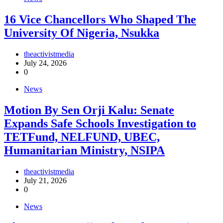
16 Vice Chancellors Who Shaped The
University Of Nigeria, Nsukka
theactivistmedia
July 24, 2026
0
News
Motion By Sen Orji Kalu: Senate
Expands Safe Schools Investigation to
TETFund, NELFUND, UBEC,
Humanitarian Ministry, NSIPA
theactivistmedia
July 21, 2026
0
News