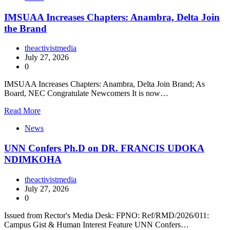
IMSUAA Increases Chapters: Anambra, Delta Join
the Brand
theactivistmedia
July 27, 2026
0
IMSUAA Increases Chapters: Anambra, Delta Join Brand; As
Board, NEC Congratulate Newcomers It is now…
Read More
News
UNN Confers Ph.D on DR. FRANCIS UDOKA
NDIMKOHA
theactivistmedia
July 27, 2026
0
Issued from Rector's Media Desk: FPNO: Ref/RMD/2026/011:
Campus Gist & Human Interest Feature UNN Confers…