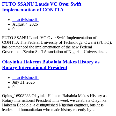
FUTO SSANU Lauds VC Over Swift
Implementation of CONTTA
theactivistmedia
August 4, 2026
0
FUTO SSANU Lauds VC Over Swift Implementation of
CONTTA The Federal University of Technology, Owerri (FUTO),
has commenced the implementation of the new Federal
Government/Senior Staff Association of Nigerian Universities…
Olayinka Hakeem Babalola Makes History as
Rotary International President
theactivistmedia
July 31, 2026
0
Oplus_16908288 Olayinka Hakeem Babalola Makes History as
Rotary International President This week we celebrate Olayinka
Hakeem Babalola, a distinguished Nigerian engineer, business
leader, and humanitarian who made history recently by…