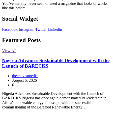
You’ve literally never seen or used a magazine that looks or works
like this before.
Social Widget
Facebook
Instagram
Twitter
Linkedin
Featured Posts
View All
Nigeria Advances Sustainable Development with the
Launch of BARECKS
theactivistmedia
August 6, 2026
0
Nigeria Advances Sustainable Development with the Launch of
BARECKS Nigeria has once again demonstrated its leadership in
Africa's renewable energy landscape with the successful
commissioning of the Barefoot Renewable Energy…