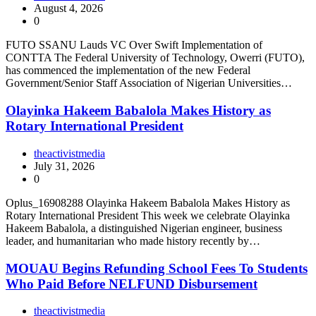
August 4, 2026
0
FUTO SSANU Lauds VC Over Swift Implementation of
CONTTA The Federal University of Technology, Owerri (FUTO),
has commenced the implementation of the new Federal
Government/Senior Staff Association of Nigerian Universities…
Olayinka Hakeem Babalola Makes History as
Rotary International President
theactivistmedia
July 31, 2026
0
Oplus_16908288 Olayinka Hakeem Babalola Makes History as
Rotary International President This week we celebrate Olayinka
Hakeem Babalola, a distinguished Nigerian engineer, business
leader, and humanitarian who made history recently by…
MOUAU Begins Refunding School Fees To Students
Who Paid Before NELFUND Disbursement
theactivistmedia