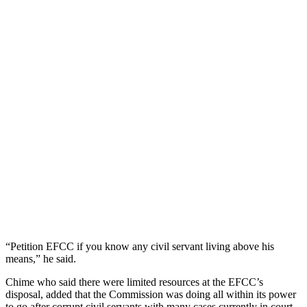
“Petition EFCC if you know any civil servant living above his
means,” he said.
Chime who said there were limited resources at the EFCC’s
disposal, added that the Commission was doing all within its power
to go after corrupt civil servants with many cases currently in court.