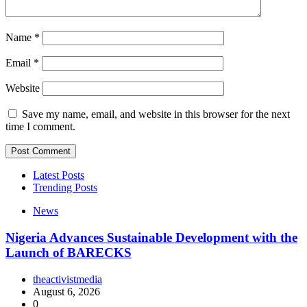
Name
*
Email
*
Website
Save my name, email, and website in this browser for the next
time I comment.
Latest Posts
Trending Posts
News
Nigeria Advances Sustainable Development with the
Launch of BARECKS
theactivistmedia
August 6, 2026
0