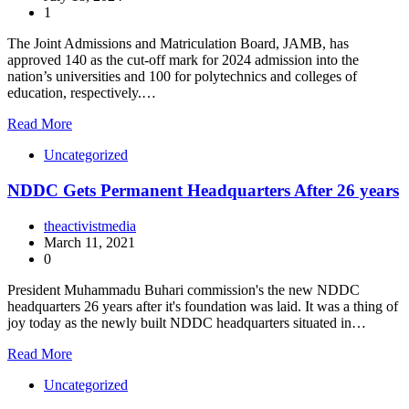
1
The Joint Admissions and Matriculation Board, JAMB, has
approved 140 as the cut-off mark for 2024 admission into the
nation’s universities and 100 for polytechnics and colleges of
education, respectively.…
Read More
Uncategorized
NDDC Gets Permanent Headquarters After 26 years
theactivistmedia
March 11, 2021
0
President Muhammadu Buhari commission's the new NDDC
headquarters 26 years after it's foundation was laid. It was a thing of
joy today as the newly built NDDC headquarters situated in…
Read More
Uncategorized