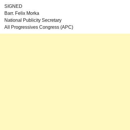
SIGNED
Barr. Felix Morka
National Publicity Secretary
All Progressives Congress (APC)