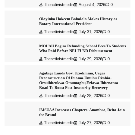
Theactivistmedia
August 4, 2026
0
Olayinka Hakeem Babalola Makes History as
Rotary International President
Theactivistmedia
July 31, 2026
0
MOUAU Begins Refunding School Fees To Students
Who Paid Before NELFUND Disbursement
Theactivistmedia
July 29, 2026
0
Agabige Lauds Gov. Uzodimma, Urges
Reconstruction Of Ihioma-Umuhu Okabia-
Orsuihiteukwa-Orsumoghu,Eziawa-Ihitenansa
Road To Boost Post-Insecurity Recovery
Theactivistmedia
July 28, 2026
0
IMSUAA Increases Chapters: Anambra, Delta Join
the Brand
Theactivistmedia
July 27, 2026
0