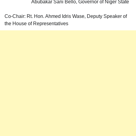
Abubakar Sani Bello, Governor of Niger State
Co-Chair: Rt. Hon. Ahmed Idris Wase, Deputy Speaker of
the House of Representatives