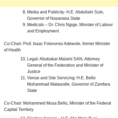
Media and Publicity- H.E. Abdullahi Sule,
Governor of Nasarawa State
Medicals – Dr. Chris Ngige, Minister of Labour
and Employment
Co-Chair: Prof. Isaac Folorunso Adewole, former Minister
of Health
Legal: Abubakar Malami SAN, Attorney
General of the Federation and Minister of
Justice
Venue and Site Servicing: H.E. Bello
Muhammad Matawalle, Governor of Zamfara
State
Co-Chair: Mohammed Musa Bello, Minister of the Federal
Capital Territory