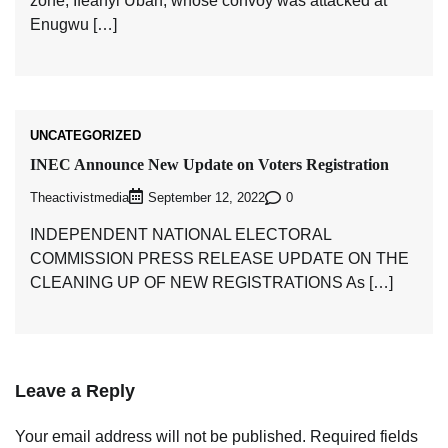
zone, Ifeanyi Ubah, whose convoy was attacked at
Enugwu […]
UNCATEGORIZED
INEC Announce New Update on Voters Registration
Theactivistmedia
0
September 12, 2022
INDEPENDENT NATIONAL ELECTORAL
COMMISSION PRESS RELEASE UPDATE ON THE
CLEANING UP OF NEW REGISTRATIONS As […]
Leave a Reply
Your email address will not be published.
Required fields