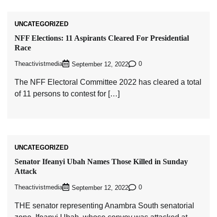
UNCATEGORIZED
NFF Elections: 11 Aspirants Cleared For Presidential
Race
Theactivistmedia
0
September 12, 2022
The NFF Electoral Committee 2022 has cleared a total
of 11 persons to contest for […]
UNCATEGORIZED
Senator Ifeanyi Ubah Names Those Killed in Sunday
Attack
Theactivistmedia
0
September 12, 2022
THE senator representing Anambra South senatorial