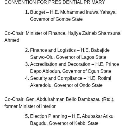
CONVENTION FOR PRESIDENTIAL PRIMARY
Budget – H.E. Muhammad Inuwa Yahaya,
Governor of Gombe State
Co-Chair: Minister of Finance, Hajiya Zainab Shamsuna
Ahmed
Finance and Logistics – H.E. Babajide
Sanwo-Olu, Governor of Lagos State
Accreditation and Decoration – H.E. Prince
Dapo Abiodun, Governor of Ogun State
Security and Compliance – H.E. Rotimi
Akeredolu, Governor of Ondo State
Co-Chair: Gen. Abdulrahman Bello Dambazau (Rtd.),
former Minister of Interior
Election Planning – H.E. Abubakar Atiku
Bagudu, Governor of Kebbi State