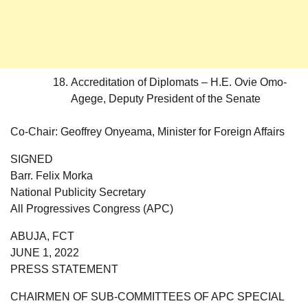
Accreditation of Diplomats – H.E. Ovie Omo-
Agege, Deputy President of the Senate
Co-Chair: Geoffrey Onyeama, Minister for Foreign Affairs
SIGNED
Barr. Felix Morka
National Publicity Secretary
All Progressives Congress (APC)
ABUJA, FCT
JUNE 1, 2022
PRESS STATEMENT
CHAIRMEN OF SUB-COMMITTEES OF APC SPECIAL