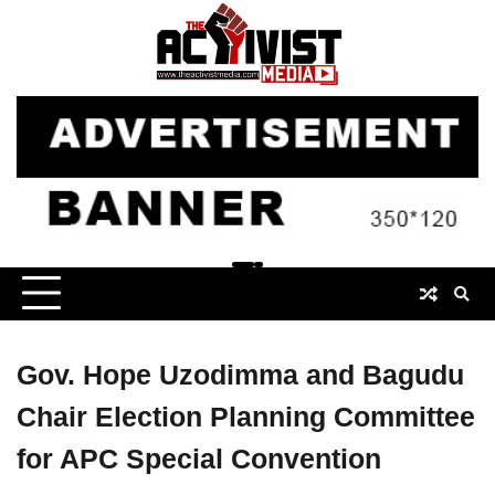
Skip
to
content
Gov. Hope Uzodimma and Bagudu
Chair Election Planning Committee
for APC Special Convention