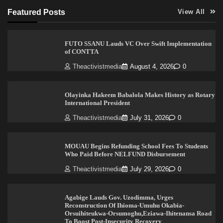
Featured Posts
View All
FUTO SSANU Lauds VC Over Swift Implementation
of CONTTA
Theactivistmedia
August 4, 2026
0
Olayinka Hakeem Babalola Makes History as Rotary
International President
Theactivistmedia
July 31, 2026
0
MOUAU Begins Refunding School Fees To Students
Who Paid Before NELFUND Disbursement
Theactivistmedia
July 29, 2026
0
Agabige Lauds Gov. Uzodimma, Urges
Reconstruction Of Ihioma-Umuhu Okabia-
Orsuihiteukwa-Orsumoghu,Eziawa-Ihitenansa Road
To Boost Post-Insecurity Recovery