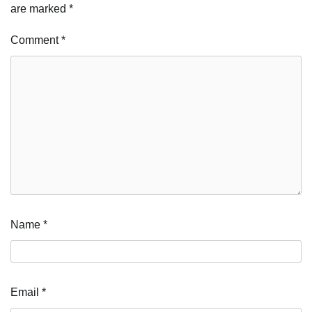
are marked
*
Comment
*
Name
*
Email
*