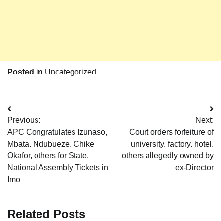
Posted in
Uncategorized
Post
Previous:
Next:
navigation
APC Congratulates Izunaso,
Court orders forfeiture of
Mbata, Ndubueze, Chike
university, factory, hotel,
Okafor, others for State,
others allegedly owned by
National Assembly Tickets in
ex-Director
Imo
Related Posts