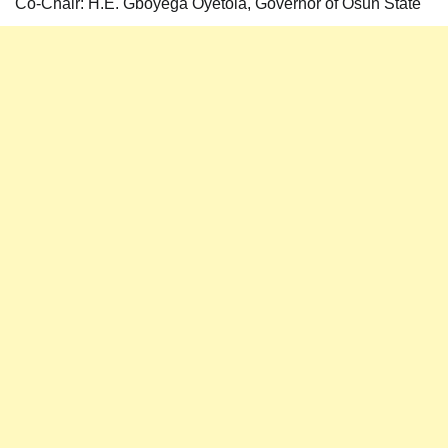
Co-Chair: H.E. Gboyega Oyetola, Governor of Osun State