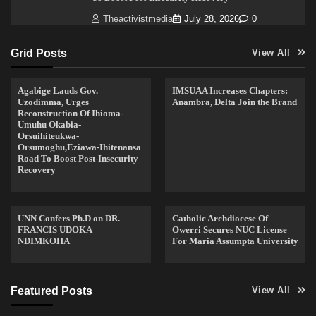
Theactivistmedia
July 28, 2026
0
Grid Posts
View All
Agabige Lauds Gov.
IMSUAA Increases Chapters:
Uzodimma, Urges
Anambra, Delta Join the Brand
Reconstruction Of Ihioma-
Umuhu Okabia-
Orsuihiteukwa-
Orsumoghu,Eziawa-Ihitenansa
Road To Boost Post-Insecurity
Recovery
UNN Confers Ph.D on DR.
Catholic Archdiocese Of
FRANCIS UDOKA
Owerri Secures NUC License
NDIMKOHA
For Maria Assumpta University
Featured Posts
View All