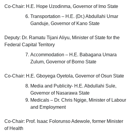
Co-Chair: H.E. Hope Uzodinma, Governor of Imo State
Transportation – H.E. (Dr.) Abdullahi Umar
Ganduje, Governor of Kano State
Deputy: Dr. Ramatu Tijani Aliyu, Minister of State for the
Federal Capital Territory
Accommodation – H.E. Babagana Umara
Zulum, Governor of Borno State
Co-Chair: H.E. Gboyega Oyetola, Governor of Osun State
Media and Publicity- H.E. Abdullahi Sule,
Governor of Nasarawa State
Medicals – Dr. Chris Ngige, Minister of Labour
and Employment
Co-Chair: Prof. Isaac Folorunso Adewole, former Minister
of Health