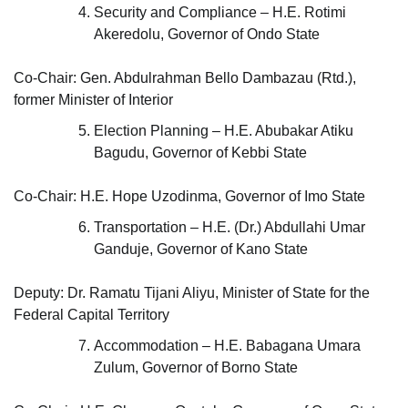
Security and Compliance – H.E. Rotimi
Akeredolu, Governor of Ondo State
Co-Chair: Gen. Abdulrahman Bello Dambazau (Rtd.),
former Minister of Interior
Election Planning – H.E. Abubakar Atiku
Bagudu, Governor of Kebbi State
Co-Chair: H.E. Hope Uzodinma, Governor of Imo State
Transportation – H.E. (Dr.) Abdullahi Umar
Ganduje, Governor of Kano State
Deputy: Dr. Ramatu Tijani Aliyu, Minister of State for the
Federal Capital Territory
Accommodation – H.E. Babagana Umara
Zulum, Governor of Borno State