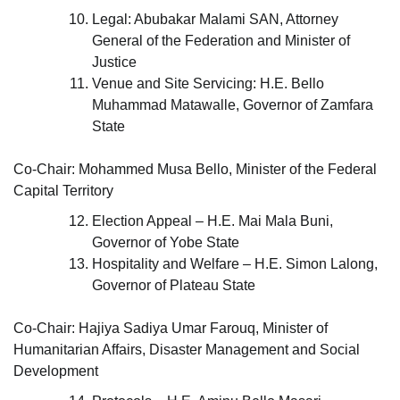
Legal: Abubakar Malami SAN, Attorney
General of the Federation and Minister of
Justice
Venue and Site Servicing: H.E. Bello
Muhammad Matawalle, Governor of Zamfara
State
Co-Chair: Mohammed Musa Bello, Minister of the Federal
Capital Territory
Election Appeal – H.E. Mai Mala Buni,
Governor of Yobe State
Hospitality and Welfare – H.E. Simon Lalong,
Governor of Plateau State
Co-Chair: Hajiya Sadiya Umar Farouq, Minister of
Humanitarian Affairs, Disaster Management and Social
Development