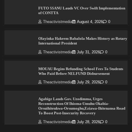
FUTO SSANU Lauds VC Over Swift Implementation
of CONTTA
Theactivistmedia
August 4, 2026
0
Olayinka Hakeem Babalola Makes History as Rotary
International President
Theactivistmedia
July 31, 2026
0
MOUAU Begins Refunding School Fees To Students
Who Paid Before NELFUND Disbursement
Theactivistmedia
July 29, 2026
0
Agabige Lauds Gov. Uzodimma, Urges
Reconstruction Of Ihioma-Umuhu Okabia-
Orsuihiteukwa-Orsumoghu,Eziawa-Ihitenansa Road
To Boost Post-Insecurity Recovery
Theactivistmedia
July 28, 2026
0