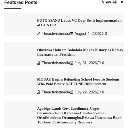
Featured Posts
View All
FUTO SSANU Lauds VC Over Swift Implementation
of CONTTA
Theactivistmedia
August 4, 2026
0
Olayinka Hakeem Babalola Makes History as Rotary
International President
Theactivistmedia
July 31, 2026
0
MOUAU Begins Refunding School Fees To Students
Who Paid Before NELFUND Disbursement
Theactivistmedia
July 29, 2026
0
Agabige Lauds Gov. Uzodimma, Urges
Reconstruction Of Ihioma-Umuhu Okabia-
Orsuihiteukwa-Orsumoghu,Eziawa-Ihitenansa Road
To Boost Post-Insecurity Recovery