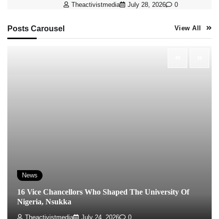
Theactivistmedia
July 28, 2026
0
Posts Carousel
View All
News
16 Vice Chancellors Who Shaped The University Of
Nigeria, Nsukka
Theactivistmedia
July 24, 2026
0