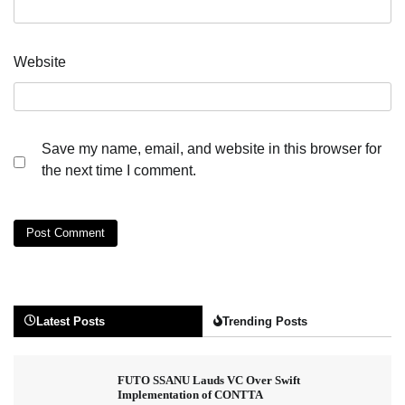
Website
Save my name, email, and website in this browser for
the next time I comment.
Latest Posts
Trending Posts
FUTO SSANU Lauds VC Over Swift
Implementation of CONTTA