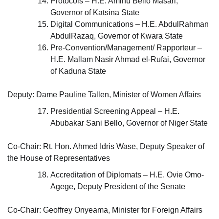
Protocols – H.E. Aminu Bello Masari,
Governor of Katsina State
Digital Communications – H.E. AbdulRahman
AbdulRazaq, Governor of Kwara State
Pre-Convention/Management/ Rapporteur –
H.E. Mallam Nasir Ahmad el-Rufai, Governor
of Kaduna State
Deputy: Dame Pauline Tallen, Minister of Women Affairs
Presidential Screening Appeal – H.E.
Abubakar Sani Bello, Governor of Niger State
Co-Chair: Rt. Hon. Ahmed Idris Wase, Deputy Speaker of
the House of Representatives
Accreditation of Diplomats – H.E. Ovie Omo-
Agege, Deputy President of the Senate
Co-Chair: Geoffrey Onyeama, Minister for Foreign Affairs