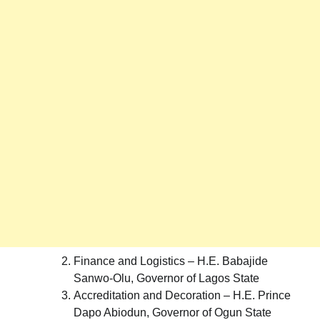
Finance and Logistics – H.E. Babajide
Sanwo-Olu, Governor of Lagos State
Accreditation and Decoration – H.E. Prince
Dapo Abiodun, Governor of Ogun State