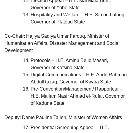
Election Appeal – H.E. Mai Mala Buni,
Governor of Yobe State
Hospitality and Welfare – H.E. Simon Lalong,
Governor of Plateau State
Co-Chair: Hajiya Sadiya Umar Farouq, Minister of
Humanitarian Affairs, Disaster Management and Social
Development
Protocols – H.E. Aminu Bello Masari,
Governor of Katsina State
Digital Communications – H.E. AbdulRahman
AbdulRazaq, Governor of Kwara State
Pre-Convention/Management/ Rapporteur –
H.E. Mallam Nasir Ahmad el-Rufai, Governor
of Kaduna State
Deputy: Dame Pauline Tallen, Minister of Women Affairs
Presidential Screening Appeal – H.E.