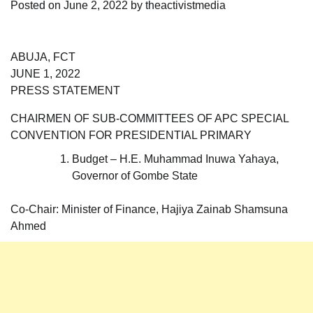
Posted on
June 2, 2022
by
theactivistmedia
ABUJA, FCT
JUNE 1, 2022
PRESS STATEMENT
CHAIRMEN OF SUB-COMMITTEES OF APC SPECIAL
CONVENTION FOR PRESIDENTIAL PRIMARY
Budget – H.E. Muhammad Inuwa Yahaya,
Governor of Gombe State
Co-Chair: Minister of Finance, Hajiya Zainab Shamsuna
Ahmed