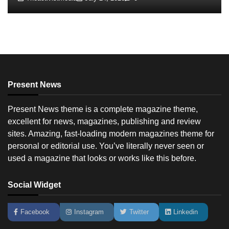
Present News
Present News theme is a complete magazine theme,
excellent for news, magazines, publishing and review
sites. Amazing, fast-loading modern magazines theme for
personal or editorial use. You’ve literally never seen or
used a magazine that looks or works like this before.
Social Widget
Facebook
Instagram
Twitter
Linkedin