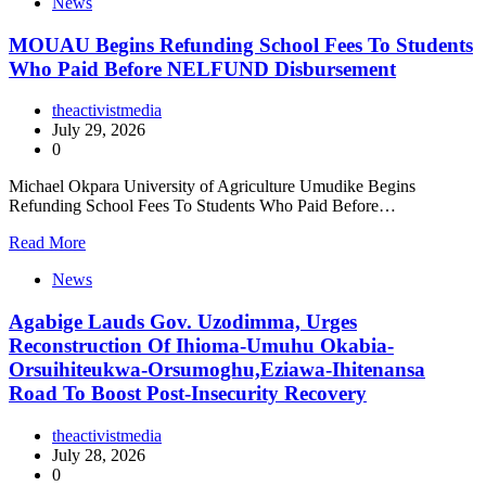
News
MOUAU Begins Refunding School Fees To Students
Who Paid Before NELFUND Disbursement
theactivistmedia
July 29, 2026
0
Michael Okpara University of Agriculture Umudike Begins
Refunding School Fees To Students Who Paid Before…
Read More
News
Agabige Lauds Gov. Uzodimma, Urges
Reconstruction Of Ihioma-Umuhu Okabia-
Orsuihiteukwa-Orsumoghu,Eziawa-Ihitenansa
Road To Boost Post-Insecurity Recovery
theactivistmedia
July 28, 2026
0