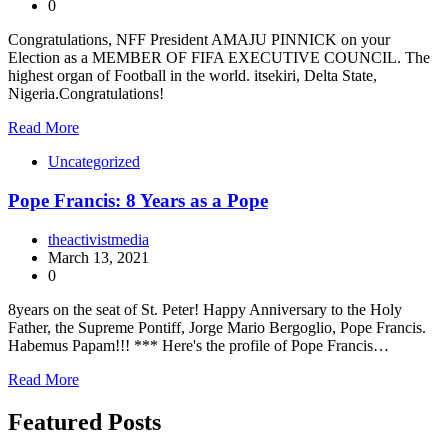
0
Congratulations, NFF President AMAJU PINNICK on your
Election as a MEMBER OF FIFA EXECUTIVE COUNCIL. The
highest organ of Football in the world. itsekiri, Delta State,
Nigeria.Congratulations!
Read More
Uncategorized
Pope Francis: 8 Years as a Pope
theactivistmedia
March 13, 2021
0
8years on the seat of St. Peter! Happy Anniversary to the Holy
Father, the Supreme Pontiff, Jorge Mario Bergoglio, Pope Francis.
Habemus Papam!!! *** Here's the profile of Pope Francis…
Read More
Featured Posts