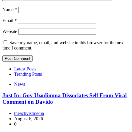
Name
*
Email
*
Website
Save my name, email, and website in this browser for the next
time I comment.
Latest Posts
Trending Posts
News
Just In: Gov Uzodimma Dissociates Self From Viral
Comment on Davido
theactivistmedia
August 6, 2026
0