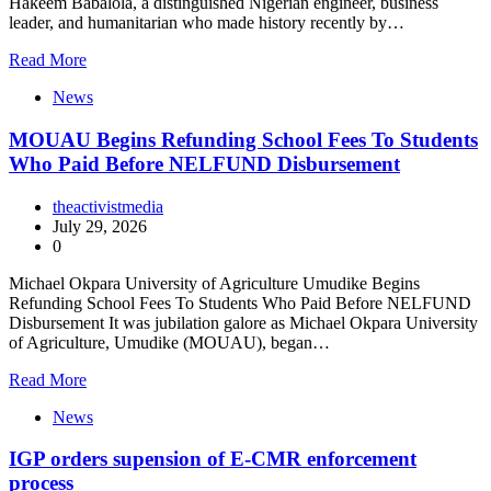
Hakeem Babalola, a distinguished Nigerian engineer, business
leader, and humanitarian who made history recently by…
Read More
News
MOUAU Begins Refunding School Fees To Students
Who Paid Before NELFUND Disbursement
theactivistmedia
July 29, 2026
0
Michael Okpara University of Agriculture Umudike Begins
Refunding School Fees To Students Who Paid Before NELFUND
Disbursement It was jubilation galore as Michael Okpara University
of Agriculture, Umudike (MOUAU), began…
Read More
News
IGP orders supension of E-CMR enforcement
process