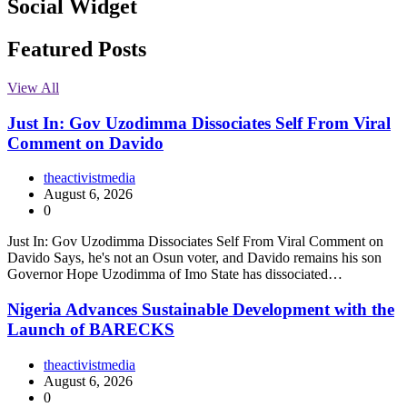
Social Widget
Facebook
Instagram
Twitter
Linkedin
Featured Posts
View All
Just In: Gov Uzodimma Dissociates Self From Viral
Comment on Davido
theactivistmedia
August 6, 2026
0
Just In: Gov Uzodimma Dissociates Self From Viral Comment on
Davido Says, he's not an Osun voter, and Davido remains his son
Governor Hope Uzodimma of Imo State has dissociated…
Nigeria Advances Sustainable Development with the
Launch of BARECKS
theactivistmedia
August 6, 2026
0