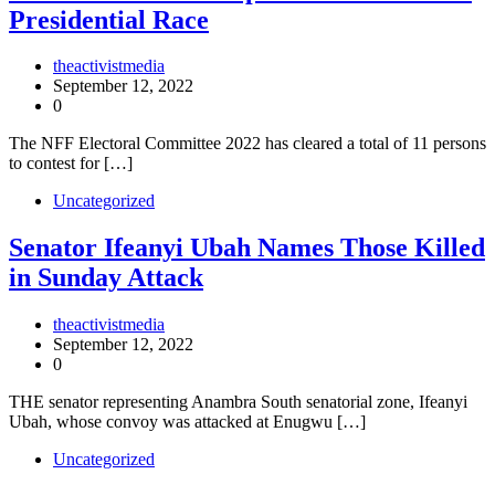
Presidential Race
theactivistmedia
September 12, 2022
0
The NFF Electoral Committee 2022 has cleared a total of 11 persons
to contest for […]
Uncategorized
Senator Ifeanyi Ubah Names Those Killed
in Sunday Attack
theactivistmedia
September 12, 2022
0
THE senator representing Anambra South senatorial zone, Ifeanyi
Ubah, whose convoy was attacked at Enugwu […]
Uncategorized