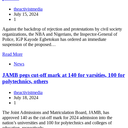
theactivistmedia
July 15, 2024
1
Against the backdrop of rejection and protestations by civil society
organizations, the NBA and Nigerians, the Inspector-General of
Police, IGP Kayode Egbetokun has ordered an immediate
suspension of the proposed…
Read More
News
JAMB pegs cut-off mark at 140 for varsities, 100 for
polytechnics, others
theactivistmedia
July 18, 2024
1
The Joint Admissions and Matriculation Board, JAMB, has
approved 140 as the cut-off mark for 2024 admission into the
nation’s universities and 100 for polytechnics and colleges of
education, respectively.…