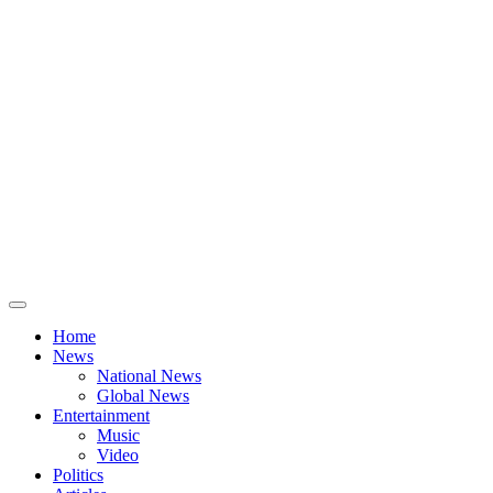
Home
News
National News
Global News
Entertainment
Music
Video
Politics