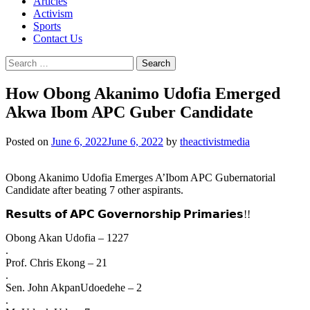
Articles
Activism
Sports
Contact Us
Search
for:
How Obong Akanimo Udofia Emerged
Akwa Ibom APC Guber Candidate
Posted on
June 6, 2022
June 6, 2022
by
theactivistmedia
Obong Akanimo Udofia Emerges A’Ibom APC Gubernatorial
Candidate after beating 7 other aspirants.
𝗥𝗲𝘀𝘂𝗹𝘁𝘀 𝗼𝗳 𝗔𝗣𝗖 𝗚𝗼𝘃𝗲𝗿𝗻𝗼𝗿𝘀𝗵𝗶𝗽 𝗣𝗿𝗶𝗺𝗮𝗿𝗶𝗲𝘀!!
Obong Akan Udofia – 1227
.
Prof. Chris Ekong – 21
.
Sen. John AkpanUdoedehe – 2
.