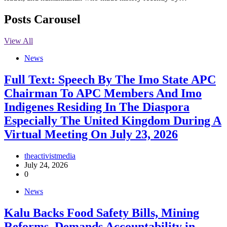
Posts Carousel
View All
News
Full Text: Speech By The Imo State APC
Chairman To APC Members And Imo
Indigenes Residing In The Diaspora
Especially The United Kingdom During A
Virtual Meeting On July 23, 2026
theactivistmedia
July 24, 2026
0
News
‎Kalu Backs Food Safety Bills, Mining
Reforms, Demands Accountability in