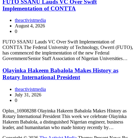
FUTO SSANU Lauds VC Over Swift
Implementation of CONTTA
theactivistmedia
August 4, 2026
0
FUTO SSANU Lauds VC Over Swift Implementation of
CONTTA The Federal University of Technology, Owerri (FUTO),
has commenced the implementation of the new Federal
Government/Senior Staff Association of Nigerian Universities…
Olayinka Hakeem Babalola Makes History as
Rotary International President
theactivistmedia
July 31, 2026
0
Oplus_16908288 Olayinka Hakeem Babalola Makes History as
Rotary International President This week we celebrate Olayinka
Hakeem Babalola, a distinguished Nigerian engineer, business
leader, and humanitarian who made history recently by…
Copyright © 2026
The Activist Media
Theme: Present News By