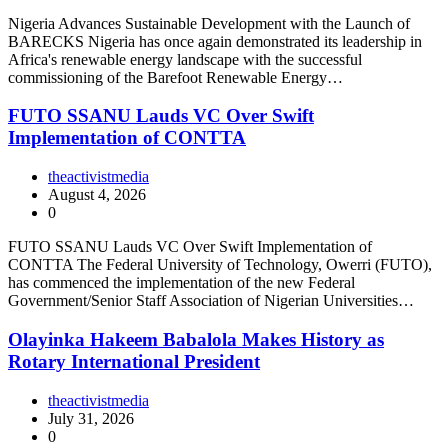
Nigeria Advances Sustainable Development with the Launch of
BARECKS Nigeria has once again demonstrated its leadership in
Africa's renewable energy landscape with the successful
commissioning of the Barefoot Renewable Energy…
FUTO SSANU Lauds VC Over Swift
Implementation of CONTTA
theactivistmedia
August 4, 2026
0
FUTO SSANU Lauds VC Over Swift Implementation of
CONTTA The Federal University of Technology, Owerri (FUTO),
has commenced the implementation of the new Federal
Government/Senior Staff Association of Nigerian Universities…
Olayinka Hakeem Babalola Makes History as
Rotary International President
theactivistmedia
July 31, 2026
0