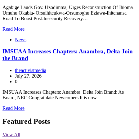
Agabige Lauds Gov. Uzodimma, Urges Reconstruction Of Ihioma-
Umuhu Okabia- Orsuihiteukwa-Orsumoghu,Eziawa-Ihitenansa
Road To Boost Post-Insecurity Recovery…
Read More
News
IMSUAA Increases Chapters: Anambra, Delta Join
the Brand
theactivistmedia
July 27, 2026
0
IMSUAA Increases Chapters: Anambra, Delta Join Brand; As
Board, NEC Congratulate Newcomers It is now…
Read More
Featured Posts
View All