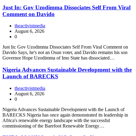
Just In: Gov Uzodimma Dissociates Self From Viral
Comment on Davido
theactivistmedia
August 6, 2026
0
Just In: Gov Uzodimma Dissociates Self From Viral Comment on
Davido Says, he's not an Osun voter, and Davido remains his son
Governor Hope Uzodimma of Imo State has dissociated…
Nigeria Advances Sustainable Development with the
Launch of BARECKS
theactivistmedia
August 6, 2026
0
Nigeria Advances Sustainable Development with the Launch of
BARECKS Nigeria has once again demonstrated its leadership in
Africa's renewable energy landscape with the successful
commissioning of the Barefoot Renewable Energy…