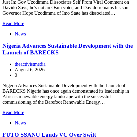
Just In: Gov Uzodimma Dissociates Self From Viral Comment on
Davido Says, he's not an Osun voter, and Davido remains his son
Governor Hope Uzodimma of Imo State has dissociated…
Read More
News
Nigeria Advances Sustainable Development with the
Launch of BARECKS
theactivistmedia
August 6, 2026
0
Nigeria Advances Sustainable Development with the Launch of
BARECKS Nigeria has once again demonstrated its leadership in
Africa's renewable energy landscape with the successful
commissioning of the Barefoot Renewable Energy…
Read More
News
FUTO SSANU Lauds VC Over Swift