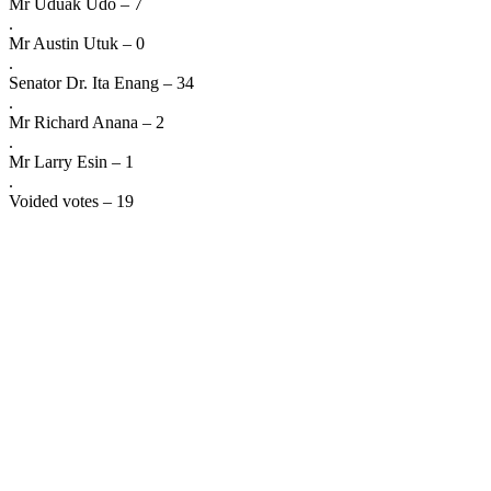
Mr Uduak Udo – 7
.
Mr Austin Utuk – 0
.
Senator Dr. Ita Enang – 34
.
Mr Richard Anana – 2
.
Mr Larry Esin – 1
.
Voided votes – 19