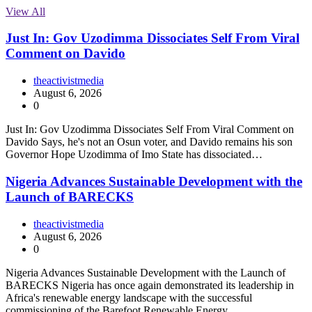
View All
Just In: Gov Uzodimma Dissociates Self From Viral
Comment on Davido
theactivistmedia
August 6, 2026
0
Just In: Gov Uzodimma Dissociates Self From Viral Comment on
Davido Says, he's not an Osun voter, and Davido remains his son
Governor Hope Uzodimma of Imo State has dissociated…
Nigeria Advances Sustainable Development with the
Launch of BARECKS
theactivistmedia
August 6, 2026
0
Nigeria Advances Sustainable Development with the Launch of
BARECKS Nigeria has once again demonstrated its leadership in
Africa's renewable energy landscape with the successful
commissioning of the Barefoot Renewable Energy…