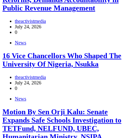
Public Revenue Management
theactivistmedia
July 24, 2026
0
News
16 Vice Chancellors Who Shaped The
University Of Nigeria, Nsukka
theactivistmedia
July 24, 2026
0
News
Motion By Sen Orji Kalu: Senate
Expands Safe Schools Investigation to
TETFund, NELFUND, UBEC,
Humanitarian Ministry, NSIPA