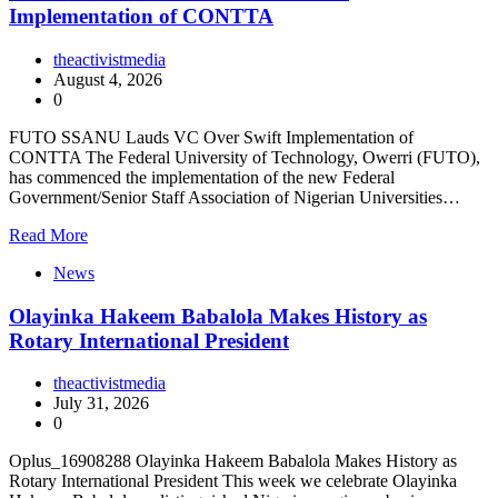
Implementation of CONTTA
theactivistmedia
August 4, 2026
0
FUTO SSANU Lauds VC Over Swift Implementation of
CONTTA The Federal University of Technology, Owerri (FUTO),
has commenced the implementation of the new Federal
Government/Senior Staff Association of Nigerian Universities…
Read More
News
Olayinka Hakeem Babalola Makes History as
Rotary International President
theactivistmedia
July 31, 2026
0
Oplus_16908288 Olayinka Hakeem Babalola Makes History as
Rotary International President This week we celebrate Olayinka