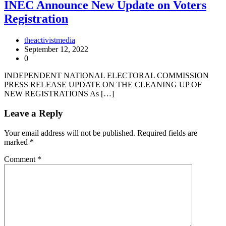
INEC Announce New Update on Voters
Registration
theactivistmedia
September 12, 2022
0
INDEPENDENT NATIONAL ELECTORAL COMMISSION
PRESS RELEASE UPDATE ON THE CLEANING UP OF
NEW REGISTRATIONS As […]
Leave a Reply
Your email address will not be published.
Required fields are
marked
*
Comment
*