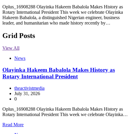
Oplus_16908288 Olayinka Hakeem Babalola Makes History as
Rotary International President This week we celebrate Olayinka
Hakeem Babalola, a distinguished Nigerian engineer, business
leader, and humanitarian who made history recently by…
Grid Posts
View All
News
Olayinka Hakeem Babalola Makes History as
Rotary International President
theactivistmedia
July 31, 2026
0
Oplus_16908288 Olayinka Hakeem Babalola Makes History as
Rotary International President This week we celebrate Olayinka…
Read More