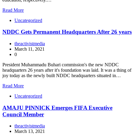
Read More
Uncategorized
NDDC Gets Permanent Headquarters After 26 years
theactivistmedia
March 11, 2021
0
President Muhammadu Buhari commission's the new NDDC
headquarters 26 years after it's foundation was laid. It was a thing of
joy today as the newly built NDDC headquarters situated in…
Read More
Uncategorized
AMAJU PINNICK Emerges FIFA Executive
Council Member
theactivistmedia
March 13, 2021