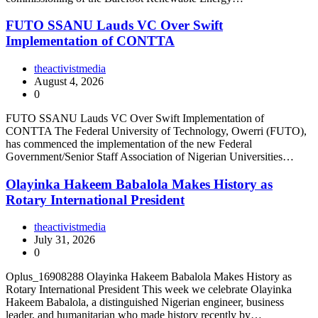
FUTO SSANU Lauds VC Over Swift
Implementation of CONTTA
theactivistmedia
August 4, 2026
0
FUTO SSANU Lauds VC Over Swift Implementation of
CONTTA The Federal University of Technology, Owerri (FUTO),
has commenced the implementation of the new Federal
Government/Senior Staff Association of Nigerian Universities…
Olayinka Hakeem Babalola Makes History as
Rotary International President
theactivistmedia
July 31, 2026
0
Oplus_16908288 Olayinka Hakeem Babalola Makes History as
Rotary International President This week we celebrate Olayinka
Hakeem Babalola, a distinguished Nigerian engineer, business
leader, and humanitarian who made history recently by…