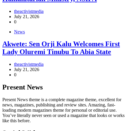
theactivistmedia
July 21, 2026
0
News
Akwete: Sen Orji Kalu Welcomes First
Lady Oluremi Tinubu To Abia State
theactivistmedia
July 21, 2026
0
Present News
Present News theme is a complete magazine theme, excellent for
news, magazines, publishing and review sites. Amazing, fast-
loading modern magazines theme for personal or editorial use.
You’ve literally never seen or used a magazine that looks or works
like this before.