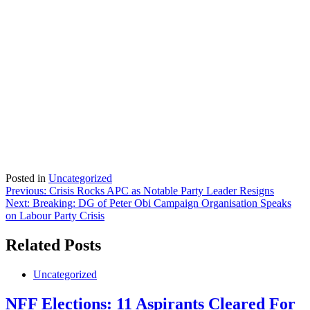
Posted in
Uncategorized
Post
Previous:
Crisis Rocks APC as Notable Party Leader Resigns
Next:
Breaking: DG of Peter Obi Campaign Organisation Speaks
navigation
on Labour Party Crisis
Related Posts
Uncategorized
NFF Elections: 11 Aspirants Cleared For