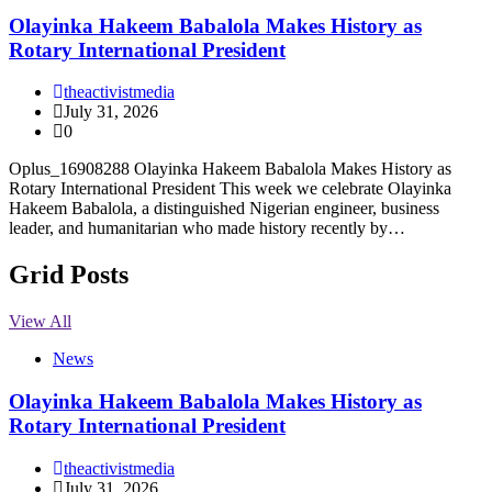
Olayinka Hakeem Babalola Makes History as
Rotary International President
theactivistmedia
July 31, 2026
0
Oplus_16908288 Olayinka Hakeem Babalola Makes History as
Rotary International President This week we celebrate Olayinka
Hakeem Babalola, a distinguished Nigerian engineer, business
leader, and humanitarian who made history recently by…
Grid Posts
View All
News
Olayinka Hakeem Babalola Makes History as
Rotary International President
theactivistmedia
July 31, 2026