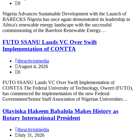
0
Nigeria Advances Sustainable Development with the Launch of
BARECKS Nigeria has once again demonstrated its leadership in
Africa's renewable energy landscape with the successful
commissioning of the Barefoot Renewable Energy…
FUTO SSANU Lauds VC Over Swift
Implementation of CONTTA
theactivistmedia
August 4, 2026
0
FUTO SSANU Lauds VC Over Swift Implementation of
CONTTA The Federal University of Technology, Owerri (FUTO),
has commenced the implementation of the new Federal
Government/Senior Staff Association of Nigerian Universities…
Olayinka Hakeem Babalola Makes History as
Rotary International President
theactivistmedia
July 31, 2026