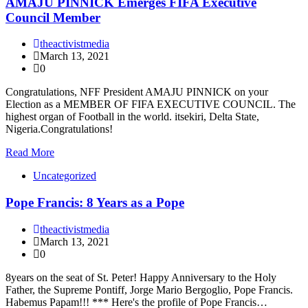
AMAJU PINNICK Emerges FIFA Executive
Council Member
theactivistmedia
March 13, 2021
0
Congratulations, NFF President AMAJU PINNICK on your
Election as a MEMBER OF FIFA EXECUTIVE COUNCIL. The
highest organ of Football in the world. itsekiri, Delta State,
Nigeria.Congratulations!
Read More
Uncategorized
Pope Francis: 8 Years as a Pope
theactivistmedia
March 13, 2021
0
8years on the seat of St. Peter! Happy Anniversary to the Holy
Father, the Supreme Pontiff, Jorge Mario Bergoglio, Pope Francis.
Habemus Papam!!! *** Here's the profile of Pope Francis…