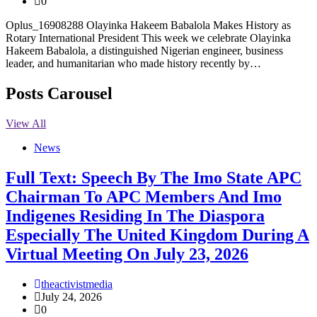
0
Oplus_16908288 Olayinka Hakeem Babalola Makes History as
Rotary International President This week we celebrate Olayinka
Hakeem Babalola, a distinguished Nigerian engineer, business
leader, and humanitarian who made history recently by…
Posts Carousel
View All
News
Full Text: Speech By The Imo State APC
Chairman To APC Members And Imo
Indigenes Residing In The Diaspora
Especially The United Kingdom During A
Virtual Meeting On July 23, 2026
theactivistmedia
July 24, 2026
0