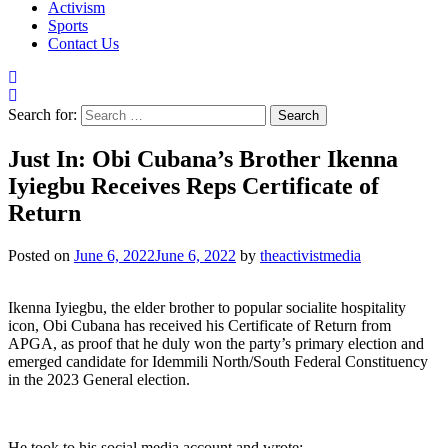
Activism
Sports
Contact Us
Search for:
Just In: Obi Cubana’s Brother Ikenna
Iyiegbu Receives Reps Certificate of
Return
Posted on
June 6, 2022
June 6, 2022
by
theactivistmedia
Ikenna Iyiegbu, the elder brother to popular socialite hospitality
icon, Obi Cubana has received his Certificate of Return from
APGA, as proof that he duly won the party’s primary election and
emerged candidate for Idemmili North/South Federal Constituency
in the 2023 General election.
He took to his social media account and wrote: