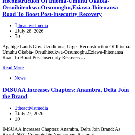
Reconstruction Of Ihioma-Umuhu Okabia-
Orsuihiteukwa-Orsumoghu,Eziawa-Ihitenansa
Road To Boost Post-Insecurity Recovery
theactivistmedia
July 28, 2026
0
Agabige Lauds Gov. Uzodimma, Urges Reconstruction Of Ihioma-
Umuhu Okabia- Orsuihiteukwa-Orsumoghu,Eziawa-Ihitenansa
Road To Boost Post-Insecurity Recovery…
Read More
News
IMSUAA Increases Chapters: Anambra, Delta Join
the Brand
theactivistmedia
July 27, 2026
0
IMSUAA Increases Chapters: Anambra, Delta Join Brand; As
Board, NEC Congratulate Newcomers It is now…