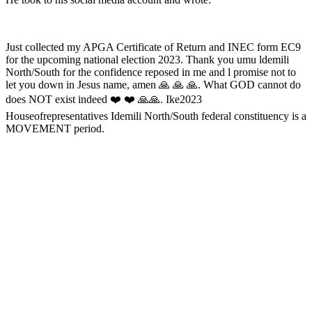
Just collected my APGA Certificate of Return and INEC form EC9
for the upcoming national election 2023. Thank you umu ldemili
North/South for the confidence reposed in me and l promise not to
let you down in Jesus name, amen 🙏 🙏 🙏. What GOD cannot do
does NOT exist indeed ❤️ ❤️ 🙏🙏. Ike2023
Houseofrepresentatives Idemili North/South federal constituency is a
MOVEMENT period.