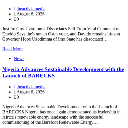
theactivistmedia
August 6, 2026
0
Just In: Gov Uzodimma Dissociates Self From Viral Comment on
Davido Says, he's not an Osun voter, and Davido remains his son
Governor Hope Uzodimma of Imo State has dissociated…
Read More
News
Nigeria Advances Sustainable Development with the
Launch of BARECKS
theactivistmedia
August 6, 2026
0
Nigeria Advances Sustainable Development with the Launch of
BARECKS Nigeria has once again demonstrated its leadership in
Africa's renewable energy landscape with the successful
commissioning of the Barefoot Renewable Energy…