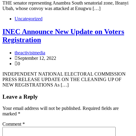
THE senator representing Anambra South senatorial zone, Ifeanyi
Ubah, whose convoy was attacked at Enugwu […]
Uncategorized
INEC Announce New Update on Voters
Registration
theactivistmedia
September 12, 2022
0
INDEPENDENT NATIONAL ELECTORAL COMMISSION
PRESS RELEASE UPDATE ON THE CLEANING UP OF
NEW REGISTRATIONS As […]
Leave a Reply
Your email address will not be published.
Required fields are
marked
*
Comment
*