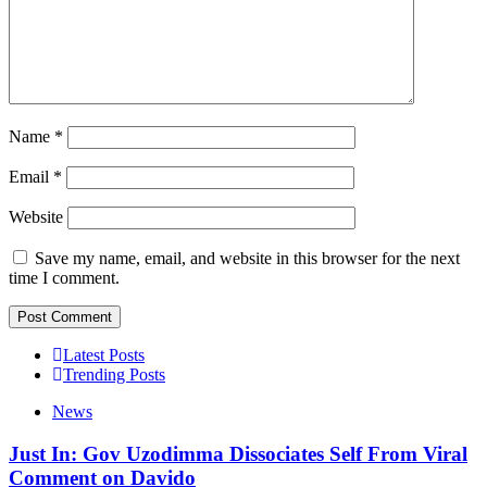
Name
*
Email
*
Website
Save my name, email, and website in this browser for the next
time I comment.
Latest Posts
Trending Posts
News
Just In: Gov Uzodimma Dissociates Self From Viral
Comment on Davido