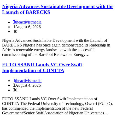
Nigeria Advances Sustainable Development with the
Launch of BARECKS
theactivistmedia
August 6, 2026
0
Nigeria Advances Sustainable Development with the Launch of
BARECKS Nigeria has once again demonstrated its leadership in
Africa's renewable energy landscape with the successful
commissioning of the Barefoot Renewable Energy…
FUTO SSANU Lauds VC Over Swift
Implementation of CONTTA
theactivistmedia
August 4, 2026
0
FUTO SSANU Lauds VC Over Swift Implementation of
CONTTA The Federal University of Technology, Owerri (FUTO),
has commenced the implementation of the new Federal
Government/Senior Staff Association of Nigerian Universities…