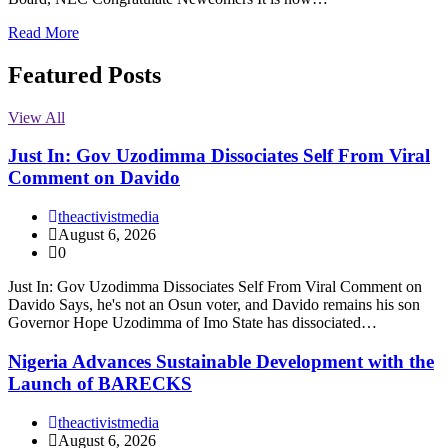
Read More
Featured Posts
View All
Just In: Gov Uzodimma Dissociates Self From Viral
Comment on Davido
theactivistmedia
August 6, 2026
0
Just In: Gov Uzodimma Dissociates Self From Viral Comment on
Davido Says, he's not an Osun voter, and Davido remains his son
Governor Hope Uzodimma of Imo State has dissociated…
Nigeria Advances Sustainable Development with the
Launch of BARECKS
theactivistmedia
August 6, 2026