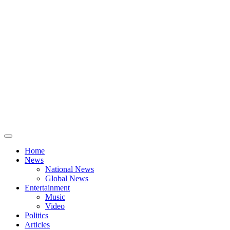
Home
News
National News
Global News
Entertainment
Music
Video
Politics
Articles