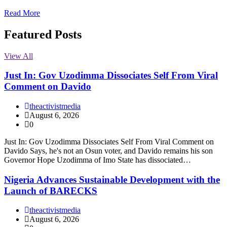
Read More
Featured Posts
View All
Just In: Gov Uzodimma Dissociates Self From Viral
Comment on Davido
theactivistmedia
August 6, 2026
0
Just In: Gov Uzodimma Dissociates Self From Viral Comment on
Davido Says, he's not an Osun voter, and Davido remains his son
Governor Hope Uzodimma of Imo State has dissociated…
Nigeria Advances Sustainable Development with the
Launch of BARECKS
theactivistmedia
August 6, 2026