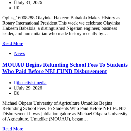
July 31, 2026
0
Oplus_16908288 Olayinka Hakeem Babalola Makes History as
Rotary International President This week we celebrate Olayinka
Hakeem Babalola, a distinguished Nigerian engineer, business
leader, and humanitarian who made history recently by…
Read More
News
MOUAU Begins Refunding School Fees To Students
Who Paid Before NELFUND Disbursement
theactivistmedia
July 29, 2026
0
Michael Okpara University of Agriculture Umudike Begins
Refunding School Fees To Students Who Paid Before NELFUND
Disbursement It was jubilation galore as Michael Okpara University
of Agriculture, Umudike (MOUAU), began…
Read More