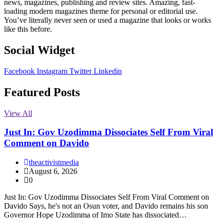
news, magazines, publishing and review sites. Amazing, fast-
loading modern magazines theme for personal or editorial use.
You’ve literally never seen or used a magazine that looks or works
like this before.
Social Widget
Facebook
Instagram
Twitter
Linkedin
Featured Posts
View All
Just In: Gov Uzodimma Dissociates Self From Viral
Comment on Davido
theactivistmedia
August 6, 2026
0
Just In: Gov Uzodimma Dissociates Self From Viral Comment on
Davido Says, he's not an Osun voter, and Davido remains his son
Governor Hope Uzodimma of Imo State has dissociated…