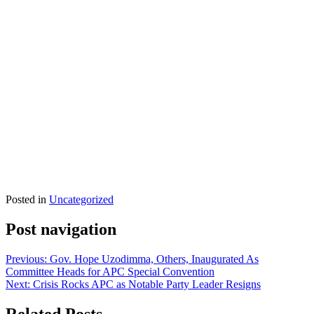
Posted in
Uncategorized
Post navigation
Previous:
Gov. Hope Uzodimma, Others, Inaugurated As
Committee Heads for APC Special Convention
Next:
Crisis Rocks APC as Notable Party Leader Resigns
Related Posts