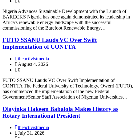
0
Nigeria Advances Sustainable Development with the Launch of
BARECKS Nigeria has once again demonstrated its leadership in
Africa's renewable energy landscape with the successful
commissioning of the Barefoot Renewable Energy…
FUTO SSANU Lauds VC Over Swift
Implementation of CONTTA
theactivistmedia
August 4, 2026
0
FUTO SSANU Lauds VC Over Swift Implementation of
CONTTA The Federal University of Technology, Owerri (FUTO),
has commenced the implementation of the new Federal
Government/Senior Staff Association of Nigerian Universities…
Olayinka Hakeem Babalola Makes History as
Rotary International President
theactivistmedia
July 31, 2026