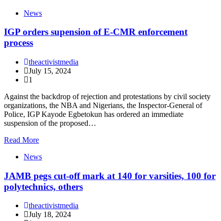
News
IGP orders supension of E-CMR enforcement
process
theactivistmedia
July 15, 2024
1
Against the backdrop of rejection and protestations by civil society
organizations, the NBA and Nigerians, the Inspector-General of
Police, IGP Kayode Egbetokun has ordered an immediate
suspension of the proposed…
Read More
News
JAMB pegs cut-off mark at 140 for varsities, 100 for
polytechnics, others
theactivistmedia
July 18, 2024