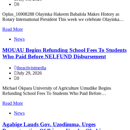
0
Oplus_16908288 Olayinka Hakeem Babalola Makes History as
Rotary International President This week we celebrate Olayinka…
Read More
News
MOUAU Begins Refunding School Fees To Students
Who Paid Before NELFUND Disbursement
theactivistmedia
July 29, 2026
0
Michael Okpara University of Agriculture Umudike Begins
Refunding School Fees To Students Who Paid Before…
Read More
News
Agabige Lauds Gov. Uzodimma, Urges