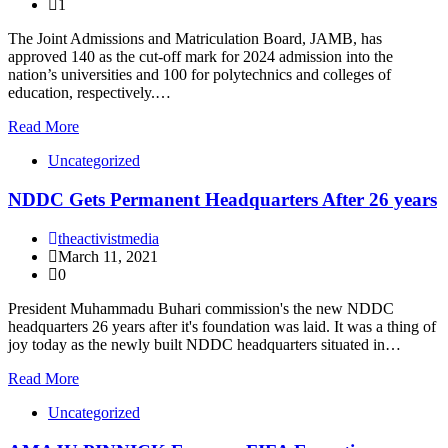
1
The Joint Admissions and Matriculation Board, JAMB, has
approved 140 as the cut-off mark for 2024 admission into the
nation’s universities and 100 for polytechnics and colleges of
education, respectively.…
Read More
Uncategorized
NDDC Gets Permanent Headquarters After 26 years
theactivistmedia
March 11, 2021
0
President Muhammadu Buhari commission's the new NDDC
headquarters 26 years after it's foundation was laid. It was a thing of
joy today as the newly built NDDC headquarters situated in…
Read More
Uncategorized