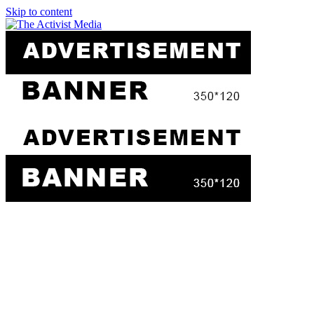
Skip to content