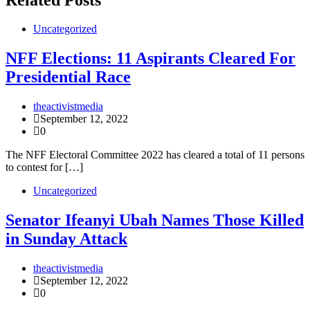
Uncategorized
NFF Elections: 11 Aspirants Cleared For
Presidential Race
theactivistmedia
September 12, 2022
0
The NFF Electoral Committee 2022 has cleared a total of 11 persons
to contest for […]
Uncategorized
Senator Ifeanyi Ubah Names Those Killed
in Sunday Attack
theactivistmedia
September 12, 2022
0