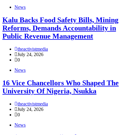
News
‎Kalu Backs Food Safety Bills, Mining
Reforms, Demands Accountability in
Public Revenue Management
theactivistmedia
July 24, 2026
0
News
16 Vice Chancellors Who Shaped The
University Of Nigeria, Nsukka
theactivistmedia
July 24, 2026
0
News