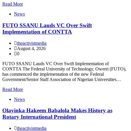
Read More
News
FUTO SSANU Lauds VC Over Swift
Implementation of CONTTA
theactivistmedia
August 4, 2026
0
FUTO SSANU Lauds VC Over Swift Implementation of
CONTTA The Federal University of Technology, Owerri (FUTO),
has commenced the implementation of the new Federal
Government/Senior Staff Association of Nigerian Universities…
Read More
News
Olayinka Hakeem Babalola Makes History as
Rotary International President
theactivistmedia