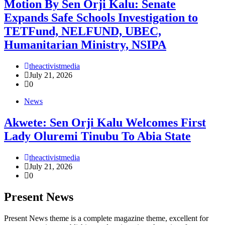
Motion By Sen Orji Kalu: Senate
Expands Safe Schools Investigation to
TETFund, NELFUND, UBEC,
Humanitarian Ministry, NSIPA
theactivistmedia
July 21, 2026
0
News
Akwete: Sen Orji Kalu Welcomes First
Lady Oluremi Tinubu To Abia State
theactivistmedia
July 21, 2026
0
Present News
Present News theme is a complete magazine theme, excellent for