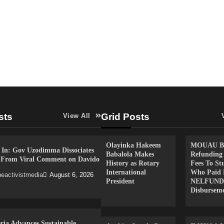
sts
Grid Posts
View All
Olayinka Hakeem
MOUAU Be
 In: Gov Uzodimma Dissociates
Babalola Makes
Refunding
f From Viral Comment on Davido
History as Rotary
Fees To St
International
Who Paid 
eactivistmedia
August 6, 2026
President
NELFUND
Disbursem
ria Advances Sustainable