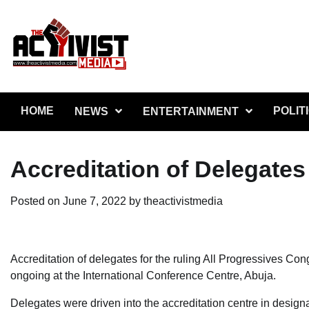
Skip
to
content
HOME
POLIT
NEWS
ENTERTAINMENT
Accreditation of Delegates
Posted on
June 7, 2022
by
theactivistmedia
Accreditation of delegates for the ruling All Progressives Co
ongoing at the International Conference Centre, Abuja.
Delegates were driven into the accreditation centre in design