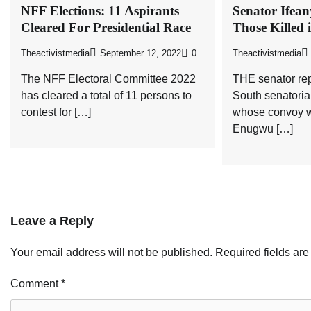
NFF Elections: 11 Aspirants
Senator Ifea
Cleared For Presidential Race
Those Killed 
Theactivistmedia
September 12, 2022
0
Theactivistmedia
The NFF Electoral Committee 2022
THE senator re
has cleared a total of 11 persons to
South senatoria
contest for […]
whose convoy w
Enugwu […]
Leave a Reply
Your email address will not be published.
Required fields ar
Comment
*