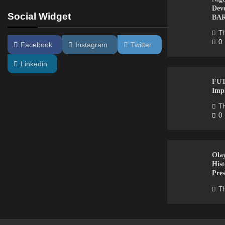
Dev
Social Widget
BA
Th
0
Facebook
Instagram
Twitter
Linkedin
FUT
Imp
Th
0
Ola
Hist
Pres
Th