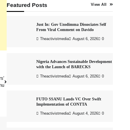
Featured Posts
View All
Just In: Gov Uzodimma Dissociates Self
From Viral Comment on Davido
Theactivistmedia
August 6, 2026
0
Nigeria Advances Sustainable Development
with the Launch of BARECKS
Theactivistmedia
August 6, 2026
0
rs’
amu
FUTO SSANU Lauds VC Over Swift
Implementation of CONTTA
Theactivistmedia
August 4, 2026
0