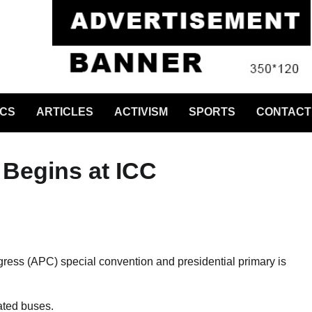
ICS
ARTICLES
ACTIVISM
SPORTS
CONTACT
 Begins at ICC
ngress (APC) special convention and presidential primary is
ated buses.