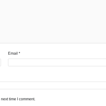
Akwete: Sen Orji Kalu Welcomes First
Lady Oluremi Tinubu To Abia State
Theactivistmedia
July 21, 2026
0
Email
*
 next time I comment.