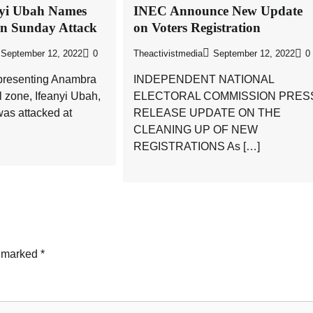
nyi Ubah Names
INEC Announce New Update
in Sunday Attack
on Voters Registration
September 12, 2022
0
Theactivistmedia
September 12, 2022
0
presenting Anambra
INDEPENDENT NATIONAL
l zone, Ifeanyi Ubah,
ELECTORAL COMMISSION PRES
as attacked at
RELEASE UPDATE ON THE
CLEANING UP OF NEW
REGISTRATIONS As […]
e marked
*
News