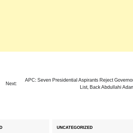
APC: Seven Presidential Aspirants Reject Governo
Next:
List, Back Abdullahi Ad
D
UNCATEGORIZED