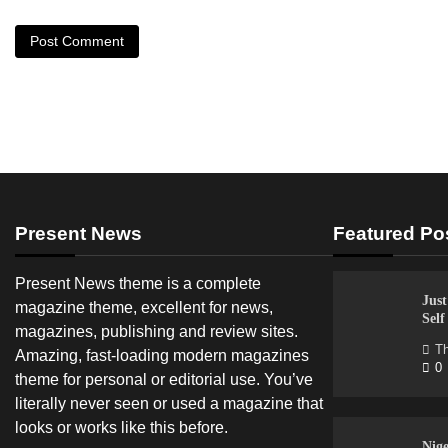
Present News
Featured Po
Present News theme is a complete
Just
magazine theme, excellent for news,
Sel
magazines, publishing and review sites.
Th
Amazing, fast-loading modern magazines
0
theme for personal or editorial use. You’ve
literally never seen or used a magazine that
looks or works like this before.
Nige