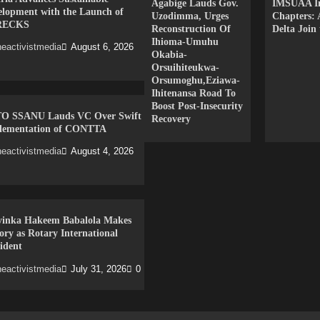
Agabige Lauds Gov.
IMSUAA In
elopment with the Launch of
Uzodimma, Urges
Chapters:
RECKS
Reconstruction Of
Delta Join
Ihioma-Umuhu
eactivistmedia
August 6, 2026
Okabia-
Orsuihiteukwa-
Orsumoghu,Eziawa-
Ihitenansa Road To
Boost Post-Insecurity
O SSANU Lauds VC Over Swift
Recovery
lementation of CONTTA
eactivistmedia
August 4, 2026
yinka Hakeem Babalola Makes
ory as Rotary International
ident
eactivistmedia
July 31, 2026
0