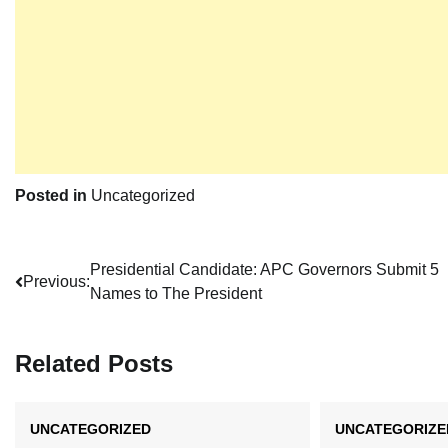
Posted in
Uncategorized
Post
Presidential Candidate: APC Governors Submit 5
Previous:
Names to The President
navigation
Related Posts
UNCATEGORIZED
UNCATEGORIZE