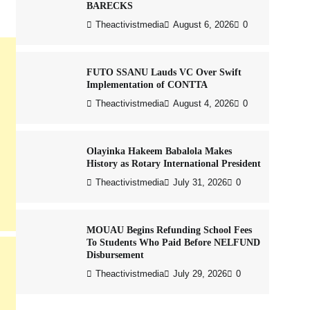
BARECKS
Theactivistmedia
August 6, 2026
0
FUTO SSANU Lauds VC Over Swift
Implementation of CONTTA
Theactivistmedia
August 4, 2026
0
Olayinka Hakeem Babalola Makes
History as Rotary International President
Theactivistmedia
July 31, 2026
0
MOUAU Begins Refunding School Fees
To Students Who Paid Before NELFUND
Disbursement
Theactivistmedia
July 29, 2026
0