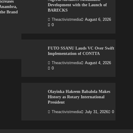
creases
Development with the Launch of
 Anambra,
BARECKS
 the Brand
Theactivistmedia
August 6, 2026
0
FUTO SSANU Lauds VC Over Swift
Implementation of CONTTA
Theactivistmedia
August 4, 2026
0
Olayinka Hakeem Babalola Makes
History as Rotary International
President
Theactivistmedia
July 31, 2026
0