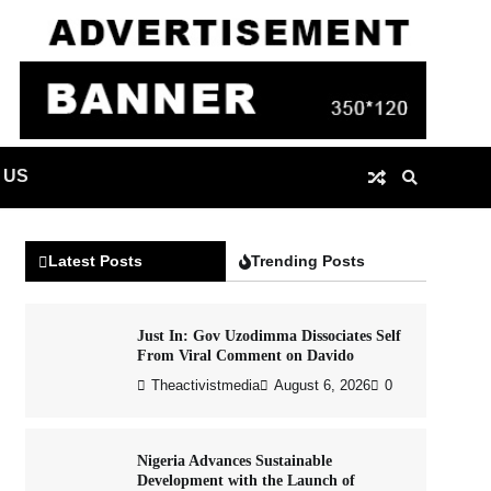
 US
Latest Posts
Trending Posts
Just In: Gov Uzodimma Dissociates Self
From Viral Comment on Davido
Theactivistmedia
August 6, 2026
0
Nigeria Advances Sustainable
Development with the Launch of