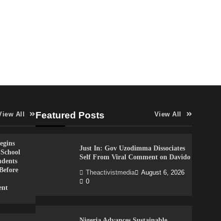
Featured Posts
View All
View All
gins
Just In: Gov Uzodimma Dissociates
 School
Self From Viral Comment on Davido
udents
Before
Theactivistmedia
August 6, 2026
0
ent
Nigeria Advances Sustainable