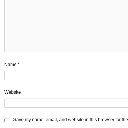
Name
*
Website
Save my name, email, and website in this browser for the