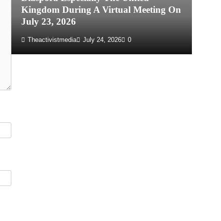
Kingdom During A Virtual Meeting On
Re
July 23, 2026
P
Theactivistmedia
July 24, 2026
0