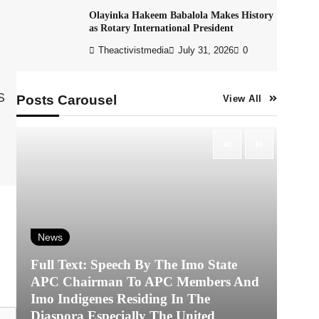
Olayinka Hakeem Babalola Makes History
as Rotary International President
Theactivistmedia
July 31, 2026
0
S
Posts Carousel
View All
News
Full Text: Speech By The Imo State
APC Chairman To APC Members And
N
Imo Indigenes Residing In The
Diaspora Especially The United
‎K