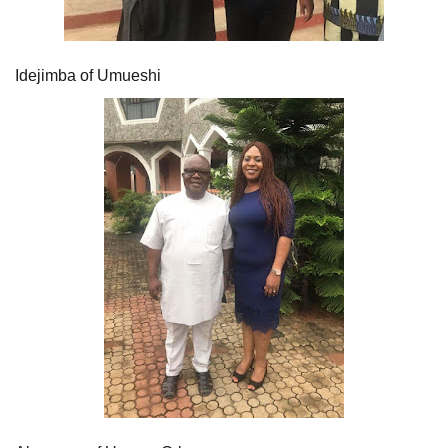
Idejimba of Umueshi