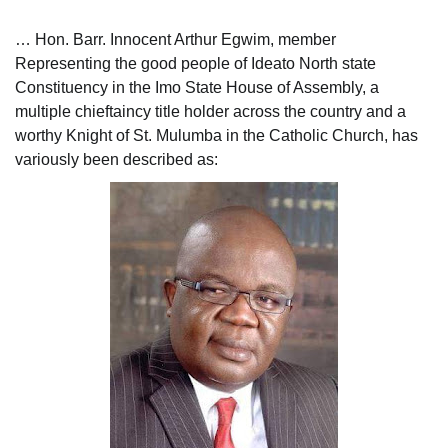
… Hon. Barr. Innocent Arthur Egwim, member
Representing the good people of Ideato North state
Constituency in the Imo State House of Assembly, a
multiple chieftaincy title holder across the country and a
worthy Knight of St. Mulumba in the Catholic Church, has
variously been described as: