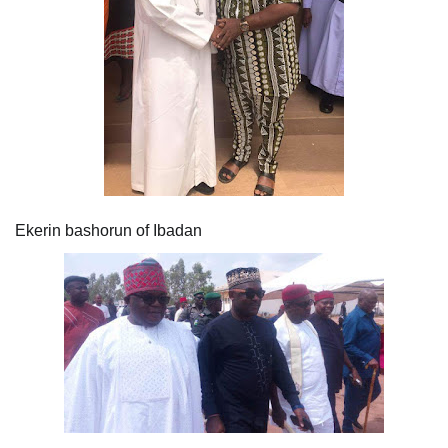
Ekerin bashorun of Ibadan