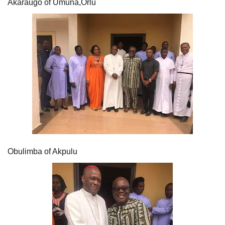
Akaraugo of Umuna,Orlu
Obulimba of Akpulu