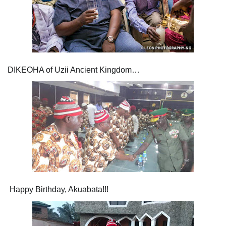
DIKEOHA of Uzii Ancient Kingdom…
Happy Birthday, Akuabata!!!