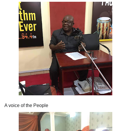
A voice of the People