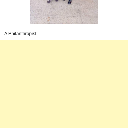
A Philanthropist