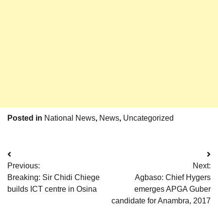
Posted in
National News
,
News
,
Uncategorized
Post
Previous:
Next:
navigation
Breaking: Sir Chidi Chiege
Agbaso: Chief Hygers
builds ICT centre in Osina
emerges APGA Guber
candidate for Anambra, 2017