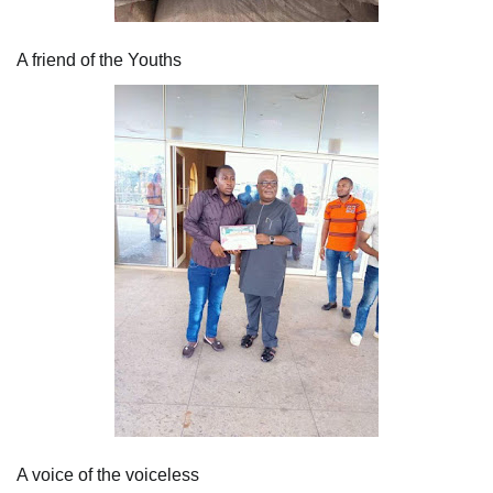
A friend of the Youths
A voice of the voiceless