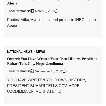
Abuja
Theactivistmedia
0
March 6, 2023
Photos: Atiku, Ayu, others lead protest to INEC hqtr in
Abuja
NATIONAL NEWS
NEWS
Owerri: You Have Written Your Own History, President
Buhari Tells Gov. Hope Uzodimma
Theactivistmedia
0
September 13, 2022
YOU HAVE WRITTEN YOUR OWN HISTORY,
PRESIDENT BUHARI TELLS GOV. HOPE
UZODIMMA OF IMO STATE […]