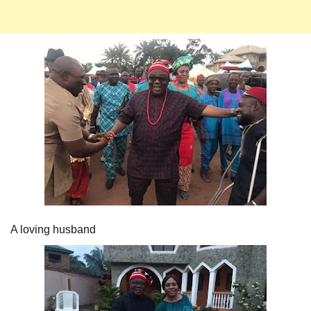
A loving husband