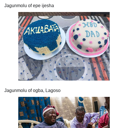
Jagunmolu of epe ijesha
Jagunmolu of ogba, Lagoso