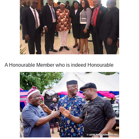
A Honourable Member who is indeed Honourable