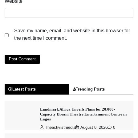
Website
Save my name, email, and website in this browser for
the next time I comment.
Latest Posts
Trending Posts
Landmark Africa Unveils Plans for 20,000-
Capacity Dream Theatre Entertainment Centre in
Lagos
Theactivistmedia
August 8, 2026
0