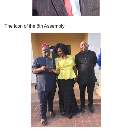
The Icon of the 8th Assembly