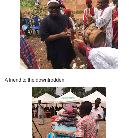
A friend to the downtrodden