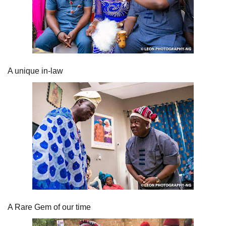
A unique in-law
A Rare Gem of our time