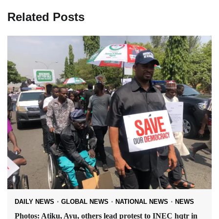
Related Posts
DAILY NEWS
GLOBAL NEWS
NATIONAL NEWS
NEWS
Photos: Atiku, Ayu, others lead protest to INEC hqtr in