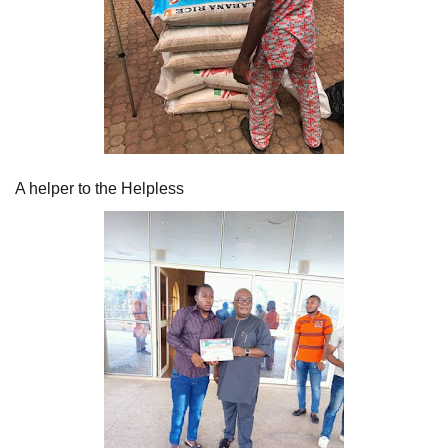
A helper to the Helpless