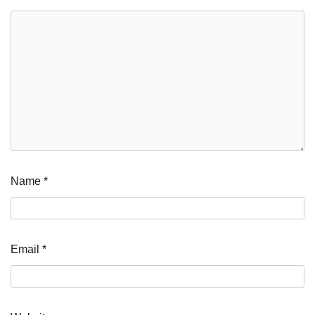
Name
*
Email
*