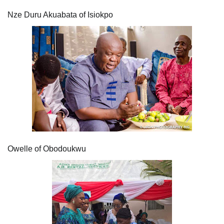
Nze Duru Akuabata of Isiokpo
Owelle of Obodoukwu