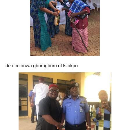
Ide dim onwa gburugburu of Isiokpo