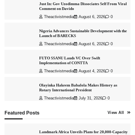
Just In: Gov Uzodimma Dissociates Self From Viral
Comment on Davido
Theactivistmedia
August 6, 2026
0
Nigeria Advances Sustainable Development with the
Launch of BARECKS
Theactivistmedia
August 6, 2026
0
FUTO SSANU Lauds VC Over Swift
Implementation of CONTTA
Theactivistmedia
August 4, 2026
0
Olayinka Hakeem Babalola Makes History as
Rotary International President
Theactivistmedia
July 31, 2026
0
Featured Posts
View All
Landmark Africa Unveils Plans for 20,000-Capacity