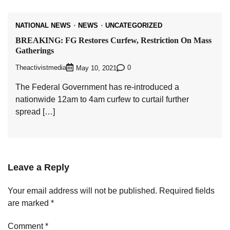
NATIONAL NEWS
NEWS
UNCATEGORIZED
BREAKING: FG Restores Curfew, Restriction On Mass
Gatherings
Theactivistmedia
0
May 10, 2021
The Federal Government has re-introduced a
nationwide 12am to 4am curfew to curtail further
spread […]
Leave a Reply
Your email address will not be published.
Required fields
are marked
*
Comment
*