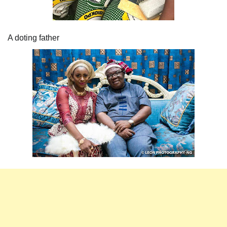
A doting father