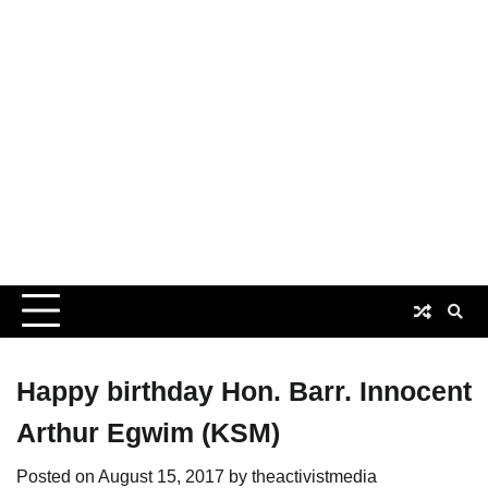
Happy birthday Hon. Barr. Innocent
Arthur Egwim (KSM)
Posted on
August 15, 2017
by
theactivistmedia