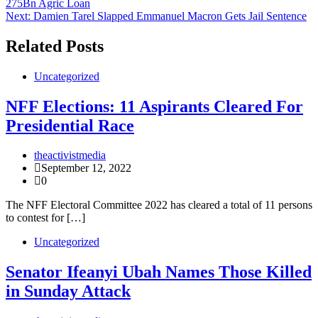
275Bn Agric Loan
navigation
Next:
Damien Tarel Slapped Emmanuel Macron Gets Jail Sentence
Related Posts
Uncategorized
NFF Elections: 11 Aspirants Cleared For
Presidential Race
theactivistmedia
September 12, 2022
0
The NFF Electoral Committee 2022 has cleared a total of 11 persons
to contest for […]
Uncategorized
Senator Ifeanyi Ubah Names Those Killed
in Sunday Attack