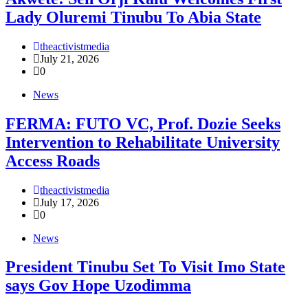
Lady Oluremi Tinubu To Abia State
theactivistmedia
July 21, 2026
0
News
FERMA: FUTO VC, Prof. Dozie Seeks
Intervention to Rehabilitate University
Access Roads
theactivistmedia
July 17, 2026
0
News
President Tinubu Set To Visit Imo State
says Gov Hope Uzodimma