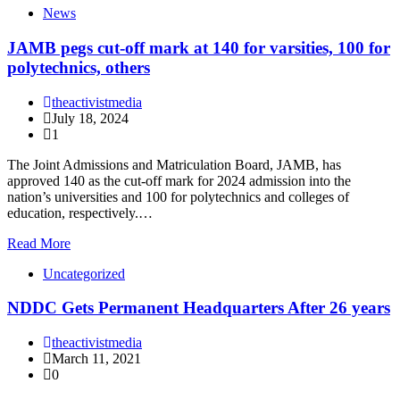
News
JAMB pegs cut-off mark at 140 for varsities, 100 for
polytechnics, others
theactivistmedia
July 18, 2024
1
The Joint Admissions and Matriculation Board, JAMB, has
approved 140 as the cut-off mark for 2024 admission into the
nation’s universities and 100 for polytechnics and colleges of
education, respectively.…
Read More
Uncategorized
NDDC Gets Permanent Headquarters After 26 years
theactivistmedia
March 11, 2021
0