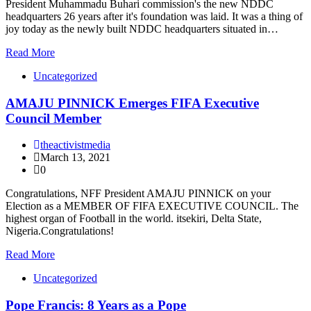
President Muhammadu Buhari commission's the new NDDC
headquarters 26 years after it's foundation was laid. It was a thing of
joy today as the newly built NDDC headquarters situated in…
Read More
Uncategorized
AMAJU PINNICK Emerges FIFA Executive
Council Member
theactivistmedia
March 13, 2021
0
Congratulations, NFF President AMAJU PINNICK on your
Election as a MEMBER OF FIFA EXECUTIVE COUNCIL. The
highest organ of Football in the world. itsekiri, Delta State,
Nigeria.Congratulations!
Read More
Uncategorized
Pope Francis: 8 Years as a Pope