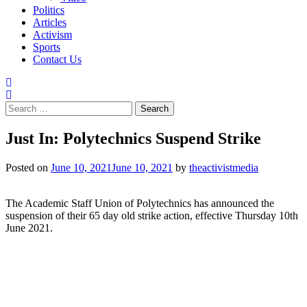
Politics
Articles
Activism
Sports
Contact Us
Search
for:
Just In: Polytechnics Suspend Strike
Posted on
June 10, 2021
June 10, 2021
by
theactivistmedia
The Academic Staff Union of Polytechnics has announced the
suspension of their 65 day old strike action, effective Thursday 10th
June 2021.