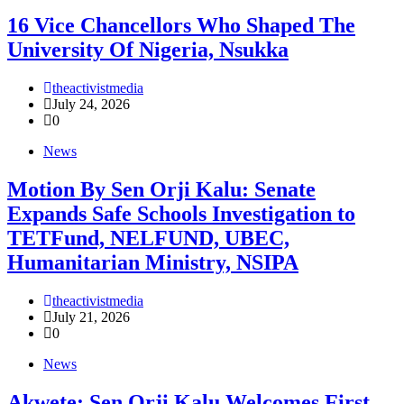
16 Vice Chancellors Who Shaped The
University Of Nigeria, Nsukka
theactivistmedia
July 24, 2026
0
News
Motion By Sen Orji Kalu: Senate
Expands Safe Schools Investigation to
TETFund, NELFUND, UBEC,
Humanitarian Ministry, NSIPA
theactivistmedia
July 21, 2026
0
News
Akwete: Sen Orji Kalu Welcomes First