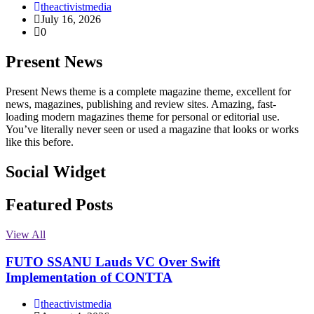
theactivistmedia
July 16, 2026
0
Present News
Present News theme is a complete magazine theme, excellent for
news, magazines, publishing and review sites. Amazing, fast-
loading modern magazines theme for personal or editorial use.
You’ve literally never seen or used a magazine that looks or works
like this before.
Social Widget
Facebook
Instagram
Twitter
Linkedin
Featured Posts
View All
FUTO SSANU Lauds VC Over Swift
Implementation of CONTTA
theactivistmedia