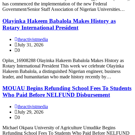
has commenced the implementation of the new Federal
Government/Senior Staff Association of Nigerian Universities…
Olayinka Hakeem Babalola Makes History as
Rotary International President
theactivistmedia
July 31, 2026
0
Oplus_16908288 Olayinka Hakeem Babalola Makes History as
Rotary International President This week we celebrate Olayinka
Hakeem Babalola, a distinguished Nigerian engineer, business
leader, and humanitarian who made history recently by…
MOUAU Begins Refunding School Fees To Students
Who Paid Before NELFUND Disbursement
theactivistmedia
July 29, 2026
0
Michael Okpara University of Agriculture Umudike Begins
Refunding School Fees To Students Who Paid Before NELFUND