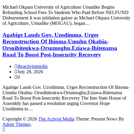
Michael Okpara University of Agriculture Umudike Begins
Refunding School Fees To Students Who Paid Before NELFUND
Disbursement It was jubilation galore as Michael Okpara University
of Agriculture, Umudike (MOUAU), began…
Agabige Lauds Gov. Uzodimma, Urges
Reconstruction Of Ihioma-Umuhu Okabia-
Orsuihiteukwa-Orsumoghu,Eziawa-Ihitenansa
Road To Boost Post-Insecurity Recovery
theactivistmedia
July 28, 2026
0
Agabige Lauds Gov. Uzodimma, Urges Reconstruction Of Ihioma-
Umuhu Okabia- Orsuihiteukwa-Orsumoghu,Eziawa-Ihitenansa
Road To Boost Post-Insecurity Recovery The Imo State House of
Assembly has passed a resolution urging Governor Hope
Uzodimma to…
Copyright © 2026
The Activist Media
Theme: Present News By
Adore Themes
.