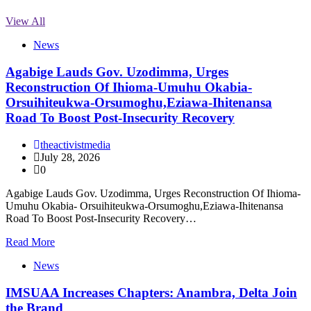
View All
News
Agabige Lauds Gov. Uzodimma, Urges
Reconstruction Of Ihioma-Umuhu Okabia-
Orsuihiteukwa-Orsumoghu,Eziawa-Ihitenansa
Road To Boost Post-Insecurity Recovery
theactivistmedia
July 28, 2026
0
Agabige Lauds Gov. Uzodimma, Urges Reconstruction Of Ihioma-
Umuhu Okabia- Orsuihiteukwa-Orsumoghu,Eziawa-Ihitenansa
Road To Boost Post-Insecurity Recovery…
Read More
News
IMSUAA Increases Chapters: Anambra, Delta Join
the Brand