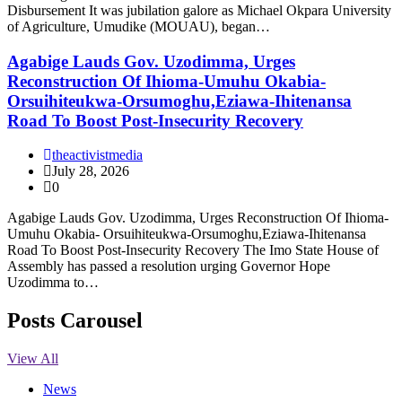
Disbursement It was jubilation galore as Michael Okpara University
of Agriculture, Umudike (MOUAU), began…
Agabige Lauds Gov. Uzodimma, Urges
Reconstruction Of Ihioma-Umuhu Okabia-
Orsuihiteukwa-Orsumoghu,Eziawa-Ihitenansa
Road To Boost Post-Insecurity Recovery
theactivistmedia
July 28, 2026
0
Agabige Lauds Gov. Uzodimma, Urges Reconstruction Of Ihioma-
Umuhu Okabia- Orsuihiteukwa-Orsumoghu,Eziawa-Ihitenansa
Road To Boost Post-Insecurity Recovery The Imo State House of
Assembly has passed a resolution urging Governor Hope
Uzodimma to…
Posts Carousel
View All
News