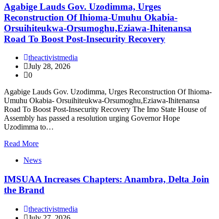
Agabige Lauds Gov. Uzodimma, Urges
Reconstruction Of Ihioma-Umuhu Okabia-
Orsuihiteukwa-Orsumoghu,Eziawa-Ihitenansa
Road To Boost Post-Insecurity Recovery
theactivistmedia
July 28, 2026
0
Agabige Lauds Gov. Uzodimma, Urges Reconstruction Of Ihioma-
Umuhu Okabia- Orsuihiteukwa-Orsumoghu,Eziawa-Ihitenansa
Road To Boost Post-Insecurity Recovery The Imo State House of
Assembly has passed a resolution urging Governor Hope
Uzodimma to…
Read More
News
IMSUAA Increases Chapters: Anambra, Delta Join
the Brand
theactivistmedia
July 27, 2026