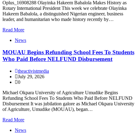
Oplus_16908288 Olayinka Hakeem Babalola Makes History as
Rotary International President This week we celebrate Olayinka
Hakeem Babalola, a distinguished Nigerian engineer, business
leader, and humanitarian who made history recently by…
Read More
News
MOUAU Begins Refunding School Fees To Students
Who Paid Before NELFUND Disbursement
theactivistmedia
July 29, 2026
0
Michael Okpara University of Agriculture Umudike Begins
Refunding School Fees To Students Who Paid Before NELFUND
Disbursement It was jubilation galore as Michael Okpara University
of Agriculture, Umudike (MOUAU), began…
Read More
News