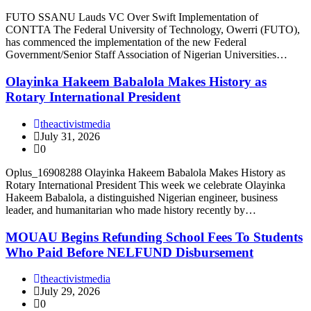
FUTO SSANU Lauds VC Over Swift Implementation of
CONTTA The Federal University of Technology, Owerri (FUTO),
has commenced the implementation of the new Federal
Government/Senior Staff Association of Nigerian Universities…
Olayinka Hakeem Babalola Makes History as
Rotary International President
theactivistmedia
July 31, 2026
0
Oplus_16908288 Olayinka Hakeem Babalola Makes History as
Rotary International President This week we celebrate Olayinka
Hakeem Babalola, a distinguished Nigerian engineer, business
leader, and humanitarian who made history recently by…
MOUAU Begins Refunding School Fees To Students
Who Paid Before NELFUND Disbursement
theactivistmedia
July 29, 2026
0