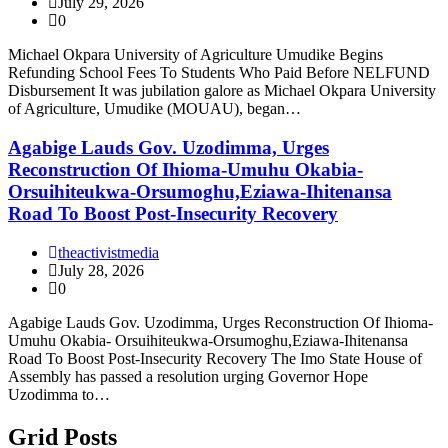
July 29, 2026
0
Michael Okpara University of Agriculture Umudike Begins
Refunding School Fees To Students Who Paid Before NELFUND
Disbursement It was jubilation galore as Michael Okpara University
of Agriculture, Umudike (MOUAU), began…
Agabige Lauds Gov. Uzodimma, Urges
Reconstruction Of Ihioma-Umuhu Okabia-
Orsuihiteukwa-Orsumoghu,Eziawa-Ihitenansa
Road To Boost Post-Insecurity Recovery
theactivistmedia
July 28, 2026
0
Agabige Lauds Gov. Uzodimma, Urges Reconstruction Of Ihioma-
Umuhu Okabia- Orsuihiteukwa-Orsumoghu,Eziawa-Ihitenansa
Road To Boost Post-Insecurity Recovery The Imo State House of
Assembly has passed a resolution urging Governor Hope
Uzodimma to…
Grid Posts