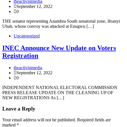
theactivistmedia
September 12, 2022
0
THE senator representing Anambra South senatorial zone, Ifeanyi
Ubah, whose convoy was attacked at Enugwu […]
Uncategorized
INEC Announce New Update on Voters
Registration
theactivistmedia
September 12, 2022
0
INDEPENDENT NATIONAL ELECTORAL COMMISSION
PRESS RELEASE UPDATE ON THE CLEANING UP OF
NEW REGISTRATIONS As […]
Leave a Reply
Your email address will not be published.
Required fields are
marked
*