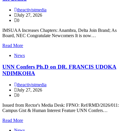
theactivistmedia
July 27, 2026
0
IMSUAA Increases Chapters: Anambra, Delta Join Brand; As
Board, NEC Congratulate Newcomers It is now…
Read More
News
UNN Confers Ph.D on DR. FRANCIS UDOKA
NDIMKOHA
theactivistmedia
July 27, 2026
0
Issued from Rector's Media Desk: FPNO: Ref/RMD/2026/011:
Campus Gist & Human Interest Feature UNN Confers…
Read More
News