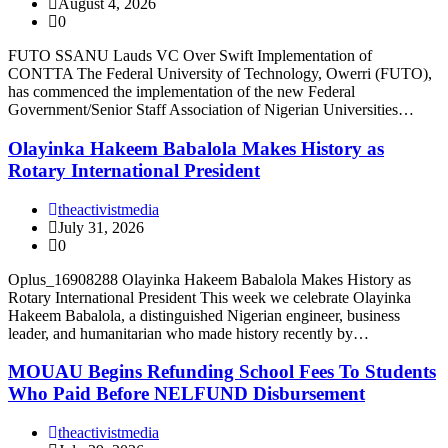
August 4, 2026
0
FUTO SSANU Lauds VC Over Swift Implementation of
CONTTA The Federal University of Technology, Owerri (FUTO),
has commenced the implementation of the new Federal
Government/Senior Staff Association of Nigerian Universities…
Olayinka Hakeem Babalola Makes History as
Rotary International President
theactivistmedia
July 31, 2026
0
Oplus_16908288 Olayinka Hakeem Babalola Makes History as
Rotary International President This week we celebrate Olayinka
Hakeem Babalola, a distinguished Nigerian engineer, business
leader, and humanitarian who made history recently by…
MOUAU Begins Refunding School Fees To Students
Who Paid Before NELFUND Disbursement
theactivistmedia