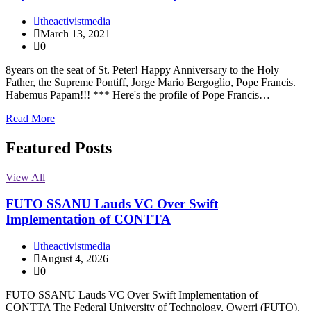
theactivistmedia
March 13, 2021
0
8years on the seat of St. Peter! Happy Anniversary to the Holy
Father, the Supreme Pontiff, Jorge Mario Bergoglio, Pope Francis.
Habemus Papam!!! *** Here's the profile of Pope Francis…
Read More
Featured Posts
View All
FUTO SSANU Lauds VC Over Swift
Implementation of CONTTA
theactivistmedia
August 4, 2026
0
FUTO SSANU Lauds VC Over Swift Implementation of
CONTTA The Federal University of Technology, Owerri (FUTO),