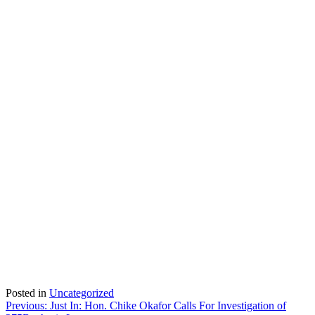
Posted in
Uncategorized
Post
Previous:
Just In: Hon. Chike Okafor Calls For Investigation of