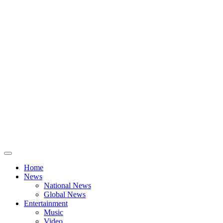
Home
News
National News
Global News
Entertainment
Music
Video