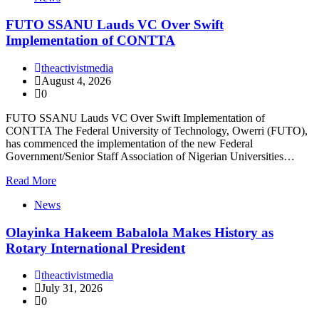
FUTO SSANU Lauds VC Over Swift
Implementation of CONTTA
theactivistmedia
August 4, 2026
0
FUTO SSANU Lauds VC Over Swift Implementation of
CONTTA The Federal University of Technology, Owerri (FUTO),
has commenced the implementation of the new Federal
Government/Senior Staff Association of Nigerian Universities…
Read More
News
Olayinka Hakeem Babalola Makes History as
Rotary International President
theactivistmedia
July 31, 2026
0