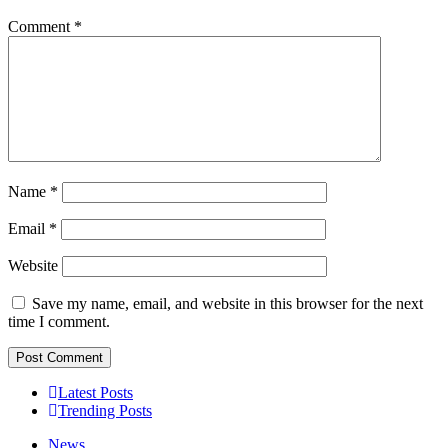
Comment
*
Name
*
Email
*
Website
Save my name, email, and website in this browser for the next
time I comment.
Latest Posts
Trending Posts
News