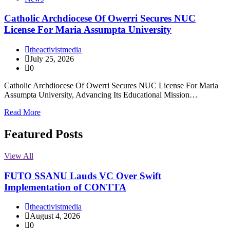
Catholic Archdiocese Of Owerri Secures NUC
License For Maria Assumpta University
theactivistmedia
July 25, 2026
0
Catholic Archdiocese Of Owerri Secures NUC License For Maria
Assumpta University, Advancing Its Educational Mission…
Read More
Featured Posts
View All
FUTO SSANU Lauds VC Over Swift
Implementation of CONTTA
theactivistmedia
August 4, 2026
0