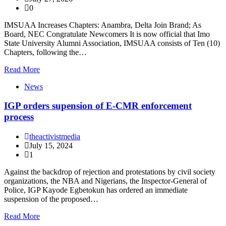
0
IMSUAA Increases Chapters: Anambra, Delta Join Brand; As
Board, NEC Congratulate Newcomers It is now official that Imo
State University Alumni Association, IMSUAA consists of Ten (10)
Chapters, following the…
Read More
News
IGP orders supension of E-CMR enforcement
process
theactivistmedia
July 15, 2024
1
Against the backdrop of rejection and protestations by civil society
organizations, the NBA and Nigerians, the Inspector-General of
Police, IGP Kayode Egbetokun has ordered an immediate
suspension of the proposed…
Read More