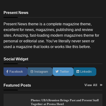
Present News
Present News theme is a complete magazine theme,
excellent for news, magazines, publishing and review
sites. Amazing, fast-loading modern magazines theme for
personal or editorial use. You’ve literally never seen or
used a magazine that looks or works like this before.
Social Widget
Facebook
Instagram
Twitter
Linkedin
Featured Posts
View All
Photos: UBA Reunion Brings Past and Present Staff
Together at Protea Hotel