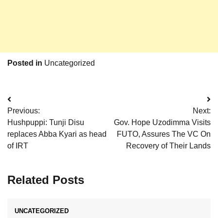
Posted in
Uncategorized
Post
Previous:
Next:
navigation
Hushpuppi: Tunji Disu
Gov. Hope Uzodimma Visits
replaces Abba Kyari as head
FUTO, Assures The VC On
of IRT
Recovery of Their Lands
Related Posts
UNCATEGORIZED