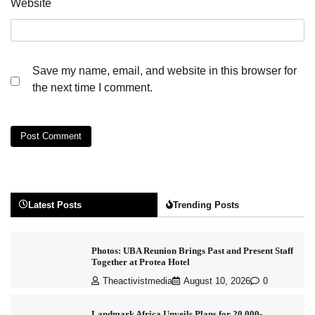
Website
Save my name, email, and website in this browser for
the next time I comment.
Latest Posts
Trending Posts
Photos: UBA Reunion Brings Past and Present Staff
Together at Protea Hotel
Theactivistmedia
August 10, 2026
0
Landmark Africa Unveils Plans for 20,000-