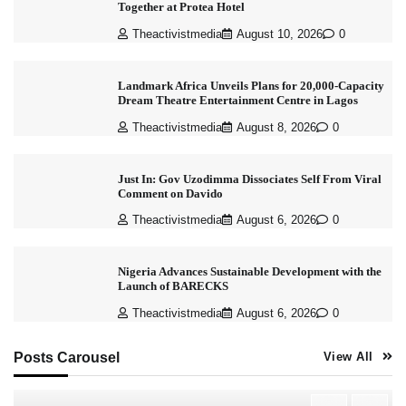
Together at Protea Hotel
Theactivistmedia
August 10, 2026
0
Landmark Africa Unveils Plans for 20,000-Capacity
Dream Theatre Entertainment Centre in Lagos
Theactivistmedia
August 8, 2026
0
Just In: Gov Uzodimma Dissociates Self From Viral
Comment on Davido
Theactivistmedia
August 6, 2026
0
Nigeria Advances Sustainable Development with the
Launch of BARECKS
Theactivistmedia
August 6, 2026
0
Posts Carousel
View All