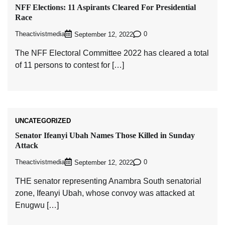
NFF Elections: 11 Aspirants Cleared For Presidential
Race
Theactivistmedia
0
September 12, 2022
The NFF Electoral Committee 2022 has cleared a total
of 11 persons to contest for […]
UNCATEGORIZED
Senator Ifeanyi Ubah Names Those Killed in Sunday
Attack
Theactivistmedia
0
September 12, 2022
THE senator representing Anambra South senatorial
zone, Ifeanyi Ubah, whose convoy was attacked at
Enugwu […]