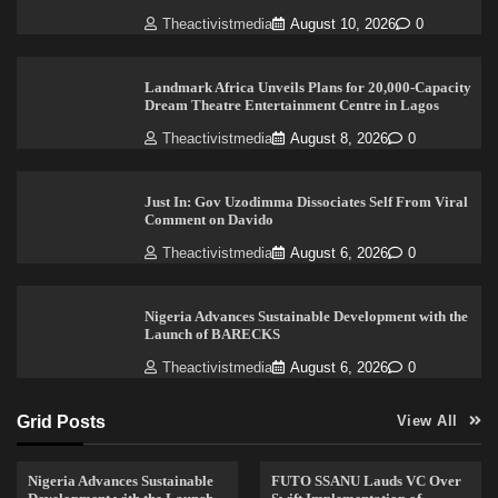
Theactivistmedia
August 10, 2026
0
Landmark Africa Unveils Plans for 20,000-Capacity
Dream Theatre Entertainment Centre in Lagos
Theactivistmedia
August 8, 2026
0
Just In: Gov Uzodimma Dissociates Self From Viral
Comment on Davido
Theactivistmedia
August 6, 2026
0
Nigeria Advances Sustainable Development with the
Launch of BARECKS
Theactivistmedia
August 6, 2026
0
Grid Posts
View All
Nigeria Advances Sustainable
FUTO SSANU Lauds VC Over