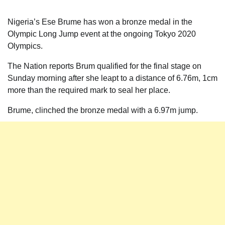
Nigeria’s Ese Brume has won a bronze medal in the
Olympic Long Jump event at the ongoing Tokyo 2020
Olympics.
The Nation reports Brum qualified for the final stage on
Sunday morning after she leapt to a distance of 6.76m, 1cm
more than the required mark to seal her place.
Brume, clinched the bronze medal with a 6.97m jump.