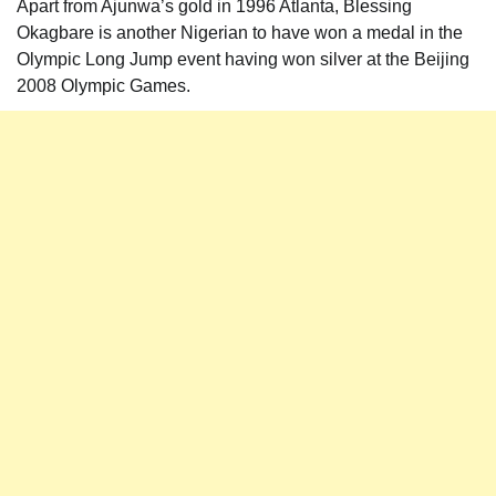
Apart from Ajunwa’s gold in 1996 Atlanta, Blessing
Okagbare is another Nigerian to have won a medal in the
Olympic Long Jump event having won silver at the Beijing
2008 Olympic Games.