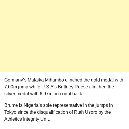
Germany’s Malaika Mihambo clinched the gold medal with
7.00m jump while U.S.A’s Brittney Reese clinched the
silver medal with 6.97m on count back.
Brume is Nigeria’s sole representative in the jumps in
Tokyo since the disqualification of Ruth Usoro by the
Athletics Integrity Unit.