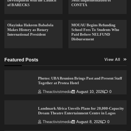
Development with the Launch
Swift Implementation of
of BARECKS
CONTTA
Olayinka Hakeem Babalola
MOUAU Begins Refunding
Makes History as Rotary
School Fees To Students Who
International President
Paid Before NELFUND
Disbursement
Featured Posts
View All
Photos: UBA Reunion Brings Past and Present Staff
Together at Protea Hotel
Theactivistmedia
August 10, 2026
0
Landmark Africa Unveils Plans for 20,000-Capacity
Dream Theatre Entertainment Centre in Lagos
Theactivistmedia
August 8, 2026
0