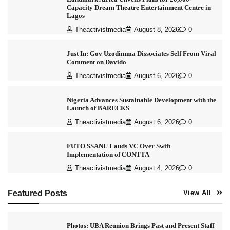
Capacity Dream Theatre Entertainment Centre in
Lagos
Theactivistmedia
August 8, 2026
0
Just In: Gov Uzodimma Dissociates Self From Viral
Comment on Davido
Theactivistmedia
August 6, 2026
0
Nigeria Advances Sustainable Development with the
Launch of BARECKS
Theactivistmedia
August 6, 2026
0
FUTO SSANU Lauds VC Over Swift
Implementation of CONTTA
Theactivistmedia
August 4, 2026
0
Featured Posts
View All
Photos: UBA Reunion Brings Past and Present Staff