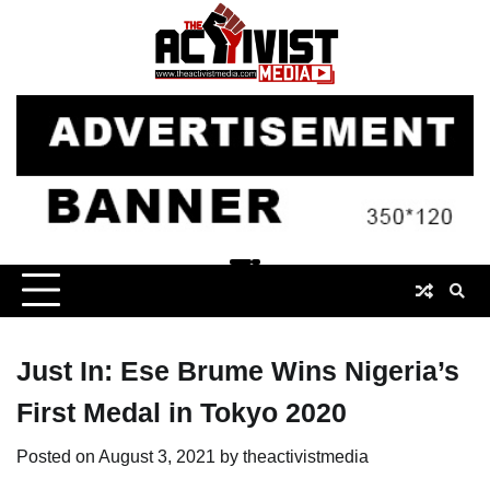
Skip
to
content
Just In: Ese Brume Wins Nigeria’s
First Medal in Tokyo 2020
Posted on
August 3, 2021
by
theactivistmedia