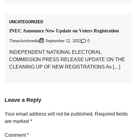
UNCATEGORIZED
INEC Announce New Update on Voters Registration
Theactivistmedia
0
September 12, 2022
INDEPENDENT NATIONAL ELECTORAL
COMMISSION PRESS RELEASE UPDATE ON THE
CLEANING UP OF NEW REGISTRATIONS As […]
Leave a Reply
Your email address will not be published.
Required fields
are marked
*
Comment
*