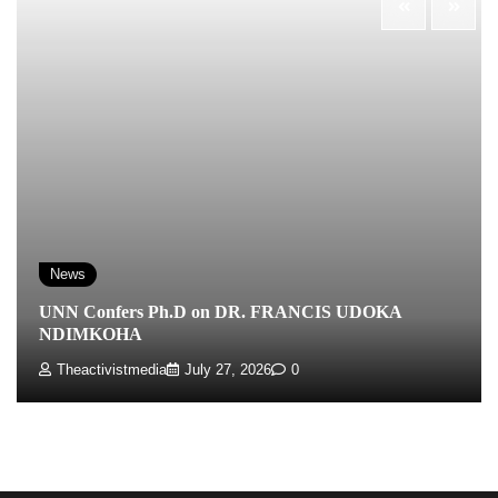
News
UNN Confers Ph.D on DR. FRANCIS UDOKA
NDIMKOHA
Theactivistmedia
July 27, 2026
0