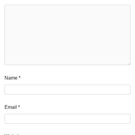
Name
*
Email
*