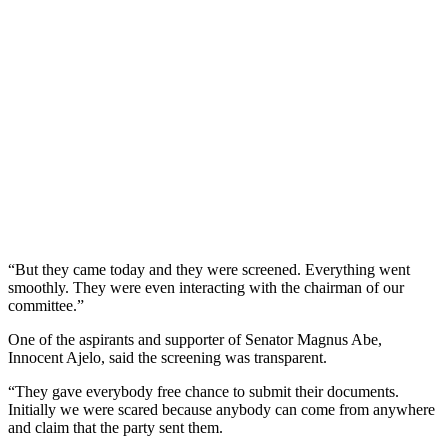
“But they came today and they were screened. Everything went
smoothly. They were even interacting with the chairman of our
committee.”
One of the aspirants and supporter of Senator Magnus Abe,
Innocent Ajelo, said the screening was transparent.
“They gave everybody free chance to submit their documents.
Initially we were scared because anybody can come from anywhere
and claim that the party sent them.