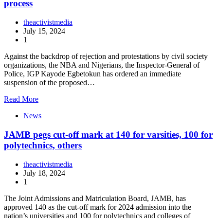
process
theactivistmedia
July 15, 2024
1
Against the backdrop of rejection and protestations by civil society
organizations, the NBA and Nigerians, the Inspector-General of
Police, IGP Kayode Egbetokun has ordered an immediate
suspension of the proposed…
Read More
News
JAMB pegs cut-off mark at 140 for varsities, 100 for
polytechnics, others
theactivistmedia
July 18, 2024
1
The Joint Admissions and Matriculation Board, JAMB, has
approved 140 as the cut-off mark for 2024 admission into the
nation’s universities and 100 for polytechnics and colleges of