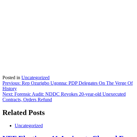
Posted in
Uncategorized
Post
Previous:
Rep Ozurigbo Ugonna: PDP Delegates On The Verge Of
History
navigation
Next:
Forensic Audit: NDDC Revokes 20-year-old Unexecuted
Contracts, Orders Refund
Related Posts
Uncategorized