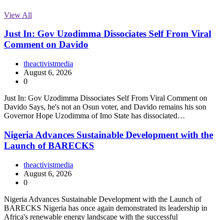
View All
Just In: Gov Uzodimma Dissociates Self From Viral
Comment on Davido
theactivistmedia
August 6, 2026
0
Just In: Gov Uzodimma Dissociates Self From Viral Comment on
Davido Says, he's not an Osun voter, and Davido remains his son
Governor Hope Uzodimma of Imo State has dissociated…
Nigeria Advances Sustainable Development with the
Launch of BARECKS
theactivistmedia
August 6, 2026
0
Nigeria Advances Sustainable Development with the Launch of
BARECKS Nigeria has once again demonstrated its leadership in
Africa's renewable energy landscape with the successful