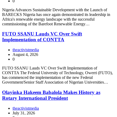
0
Nigeria Advances Sustainable Development with the Launch of
BARECKS Nigeria has once again demonstrated its leadership in
Africa's renewable energy landscape with the successful
commissioning of the Barefoot Renewable Energy…
FUTO SSANU Lauds VC Over Swift
Implementation of CONTTA
theactivistmedia
August 4, 2026
0
FUTO SSANU Lauds VC Over Swift Implementation of
CONTTA The Federal University of Technology, Owerri (FUTO),
has commenced the implementation of the new Federal
Government/Senior Staff Association of Nigerian Universities…
Olayinka Hakeem Babalola Makes History as
Rotary International President
theactivistmedia
July 31, 2026