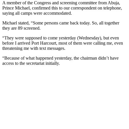
A member of the Congress and screening committee from Abuja,
Prince Michael, confirmed this to our correspondent on telephone,
saying all camps were accommodated.
Michael stated, “Some persons came back today. So, all together
they are 89 screened.
“They were supposed to come yesterday (Wednesday), but even
before I arrived Port Harcourt, most of them were calling me, even
threatening me with text messages.
“Because of what happened yesterday, the chairman didn’t have
access to the secretariat initially.