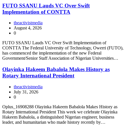
FUTO SSANU Lauds VC Over Swift
Implementation of CONTTA
theactivistmedia
August 4, 2026
0
FUTO SSANU Lauds VC Over Swift Implementation of
CONTTA The Federal University of Technology, Owerri (FUTO),
has commenced the implementation of the new Federal
Government/Senior Staff Association of Nigerian Universities…
Olayinka Hakeem Babalola Makes History as
Rotary International President
theactivistmedia
July 31, 2026
0
Oplus_16908288 Olayinka Hakeem Babalola Makes History as
Rotary International President This week we celebrate Olayinka
Hakeem Babalola, a distinguished Nigerian engineer, business
leader, and humanitarian who made history recently by…