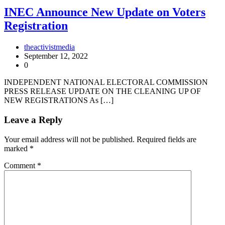
INEC Announce New Update on Voters
Registration
theactivistmedia
September 12, 2022
0
INDEPENDENT NATIONAL ELECTORAL COMMISSION
PRESS RELEASE UPDATE ON THE CLEANING UP OF
NEW REGISTRATIONS As […]
Leave a Reply
Your email address will not be published.
Required fields are
marked
*
Comment
*