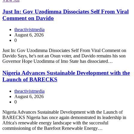
Just In: Gov Uzodimma Dissociates Self From Viral
Comment on Davido
theactivistmedia
August 6, 2026
0
Just In: Gov Uzodimma Dissociates Self From Viral Comment on
Davido Says, he's not an Osun voter, and Davido remains his son
Governor Hope Uzodimma of Imo State has dissociated…
Nigeria Advances Sustainable Development with the
Launch of BARECKS
theactivistmedia
August 6, 2026
0
Nigeria Advances Sustainable Development with the Launch of
BARECKS Nigeria has once again demonstrated its leadership in
Africa's renewable energy landscape with the successful
commissioning of the Barefoot Renewable Energy…