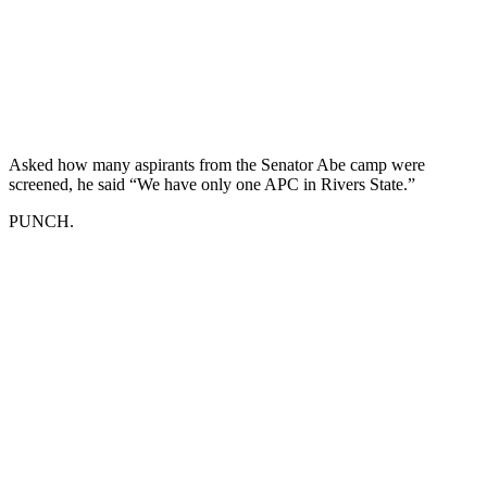
Asked how many aspirants from the Senator Abe camp were
screened, he said “We have only one APC in Rivers State.”
PUNCH.