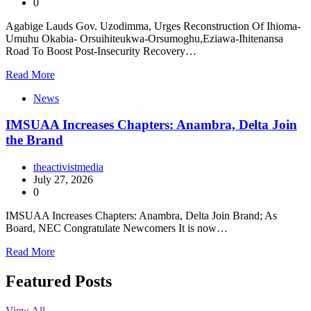
0
Agabige Lauds Gov. Uzodimma, Urges Reconstruction Of Ihioma-
Umuhu Okabia- Orsuihiteukwa-Orsumoghu,Eziawa-Ihitenansa
Road To Boost Post-Insecurity Recovery…
Read More
News
IMSUAA Increases Chapters: Anambra, Delta Join
the Brand
theactivistmedia
July 27, 2026
0
IMSUAA Increases Chapters: Anambra, Delta Join Brand; As
Board, NEC Congratulate Newcomers It is now…
Read More
Featured Posts
View All