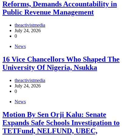
Reforms, Demands Accountability in
Public Revenue Management
theactivistmedia
July 24, 2026
0
News
16 Vice Chancellors Who Shaped The
University Of Nigeria, Nsukka
theactivistmedia
July 24, 2026
0
News
Motion By Sen Orji Kalu: Senate
Expands Safe Schools Investigation to
TETFund, NELFUND, UBEC,