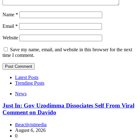
Name
*
Email
*
Website
Save my name, email, and website in this browser for the next
time I comment.
Latest Posts
Trending Posts
News
Just In: Gov Uzodimma Dissociates Self From Viral
Comment on Davido
theactivistmedia
August 6, 2026
0