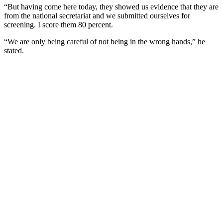
“But having come here today, they showed us evidence that they are
from the national secretariat and we submitted ourselves for
screening. I score them 80 percent.
“We are only being careful of not being in the wrong hands,” he
stated.