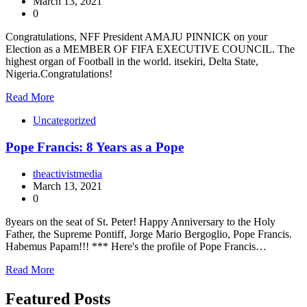
March 13, 2021
0
Congratulations, NFF President AMAJU PINNICK on your
Election as a MEMBER OF FIFA EXECUTIVE COUNCIL. The
highest organ of Football in the world. itsekiri, Delta State,
Nigeria.Congratulations!
Read More
Uncategorized
Pope Francis: 8 Years as a Pope
theactivistmedia
March 13, 2021
0
8years on the seat of St. Peter! Happy Anniversary to the Holy
Father, the Supreme Pontiff, Jorge Mario Bergoglio, Pope Francis.
Habemus Papam!!! *** Here's the profile of Pope Francis…
Read More
Featured Posts