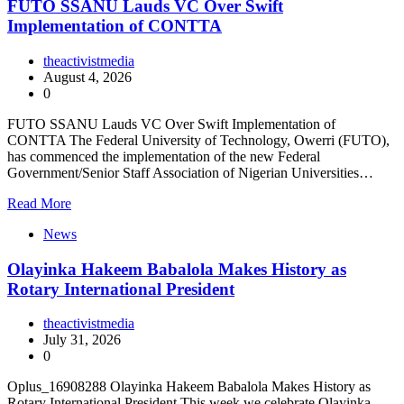
FUTO SSANU Lauds VC Over Swift
Implementation of CONTTA
theactivistmedia
August 4, 2026
0
FUTO SSANU Lauds VC Over Swift Implementation of
CONTTA The Federal University of Technology, Owerri (FUTO),
has commenced the implementation of the new Federal
Government/Senior Staff Association of Nigerian Universities…
Read More
News
Olayinka Hakeem Babalola Makes History as
Rotary International President
theactivistmedia
July 31, 2026
0
Oplus_16908288 Olayinka Hakeem Babalola Makes History as
Rotary International President This week we celebrate Olayinka