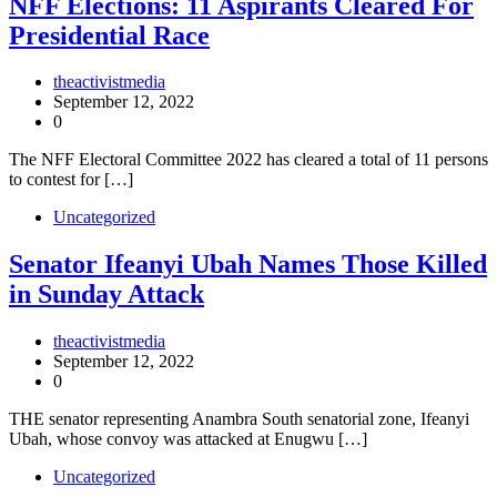
NFF Elections: 11 Aspirants Cleared For
Presidential Race
theactivistmedia
September 12, 2022
0
The NFF Electoral Committee 2022 has cleared a total of 11 persons
to contest for […]
Uncategorized
Senator Ifeanyi Ubah Names Those Killed
in Sunday Attack
theactivistmedia
September 12, 2022
0
THE senator representing Anambra South senatorial zone, Ifeanyi
Ubah, whose convoy was attacked at Enugwu […]
Uncategorized