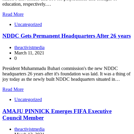
education, respectively.…
Read More
Uncategorized
NDDC Gets Permanent Headquarters After 26 years
theactivistmedia
March 11, 2021
0
President Muhammadu Buhari commission's the new NDDC
headquarters 26 years after it's foundation was laid. It was a thing of
joy today as the newly built NDDC headquarters situated in…
Read More
Uncategorized
AMAJU PINNICK Emerges FIFA Executive
Council Member
theactivistmedia