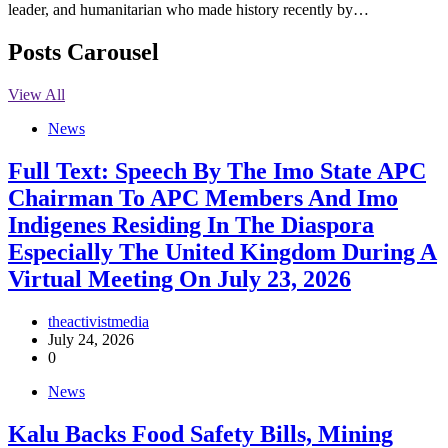
leader, and humanitarian who made history recently by…
Posts Carousel
View All
News
Full Text: Speech By The Imo State APC
Chairman To APC Members And Imo
Indigenes Residing In The Diaspora
Especially The United Kingdom During A
Virtual Meeting On July 23, 2026
theactivistmedia
July 24, 2026
0
News
‎Kalu Backs Food Safety Bills, Mining