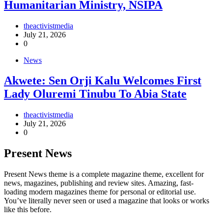
Humanitarian Ministry, NSIPA
theactivistmedia
July 21, 2026
0
News
Akwete: Sen Orji Kalu Welcomes First
Lady Oluremi Tinubu To Abia State
theactivistmedia
July 21, 2026
0
Present News
Present News theme is a complete magazine theme, excellent for
news, magazines, publishing and review sites. Amazing, fast-
loading modern magazines theme for personal or editorial use.
You’ve literally never seen or used a magazine that looks or works
like this before.