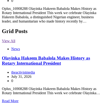
0
Oplus_16908288 Olayinka Hakeem Babalola Makes History as
Rotary International President This week we celebrate Olayinka
Hakeem Babalola, a distinguished Nigerian engineer, business
leader, and humanitarian who made history recently by…
Grid Posts
View All
News
Olayinka Hakeem Babalola Makes History as
Rotary International President
theactivistmedia
July 31, 2026
0
Oplus_16908288 Olayinka Hakeem Babalola Makes History as
Rotary International President This week we celebrate Olayinka…
Read More