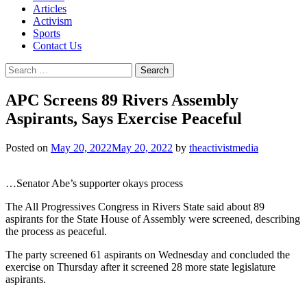
Articles
Activism
Sports
Contact Us
Search
for:
APC Screens 89 Rivers Assembly
Aspirants, Says Exercise Peaceful
Posted on
May 20, 2022
May 20, 2022
by
theactivistmedia
…Senator Abe’s supporter okays process
The All Progressives Congress in Rivers State said about 89
aspirants for the State House of Assembly were screened, describing
the process as peaceful.
The party screened 61 aspirants on Wednesday and concluded the
exercise on Thursday after it screened 28 more state legislature
aspirants.