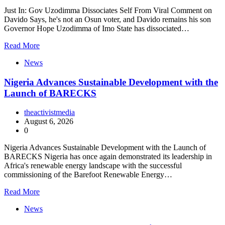
Just In: Gov Uzodimma Dissociates Self From Viral Comment on
Davido Says, he's not an Osun voter, and Davido remains his son
Governor Hope Uzodimma of Imo State has dissociated…
Read More
News
Nigeria Advances Sustainable Development with the
Launch of BARECKS
theactivistmedia
August 6, 2026
0
Nigeria Advances Sustainable Development with the Launch of
BARECKS Nigeria has once again demonstrated its leadership in
Africa's renewable energy landscape with the successful
commissioning of the Barefoot Renewable Energy…
Read More
News