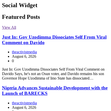
Social Widget
Facebook
Instagram
Twitter
Linkedin
Featured Posts
View All
Just In: Gov Uzodimma Dissociates Self From Viral
Comment on Davido
theactivistmedia
August 6, 2026
0
Just In: Gov Uzodimma Dissociates Self From Viral Comment on
Davido Says, he's not an Osun voter, and Davido remains his son
Governor Hope Uzodimma of Imo State has dissociated…
Nigeria Advances Sustainable Development with the
Launch of BARECKS
theactivistmedia
August 6, 2026