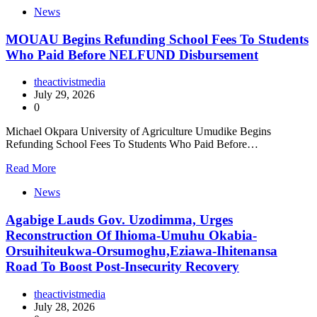
News
MOUAU Begins Refunding School Fees To Students
Who Paid Before NELFUND Disbursement
theactivistmedia
July 29, 2026
0
Michael Okpara University of Agriculture Umudike Begins
Refunding School Fees To Students Who Paid Before…
Read More
News
Agabige Lauds Gov. Uzodimma, Urges
Reconstruction Of Ihioma-Umuhu Okabia-
Orsuihiteukwa-Orsumoghu,Eziawa-Ihitenansa
Road To Boost Post-Insecurity Recovery
theactivistmedia
July 28, 2026