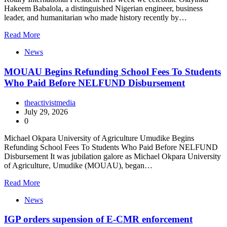
Hakeem Babalola, a distinguished Nigerian engineer, business
leader, and humanitarian who made history recently by…
Read More
News
MOUAU Begins Refunding School Fees To Students
Who Paid Before NELFUND Disbursement
theactivistmedia
July 29, 2026
0
Michael Okpara University of Agriculture Umudike Begins
Refunding School Fees To Students Who Paid Before NELFUND
Disbursement It was jubilation galore as Michael Okpara University
of Agriculture, Umudike (MOUAU), began…
Read More
News
IGP orders supension of E-CMR enforcement