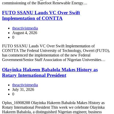
commissioning of the Barefoot Renewable Energy…
FUTO SSANU Lauds VC Over Swift
Implementation of CONTTA
theactivistmedia
August 4, 2026
0
FUTO SSANU Lauds VC Over Swift Implementation of
CONTTA The Federal University of Technology, Owerri (FUTO),
has commenced the implementation of the new Federal
Government/Senior Staff Association of Nigerian Universities…
Olayinka Hakeem Babalola Makes History as
Rotary International President
theactivistmedia
July 31, 2026
0
Oplus_16908288 Olayinka Hakeem Babalola Makes History as
Rotary International President This week we celebrate Olayinka
Hakeem Babalola, a distinguished Nigerian engineer, business