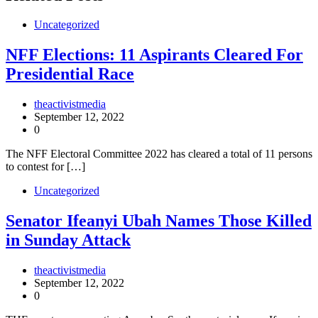
Uncategorized
NFF Elections: 11 Aspirants Cleared For
Presidential Race
theactivistmedia
September 12, 2022
0
The NFF Electoral Committee 2022 has cleared a total of 11 persons
to contest for […]
Uncategorized
Senator Ifeanyi Ubah Names Those Killed
in Sunday Attack
theactivistmedia
September 12, 2022
0