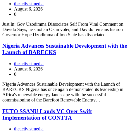
theactivistmedia
August 6, 2026
0
Just In: Gov Uzodimma Dissociates Self From Viral Comment on
Davido Says, he's not an Osun voter, and Davido remains his son
Governor Hope Uzodimma of Imo State has dissociated…
Nigeria Advances Sustainable Development with the
Launch of BARECKS
theactivistmedia
August 6, 2026
0
Nigeria Advances Sustainable Development with the Launch of
BARECKS Nigeria has once again demonstrated its leadership in
Africa's renewable energy landscape with the successful
commissioning of the Barefoot Renewable Energy…
FUTO SSANU Lauds VC Over Swift
Implementation of CONTTA
theactivistmedia