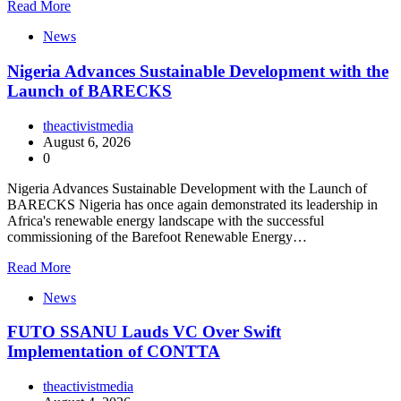
Read More
News
Nigeria Advances Sustainable Development with the
Launch of BARECKS
theactivistmedia
August 6, 2026
0
Nigeria Advances Sustainable Development with the Launch of
BARECKS Nigeria has once again demonstrated its leadership in
Africa's renewable energy landscape with the successful
commissioning of the Barefoot Renewable Energy…
Read More
News
FUTO SSANU Lauds VC Over Swift
Implementation of CONTTA
theactivistmedia