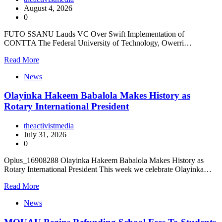
August 4, 2026
0
FUTO SSANU Lauds VC Over Swift Implementation of
CONTTA The Federal University of Technology, Owerri…
Read More
News
Olayinka Hakeem Babalola Makes History as
Rotary International President
theactivistmedia
July 31, 2026
0
Oplus_16908288 Olayinka Hakeem Babalola Makes History as
Rotary International President This week we celebrate Olayinka…
Read More
News