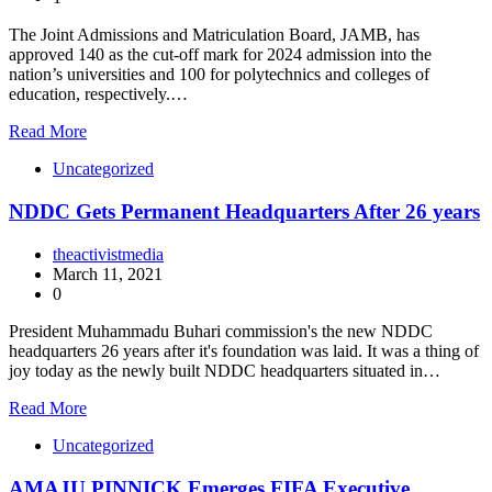
The Joint Admissions and Matriculation Board, JAMB, has
approved 140 as the cut-off mark for 2024 admission into the
nation’s universities and 100 for polytechnics and colleges of
education, respectively.…
Read More
Uncategorized
NDDC Gets Permanent Headquarters After 26 years
theactivistmedia
March 11, 2021
0
President Muhammadu Buhari commission's the new NDDC
headquarters 26 years after it's foundation was laid. It was a thing of
joy today as the newly built NDDC headquarters situated in…
Read More
Uncategorized
AMAJU PINNICK Emerges FIFA Executive