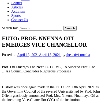
Politics
Articles
Activism
Sports
Contact Us
Search for:
FUTO: PROF. NNENNA OTI
EMERGES VICE CHANCELLOR
Posted on
April 13, 2021
April 13, 2021
by
theactivistmedia
Prof. Oti Emerges The Next FUTO VC, To Succeed Prof. Eze
…As Council Concludes Rigourous Processes
History was once again made in the FUTO on 13th April 2021 as
the Governing Council of the revered University led by Prof. John
Offem graciously announced Prof. Mrs. Nnenna Nnannaya Oti as
the incoming Vice-Chancellor (VC) of the institution.