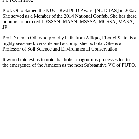
Prof. Oti obtained the NUC–Best Ph.D Award [NUDTAS] in 2002.
She served as a Member of the 2014 National Confab. She has these
honours to her credit: FSSSN; MASN; MSSSA; MCSSA; MASA;
JP.
Prof. Nnenna Oti, who proudly hails from Afikpo, Ebonyi State, is a
highly seasoned, versatile and accomplished scholar. She is a
Professor of Soil Science and Environmental Conservation.
It would interest us to note that holistic rigourous processes led to
the emergence of the Amazon as the next Substantive VC of FUTO.