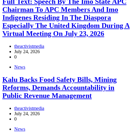
Full Text: Speech By The Imo State APC
Chairman To APC Members And Imo
Indigenes Residing In The Diaspora
Especially The United Kingdom During A
Virtual Meeting On July 23, 2026
theactivistmedia
July 24, 2026
0
News
‎Kalu Backs Food Safety Bills, Mining
Reforms, Demands Accountability in
Public Revenue Management
theactivistmedia
July 24, 2026
0
News