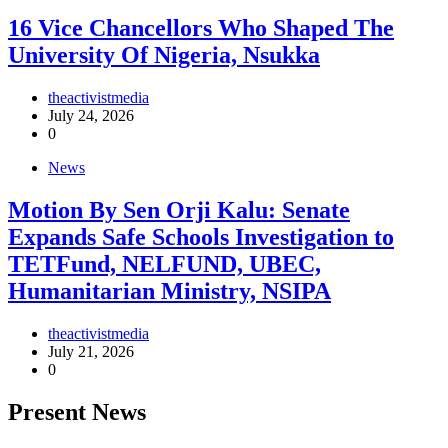
16 Vice Chancellors Who Shaped The
University Of Nigeria, Nsukka
theactivistmedia
July 24, 2026
0
News
Motion By Sen Orji Kalu: Senate
Expands Safe Schools Investigation to
TETFund, NELFUND, UBEC,
Humanitarian Ministry, NSIPA
theactivistmedia
July 21, 2026
0
Present News