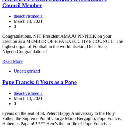
Council Member
theactivistmedia
March 13, 2021
0
Congratulations, NFF President AMAJU PINNICK on your
Election as a MEMBER OF FIFA EXECUTIVE COUNCIL. The
highest organ of Football in the world. itsekiri, Delta State,
Nigeria.Congratulations!
Read More
Uncategorized
Pope Francis: 8 Years as a Pope
theactivistmedia
March 13, 2021
0
8years on the seat of St. Peter! Happy Anniversary to the Holy
Father, the Supreme Pontiff, Jorge Mario Bergoglio, Pope Francis.
Habemus Papam!!! *** Here's the profile of Pope Francis…