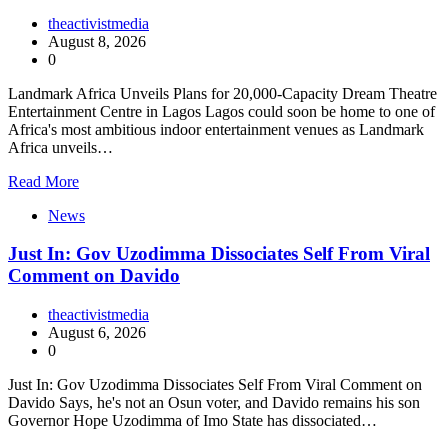
theactivistmedia
August 8, 2026
0
Landmark Africa Unveils Plans for 20,000-Capacity Dream Theatre
Entertainment Centre in Lagos Lagos could soon be home to one of
Africa's most ambitious indoor entertainment venues as Landmark
Africa unveils…
Read More
News
Just In: Gov Uzodimma Dissociates Self From Viral
Comment on Davido
theactivistmedia
August 6, 2026
0
Just In: Gov Uzodimma Dissociates Self From Viral Comment on
Davido Says, he's not an Osun voter, and Davido remains his son
Governor Hope Uzodimma of Imo State has dissociated…