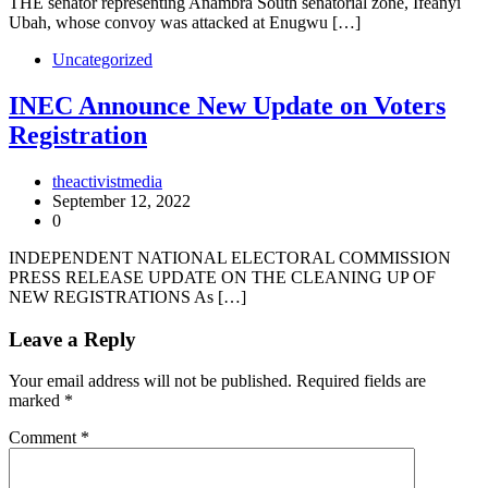
THE senator representing Anambra South senatorial zone, Ifeanyi
Ubah, whose convoy was attacked at Enugwu […]
Uncategorized
INEC Announce New Update on Voters
Registration
theactivistmedia
September 12, 2022
0
INDEPENDENT NATIONAL ELECTORAL COMMISSION
PRESS RELEASE UPDATE ON THE CLEANING UP OF
NEW REGISTRATIONS As […]
Leave a Reply
Your email address will not be published.
Required fields are
marked
*
Comment
*