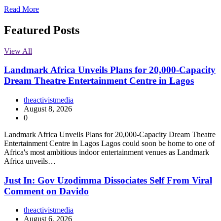
Read More
Featured Posts
View All
Landmark Africa Unveils Plans for 20,000-Capacity
Dream Theatre Entertainment Centre in Lagos
theactivistmedia
August 8, 2026
0
Landmark Africa Unveils Plans for 20,000-Capacity Dream Theatre
Entertainment Centre in Lagos Lagos could soon be home to one of
Africa's most ambitious indoor entertainment venues as Landmark
Africa unveils…
Just In: Gov Uzodimma Dissociates Self From Viral
Comment on Davido
theactivistmedia
August 6, 2026