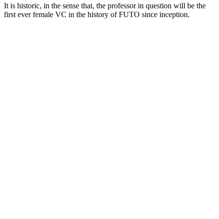
It is historic, in the sense that, the professor in question will be the
first ever female VC in the history of FUTO since inception.