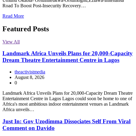
Umuhu Okabia- Orsuihiteukwa-Orsumoghu,Eziawa-Ihitenansa
Road To Boost Post-Insecurity Recovery…
Read More
Featured Posts
View All
Landmark Africa Unveils Plans for 20,000-Capacity
Dream Theatre Entertainment Centre in Lagos
theactivistmedia
August 8, 2026
0
Landmark Africa Unveils Plans for 20,000-Capacity Dream Theatre
Entertainment Centre in Lagos Lagos could soon be home to one of
Africa's most ambitious indoor entertainment venues as Landmark
Africa unveils…
Just In: Gov Uzodimma Dissociates Self From Viral
Comment on Davido