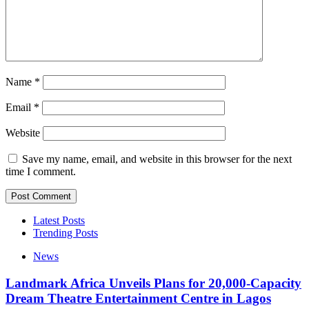
Name
*
Email
*
Website
Save my name, email, and website in this browser for the next
time I comment.
Latest Posts
Trending Posts
News
Landmark Africa Unveils Plans for 20,000-Capacity
Dream Theatre Entertainment Centre in Lagos