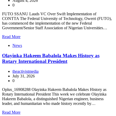
August 4, 2026
0
FUTO SSANU Lauds VC Over Swift Implementation of
CONTTA The Federal University of Technology, Owerri (FUTO),
has commenced the implementation of the new Federal
Government/Senior Staff Association of Nigerian Universities…
Read More
News
Olayinka Hakeem Babalola Makes History as
Rotary International President
theactivistmedia
July 31, 2026
0
Oplus_16908288 Olayinka Hakeem Babalola Makes History as
Rotary International President This week we celebrate Olayinka
Hakeem Babalola, a distinguished Nigerian engineer, business
leader, and humanitarian who made history recently by…
Read More