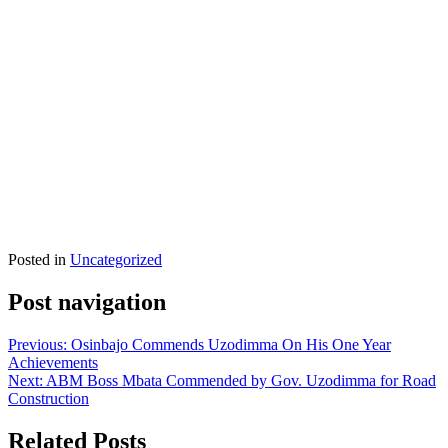
Posted in
Uncategorized
Post navigation
Previous:
Osinbajo Commends Uzodimma On His One Year
Achievements
Next:
ABM Boss Mbata Commended by Gov. Uzodimma for Road
Construction
Related Posts