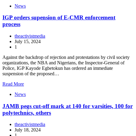
News
IGP orders supension of E-CMR enforcement
process
theactivistmedia
July 15, 2024
1
Against the backdrop of rejection and protestations by civil society
organizations, the NBA and Nigerians, the Inspector-General of
Police, IGP Kayode Egbetokun has ordered an immediate
suspension of the proposed…
Read More
News
JAMB pegs cut-off mark at 140 for varsities, 100 for
polytechnics, others
theactivistmedia
July 18, 2024
1