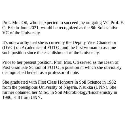
Prof. Mrs. Oti, who is expected to succeed the outgoing VC Prof. F.
C. Eze in June 2021, would be recognized as the 8th Substantive
VC of the University.
It’s noteworthy that she is currently the Deputy Vice-Chancellor
(DVC) on Academics of FUTO, and the first woman to assume
such position since the establishment of the University.
Prior to her present position, Prof. Mrs. Oti served as the Dean of
Post-Graduate School of FUTO, a position in which she obviously
distinguished herself as a professor of note.
She graduated with First Class Honours in Soil Science in 1982
from the prestigious University of Nigeria, Nsukka (UNN). She
further obtained her M.Sc. in Soil Microbiology/Biochemistry in
1986, still from UNN.