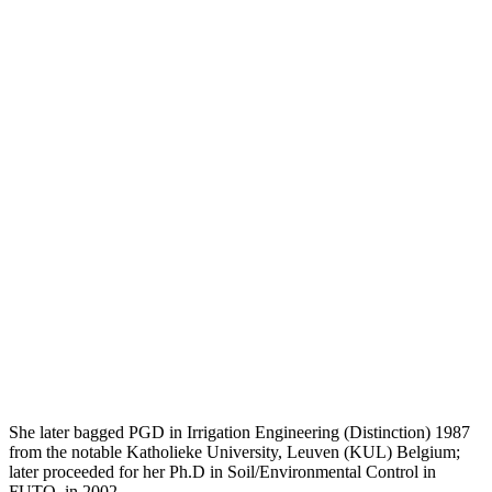
She later bagged PGD in Irrigation Engineering (Distinction) 1987
from the notable Katholieke University, Leuven (KUL) Belgium;
later proceeded for her Ph.D in Soil/Environmental Control in
FUTO, in 2002.