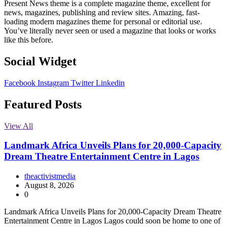
Present News theme is a complete magazine theme, excellent for
news, magazines, publishing and review sites. Amazing, fast-
loading modern magazines theme for personal or editorial use.
You’ve literally never seen or used a magazine that looks or works
like this before.
Social Widget
Facebook
Instagram
Twitter
Linkedin
Featured Posts
View All
Landmark Africa Unveils Plans for 20,000-Capacity
Dream Theatre Entertainment Centre in Lagos
theactivistmedia
August 8, 2026
0
Landmark Africa Unveils Plans for 20,000-Capacity Dream Theatre
Entertainment Centre in Lagos Lagos could soon be home to one of