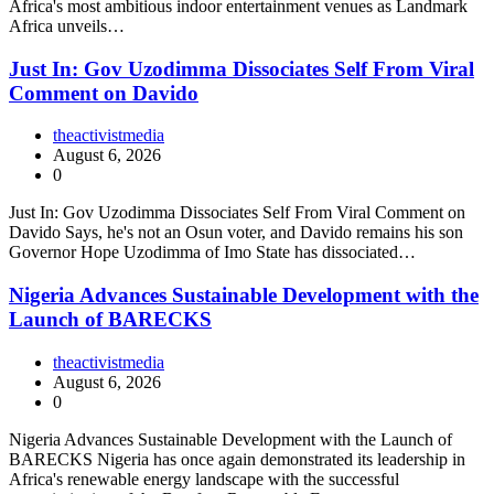
Africa's most ambitious indoor entertainment venues as Landmark
Africa unveils…
Just In: Gov Uzodimma Dissociates Self From Viral
Comment on Davido
theactivistmedia
August 6, 2026
0
Just In: Gov Uzodimma Dissociates Self From Viral Comment on
Davido Says, he's not an Osun voter, and Davido remains his son
Governor Hope Uzodimma of Imo State has dissociated…
Nigeria Advances Sustainable Development with the
Launch of BARECKS
theactivistmedia
August 6, 2026
0
Nigeria Advances Sustainable Development with the Launch of
BARECKS Nigeria has once again demonstrated its leadership in
Africa's renewable energy landscape with the successful