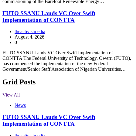
commissioning of the Barefoot Renewable Energy…
FUTO SSANU Lauds VC Over Swift
Implementation of CONTTA
theactivistmedia
August 4, 2026
0
FUTO SSANU Lauds VC Over Swift Implementation of
CONTTA The Federal University of Technology, Owerri (FUTO),
has commenced the implementation of the new Federal
Government/Senior Staff Association of Nigerian Universities…
Grid Posts
View All
News
FUTO SSANU Lauds VC Over Swift
Implementation of CONTTA
theactivistmedia