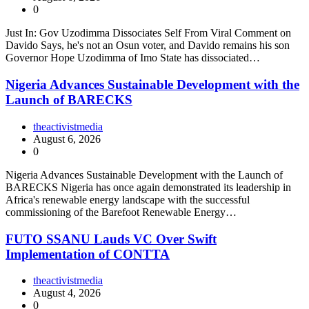
0
Just In: Gov Uzodimma Dissociates Self From Viral Comment on
Davido Says, he's not an Osun voter, and Davido remains his son
Governor Hope Uzodimma of Imo State has dissociated…
Nigeria Advances Sustainable Development with the
Launch of BARECKS
theactivistmedia
August 6, 2026
0
Nigeria Advances Sustainable Development with the Launch of
BARECKS Nigeria has once again demonstrated its leadership in
Africa's renewable energy landscape with the successful
commissioning of the Barefoot Renewable Energy…
FUTO SSANU Lauds VC Over Swift
Implementation of CONTTA
theactivistmedia
August 4, 2026
0