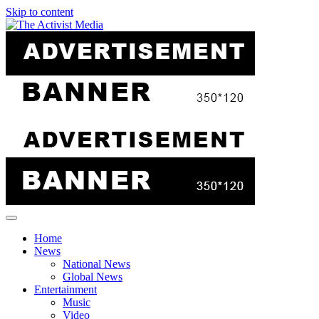
Skip to content
Home
News
National News
Global News
Entertainment
Music
Video