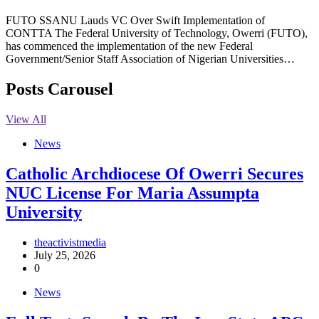
FUTO SSANU Lauds VC Over Swift Implementation of
CONTTA The Federal University of Technology, Owerri (FUTO),
has commenced the implementation of the new Federal
Government/Senior Staff Association of Nigerian Universities…
Posts Carousel
View All
News
Catholic Archdiocese Of Owerri Secures
NUC License For Maria Assumpta
University
theactivistmedia
July 25, 2026
0
News