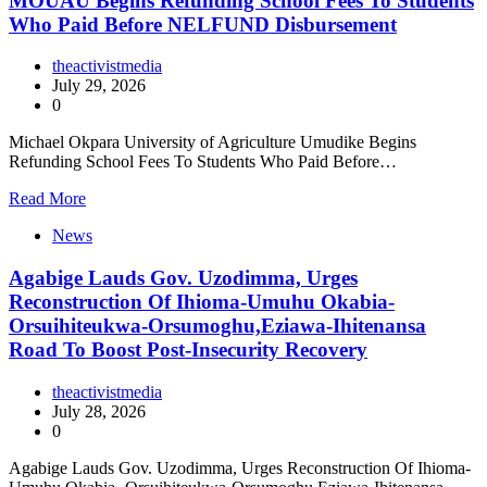
MOUAU Begins Refunding School Fees To Students
Who Paid Before NELFUND Disbursement
theactivistmedia
July 29, 2026
0
Michael Okpara University of Agriculture Umudike Begins
Refunding School Fees To Students Who Paid Before…
Read More
News
Agabige Lauds Gov. Uzodimma, Urges
Reconstruction Of Ihioma-Umuhu Okabia-
Orsuihiteukwa-Orsumoghu,Eziawa-Ihitenansa
Road To Boost Post-Insecurity Recovery
theactivistmedia
July 28, 2026
0
Agabige Lauds Gov. Uzodimma, Urges Reconstruction Of Ihioma-