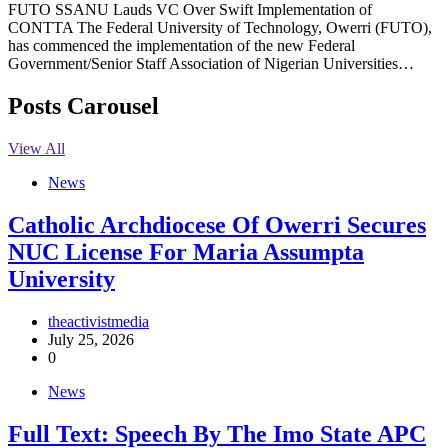
FUTO SSANU Lauds VC Over Swift Implementation of
CONTTA The Federal University of Technology, Owerri (FUTO),
has commenced the implementation of the new Federal
Government/Senior Staff Association of Nigerian Universities…
Posts Carousel
View All
News
Catholic Archdiocese Of Owerri Secures
NUC License For Maria Assumpta
University
theactivistmedia
July 25, 2026
0
News
Full Text: Speech By The Imo State APC