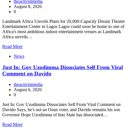
theactivistmedia
August 8, 2026
0
Landmark Africa Unveils Plans for 20,000-Capacity Dream Theatre
Entertainment Centre in Lagos Lagos could soon be home to one of
Africa's most ambitious indoor entertainment venues as Landmark
Africa unveils…
Read More
News
Just In: Gov Uzodimma Dissociates Self From Viral
Comment on Davido
theactivistmedia
August 6, 2026
0
Just In: Gov Uzodimma Dissociates Self From Viral Comment on
Davido Says, he's not an Osun voter, and Davido remains his son
Governor Hope Uzodimma of Imo State has dissociated…
Read More