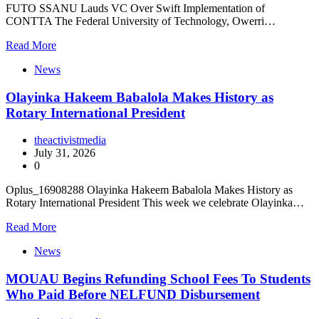
FUTO SSANU Lauds VC Over Swift Implementation of
CONTTA The Federal University of Technology, Owerri…
Read More
News
Olayinka Hakeem Babalola Makes History as
Rotary International President
theactivistmedia
July 31, 2026
0
Oplus_16908288 Olayinka Hakeem Babalola Makes History as
Rotary International President This week we celebrate Olayinka…
Read More
News
MOUAU Begins Refunding School Fees To Students
Who Paid Before NELFUND Disbursement