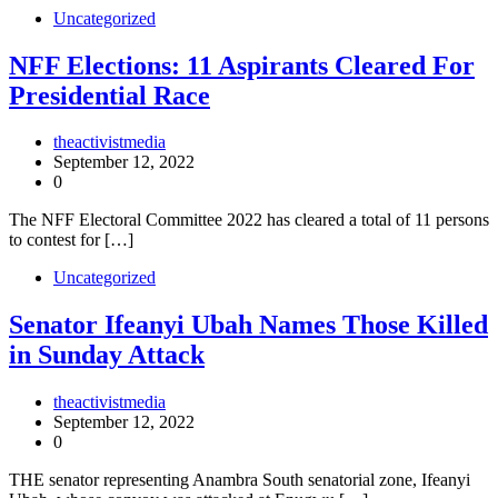
Uncategorized
NFF Elections: 11 Aspirants Cleared For
Presidential Race
theactivistmedia
September 12, 2022
0
The NFF Electoral Committee 2022 has cleared a total of 11 persons
to contest for […]
Uncategorized
Senator Ifeanyi Ubah Names Those Killed
in Sunday Attack
theactivistmedia
September 12, 2022
0
THE senator representing Anambra South senatorial zone, Ifeanyi