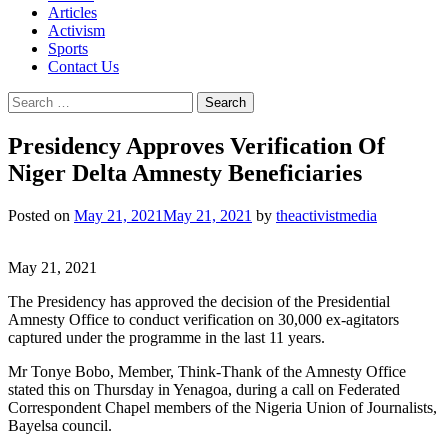
Articles
Activism
Sports
Contact Us
Search
for:
Presidency Approves Verification Of
Niger Delta Amnesty Beneficiaries
Posted on
May 21, 2021
May 21, 2021
by
theactivistmedia
May 21, 2021
The Presidency has approved the decision of the Presidential
Amnesty Office to conduct verification on 30,000 ex-agitators
captured under the programme in the last 11 years.
Mr Tonye Bobo, Member, Think-Thank of the Amnesty Office
stated this on Thursday in Yenagoa, during a call on Federated
Correspondent Chapel members of the Nigeria Union of Journalists,
Bayelsa council.