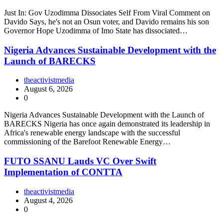
Just In: Gov Uzodimma Dissociates Self From Viral Comment on
Davido Says, he's not an Osun voter, and Davido remains his son
Governor Hope Uzodimma of Imo State has dissociated…
Nigeria Advances Sustainable Development with the
Launch of BARECKS
theactivistmedia
August 6, 2026
0
Nigeria Advances Sustainable Development with the Launch of
BARECKS Nigeria has once again demonstrated its leadership in
Africa's renewable energy landscape with the successful
commissioning of the Barefoot Renewable Energy…
FUTO SSANU Lauds VC Over Swift
Implementation of CONTTA
theactivistmedia
August 4, 2026
0