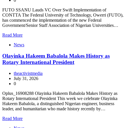
0
FUTO SSANU Lauds VC Over Swift Implementation of
CONTTA The Federal University of Technology, Owerri (FUTO),
has commenced the implementation of the new Federal
Government/Senior Staff Association of Nigerian Universities…
Read More
News
Olayinka Hakeem Babalola Makes History as
Rotary International President
theactivistmedia
July 31, 2026
0
Oplus_16908288 Olayinka Hakeem Babalola Makes History as
Rotary International President This week we celebrate Olayinka
Hakeem Babalola, a distinguished Nigerian engineer, business
leader, and humanitarian who made history recently by…
Read More