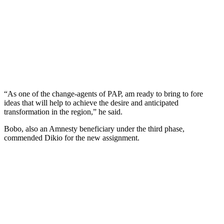
“As one of the change-agents of PAP, am ready to bring to fore
ideas that will help to achieve the desire and anticipated
transformation in the region,” he said.
Bobo, also an Amnesty beneficiary under the third phase,
commended Dikio for the new assignment.