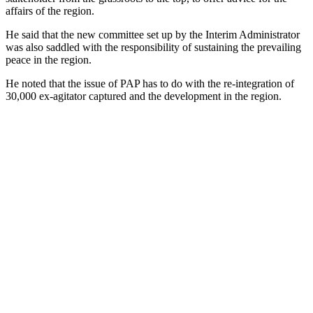
affairs of the region.
He said that the new committee set up by the Interim Administrator
was also saddled with the responsibility of sustaining the prevailing
peace in the region.
He noted that the issue of PAP has to do with the re-integration of
30,000 ex-agitator captured and the development in the region.