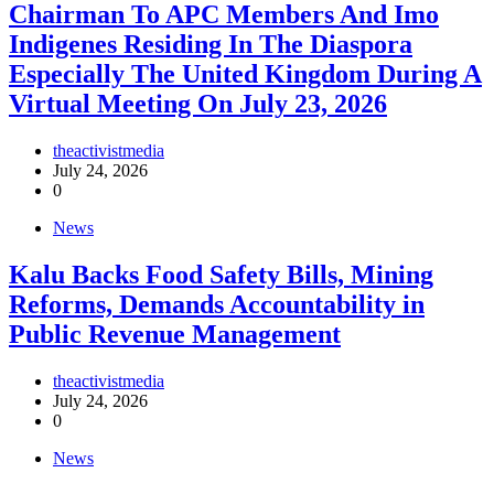
Chairman To APC Members And Imo
Indigenes Residing In The Diaspora
Especially The United Kingdom During A
Virtual Meeting On July 23, 2026
theactivistmedia
July 24, 2026
0
News
‎Kalu Backs Food Safety Bills, Mining
Reforms, Demands Accountability in
Public Revenue Management
theactivistmedia
July 24, 2026
0
News