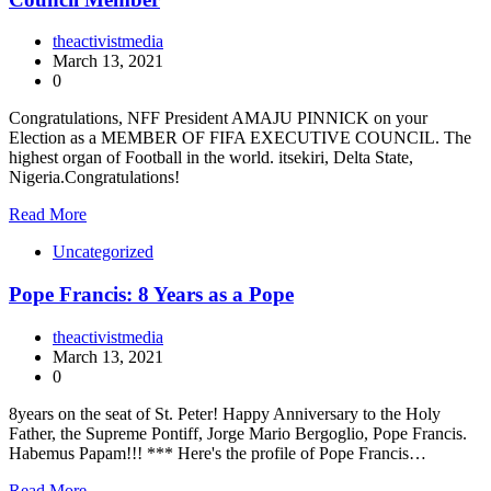
theactivistmedia
March 13, 2021
0
Congratulations, NFF President AMAJU PINNICK on your
Election as a MEMBER OF FIFA EXECUTIVE COUNCIL. The
highest organ of Football in the world. itsekiri, Delta State,
Nigeria.Congratulations!
Read More
Uncategorized
Pope Francis: 8 Years as a Pope
theactivistmedia
March 13, 2021
0
8years on the seat of St. Peter! Happy Anniversary to the Holy
Father, the Supreme Pontiff, Jorge Mario Bergoglio, Pope Francis.
Habemus Papam!!! *** Here's the profile of Pope Francis…
Read More