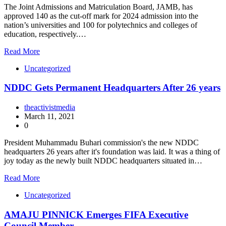
The Joint Admissions and Matriculation Board, JAMB, has
approved 140 as the cut-off mark for 2024 admission into the
nation’s universities and 100 for polytechnics and colleges of
education, respectively.…
Read More
Uncategorized
NDDC Gets Permanent Headquarters After 26 years
theactivistmedia
March 11, 2021
0
President Muhammadu Buhari commission's the new NDDC
headquarters 26 years after it's foundation was laid. It was a thing of
joy today as the newly built NDDC headquarters situated in…
Read More
Uncategorized
AMAJU PINNICK Emerges FIFA Executive
Council Member