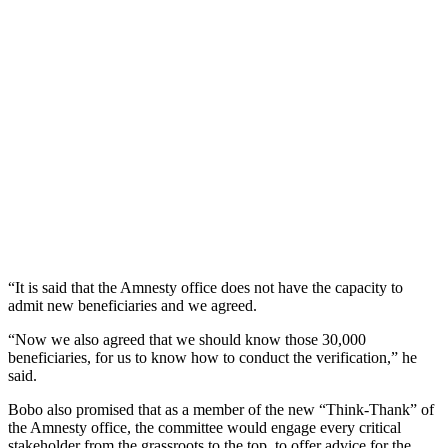
“It is said that the Amnesty office does not have the capacity to
admit new beneficiaries and we agreed.
“Now we also agreed that we should know those 30,000
beneficiaries, for us to know how to conduct the verification,” he
said.
Bobo also promised that as a member of the new “Think-Thank” of
the Amnesty office, the committee would engage every critical
stakeholder from the grassroots to the top, to offer advice for the