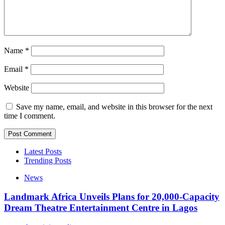
Name
*
Email
*
Website
Save my name, email, and website in this browser for the next
time I comment.
Latest Posts
Trending Posts
News
Landmark Africa Unveils Plans for 20,000-Capacity
Dream Theatre Entertainment Centre in Lagos