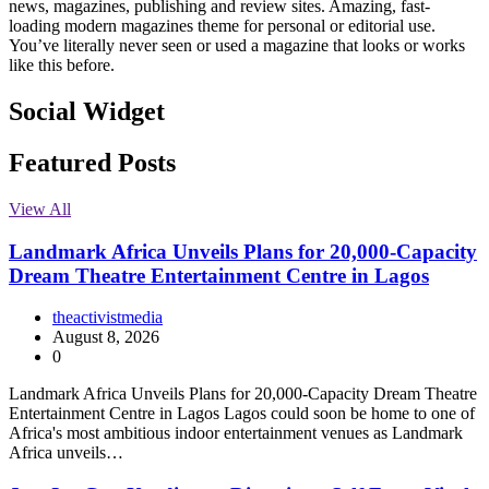
news, magazines, publishing and review sites. Amazing, fast-
loading modern magazines theme for personal or editorial use.
You’ve literally never seen or used a magazine that looks or works
like this before.
Social Widget
Facebook
Instagram
Twitter
Linkedin
Featured Posts
View All
Landmark Africa Unveils Plans for 20,000-Capacity
Dream Theatre Entertainment Centre in Lagos
theactivistmedia
August 8, 2026
0
Landmark Africa Unveils Plans for 20,000-Capacity Dream Theatre
Entertainment Centre in Lagos Lagos could soon be home to one of
Africa's most ambitious indoor entertainment venues as Landmark
Africa unveils…