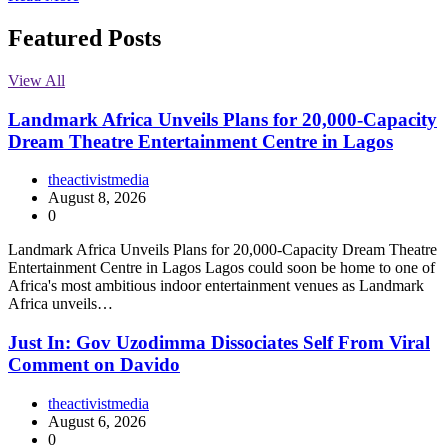
Featured Posts
View All
Landmark Africa Unveils Plans for 20,000-Capacity
Dream Theatre Entertainment Centre in Lagos
theactivistmedia
August 8, 2026
0
Landmark Africa Unveils Plans for 20,000-Capacity Dream Theatre
Entertainment Centre in Lagos Lagos could soon be home to one of
Africa's most ambitious indoor entertainment venues as Landmark
Africa unveils…
Just In: Gov Uzodimma Dissociates Self From Viral
Comment on Davido
theactivistmedia
August 6, 2026
0