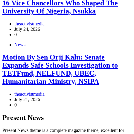
16 Vice Chancellors Who Shaped The
University Of Nigeria, Nsukka
theactivistmedia
July 24, 2026
0
News
Motion By Sen Orji Kalu: Senate
Expands Safe Schools Investigation to
TETFund, NELFUND, UBEC,
Humanitarian Ministry, NSIPA
theactivistmedia
July 21, 2026
0
Present News
Present News theme is a complete magazine theme, excellent for