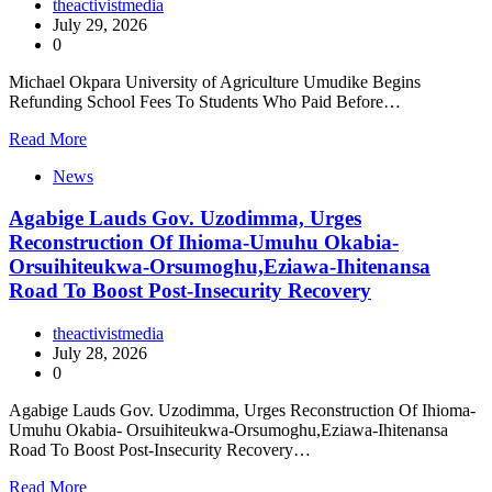
theactivistmedia
July 29, 2026
0
Michael Okpara University of Agriculture Umudike Begins
Refunding School Fees To Students Who Paid Before…
Read More
News
Agabige Lauds Gov. Uzodimma, Urges
Reconstruction Of Ihioma-Umuhu Okabia-
Orsuihiteukwa-Orsumoghu,Eziawa-Ihitenansa
Road To Boost Post-Insecurity Recovery
theactivistmedia
July 28, 2026
0
Agabige Lauds Gov. Uzodimma, Urges Reconstruction Of Ihioma-
Umuhu Okabia- Orsuihiteukwa-Orsumoghu,Eziawa-Ihitenansa
Road To Boost Post-Insecurity Recovery…
Read More