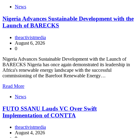
News
Nigeria Advances Sustainable Development with the
Launch of BARECKS
theactivistmedia
August 6, 2026
0
Nigeria Advances Sustainable Development with the Launch of
BARECKS Nigeria has once again demonstrated its leadership in
Africa's renewable energy landscape with the successful
commissioning of the Barefoot Renewable Energy…
Read More
News
FUTO SSANU Lauds VC Over Swift
Implementation of CONTTA
theactivistmedia
August 4, 2026