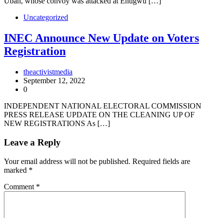
Ubah, whose convoy was attacked at Enugwu […]
Uncategorized
INEC Announce New Update on Voters
Registration
theactivistmedia
September 12, 2022
0
INDEPENDENT NATIONAL ELECTORAL COMMISSION
PRESS RELEASE UPDATE ON THE CLEANING UP OF
NEW REGISTRATIONS As […]
Leave a Reply
Your email address will not be published.
Required fields are
marked
*
Comment
*