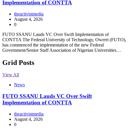
Implementation of CONTTA
theactivistmedia
August 4, 2026
0
FUTO SSANU Lauds VC Over Swift Implementation of
CONTTA The Federal University of Technology, Owerri (FUTO),
has commenced the implementation of the new Federal
Government/Senior Staff Association of Nigerian Universities…
Grid Posts
View All
News
FUTO SSANU Lauds VC Over Swift
Implementation of CONTTA
theactivistmedia
August 4, 2026
0