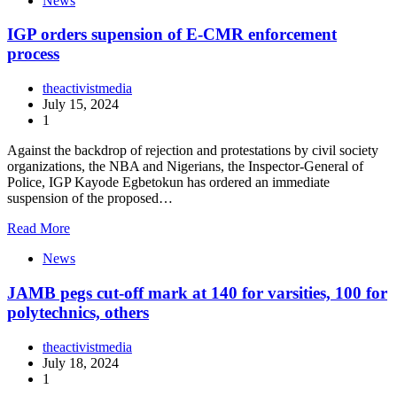
News
IGP orders supension of E-CMR enforcement
process
theactivistmedia
July 15, 2024
1
Against the backdrop of rejection and protestations by civil society
organizations, the NBA and Nigerians, the Inspector-General of
Police, IGP Kayode Egbetokun has ordered an immediate
suspension of the proposed…
Read More
News
JAMB pegs cut-off mark at 140 for varsities, 100 for
polytechnics, others
theactivistmedia
July 18, 2024
1