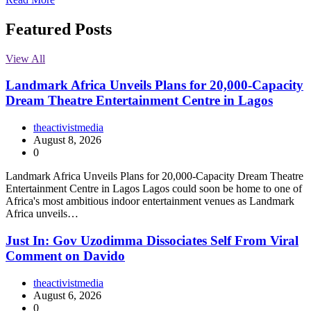
Featured Posts
View All
Landmark Africa Unveils Plans for 20,000-Capacity
Dream Theatre Entertainment Centre in Lagos
theactivistmedia
August 8, 2026
0
Landmark Africa Unveils Plans for 20,000-Capacity Dream Theatre
Entertainment Centre in Lagos Lagos could soon be home to one of
Africa's most ambitious indoor entertainment venues as Landmark
Africa unveils…
Just In: Gov Uzodimma Dissociates Self From Viral
Comment on Davido
theactivistmedia
August 6, 2026
0