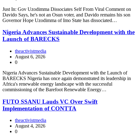
Just In: Gov Uzodimma Dissociates Self From Viral Comment on
Davido Says, he's not an Osun voter, and Davido remains his son
Governor Hope Uzodimma of Imo State has dissociated…
Nigeria Advances Sustainable Development with the
Launch of BARECKS
theactivistmedia
August 6, 2026
0
Nigeria Advances Sustainable Development with the Launch of
BARECKS Nigeria has once again demonstrated its leadership in
Africa's renewable energy landscape with the successful
commissioning of the Barefoot Renewable Energy…
FUTO SSANU Lauds VC Over Swift
Implementation of CONTTA
theactivistmedia
August 4, 2026
0