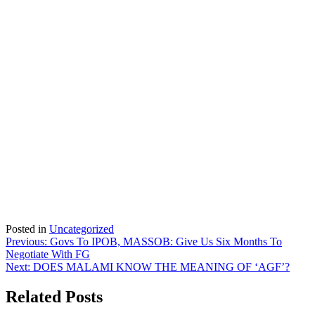
Posted in
Uncategorized
Post
Previous:
Govs To IPOB, MASSOB: Give Us Six Months To
Negotiate With FG
navigation
Next:
DOES MALAMI KNOW THE MEANING OF ‘AGF’?
Related Posts