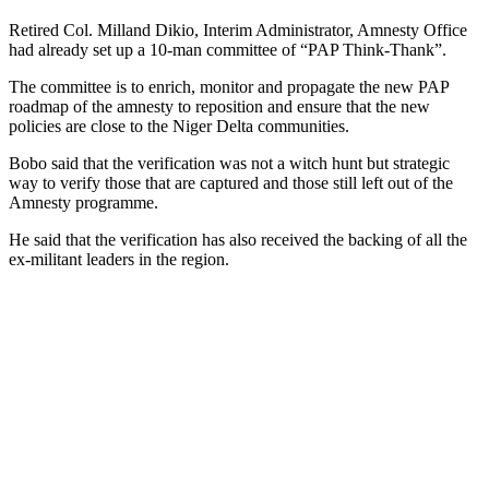
Retired Col. Milland Dikio, Interim Administrator, Amnesty Office
had already set up a 10-man committee of “PAP Think-Thank”.
The committee is to enrich, monitor and propagate the new PAP
roadmap of the amnesty to reposition and ensure that the new
policies are close to the Niger Delta communities.
Bobo said that the verification was not a witch hunt but strategic
way to verify those that are captured and those still left out of the
Amnesty programme.
He said that the verification has also received the backing of all the
ex-militant leaders in the region.