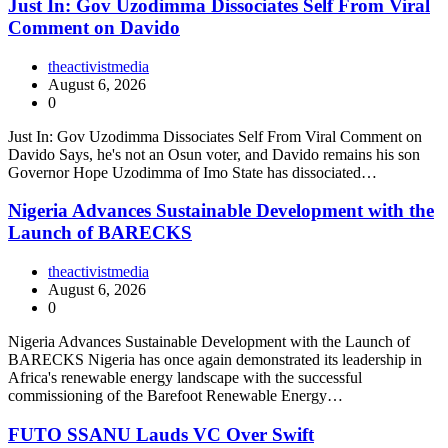
Just In: Gov Uzodimma Dissociates Self From Viral
Comment on Davido
theactivistmedia
August 6, 2026
0
Just In: Gov Uzodimma Dissociates Self From Viral Comment on
Davido Says, he's not an Osun voter, and Davido remains his son
Governor Hope Uzodimma of Imo State has dissociated…
Nigeria Advances Sustainable Development with the
Launch of BARECKS
theactivistmedia
August 6, 2026
0
Nigeria Advances Sustainable Development with the Launch of
BARECKS Nigeria has once again demonstrated its leadership in
Africa's renewable energy landscape with the successful
commissioning of the Barefoot Renewable Energy…
FUTO SSANU Lauds VC Over Swift