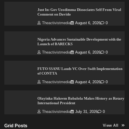
Just In: Gov Uzodimma Dissociates Self From Viral
Comment on Davido
Theactivistmedia
August 6, 2026
0
Nigeria Advances Sustainable Development with the
Launch of BARECKS
Theactivistmedia
August 6, 2026
0
FUTO SSANU Lauds VC Over Swift Implementation
of CONTTA
Theactivistmedia
August 4, 2026
0
Olayinka Hakeem Babalola Makes History as Rotary
International President
Theactivistmedia
July 31, 2026
0
Grid Posts
View All