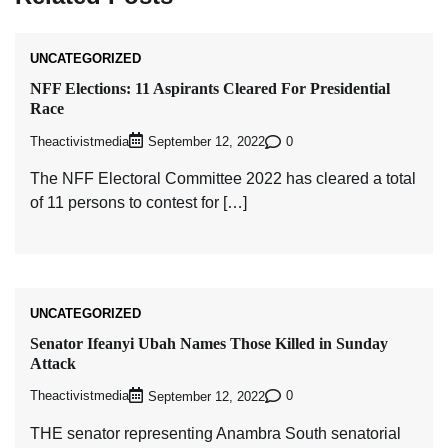
UNCATEGORIZED
NFF Elections: 11 Aspirants Cleared For Presidential
Race
Theactivistmedia
0
September 12, 2022
The NFF Electoral Committee 2022 has cleared a total
of 11 persons to contest for […]
UNCATEGORIZED
Senator Ifeanyi Ubah Names Those Killed in Sunday
Attack
Theactivistmedia
0
September 12, 2022
THE senator representing Anambra South senatorial