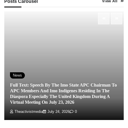
Posts Carousel
View All
News
Full Text: Speech By The Imo State APC Chairman To
APC Members And Imo Indigenes Residing In The
Diaspora Especially The United Kingdom During A
Virtual Meeting On July 23, 2026
Theactivistmedia
July 24, 2026
0