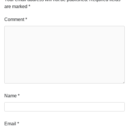
are marked
*
Comment
*
Name
*
Email
*