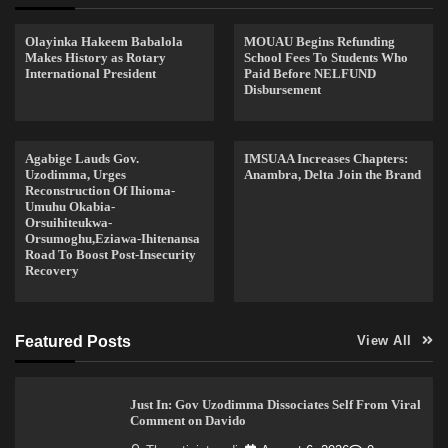
Olayinka Hakeem Babalola
MOUAU Begins Refunding
Makes History as Rotary
School Fees To Students Who
International President
Paid Before NELFUND
Disbursement
Agabige Lauds Gov.
IMSUAA Increases Chapters:
Uzodimma, Urges
Anambra, Delta Join the Brand
Reconstruction Of Ihioma-
Umuhu Okabia-
Orsuihiteukwa-
Orsumoghu,Eziawa-Ihitenansa
Road To Boost Post-Insecurity
Recovery
Featured Posts
View All
Just In: Gov Uzodimma Dissociates Self From Viral
Comment on Davido