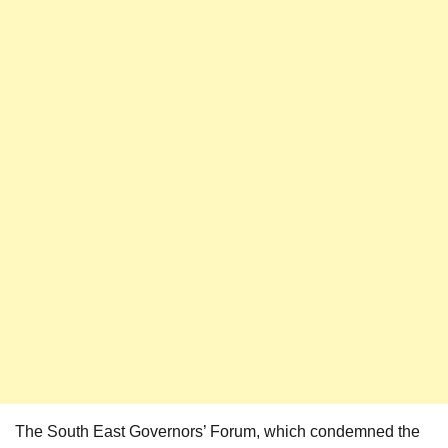
The South East Governors’ Forum, which condemned the