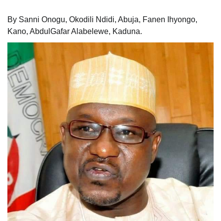
By Sanni Onogu, Okodili Ndidi, Abuja, Fanen Ihyongo,
Kano, AbdulGafar Alabelewe, Kaduna.