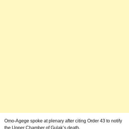
Omo-Agege spoke at plenary after citing Order 43 to notify
the Upper Chamber of Gulak’s death.