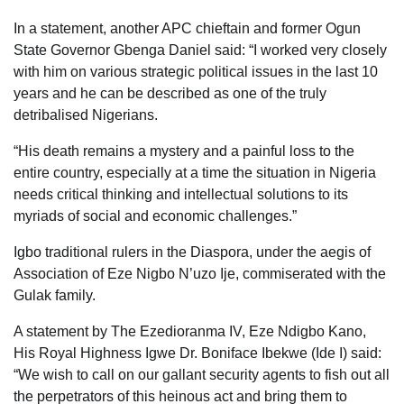
In a statement, another APC chieftain and former Ogun
State Governor Gbenga Daniel said: “I worked very closely
with him on various strategic political issues in the last 10
years and he can be described as one of the truly
detribalised Nigerians.
“His death remains a mystery and a painful loss to the
entire country, especially at a time the situation in Nigeria
needs critical thinking and intellectual solutions to its
myriads of social and economic challenges.”
Igbo traditional rulers in the Diaspora, under the aegis of
Association of Eze Nigbo N’uzo Ije, commiserated with the
Gulak family.
A statement by The Ezedioranma IV, Eze Ndigbo Kano,
His Royal Highness Igwe Dr. Boniface Ibekwe (Ide I) said:
“We wish to call on our gallant security agents to fish out all
the perpetrators of this heinous act and bring them to