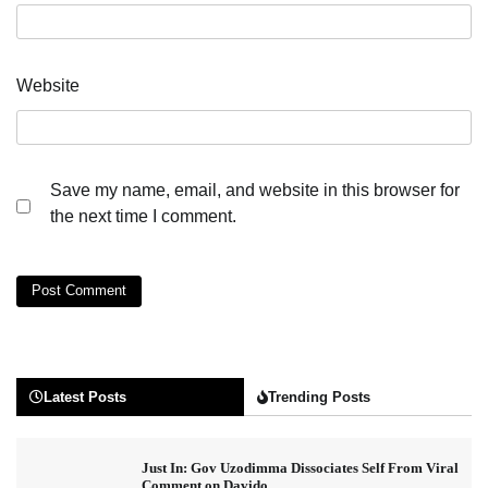
Website
Save my name, email, and website in this browser for
the next time I comment.
Latest Posts
Trending Posts
Just In: Gov Uzodimma Dissociates Self From Viral
Comment on Davido