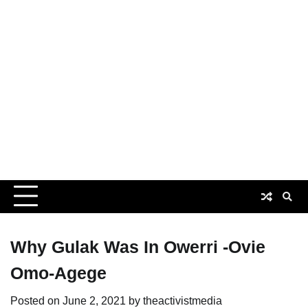
Why Gulak Was In Owerri -Ovie
Omo-Agege
Posted on
June 2, 2021
by
theactivistmedia