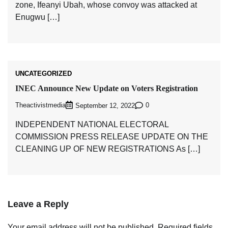
zone, Ifeanyi Ubah, whose convoy was attacked at
Enugwu […]
UNCATEGORIZED
INEC Announce New Update on Voters Registration
Theactivistmedia
0
September 12, 2022
INDEPENDENT NATIONAL ELECTORAL
COMMISSION PRESS RELEASE UPDATE ON THE
CLEANING UP OF NEW REGISTRATIONS As […]
Leave a Reply
Your email address will not be published.
Required fields