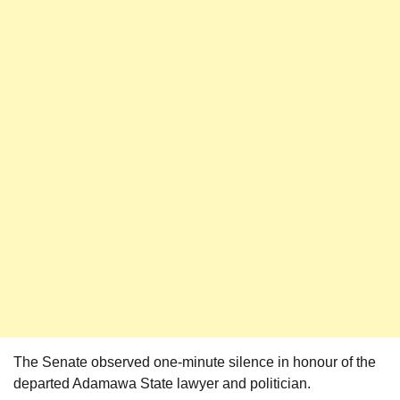
The Senate observed one-minute silence in honour of the
departed Adamawa State lawyer and politician.