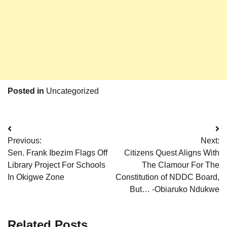
Posted in
Uncategorized
Post
Previous:
Next:
navigation
Sen. Frank Ibezim Flags Off
Citizens Quest Aligns With
Library Project For Schools
The Clamour For The
In Okigwe Zone
Constitution of NDDC Board,
But… -Obiaruko Ndukwe
Related Posts