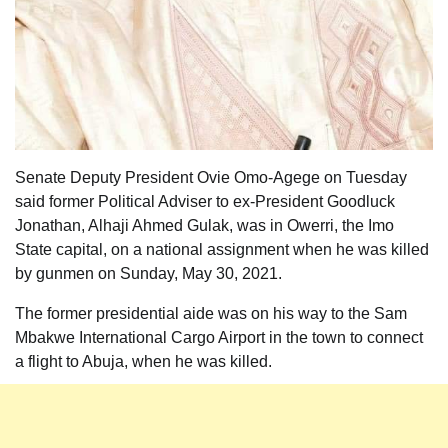
Senate Deputy President Ovie Omo-Agege on Tuesday
said former Political Adviser to ex-President Goodluck
Jonathan, Alhaji Ahmed Gulak, was in Owerri, the Imo
State capital, on a national assignment when he was killed
by gunmen on Sunday, May 30, 2021.
The former presidential aide was on his way to the Sam
Mbakwe International Cargo Airport in the town to connect
a flight to Abuja, when he was killed.