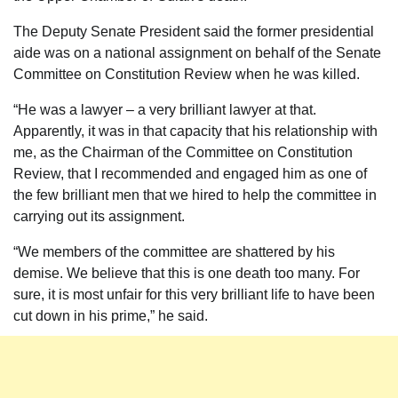
The Deputy Senate President said the former presidential
aide was on a national assignment on behalf of the Senate
Committee on Constitution Review when he was killed.
“He was a lawyer – a very brilliant lawyer at that.
Apparently, it was in that capacity that his relationship with
me, as the Chairman of the Committee on Constitution
Review, that I recommended and engaged him as one of
the few brilliant men that we hired to help the committee in
carrying out its assignment.
“We members of the committee are shattered by his
demise. We believe that this is one death too many. For
sure, it is most unfair for this very brilliant life to have been
cut down in his prime,” he said.