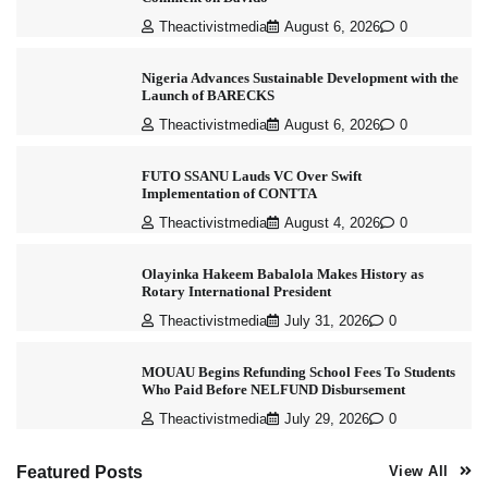
Theactivistmedia
August 6, 2026
0
Nigeria Advances Sustainable Development with the
Launch of BARECKS
Theactivistmedia
August 6, 2026
0
FUTO SSANU Lauds VC Over Swift
Implementation of CONTTA
Theactivistmedia
August 4, 2026
0
Olayinka Hakeem Babalola Makes History as
Rotary International President
Theactivistmedia
July 31, 2026
0
MOUAU Begins Refunding School Fees To Students
Who Paid Before NELFUND Disbursement
Theactivistmedia
July 29, 2026
0
Featured Posts
View All