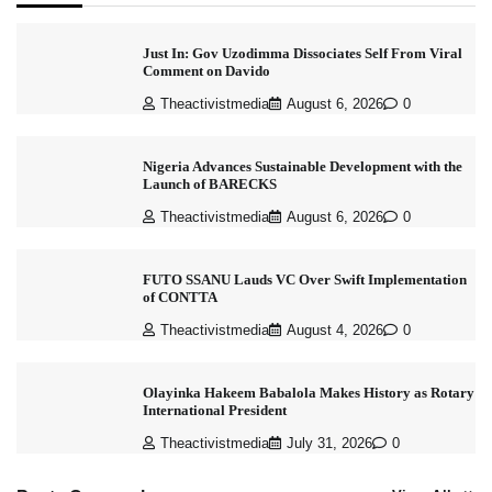
Just In: Gov Uzodimma Dissociates Self From Viral
Comment on Davido
Theactivistmedia
August 6, 2026
0
Nigeria Advances Sustainable Development with the
Launch of BARECKS
Theactivistmedia
August 6, 2026
0
FUTO SSANU Lauds VC Over Swift Implementation
of CONTTA
Theactivistmedia
August 4, 2026
0
Olayinka Hakeem Babalola Makes History as Rotary
International President
Theactivistmedia
July 31, 2026
0