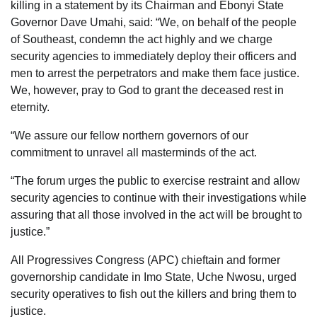
killing in a statement by its Chairman and Ebonyi State
Governor Dave Umahi, said: “We, on behalf of the people
of Southeast, condemn the act highly and we charge
security agencies to immediately deploy their officers and
men to arrest the perpetrators and make them face justice.
We, however, pray to God to grant the deceased rest in
eternity.
“We assure our fellow northern governors of our
commitment to unravel all masterminds of the act.
“The forum urges the public to exercise restraint and allow
security agencies to continue with their investigations while
assuring that all those involved in the act will be brought to
justice.”
All Progressives Congress (APC) chieftain and former
governorship candidate in Imo State, Uche Nwosu, urged
security operatives to fish out the killers and bring them to
justice.