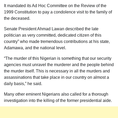
It mandated its Ad Hoc Committee on the Review of the
1999 Constitution to pay a condolence visit to the family of
the deceased.
Senate President Ahmad Lawan described the late
politician as very committed, dedicated citizen of this
country” who made tremendous contributions at his state,
Adamawa, and the national level.
“The murder of this Nigerian is something that our security
agencies must unravel the murderer and the people behind
the murder itself. This is necessary in all the murders and
assassinations that take place in our country on almost a
daily basis,” he said.
Many other eminent Nigerians also called for a thorough
investigation into the killing of the former presidential aide.