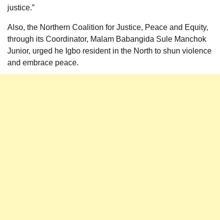
justice.”
Also, the Northern Coalition for Justice, Peace and Equity,
through its Coordinator, Malam Babangida Sule Manchok
Junior, urged he Igbo resident in the North to shun violence
and embrace peace.