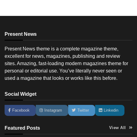
Present News
Present News theme is a complete magazine theme,
excellent for news, magazines, publishing and review
sites. Amazing, fast-loading modern magazines theme for
personal or editorial use. You’ve literally never seen or
used a magazine that looks or works like this before.
Social Widget
Facebook
Instagram
Twitter
Linkedin
Featured Posts
View All