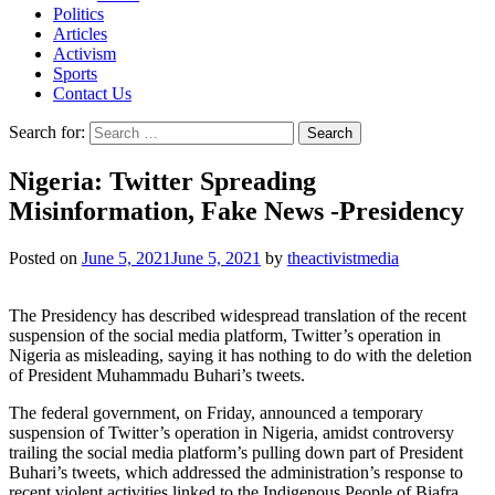
Politics
Articles
Activism
Sports
Contact Us
Search for:
Nigeria: Twitter Spreading
Misinformation, Fake News -Presidency
Posted on
June 5, 2021
June 5, 2021
by
theactivistmedia
The Presidency has described widespread translation of the recent
suspension of the social media platform, Twitter’s operation in
Nigeria as misleading, saying it has nothing to do with the deletion
of President Muhammadu Buhari’s tweets.
The federal government, on Friday, announced a temporary
suspension of Twitter’s operation in Nigeria, amidst controversy
trailing the social media platform’s pulling down part of President
Buhari’s tweets, which addressed the administration’s response to
recent violent activities linked to the Indigenous People of Biafra