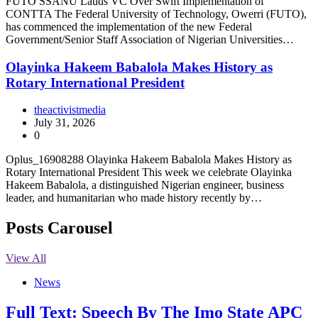
FUTO SSANU Lauds VC Over Swift Implementation of
CONTTA The Federal University of Technology, Owerri (FUTO),
has commenced the implementation of the new Federal
Government/Senior Staff Association of Nigerian Universities…
Olayinka Hakeem Babalola Makes History as
Rotary International President
theactivistmedia
July 31, 2026
0
Oplus_16908288 Olayinka Hakeem Babalola Makes History as
Rotary International President This week we celebrate Olayinka
Hakeem Babalola, a distinguished Nigerian engineer, business
leader, and humanitarian who made history recently by…
Posts Carousel
View All
News
Full Text: Speech By The Imo State APC