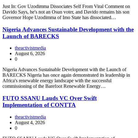
Just In: Gov Uzodimma Dissociates Self From Viral Comment on
Davido Says, he's not an Osun voter, and Davido remains his son
Governor Hope Uzodimma of Imo State has dissociated…
Nigeria Advances Sustainable Development with the
Launch of BARECKS
theactivistmedia
August 6, 2026
0
Nigeria Advances Sustainable Development with the Launch of
BARECKS Nigeria has once again demonstrated its leadership in
Africa's renewable energy landscape with the successful
commissioning of the Barefoot Renewable Energy…
FUTO SSANU Lauds VC Over Swift
Implementation of CONTTA
theactivistmedia
August 4, 2026
0