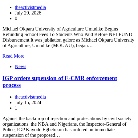
theactivistmedia
July 29, 2026
0
Michael Okpara University of Agriculture Umudike Begins
Refunding School Fees To Students Who Paid Before NELFUND
Disbursement It was jubilation galore as Michael Okpara University
of Agriculture, Umudike (MOUAU), began…
Read More
News
IGP orders supension of E-CMR enforcement
process
theactivistmedia
July 15, 2024
1
Against the backdrop of rejection and protestations by civil society
organizations, the NBA and Nigerians, the Inspector-General of
Police, IGP Kayode Egbetokun has ordered an immediate
suspension of the proposed…