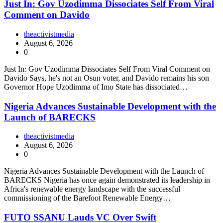
Just In: Gov Uzodimma Dissociates Self From Viral
Comment on Davido
theactivistmedia
August 6, 2026
0
Just In: Gov Uzodimma Dissociates Self From Viral Comment on
Davido Says, he's not an Osun voter, and Davido remains his son
Governor Hope Uzodimma of Imo State has dissociated…
Nigeria Advances Sustainable Development with the
Launch of BARECKS
theactivistmedia
August 6, 2026
0
Nigeria Advances Sustainable Development with the Launch of
BARECKS Nigeria has once again demonstrated its leadership in
Africa's renewable energy landscape with the successful
commissioning of the Barefoot Renewable Energy…
FUTO SSANU Lauds VC Over Swift