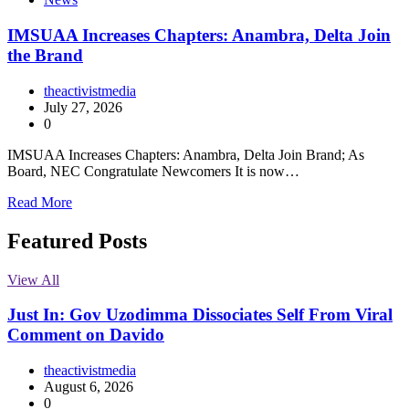
IMSUAA Increases Chapters: Anambra, Delta Join
the Brand
theactivistmedia
July 27, 2026
0
IMSUAA Increases Chapters: Anambra, Delta Join Brand; As
Board, NEC Congratulate Newcomers It is now…
Read More
Featured Posts
View All
Just In: Gov Uzodimma Dissociates Self From Viral
Comment on Davido
theactivistmedia
August 6, 2026
0