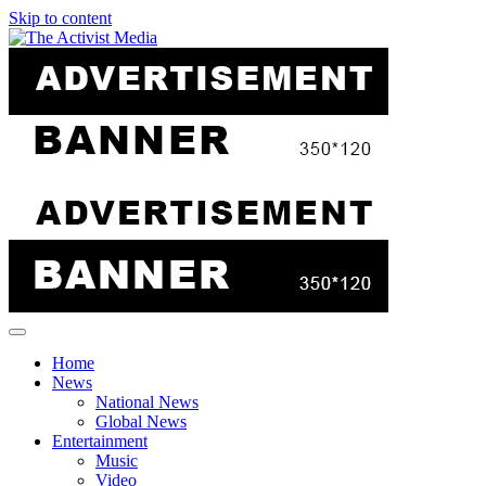
Skip to content
Home
News
National News
Global News
Entertainment
Music
Video