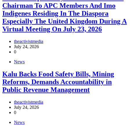
Chairman To APC Members And Imo
Indigenes Residing In The Diaspora
Especially The United Kingdom During A
Virtual Meeting On July 23, 2026
theactivistmedia
July 24, 2026
0
News
‎Kalu Backs Food Safety Bills, Mining
Reforms, Demands Accountability in
Public Revenue Management
theactivistmedia
July 24, 2026
0
News