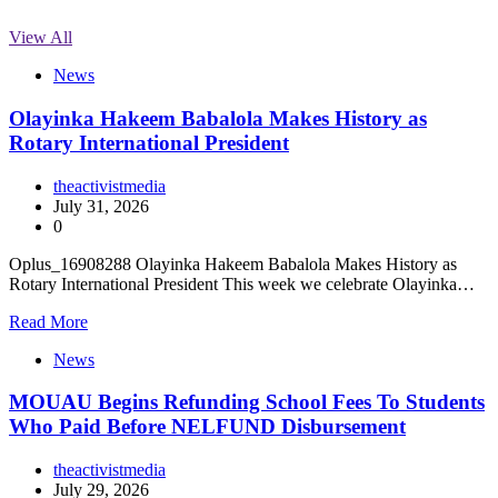
View All
News
Olayinka Hakeem Babalola Makes History as
Rotary International President
theactivistmedia
July 31, 2026
0
Oplus_16908288 Olayinka Hakeem Babalola Makes History as
Rotary International President This week we celebrate Olayinka…
Read More
News
MOUAU Begins Refunding School Fees To Students
Who Paid Before NELFUND Disbursement
theactivistmedia
July 29, 2026