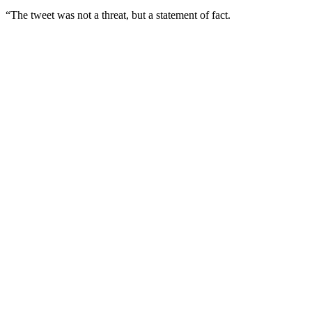
“The tweet was not a threat, but a statement of fact.