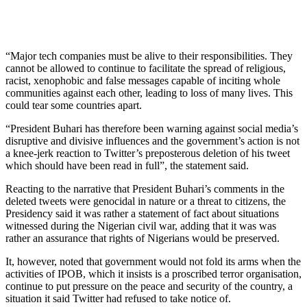
“Major tech companies must be alive to their responsibilities. They
cannot be allowed to continue to facilitate the spread of religious,
racist, xenophobic and false messages capable of inciting whole
communities against each other, leading to loss of many lives. This
could tear some countries apart.
“President Buhari has therefore been warning against social media’s
disruptive and divisive influences and the government’s action is not
a knee-jerk reaction to Twitter’s preposterous deletion of his tweet
which should have been read in full”, the statement said.
Reacting to the narrative that President Buhari’s comments in the
deleted tweets were genocidal in nature or a threat to citizens, the
Presidency said it was rather a statement of fact about situations
witnessed during the Nigerian civil war, adding that it was was
rather an assurance that rights of Nigerians would be preserved.
It, however, noted that government would not fold its arms when the
activities of IPOB, which it insists is a proscribed terror organisation,
continue to put pressure on the peace and security of the country, a
situation it said Twitter had refused to take notice of.