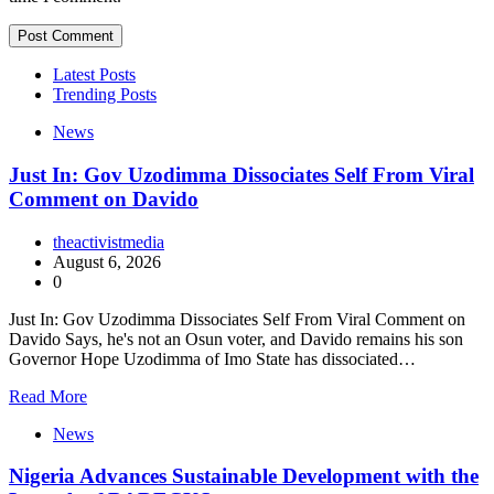
Latest Posts
Trending Posts
News
Just In: Gov Uzodimma Dissociates Self From Viral
Comment on Davido
theactivistmedia
August 6, 2026
0
Just In: Gov Uzodimma Dissociates Self From Viral Comment on
Davido Says, he's not an Osun voter, and Davido remains his son
Governor Hope Uzodimma of Imo State has dissociated…
Read More
News
Nigeria Advances Sustainable Development with the