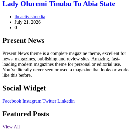
Lady Oluremi Tinubu To Abia State
theactivistmedia
July 21, 2026
0
Present News
Present News theme is a complete magazine theme, excellent for
news, magazines, publishing and review sites. Amazing, fast-
loading modern magazines theme for personal or editorial use.
You’ve literally never seen or used a magazine that looks or works
like this before.
Social Widget
Facebook
Instagram
Twitter
Linkedin
Featured Posts
View All