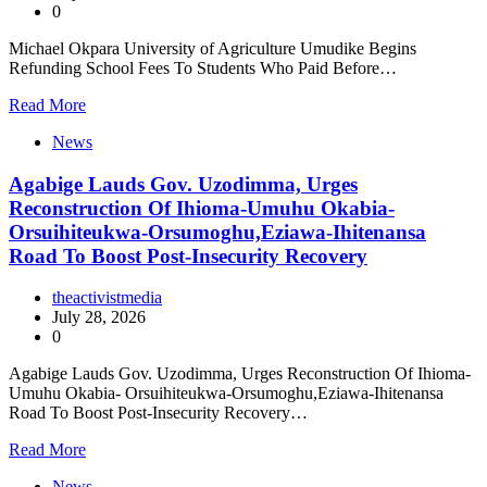
0
Michael Okpara University of Agriculture Umudike Begins
Refunding School Fees To Students Who Paid Before…
Read More
News
Agabige Lauds Gov. Uzodimma, Urges
Reconstruction Of Ihioma-Umuhu Okabia-
Orsuihiteukwa-Orsumoghu,Eziawa-Ihitenansa
Road To Boost Post-Insecurity Recovery
theactivistmedia
July 28, 2026
0
Agabige Lauds Gov. Uzodimma, Urges Reconstruction Of Ihioma-
Umuhu Okabia- Orsuihiteukwa-Orsumoghu,Eziawa-Ihitenansa
Road To Boost Post-Insecurity Recovery…
Read More
News