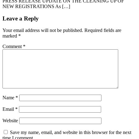
PRESS RELEASE UPDATE ON THE CLEANING UP OF
NEW REGISTRATIONS As […]
Leave a Reply
Your email address will not be published.
Required fields are
marked
*
Comment
*
Name
*
Email
*
Website
Save my name, email, and website in this browser for the next
time I comment.