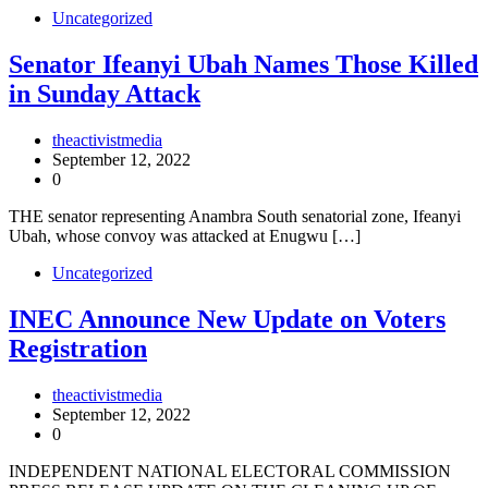
Uncategorized
Senator Ifeanyi Ubah Names Those Killed
in Sunday Attack
theactivistmedia
September 12, 2022
0
THE senator representing Anambra South senatorial zone, Ifeanyi
Ubah, whose convoy was attacked at Enugwu […]
Uncategorized
INEC Announce New Update on Voters
Registration
theactivistmedia
September 12, 2022
0
INDEPENDENT NATIONAL ELECTORAL COMMISSION