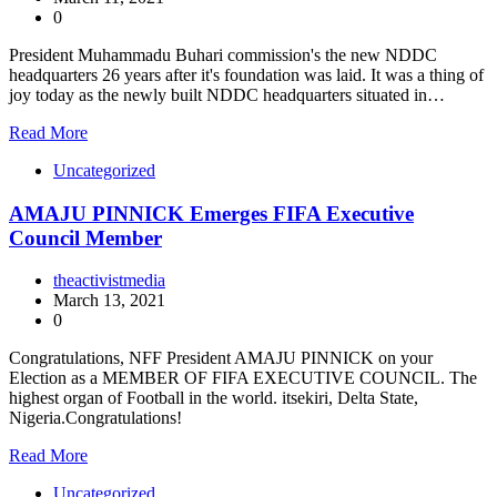
0
President Muhammadu Buhari commission's the new NDDC
headquarters 26 years after it's foundation was laid. It was a thing of
joy today as the newly built NDDC headquarters situated in…
Read More
Uncategorized
AMAJU PINNICK Emerges FIFA Executive
Council Member
theactivistmedia
March 13, 2021
0
Congratulations, NFF President AMAJU PINNICK on your
Election as a MEMBER OF FIFA EXECUTIVE COUNCIL. The
highest organ of Football in the world. itsekiri, Delta State,
Nigeria.Congratulations!
Read More
Uncategorized