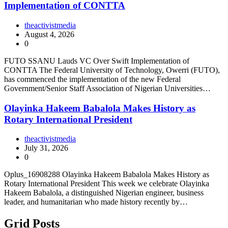
Implementation of CONTTA
theactivistmedia
August 4, 2026
0
FUTO SSANU Lauds VC Over Swift Implementation of
CONTTA The Federal University of Technology, Owerri (FUTO),
has commenced the implementation of the new Federal
Government/Senior Staff Association of Nigerian Universities…
Olayinka Hakeem Babalola Makes History as
Rotary International President
theactivistmedia
July 31, 2026
0
Oplus_16908288 Olayinka Hakeem Babalola Makes History as
Rotary International President This week we celebrate Olayinka
Hakeem Babalola, a distinguished Nigerian engineer, business
leader, and humanitarian who made history recently by…
Grid Posts