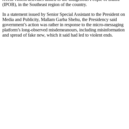
(IPOB), in the Southeast region of the country.
In a statement issued by Senior Special Assistant to the President on
Media and Publicity, Mallam Garba Shehu, the Presidency said
government’s action was rather in response to the micro-messaging
platform’s long-observed misdemeanours, including misinformation
and spread of fake new, which it said had led to violent ends.