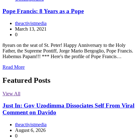
Pope Francis: 8 Years as a Pope
theactivistmedia
March 13, 2021
0
8years on the seat of St. Peter! Happy Anniversary to the Holy
Father, the Supreme Pontiff, Jorge Mario Bergoglio, Pope Francis.
Habemus Papam!!! *** Here's the profile of Pope Francis…
Read More
Featured Posts
View All
Just In: Gov Uzodimma Dissociates Self From Viral
Comment on Davido
theactivistmedia
August 6, 2026
0