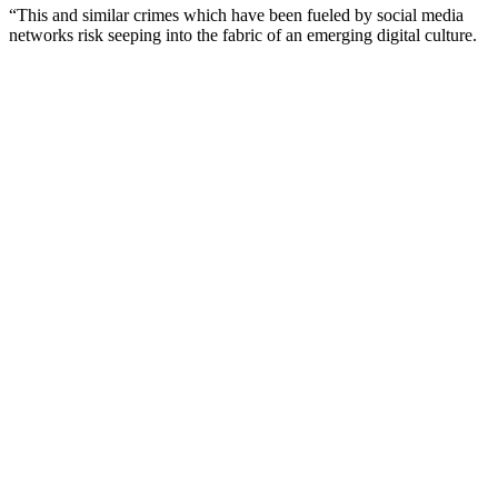
“This and similar crimes which have been fueled by social media
networks risk seeping into the fabric of an emerging digital culture.