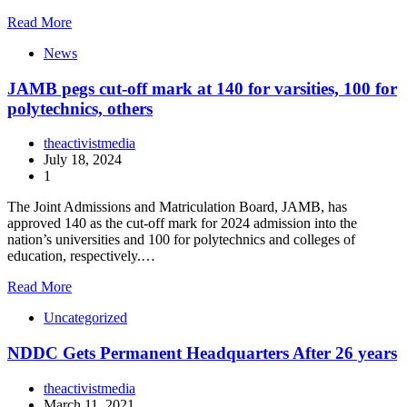
Read More
News
JAMB pegs cut-off mark at 140 for varsities, 100 for
polytechnics, others
theactivistmedia
July 18, 2024
1
The Joint Admissions and Matriculation Board, JAMB, has
approved 140 as the cut-off mark for 2024 admission into the
nation’s universities and 100 for polytechnics and colleges of
education, respectively.…
Read More
Uncategorized
NDDC Gets Permanent Headquarters After 26 years
theactivistmedia
March 11, 2021