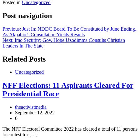
Posted in
Uncategorized
Post navigation
Previous:
Just In: NDDC Board To Be Constituted by June Ending,
As Akpabio’s Consultation Yields Results
Next:
Imo Security: Gov. Hope Uzodimma Consults Christian
Leaders In The State
Related Posts
Uncategorized
NFF Elections: 11 Aspirants Cleared For
Presidential Race
theactivistmedia
September 12, 2022
0
The NFF Electoral Committee 2022 has cleared a total of 11 persons
to contest for […]