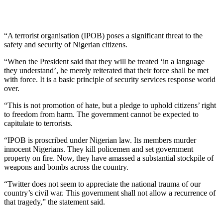
“A terrorist organisation (IPOB) poses a significant threat to the
safety and security of Nigerian citizens.
“When the President said that they will be treated ‘in a language
they understand’, he merely reiterated that their force shall be met
with force. It is a basic principle of security services response world
over.
“This is not promotion of hate, but a pledge to uphold citizens’ right
to freedom from harm. The government cannot be expected to
capitulate to terrorists.
“IPOB is proscribed under Nigerian law. Its members murder
innocent Nigerians. They kill policemen and set government
property on fire. Now, they have amassed a substantial stockpile of
weapons and bombs across the country.
“Twitter does not seem to appreciate the national trauma of our
country’s civil war. This government shall not allow a recurrence of
that tragedy,” the statement said.