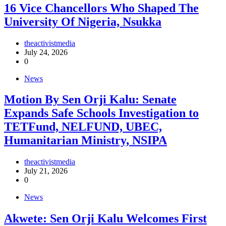
16 Vice Chancellors Who Shaped The
University Of Nigeria, Nsukka
theactivistmedia
July 24, 2026
0
News
Motion By Sen Orji Kalu: Senate
Expands Safe Schools Investigation to
TETFund, NELFUND, UBEC,
Humanitarian Ministry, NSIPA
theactivistmedia
July 21, 2026
0
News
Akwete: Sen Orji Kalu Welcomes First