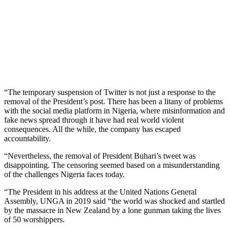
“The temporary suspension of Twitter is not just a response to the
removal of the President’s post. There has been a litany of problems
with the social media platform in Nigeria, where misinformation and
fake news spread through it have had real world violent
consequences. All the while, the company has escaped
accountability.
“Nevertheless, the removal of President Buhari’s tweet was
disappointing. The censoring seemed based on a misunderstanding
of the challenges Nigeria faces today.
“The President in his address at the United Nations General
Assembly, UNGA in 2019 said “the world was shocked and startled
by the massacre in New Zealand by a lone gunman taking the lives
of 50 worshippers.