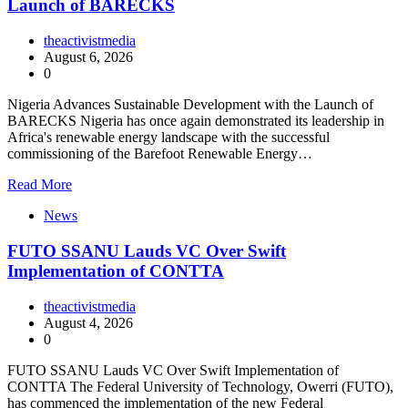
Launch of BARECKS
theactivistmedia
August 6, 2026
0
Nigeria Advances Sustainable Development with the Launch of
BARECKS Nigeria has once again demonstrated its leadership in
Africa's renewable energy landscape with the successful
commissioning of the Barefoot Renewable Energy…
Read More
News
FUTO SSANU Lauds VC Over Swift
Implementation of CONTTA
theactivistmedia
August 4, 2026
0
FUTO SSANU Lauds VC Over Swift Implementation of
CONTTA The Federal University of Technology, Owerri (FUTO),
has commenced the implementation of the new Federal