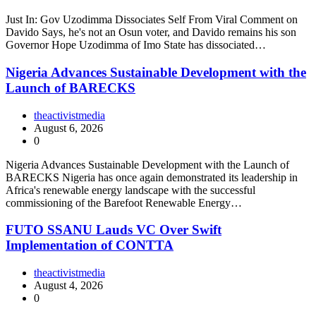
Just In: Gov Uzodimma Dissociates Self From Viral Comment on
Davido Says, he's not an Osun voter, and Davido remains his son
Governor Hope Uzodimma of Imo State has dissociated…
Nigeria Advances Sustainable Development with the
Launch of BARECKS
theactivistmedia
August 6, 2026
0
Nigeria Advances Sustainable Development with the Launch of
BARECKS Nigeria has once again demonstrated its leadership in
Africa's renewable energy landscape with the successful
commissioning of the Barefoot Renewable Energy…
FUTO SSANU Lauds VC Over Swift
Implementation of CONTTA
theactivistmedia
August 4, 2026
0