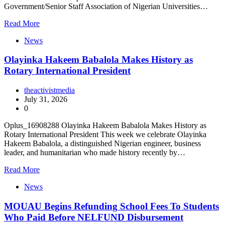
Government/Senior Staff Association of Nigerian Universities…
Read More
News
Olayinka Hakeem Babalola Makes History as
Rotary International President
theactivistmedia
July 31, 2026
0
Oplus_16908288 Olayinka Hakeem Babalola Makes History as
Rotary International President This week we celebrate Olayinka
Hakeem Babalola, a distinguished Nigerian engineer, business
leader, and humanitarian who made history recently by…
Read More
News
MOUAU Begins Refunding School Fees To Students
Who Paid Before NELFUND Disbursement