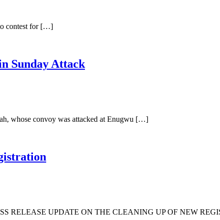
o contest for […]
in Sunday Attack
Ubah, whose convoy was attacked at Enugwu […]
istration
S RELEASE UPDATE ON THE CLEANING UP OF NEW REGIS