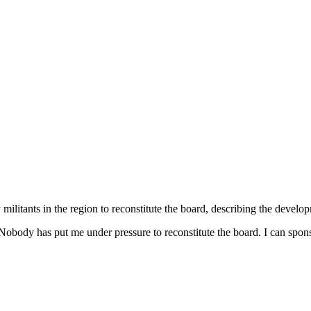
ilitants in the region to reconstitute the board, describing the develop
Nobody has put me under pressure to reconstitute the board. I can spons