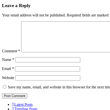
Leave a Reply
Your email address will not be published.
Required fields are marked
Comment
*
Name
*
Email
*
Website
Save my name, email, and website in this browser for the next ti
Latest Posts
Trending Posts