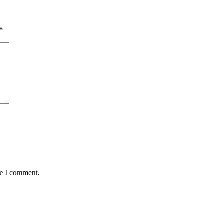
*
me I comment.