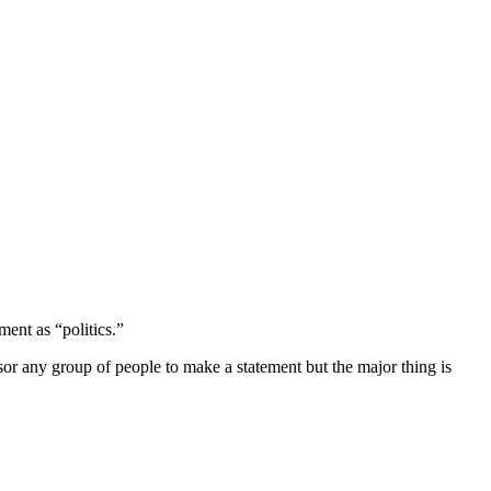
ment as “politics.”
or any group of people to make a statement but the major thing is