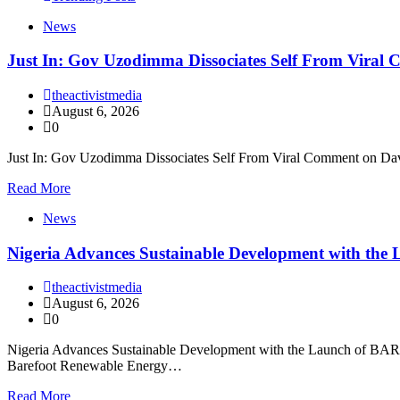
News
Just In: Gov Uzodimma Dissociates Self From Viral
theactivistmedia
August 6, 2026
0
Just In: Gov Uzodimma Dissociates Self From Viral Comment on Dav
Read More
News
Nigeria Advances Sustainable Development with t
theactivistmedia
August 6, 2026
0
Nigeria Advances Sustainable Development with the Launch of BARECK
Barefoot Renewable Energy…
Read More