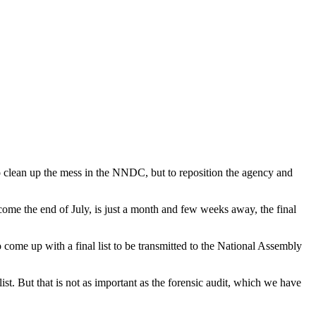
 to clean up the mess in the NNDC, but to reposition the agency and
 come the end of July, is just a month and few weeks away, the final
ome up with a final list to be transmitted to the National Assembly
st. But that is not as important as the forensic audit, which we have