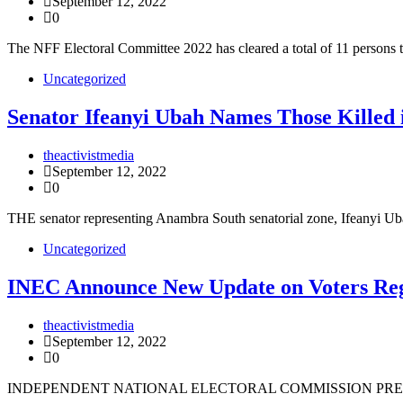
September 12, 2022
0
The NFF Electoral Committee 2022 has cleared a total of 11 persons t
Uncategorized
Senator Ifeanyi Ubah Names Those Killed 
theactivistmedia
September 12, 2022
0
THE senator representing Anambra South senatorial zone, Ifeanyi 
Uncategorized
INEC Announce New Update on Voters Reg
theactivistmedia
September 12, 2022
0
INDEPENDENT NATIONAL ELECTORAL COMMISSION PRES