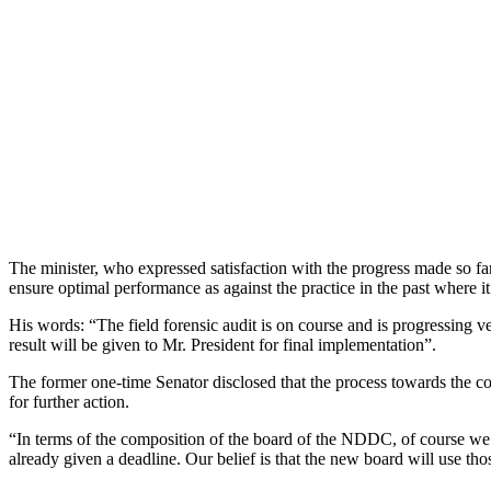
The minister, who expressed satisfaction with the progress made so far
ensure optimal performance as against the practice in the past where it
His words: “The field forensic audit is on course and is progressing v
result will be given to Mr. President for final implementation”.
The former one-time Senator disclosed that the process towards the c
for further action.
“In terms of the composition of the board of the NDDC, of course we ha
already given a deadline. Our belief is that the new board will use th