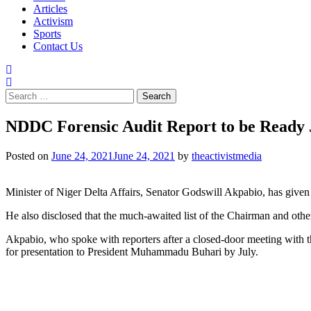
Articles
Activism
Sports
Contact Us
Search
for:
NDDC Forensic Audit Report to be Ready 
Posted on
June 24, 2021
June 24, 2021
by
theactivistmedia
Minister of Niger Delta Affairs, Senator Godswill Akpabio, has giv
He also disclosed that the much-awaited list of the Chairman and ot
Akpabio, who spoke with reporters after a closed-door meeting with th
for presentation to President Muhammadu Buhari by July.