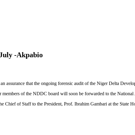
July -Akpabio
en an assurance that the ongoing forensic audit of the Niger Delta D
her members of the NDDC board will soon be forwarded to the National
e Chief of Staff to the President, Prof. Ibrahim Gambari at the State H