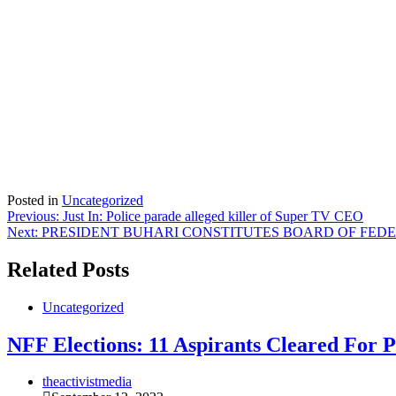
Posted in
Uncategorized
Post
Previous:
Just In: Police parade alleged killer of Super TV CEO
Next:
PRESIDENT BUHARI CONSTITUTES BOARD OF FED
navigation
Related Posts
Uncategorized
NFF Elections: 11 Aspirants Cleared For P
theactivistmedia