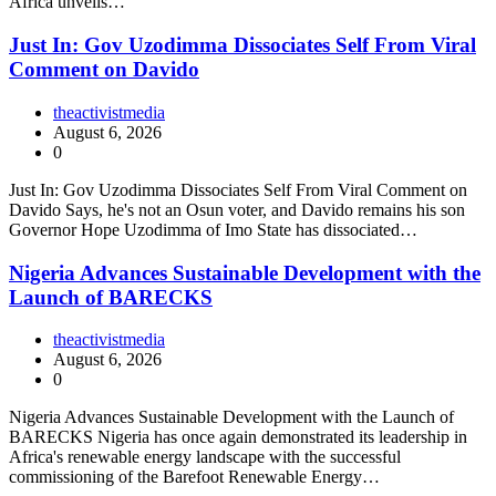
Africa unveils…
Just In: Gov Uzodimma Dissociates Self From Viral
Comment on Davido
theactivistmedia
August 6, 2026
0
Just In: Gov Uzodimma Dissociates Self From Viral Comment on
Davido Says, he's not an Osun voter, and Davido remains his son
Governor Hope Uzodimma of Imo State has dissociated…
Nigeria Advances Sustainable Development with the
Launch of BARECKS
theactivistmedia
August 6, 2026
0
Nigeria Advances Sustainable Development with the Launch of
BARECKS Nigeria has once again demonstrated its leadership in
Africa's renewable energy landscape with the successful
commissioning of the Barefoot Renewable Energy…