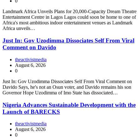
0
Landmark Africa Unveils Plans for 20,000-Capacity Dream Theatre
Entertainment Centre in Lagos Lagos could soon be home to one of
Africa's most ambitious indoor entertainment venues as Landmark
Africa unveils…
Just In: Gov Uzodimma Dissociates Self From Viral
Comment on Davido
theactivistmedia
August 6, 2026
0
Just In: Gov Uzodimma Dissociates Self From Viral Comment on
Davido Says, he's not an Osun voter, and Davido remains his son
Governor Hope Uzodimma of Imo State has dissociated…
Nigeria Advances Sustainable Development with the
Launch of BARECKS
theactivistmedia
August 6, 2026
0