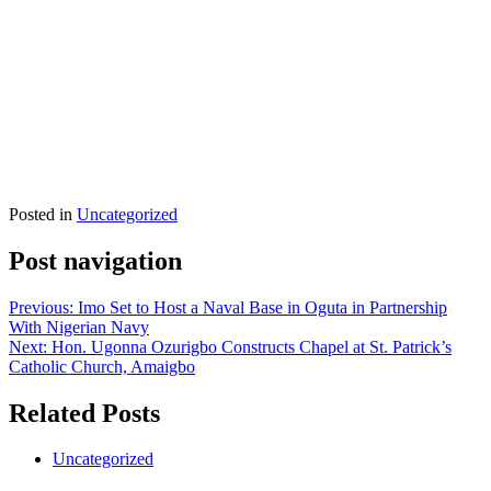
Posted in
Uncategorized
Post navigation
Previous:
Imo Set to Host a Naval Base in Oguta in Partnership
With Nigerian Navy
Next:
Hon. Ugonna Ozurigbo Constructs Chapel at St. Patrick’s
Catholic Church, Amaigbo
Related Posts
Uncategorized