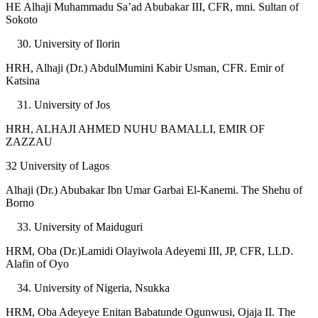
HE Alhaji Muhammadu Sa’ad Abubakar III, CFR, mni. Sultan of
Sokoto
University of Ilorin
HRH, Alhaji (Dr.) AbdulMumini Kabir Usman, CFR. Emir of
Katsina
University of Jos
HRH, ALHAJI AHMED NUHU BAMALLI, EMIR OF
ZAZZAU
32 University of Lagos
Alhaji (Dr.) Abubakar Ibn Umar Garbai El-Kanemi. The Shehu of
Borno
University of Maiduguri
HRM, Oba (Dr.)Lamidi Olayiwola Adeyemi III, JP, CFR, LLD.
Alafin of Oyo
University of Nigeria, Nsukka
HRM, Oba Adeyeye Enitan Babatunde Ogunwusi, Ojaja II. The