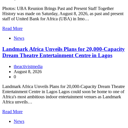
Photos: UBA Reunion Brings Past and Present Staff Together
History was made on Saturday, August 8, 2026, as past and present
staff of United Bank for Africa (UBA) in Imo…
Read More
News
Landmark Africa Unveils Plans for 20,000-Capacity
Dream Theatre Entertainment Centre in Lagos
theactivistmedia
August 8, 2026
0
Landmark Africa Unveils Plans for 20,000-Capacity Dream Theatre
Entertainment Centre in Lagos Lagos could soon be home to one of
Africa's most ambitious indoor entertainment venues as Landmark
Africa unveils…
Read More
News