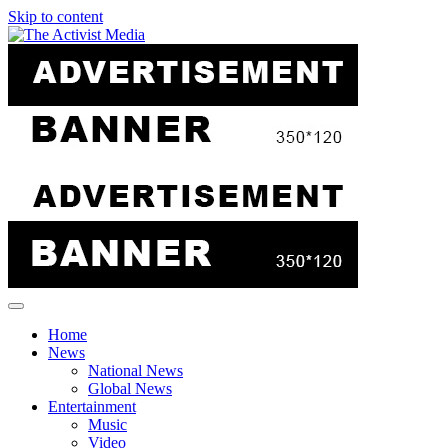
Skip to content
Home
News
National News
Global News
Entertainment
Music
Video