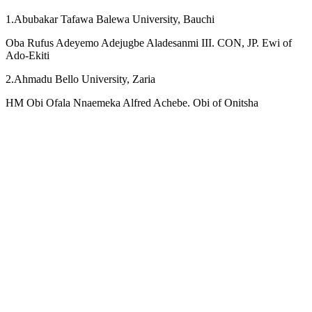
1.Abubakar Tafawa Balewa University, Bauchi
Oba Rufus Adeyemo Adejugbe Aladesanmi III. CON, JP. Ewi of
Ado-Ekiti
2.Ahmadu Bello University, Zaria
HM Obi Ofala Nnaemeka Alfred Achebe. Obi of Onitsha