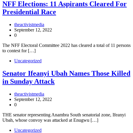
NFF Elections: 11 Aspirants Cleared For
Presidential Race
theactivistmedia
September 12, 2022
0
The NFF Electoral Committee 2022 has cleared a total of 11 persons
to contest for […]
Uncategorized
Senator Ifeanyi Ubah Names Those Killed
in Sunday Attack
theactivistmedia
September 12, 2022
0
THE senator representing Anambra South senatorial zone, Ifeanyi
Ubah, whose convoy was attacked at Enugwu […]
Uncategorized