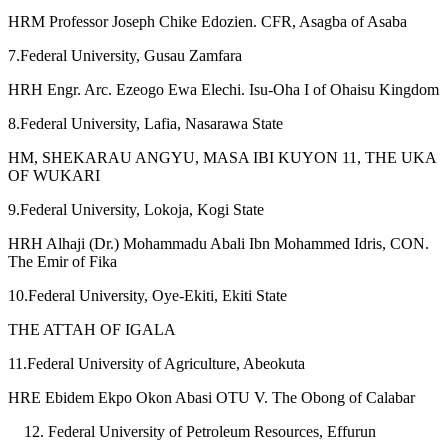
HRM Professor Joseph Chike Edozien. CFR, Asagba of Asaba
7.Federal University, Gusau Zamfara
HRH Engr. Arc. Ezeogo Ewa Elechi. Isu-Oha I of Ohaisu Kingdom
8.Federal University, Lafia, Nasarawa State
HM, SHEKARAU ANGYU, MASA IBI KUYON 11, THE UKA
OF WUKARI
9.Federal University, Lokoja, Kogi State
HRH Alhaji (Dr.) Mohammadu Abali Ibn Mohammed Idris, CON.
The Emir of Fika
10.Federal University, Oye-Ekiti, Ekiti State
THE ATTAH OF IGALA
11.Federal University of Agriculture, Abeokuta
HRE Ebidem Ekpo Okon Abasi OTU V. The Obong of Calabar
Federal University of Petroleum Resources, Effurun