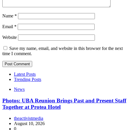
Name
*
Email
*
Website
Save my name, email, and website in this browser for the next
time I comment.
Latest Posts
Trending Posts
News
Photos: UBA Reunion Brings Past and Present Staff
Together at Protea Hotel
theactivistmedia
August 10, 2026
0