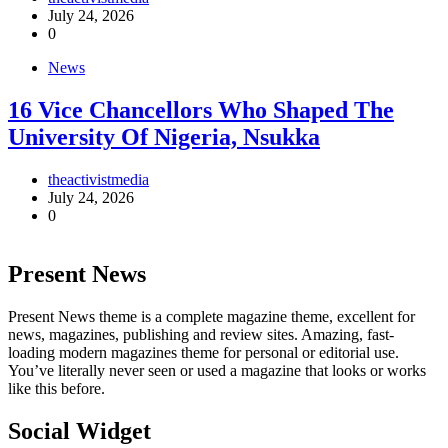
July 24, 2026
0
News
16 Vice Chancellors Who Shaped The
University Of Nigeria, Nsukka
theactivistmedia
July 24, 2026
0
Present News
Present News theme is a complete magazine theme, excellent for
news, magazines, publishing and review sites. Amazing, fast-
loading modern magazines theme for personal or editorial use.
You’ve literally never seen or used a magazine that looks or works
like this before.
Social Widget