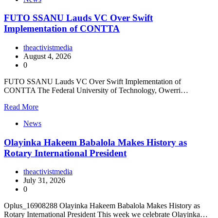
FUTO SSANU Lauds VC Over Swift
Implementation of CONTTA
theactivistmedia
August 4, 2026
0
FUTO SSANU Lauds VC Over Swift Implementation of
CONTTA The Federal University of Technology, Owerri…
Read More
News
Olayinka Hakeem Babalola Makes History as
Rotary International President
theactivistmedia
July 31, 2026
0
Oplus_16908288 Olayinka Hakeem Babalola Makes History as
Rotary International President This week we celebrate Olayinka…