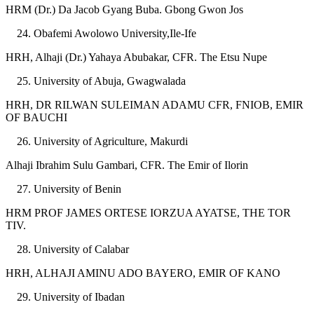
HRM (Dr.) Da Jacob Gyang Buba. Gbong Gwon Jos
Obafemi Awolowo University,Ile-Ife
HRH, Alhaji (Dr.) Yahaya Abubakar, CFR. The Etsu Nupe
University of Abuja, Gwagwalada
HRH, DR RILWAN SULEIMAN ADAMU CFR, FNIOB, EMIR
OF BAUCHI
University of Agriculture, Makurdi
Alhaji Ibrahim Sulu Gambari, CFR. The Emir of Ilorin
University of Benin
HRM PROF JAMES ORTESE IORZUA AYATSE, THE TOR
TIV.
University of Calabar
HRH, ALHAJI AMINU ADO BAYERO, EMIR OF KANO
University of Ibadan