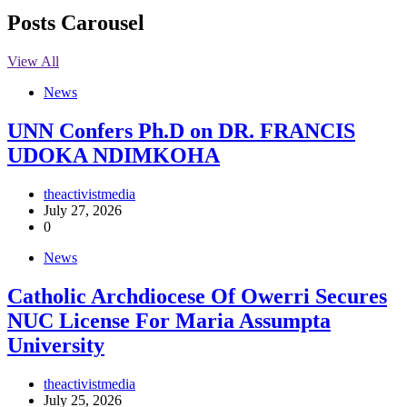
Posts Carousel
View All
News
UNN Confers Ph.D on DR. FRANCIS
UDOKA NDIMKOHA
theactivistmedia
July 27, 2026
0
News
Catholic Archdiocese Of Owerri Secures
NUC License For Maria Assumpta
University
theactivistmedia
July 25, 2026