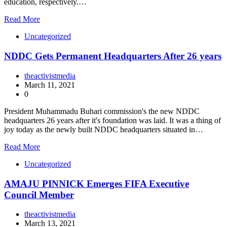
education, respectively.…
Read More
Uncategorized
NDDC Gets Permanent Headquarters After 26 years
theactivistmedia
March 11, 2021
0
President Muhammadu Buhari commission's the new NDDC
headquarters 26 years after it's foundation was laid. It was a thing of
joy today as the newly built NDDC headquarters situated in…
Read More
Uncategorized
AMAJU PINNICK Emerges FIFA Executive
Council Member
theactivistmedia
March 13, 2021