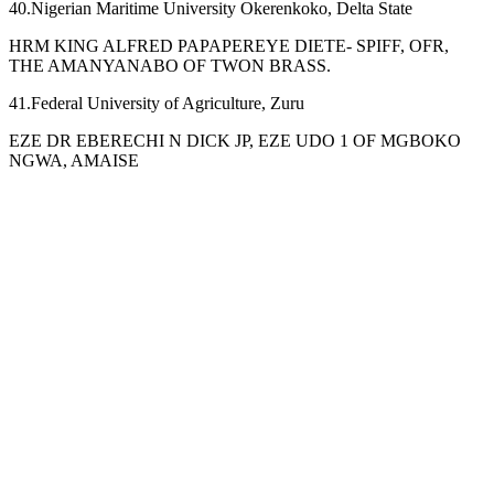
40.Nigerian Maritime University Okerenkoko, Delta State
HRM KING ALFRED PAPAPEREYE DIETE- SPIFF, OFR,
THE AMANYANABO OF TWON BRASS.
41.Federal University of Agriculture, Zuru
EZE DR EBERECHI N DICK JP, EZE UDO 1 OF MGBOKO
NGWA, AMAISE