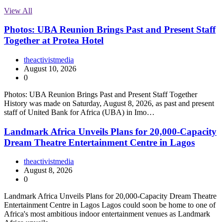
View All
Photos: UBA Reunion Brings Past and Present Staff
Together at Protea Hotel
theactivistmedia
August 10, 2026
0
Photos: UBA Reunion Brings Past and Present Staff Together
History was made on Saturday, August 8, 2026, as past and present
staff of United Bank for Africa (UBA) in Imo…
Landmark Africa Unveils Plans for 20,000-Capacity
Dream Theatre Entertainment Centre in Lagos
theactivistmedia
August 8, 2026
0
Landmark Africa Unveils Plans for 20,000-Capacity Dream Theatre
Entertainment Centre in Lagos Lagos could soon be home to one of
Africa's most ambitious indoor entertainment venues as Landmark