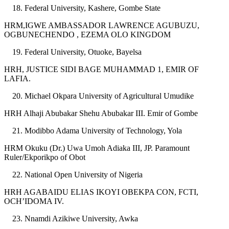
Federal University, Kashere, Gombe State
HRM,IGWE AMBASSADOR LAWRENCE AGUBUZU,
OGBUNECHENDO , EZEMA OLO KINGDOM
Federal University, Otuoke, Bayelsa
HRH, JUSTICE SIDI BAGE MUHAMMAD 1, EMIR OF
LAFIA.
Michael Okpara University of Agricultural Umudike
HRH Alhaji Abubakar Shehu Abubakar III. Emir of Gombe
Modibbo Adama University of Technology, Yola
HRM Okuku (Dr.) Uwa Umoh Adiaka III, JP. Paramount
Ruler/Ekporikpo of Obot
National Open University of Nigeria
HRH AGABAIDU ELIAS IKOYI OBEKPA CON, FCTI,
OCH’IDOMA IV.
Nnamdi Azikiwe University, Awka