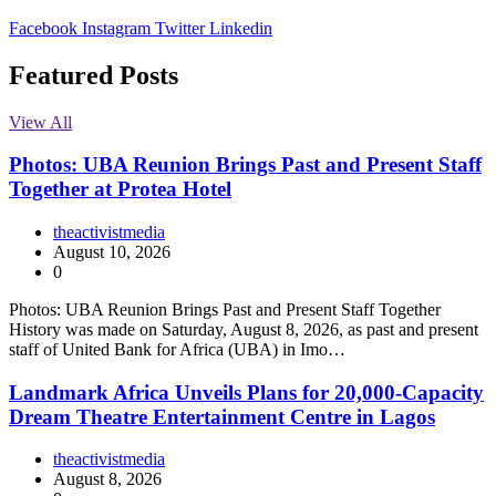
Facebook
Instagram
Twitter
Linkedin
Featured Posts
View All
Photos: UBA Reunion Brings Past and Present Staff
Together at Protea Hotel
theactivistmedia
August 10, 2026
0
Photos: UBA Reunion Brings Past and Present Staff Together
History was made on Saturday, August 8, 2026, as past and present
staff of United Bank for Africa (UBA) in Imo…
Landmark Africa Unveils Plans for 20,000-Capacity
Dream Theatre Entertainment Centre in Lagos
theactivistmedia
August 8, 2026