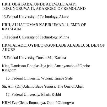
HRH, OBA BABATUNDE ADEWALE AJAYI,
TORUNGBUWA 11, AKARIGBO OF REMOLAND
13.Federal University of Technology, Akure
HRH, ALHAJI UMAR KABIR UMAR 11, EMIR OF
KATAGUM
14.Federal University of Technology, Minna
HRM, ALADETOYINBO OGUNLADE ALADELUSI, DEJI OF
AKURE.
15.Federal University, Dutsin-Ma, Katsina
King Dandeson Douglas Jaja jeki. Amanyanabo of Opobo
Kingdom
Federal University, Wukari, Taraba State
Sir, Alh. (Dr.) Adamu Baba Yunusa. The Ona of Abaji
Federal University, Birnin Kebbi
HRM Eze Cletus Ilomuanya. Obi of Obinugwu