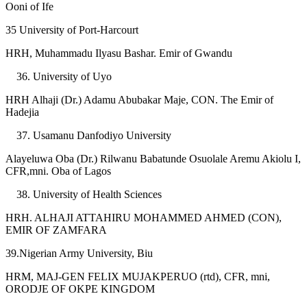
Ooni of Ife
35 University of Port-Harcourt
HRH, Muhammadu Ilyasu Bashar. Emir of Gwandu
University of Uyo
HRH Alhaji (Dr.) Adamu Abubakar Maje, CON. The Emir of
Hadejia
Usamanu Danfodiyo University
Alayeluwa Oba (Dr.) Rilwanu Babatunde Osuolale Aremu Akiolu I,
CFR,mni. Oba of Lagos
University of Health Sciences
HRH. ALHAJI ATTAHIRU MOHAMMED AHMED (CON),
EMIR OF ZAMFARA
39.Nigerian Army University, Biu
HRM, MAJ-GEN FELIX MUJAKPERUO (rtd), CFR, mni,
ORODJE OF OKPE KINGDOM