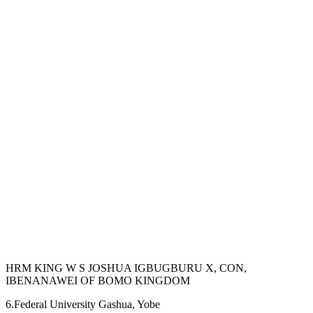
HRM KING W S JOSHUA IGBUGBURU X, CON,
IBENANAWEI OF BOMO KINGDOM
6.Federal University Gashua, Yobe