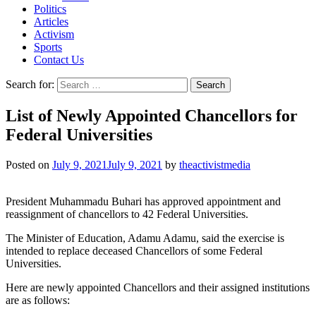
Politics
Articles
Activism
Sports
Contact Us
Search for:
List of Newly Appointed Chancellors for
Federal Universities
Posted on
July 9, 2021
July 9, 2021
by
theactivistmedia
President Muhammadu Buhari has approved appointment and
reassignment of chancellors to 42 Federal Universities.
The Minister of Education, Adamu Adamu, said the exercise is
intended to replace deceased Chancellors of some Federal
Universities.
Here are newly appointed Chancellors and their assigned institutions
are as follows: