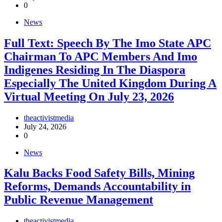
0
News
Full Text: Speech By The Imo State APC
Chairman To APC Members And Imo
Indigenes Residing In The Diaspora
Especially The United Kingdom During A
Virtual Meeting On July 23, 2026
theactivistmedia
July 24, 2026
0
News
‎Kalu Backs Food Safety Bills, Mining
Reforms, Demands Accountability in
Public Revenue Management
theactivistmedia