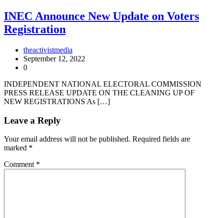
INEC Announce New Update on Voters
Registration
theactivistmedia
September 12, 2022
0
INDEPENDENT NATIONAL ELECTORAL COMMISSION
PRESS RELEASE UPDATE ON THE CLEANING UP OF
NEW REGISTRATIONS As […]
Leave a Reply
Your email address will not be published.
Required fields are
marked
*
Comment
*