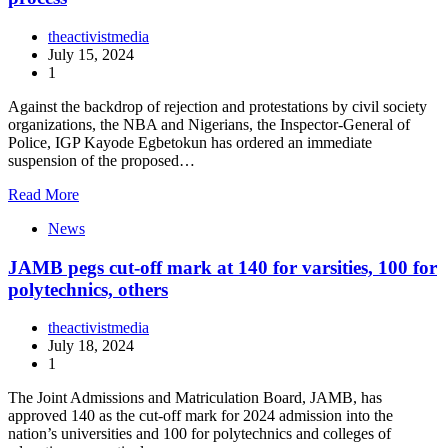
theactivistmedia
July 15, 2024
1
Against the backdrop of rejection and protestations by civil society
organizations, the NBA and Nigerians, the Inspector-General of
Police, IGP Kayode Egbetokun has ordered an immediate
suspension of the proposed…
Read More
News
JAMB pegs cut-off mark at 140 for varsities, 100 for
polytechnics, others
theactivistmedia
July 18, 2024
1
The Joint Admissions and Matriculation Board, JAMB, has
approved 140 as the cut-off mark for 2024 admission into the
nation’s universities and 100 for polytechnics and colleges of