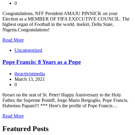
0
Congratulations, NFF President AMAJU PINNICK on your
Election as a MEMBER OF FIFA EXECUTIVE COUNCIL. The
highest organ of Football in the world. itsekiri, Delta State,
Nigeria.Congratulations!
Read More
Uncategorized
Pope Francis: 8 Years as a Pope
theactivistmedia
March 13, 2021
0
8years on the seat of St. Peter! Happy Anniversary to the Holy
Father, the Supreme Pontiff, Jorge Mario Bergoglio, Pope Francis.
Habemus Papam!!! *** Here's the profile of Pope Francis…
Read More
Featured Posts