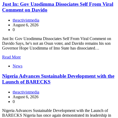
Just In: Gov Uzodimma Dissociates Self From Viral
Comment on Davido
theactivistmedia
August 6, 2026
0
Just In: Gov Uzodimma Dissociates Self From Viral Comment on
Davido Says, he's not an Osun voter, and Davido remains his son
Governor Hope Uzodimma of Imo State has dissociated…
Read More
News
Nigeria Advances Sustainable Development with the
Launch of BARECKS
theactivistmedia
August 6, 2026
0
Nigeria Advances Sustainable Development with the Launch of
BARECKS Nigeria has once again demonstrated its leadership in