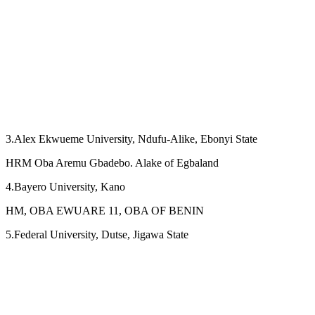
3.Alex Ekwueme University, Ndufu-Alike, Ebonyi State
HRM Oba Aremu Gbadebo. Alake of Egbaland
4.Bayero University, Kano
HM, OBA EWUARE 11, OBA OF BENIN
5.Federal University, Dutse, Jigawa State