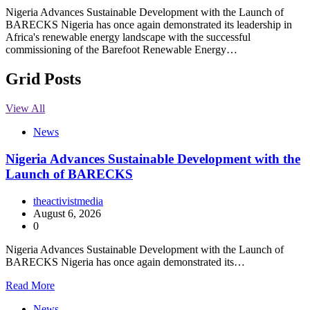
Nigeria Advances Sustainable Development with the Launch of
BARECKS Nigeria has once again demonstrated its leadership in
Africa's renewable energy landscape with the successful
commissioning of the Barefoot Renewable Energy…
Grid Posts
View All
News
Nigeria Advances Sustainable Development with the
Launch of BARECKS
theactivistmedia
August 6, 2026
0
Nigeria Advances Sustainable Development with the Launch of
BARECKS Nigeria has once again demonstrated its…
Read More
News