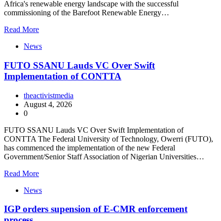
Africa's renewable energy landscape with the successful
commissioning of the Barefoot Renewable Energy…
Read More
News
FUTO SSANU Lauds VC Over Swift
Implementation of CONTTA
theactivistmedia
August 4, 2026
0
FUTO SSANU Lauds VC Over Swift Implementation of
CONTTA The Federal University of Technology, Owerri (FUTO),
has commenced the implementation of the new Federal
Government/Senior Staff Association of Nigerian Universities…
Read More
News
IGP orders supension of E-CMR enforcement
process