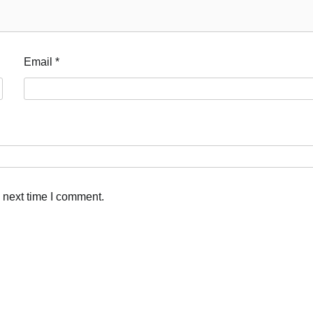
Email
*
 next time I comment.