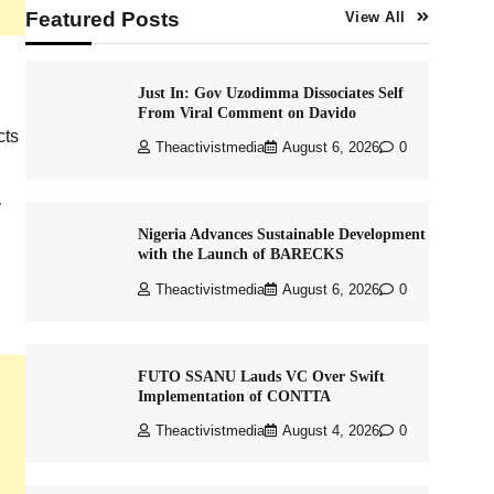
Featured Posts
View All
Just In: Gov Uzodimma Dissociates Self
From Viral Comment on Davido
cts
Theactivistmedia
August 6, 2026
0
y
Nigeria Advances Sustainable Development
with the Launch of BARECKS
Theactivistmedia
August 6, 2026
0
FUTO SSANU Lauds VC Over Swift
Implementation of CONTTA
Theactivistmedia
August 4, 2026
0