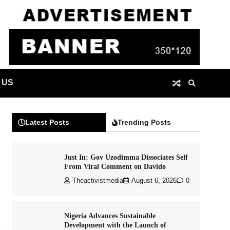
 US
Latest Posts
Trending Posts
Just In: Gov Uzodimma Dissociates Self
From Viral Comment on Davido
Theactivistmedia
August 6, 2026
0
Nigeria Advances Sustainable
Development with the Launch of