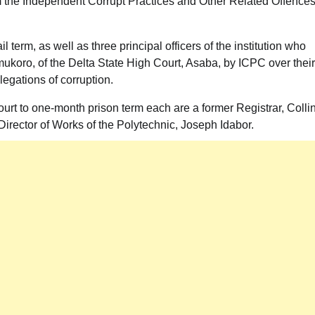
rom the Independent Corrupt Practices and Other Related Offence
erm, as well as three principal officers of the institution who
ukoro, of the Delta State High Court, Asaba, by ICPC over their
legations of corruption.
ourt to one-month prison term each are a former Registrar, Colli
rector of Works of the Polytechnic, Joseph Idabor.