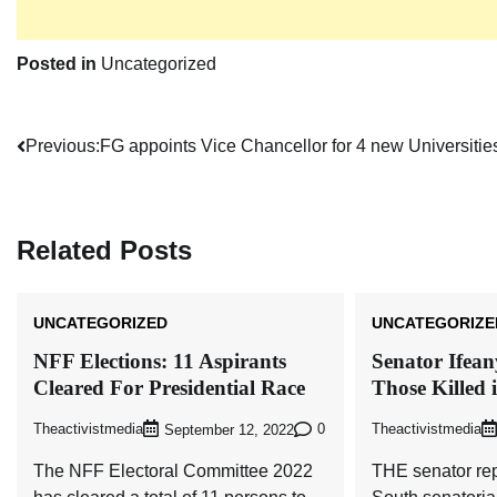
Posted in
Uncategorized
Post
Previous:
FG appoints Vice Chancellor for 4 new Universitie
navigation
Related Posts
UNCATEGORIZED
UNCATEGORIZE
NFF Elections: 11 Aspirants
Senator Ifea
Cleared For Presidential Race
Those Killed 
Theactivistmedia
0
Theactivistmedia
September 12, 2022
The NFF Electoral Committee 2022
THE senator re