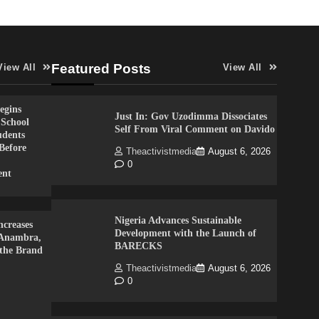
Featured Posts
View All
View All
gins
Just In: Gov Uzodimma Dissociates
 School
Self From Viral Comment on Davido
udents
Before
Theactivistmedia
August 6, 2026
0
ent
Nigeria Advances Sustainable
creases
Development with the Launch of
 Anambra,
BARECKS
 the Brand
Theactivistmedia
August 6, 2026
0