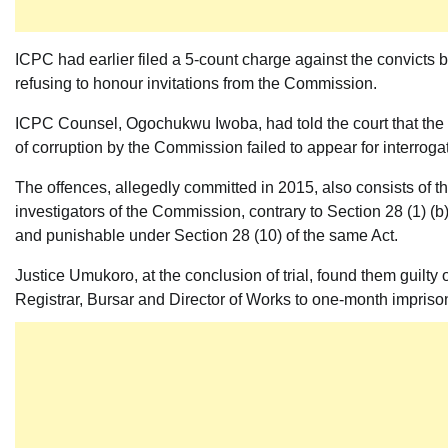
ICPC had earlier filed a 5-count charge against the convicts 
refusing to honour invitations from the Commission.
ICPC Counsel, Ogochukwu Iwoba, had told the court that the 
of corruption by the Commission failed to appear for interrog
The offences, allegedly committed in 2015, also consists of t
investigators of the Commission, contrary to Section 28 (1) (
and punishable under Section 28 (10) of the same Act.
Justice Umukoro, at the conclusion of trial, found them guilty o
Registrar, Bursar and Director of Works to one-month impriso