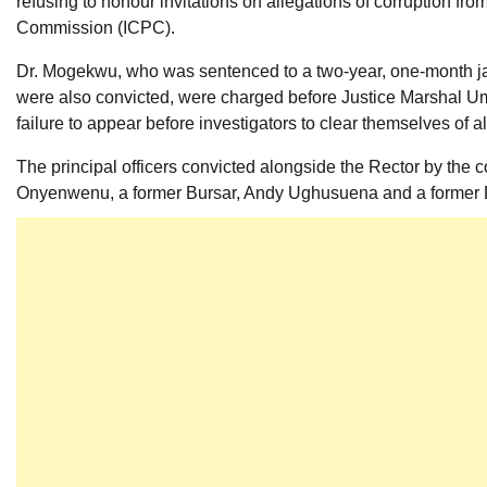
refusing to honour invitations on allegations of corruption f
Commission (ICPC).
Dr. Mogekwu, who was sentenced to a two-year, one-month jail t
were also convicted, were charged before Justice Marshal Um
failure to appear before investigators to clear themselves of al
The principal officers convicted alongside the Rector by the c
Onyenwenu, a former Bursar, Andy Ughusuena and a former Di