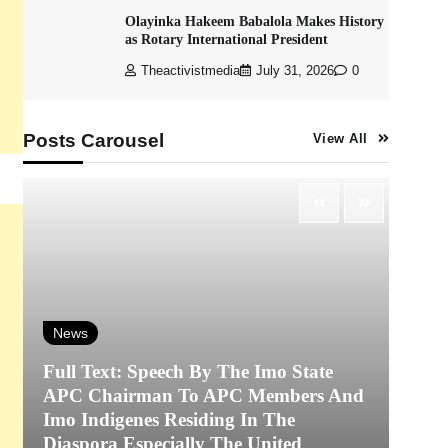
Olayinka Hakeem Babalola Makes History
as Rotary International President
Theactivistmedia
July 31, 2026
0
Posts Carousel
View All
News
Full Text: Speech By The Imo State
APC Chairman To APC Members And
N
Imo Indigenes Residing In The
Diaspora Especially The United
‎K