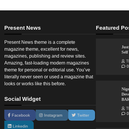
Present News
Featured Po
Present News theme is a complete
Just
magazine theme, excellent for news,
Sel
magazines, publishing and review sites.
T
Amazing, fast-loading modern magazines
0
theme for personal or editorial use. You’ve
literally never seen or used a magazine that
looks or works like this before.
Nige
Dev
Social Widget
BA
T
0
Facebook
Instagram
Twitter
Linkedin