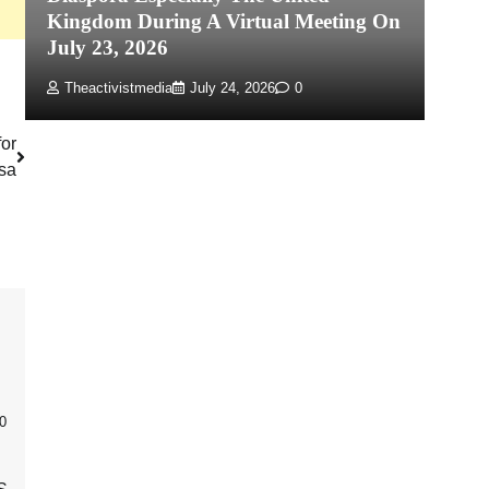
Kingdom During A Virtual Meeting On
Re
July 23, 2026
P
Theactivistmedia
July 24, 2026
0
for
isa
0