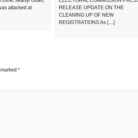
l zone, Ifeanyi Ubah,
ELECTORAL COMMISSION PRES
as attacked at
RELEASE UPDATE ON THE
CLEANING UP OF NEW
REGISTRATIONS As […]
e marked
*