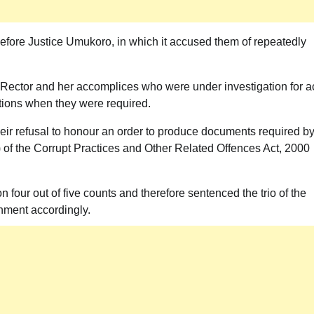
before Justice Umukoro, in which it accused them of repeatedly
Rector and her accomplices who were under investigation for a
ations when they were required.
heir refusal to honour an order to produce documents required b
b) of the Corrupt Practices and Other Related Offences Act, 2000
n four out of five counts and therefore sentenced the trio of the
nment accordingly.