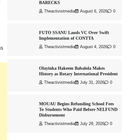
s
BARECKS
Theactivistmedia
August 6, 2026
0
FUTO SSANU Lauds VC Over Swift
Implementation of CONTTA
Theactivistmedia
August 4, 2026
0
ns
Olayinka Hakeem Babalola Makes
History as Rotary International President
Theactivistmedia
July 31, 2026
0
MOUAU Begins Refunding School Fees
To Students Who Paid Before NELFUND
Disbursement
Theactivistmedia
July 29, 2026
0