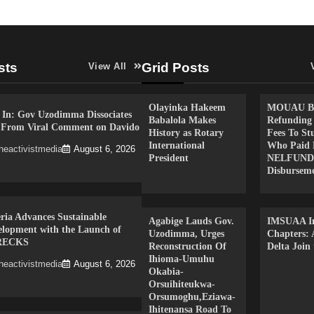
sts
Grid Posts
View All
Olayinka Hakeem
MOUAU Be
 In: Gov Uzodimma Dissociates
Babalola Makes
Refunding
f From Viral Comment on Davido
History as Rotary
Fees To St
International
Who Paid 
heactivistmedia
August 6, 2026
President
NELFUND
Disbursem
ria Advances Sustainable
Agabige Lauds Gov.
IMSUAA In
elopment with the Launch of
Uzodimma, Urges
Chapters:
RECKS
Reconstruction Of
Delta Join
Ihioma-Umuhu
heactivistmedia
August 6, 2026
Okabia-
Orsuihiteukwa-
Orsumoghu,Eziawa-
Ihitenansa Road To