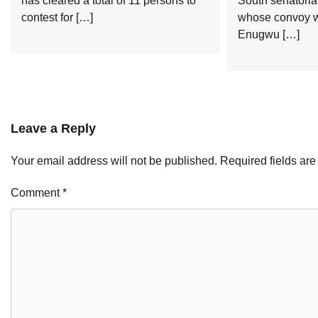
has cleared a total of 11 persons to
South senatoria
contest for […]
whose convoy w
Enugwu […]
Leave a Reply
Your email address will not be published.
Required fields ar
Comment
*