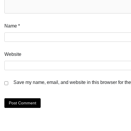
Name
*
Website
Save my name, email, and website in this browser for the