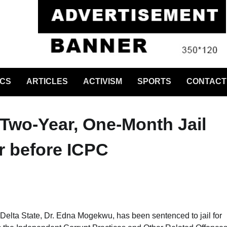
ICS
ARTICLES
ACTIVISM
SPORTS
CONTACT
 Two-Year, One-Month Jail
r before ICPC
 Delta State, Dr. Edna Mogekwu, has been sentenced to jail for