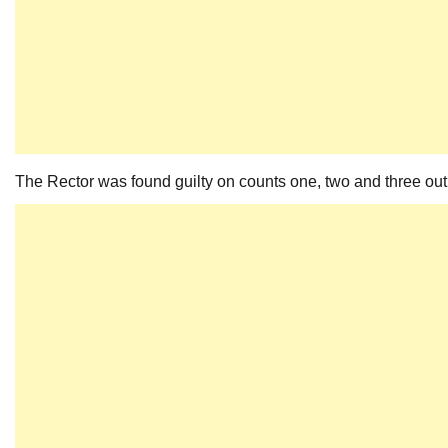
The Rector was found guilty on counts one, two and three out o