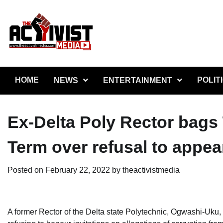
Skip
to
content
HOME
POLIT
NEWS
ENTERTAINMENT
Ex-Delta Poly Rector bags
Term over refusal to appea
Posted on
February 22, 2022
by
theactivistmedia
A former Rector of the Delta state Polytechnic, Ogwashi-Uku,