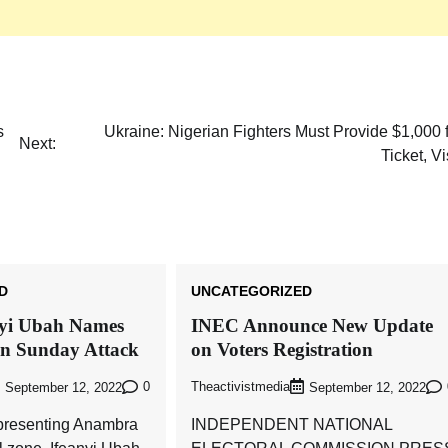
Akwete: Sen Orji Kalu Welcomes First
Lady Oluremi Tinubu To Abia State
Theactivistmedia
July 21, 2026
0
s
Ukraine: Nigerian Fighters Must Provide $1,000 
Next:
Ticket, V
D
UNCATEGORIZED
nyi Ubah Names
INEC Announce New Update
in Sunday Attack
on Voters Registration
0
Theactivistmedia
September 12, 2022
September 12, 2022
presenting Anambra
INDEPENDENT NATIONAL