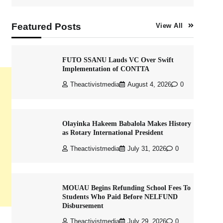
Featured Posts
View All
FUTO SSANU Lauds VC Over Swift
Implementation of CONTTA
Theactivistmedia
August 4, 2026
0
Olayinka Hakeem Babalola Makes History
as Rotary International President
Theactivistmedia
July 31, 2026
0
MOUAU Begins Refunding School Fees To
Students Who Paid Before NELFUND
Disbursement
Theactivistmedia
July 29, 2026
0