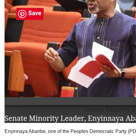
Enyinnaya Abaribe, one of the Peoples Democratic Party (PDP)