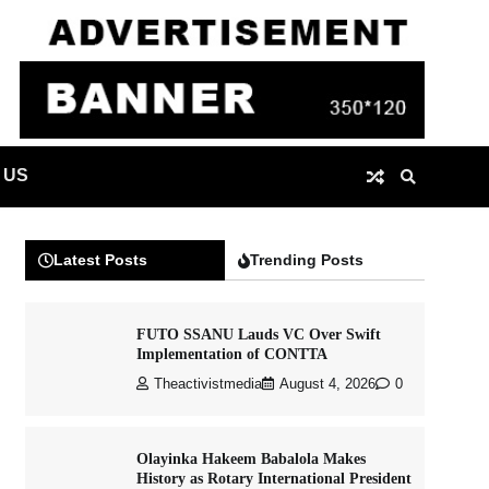
 US
Latest Posts
Trending Posts
FUTO SSANU Lauds VC Over Swift
Implementation of CONTTA
Theactivistmedia
August 4, 2026
0
Olayinka Hakeem Babalola Makes
History as Rotary International President