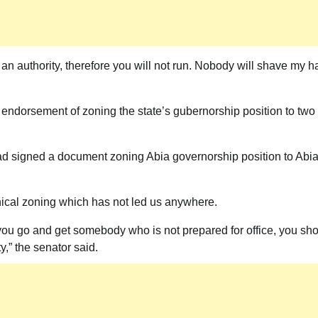
News
 an authority, therefore you will not run. Nobody will shave my ha
President Tinubu Set To Visit Imo State
says Gov Hope Uzodimma
endorsement of zoning the state’s gubernorship position to two
Theactivistmedia
July 16, 2026
0
d signed a document zoning Abia governorship position to Abi
phical zoning which has not led us anywhere.
you go and get somebody who is not prepared for office, you sh
y,” the senator said.