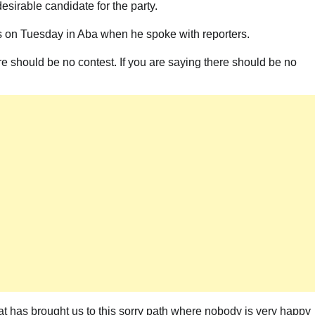
desirable candidate for the party.
his on Tuesday in Aba when he spoke with reporters.
re should be no contest. If you are saying there should be no
at has brought us to this sorry path where nobody is very happy