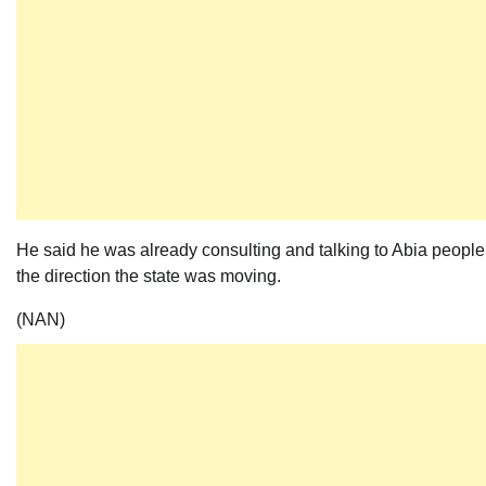
He said he was already consulting and talking to Abia people
the direction the state was moving.
(NAN)