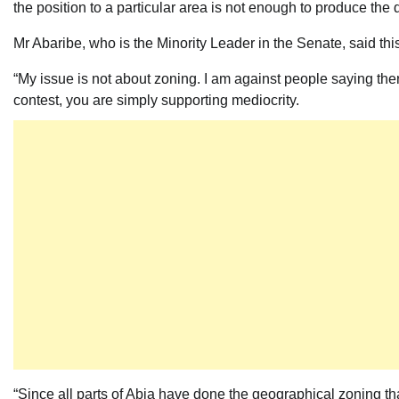
the position to a particular area is not enough to produce the 
Mr Abaribe, who is the Minority Leader in the Senate, said t
“My issue is not about zoning. I am against people saying the
contest, you are simply supporting mediocrity.
“Since all parts of Abia have done the geographical zoning th