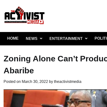
Skip
to
content
HOME
POLIT
NEWS
ENTERTAINMENT
Zoning Alone Can’t Produc
Abaribe
Posted on
March 30, 2022
by
theactivistmedia