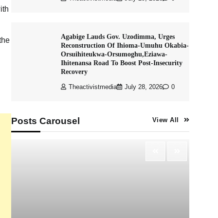
ith
Agabige Lauds Gov. Uzodimma, Urges
the
Reconstruction Of Ihioma-Umuhu Okabia-
Orsuihiteukwa-Orsumoghu,Eziawa-
Ihitenansa Road To Boost Post-Insecurity
Recovery
Theactivistmedia
July 28, 2026
0
Posts Carousel
View All