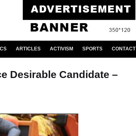
ICS
ARTICLES
ACTIVISM
SPORTS
CONTACT
e Desirable Candidate –