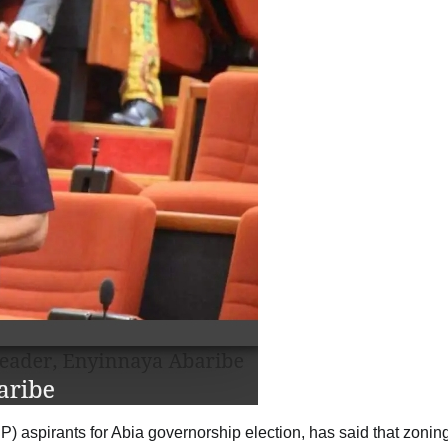
 aspirants for Abia governorship election, has said that zonin