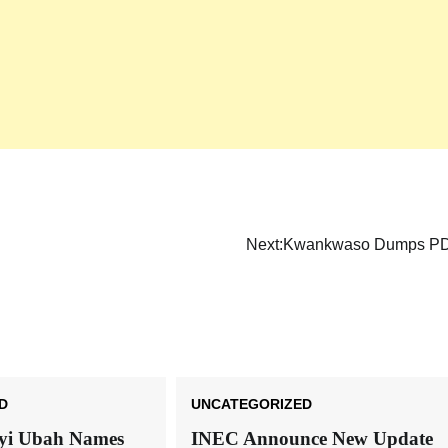
Next:
Kwankwaso Dumps P
D
UNCATEGORIZED
nyi Ubah Names
INEC Announce New Update