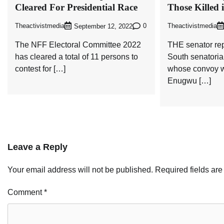
Cleared For Presidential Race
Those Killed 
Theactivistmedia
0
Theactivistmedia
September 12, 2022
The NFF Electoral Committee 2022
THE senator re
has cleared a total of 11 persons to
South senatoria
contest for […]
whose convoy w
Enugwu […]
Leave a Reply
Your email address will not be published.
Required fields ar
Comment
*