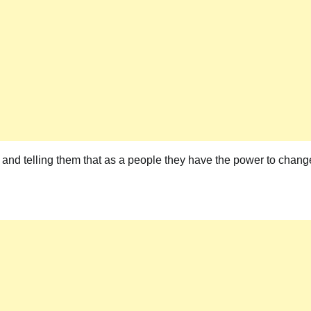
 and telling them that as a people they have the power to chang