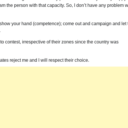
 am the person with that capacity. So, I don’t have any problem w
 show your hand (competence); come out and campaign and let 
.
to contest, irrespective of their zones since the country was
ates reject me and I will respect their choice.