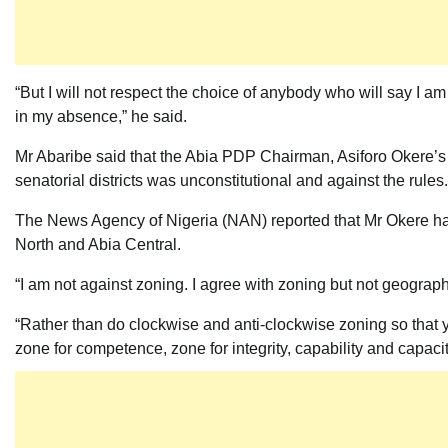
“But I will not respect the choice of anybody who will say I am
in my absence,” he said.
Mr Abaribe said that the Abia PDP Chairman, Asiforo Okere’s 
senatorial districts was unconstitutional and against the rules.
The News Agency of Nigeria (NAN) reported that Mr Okere ha
North and Abia Central.
“I am not against zoning. I agree with zoning but not geogra
“Rather than do clockwise and anti-clockwise zoning so that 
zone for competence, zone for integrity, capability and capacit