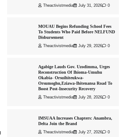
Theactivistmedia
July 31, 2026
0
MOUAU Begins Refunding School Fees
To Students Who Paid Before NELFUND
Disbursement
Theactivistmedia
July 29, 2026
0
Agabige Lauds Gov. Uzodimma, Urges
Reconstruction Of Ihioma-Umuhu
Okabia- Orsuihiteukwa-
Orsumoghu,Eziawa-Ihitenansa Road To
Boost Post-Insecurity Recovery
Theactivistmedia
July 28, 2026
0
IMSUAA Increases Chapters: Anambra,
Delta Join the Brand
g
Theactivistmedia
July 27, 2026
0