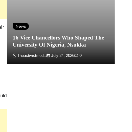
N
Mo
News
ir
Ex
16 Vice Chancellors Who Shaped The
T
University Of Nigeria, Nsukka
Hu
Theactivistmedia
July 24, 2026
0
a
ould