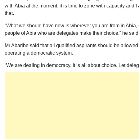
with Abia at the moment, it is time to zone with capacity and I
that.
“What we should have now is wherever you are from in Abia,
people of Abia who are delegates make their choice,” he said
Mr Abaribe said that all qualified aspirants should be allowed 
operating a democratic system.
“We are dealing in democracy. It is all about choice. Let deleg