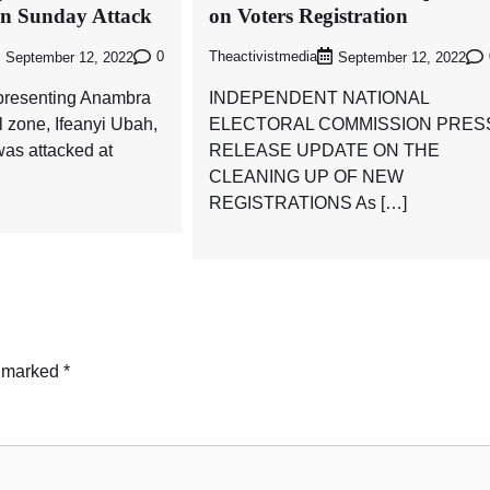
in Sunday Attack
on Voters Registration
0
Theactivistmedia
September 12, 2022
September 12, 2022
presenting Anambra
INDEPENDENT NATIONAL
l zone, Ifeanyi Ubah,
ELECTORAL COMMISSION PRES
as attacked at
RELEASE UPDATE ON THE
CLEANING UP OF NEW
REGISTRATIONS As […]
e marked
*