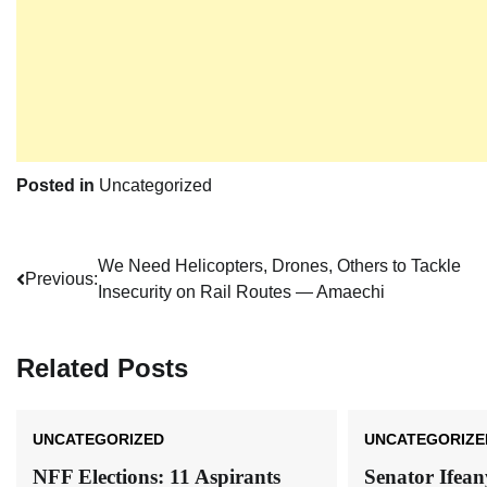
Posted in
Uncategorized
Post
We Need Helicopters, Drones, Others to Tackle
Previous:
Insecurity on Rail Routes ― Amaechi
navigation
Related Posts
UNCATEGORIZED
UNCATEGORIZE
NFF Elections: 11 Aspirants
Senator Ifea