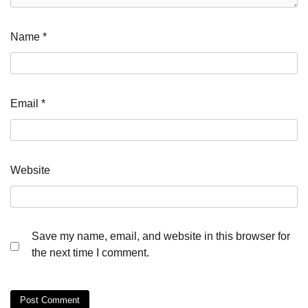
Name
*
Email
*
Website
Save my name, email, and website in this browser for
the next time I comment.