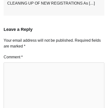
CLEANING UP OF NEW REGISTRATIONS As […]
Leave a Reply
Your email address will not be published.
Required fields
are marked
*
Comment
*