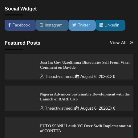
Social Widget
Facebook
Instagram
Twitter
Linkedin
Featured Posts
View All
Just In: Gov Uzodimma Dissociates Self From Viral
Comment on Davido
Theactivistmedia
August 6, 2026
0
Nigeria Advances Sustainable Development with the
Launch of BARECKS
Theactivistmedia
August 6, 2026
0
FUTO SSANU Lauds VC Over Swift Implementation
of CONTTA