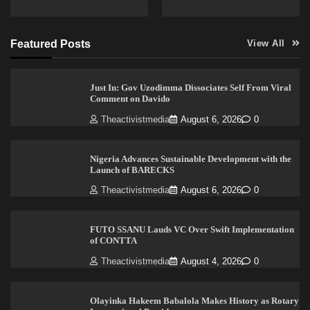
Featured Posts
View All
Just In: Gov Uzodimma Dissociates Self From Viral
Comment on Davido
Theactivistmedia
August 6, 2026
0
Nigeria Advances Sustainable Development with the
Launch of BARECKS
Theactivistmedia
August 6, 2026
0
FUTO SSANU Lauds VC Over Swift Implementation
of CONTTA
Theactivistmedia
August 4, 2026
0
Olayinka Hakeem Babalola Makes History as Rotary