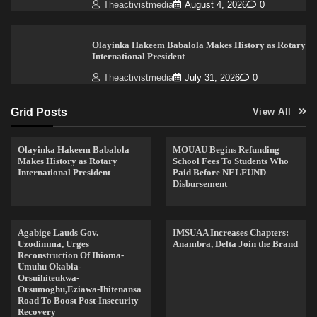
Theactivistmedia
August 4, 2026
0
Olayinka Hakeem Babalola Makes History as Rotary
International President
Theactivistmedia
July 31, 2026
0
Grid Posts
View All
Olayinka Hakeem Babalola
MOUAU Begins Refunding
Makes History as Rotary
School Fees To Students Who
International President
Paid Before NELFUND
Disbursement
Agabige Lauds Gov.
IMSUAA Increases Chapters:
Uzodimma, Urges
Anambra, Delta Join the Brand
Reconstruction Of Ihioma-
Umuhu Okabia-
Orsuihiteukwa-
Orsumoghu,Eziawa-Ihitenansa
Road To Boost Post-Insecurity
Recovery