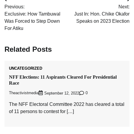
Post
Previous:
Next:
navigation
Exclusive: How Tambuwal
Just In: Hon. Chike Okafor
Was Forced to Step Down
Speaks on 2023 Election
For Atiku
Related Posts
UNCATEGORIZED
NFF Elections: 11 Aspirants Cleared For Presidential
Race
Theactivistmedia
0
September 12, 2022
The NFF Electoral Committee 2022 has cleared a total
of 11 persons to contest for […]