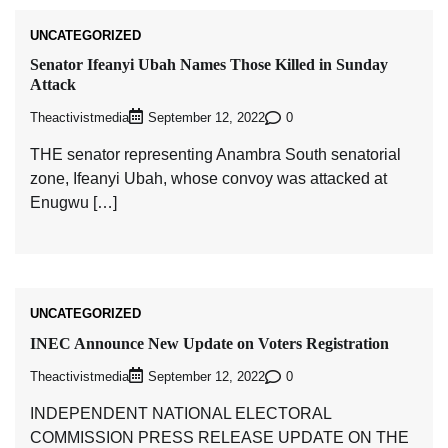
UNCATEGORIZED
Senator Ifeanyi Ubah Names Those Killed in Sunday
Attack
Theactivistmedia
0
September 12, 2022
THE senator representing Anambra South senatorial
zone, Ifeanyi Ubah, whose convoy was attacked at
Enugwu […]
UNCATEGORIZED
INEC Announce New Update on Voters Registration
Theactivistmedia
0
September 12, 2022
INDEPENDENT NATIONAL ELECTORAL
COMMISSION PRESS RELEASE UPDATE ON THE