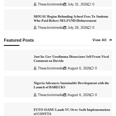
Theactivistmedia
July 31, 2026
0
MOUAU Begins Refunding School Fees To Students
Who Paid Before NELFUND Disbursement
Theactivistmedia
July 29, 2026
0
Featured Posts
View All
Just In: Gov Uzodimma Dissociates Self From Viral
Comment on Davido
Theactivistmedia
August 6, 2026
0
Nigeria Advances Sustainable Development with the
Launch of BARECKS
Theactivistmedia
August 6, 2026
0
FUTO SSANU Lauds VC Over Swift Implementation
of CONTTA