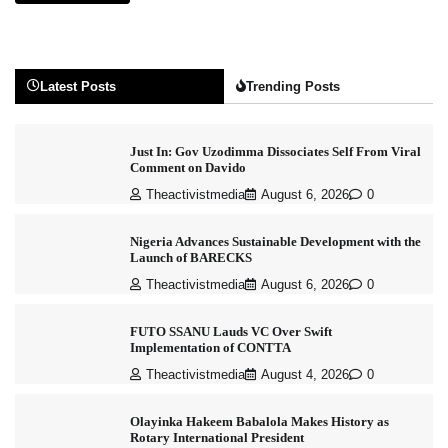
Latest Posts
Trending Posts
Just In: Gov Uzodimma Dissociates Self From Viral
Comment on Davido
Theactivistmedia
August 6, 2026
0
Nigeria Advances Sustainable Development with the
Launch of BARECKS
Theactivistmedia
August 6, 2026
0
FUTO SSANU Lauds VC Over Swift
Implementation of CONTTA
Theactivistmedia
August 4, 2026
0
Olayinka Hakeem Babalola Makes History as
Rotary International President