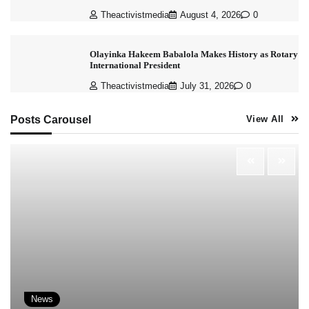
Theactivistmedia
August 4, 2026
0
Olayinka Hakeem Babalola Makes History as Rotary
International President
Theactivistmedia
July 31, 2026
0
Posts Carousel
View All
News