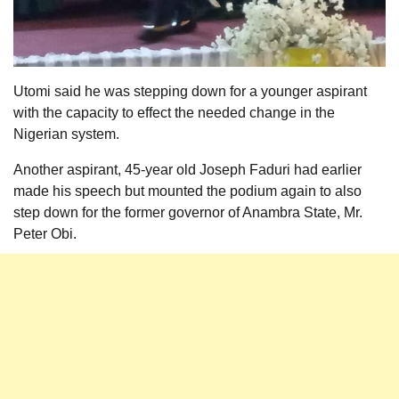
Utomi said he was stepping down for a younger aspirant
with the capacity to effect the needed change in the
Nigerian system.
Another aspirant, 45-year old Joseph Faduri had earlier
made his speech but mounted the podium again to also
step down for the former governor of Anambra State, Mr.
Peter Obi.