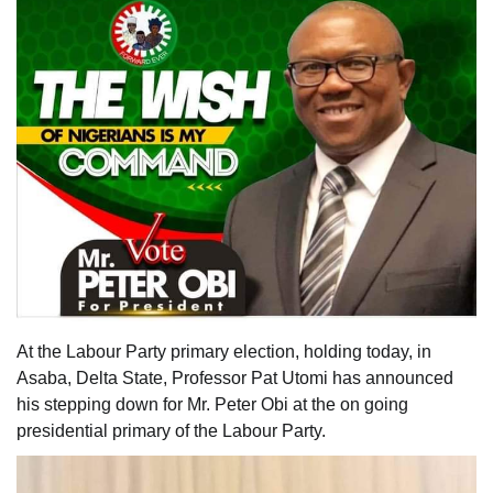
At the Labour Party primary election, holding today, in
Asaba, Delta State, Professor Pat Utomi has announced
his stepping down for Mr. Peter Obi at the on going
presidential primary of the Labour Party.