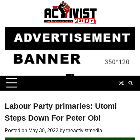
Skip
to
content
Labour Party primaries: Utomi
Steps Down For Peter Obi
Posted on
May 30, 2022
by
theactivistmedia