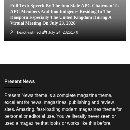
Full Text: Speech By The Imo State APC Chairman To
APC Members And Imo Indigenes Residing In The
Diaspora Especially The United Kingdom During A
Virtual Meeting On July 23, 2026
Theactivistmedia
July 24, 2026
0
Present News
Present News theme is a complete magazine theme,
excellent for news, magazines, publishing and review
sites. Amazing, fast-loading modern magazines theme for
personal or editorial use. You’ve literally never seen or
used a magazine that looks or works like this before.