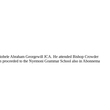
e Biobele Abraham Georgewill JCA. He attended Bishop Crowder
then proceeded to the Nyemoni Grammar School also in Abonnema