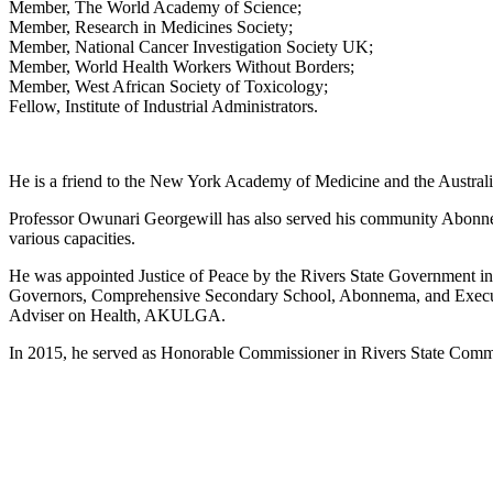
Member, The World Academy of Science;
Member, Research in Medicines Society;
Member, National Cancer Investigation Society UK;
Member, World Health Workers Without Borders;
Member, West African Society of Toxicology;
Fellow, Institute of Industrial Administrators.
He is a friend to the New York Academy of Medicine and the Austral
Professor Owunari Georgewill has also served his community Abonnema
various capacities.
He was appointed Justice of Peace by the Rivers State Government i
Governors, Comprehensive Secondary School, Abonnema, and Execu
Adviser on Health, AKULGA.
In 2015, he served as Honorable Commissioner in Rivers State Comm