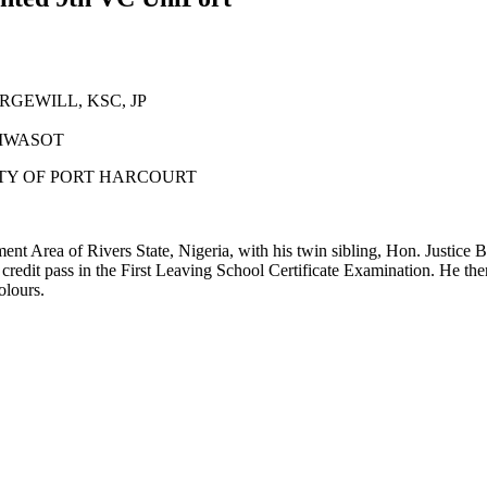
GEWILL, KSC, JP
 MWASOT
ITY OF PORT HARCOURT
 Area of Rivers State, Nigeria, with his twin sibling, Hon. Justic
edit pass in the First Leaving School Certificate Examination. He 
olours.