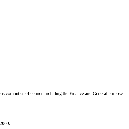
ous committes of council including the Finance and General purpose
 2009.