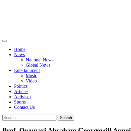
Home
News
National News
Global News
Entertainment
Music
Video
Politics
Articles
Activism
Sports
Contact Us
Search
for:
Prof. Owunari Abraham Georgewill Appoi