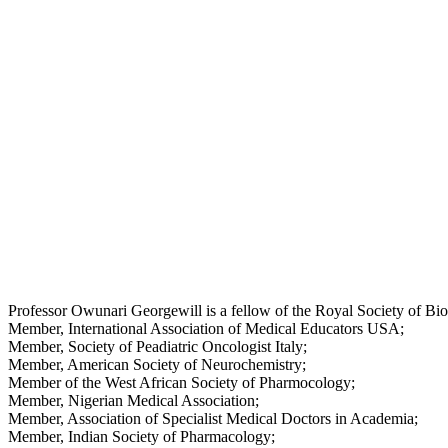
Professor Owunari Georgewill is a fellow of the Royal Society of B
Member, International Association of Medical Educators USA;
Member, Society of Peadiatric Oncologist Italy;
Member, American Society of Neurochemistry;
Member of the West African Society of Pharmocology;
Member, Nigerian Medical Association;
Member, Association of Specialist Medical Doctors in Academia;
Member, Indian Society of Pharmacology;