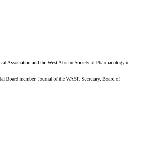
ical Association and the West African Society of Pharmacology in
ial Board member, Journal of the WASP, Secretary, Board of