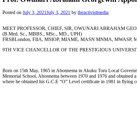
Posted on
July 3, 2021
July 3, 2021
by
theactivistmedia
MEET PROFESSOR, CHIEF, SIR, OWUNARI ABRAHAM GEOR
(B.Med. Sc., MBBS., MSc., MD., UPH)
FRSBLondon, FIIA, MSIOP, MIAME, MASN MNMA, MWASP,
9TH VICE CHANCELLOR OF THE PRESTIGIOUS UNIVERS
Born on 15th May, 1965 in Abonnema in Akuku Toru Local Government
Memorial School, Abonnema between 1970 and 1976 and obtained a cr
where he obtained his G.C.E “O” Level certificate in 1981 in flying c