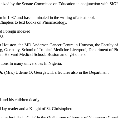
nized by the Senate Committee on Education in conjunction with SIGN
 in 1987 and has culminated in the writing of a textbook
Chapters to text books on Pharmacology.
nd Foreign indexed
gs.
as in Houston, the MD Anderson Cancer Centre in Houston, the Faculty
, Germany, School of Tropical Medicine Liverpool, Department of P
, Harvard Medical School, Boston amongst others.
ons In many universities In Nigeria.
Dr. (Mrs.) Udeme O. Georgewill, a lecturer also in the Department
 and his children dearly.
lay reader and a Knight of St. Christopher.
he was installed a Chief in the Otaji group of houses of Abonnema Coucil