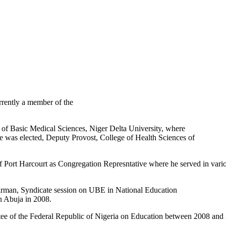
rrently a member of the
of Basic Medical Sciences, Niger Delta University, where
 he was elected, Deputy Provost, College of Health Sciences of
of Port Harcourt as Congregation Represntative where he served in vari
irman, Syndicate session on UBE in National Education
n Abuja in 2008.
ee of the Federal Republic of Nigeria on Education between 2008 and