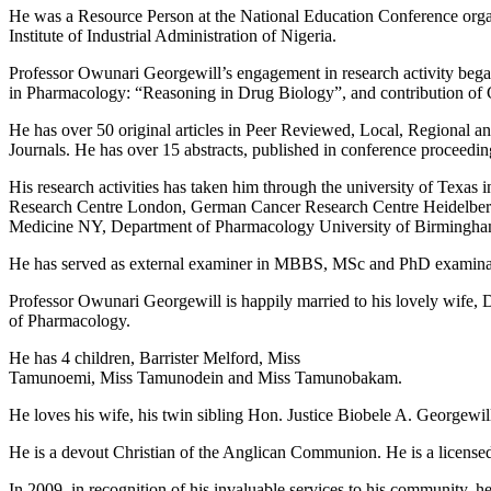
He was a Resource Person at the National Education Conference orga
Institute of Industrial Administration of Nigeria.
Professor Owunari Georgewill’s engagement in research activity began
in Pharmacology: “Reasoning in Drug Biology”, and contribution of 
He has over 50 original articles in Peer Reviewed, Local, Regional a
Journals. He has over 15 abstracts, published in conference proceedin
His research activities has taken him through the university of Tex
Research Centre London, German Cancer Research Centre Heidelberg
Medicine NY, Department of Pharmacology University of Birmingham
He has served as external examiner in MBBS, MSc and PhD examinati
Professor Owunari Georgewill is happily married to his lovely wife, 
of Pharmacology.
He has 4 children, Barrister Melford, Miss
Tamunoemi, Miss Tamunodein and Miss Tamunobakam.
He loves his wife, his twin sibling Hon. Justice Biobele A. Georgewill
He is a devout Christian of the Anglican Communion. He is a licensed 
In 2009, in recognition of his invaluable services to his community, 