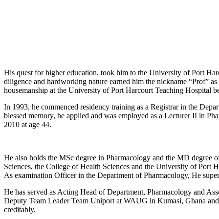
His quest for higher education, took him to the University of Port 
diligence and hardworking nature earned him the nickname “Prof” as 
housemanship at the University of Port Harcourt Teaching Hospital bef
In 1993, he commenced residency training as a Registrar in the Dep
blessed memory, he applied and was employed as a Lecturer II in Pha
2010 at age 44.
He also holds the MSc degree in Pharmacology and the MD degree of 
Sciences, the College of Health Sciences and the University of Port Ha
As examination Officer in the Department of Pharmacology, He super
He has served as Acting Head of Department, Pharmacology and Asso
Deputy Team Leader Team Uniport at WAUG in Kumasi, Ghana and Qu
creditably.