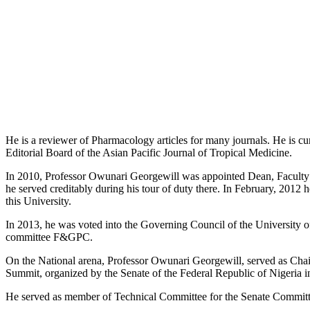
He is a reviewer of Pharmacology articles for many journals. He is cu
Editorial Board of the Asian Pacific Journal of Tropical Medicine.
In 2010, Professor Owunari Georgewill was appointed Dean, Faculty 
he served creditably during his tour of duty there. In February, 2012
this University.
In 2013, he was voted into the Governing Council of the University 
committee F&GPC.
On the National arena, Professor Owunari Georgewill, served as Cha
Summit, organized by the Senate of the Federal Republic of Nigeria i
He served as member of Technical Committee for the Senate Committ