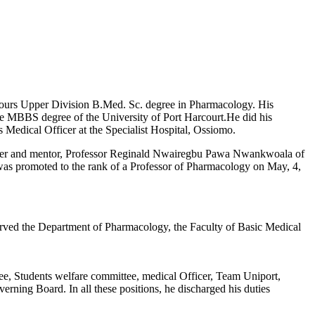
onours Upper Division B.Med. Sc. degree in Pharmacology. His
he MBBS degree of the University of Port Harcourt.He did his
 Medical Officer at the Specialist Hospital, Ossiomo.
eacher and mentor, Professor Reginald Nwairegbu Pawa Nwankwoala of
 was promoted to the rank of a Professor of Pharmacology on May, 4,
rved the Department of Pharmacology, the Faculty of Basic Medical
, Students welfare committee, medical Officer, Team Uniport,
 Board. In all these positions, he discharged his duties