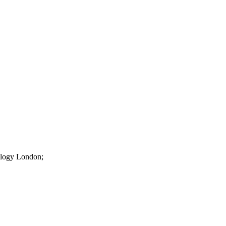
iology London;