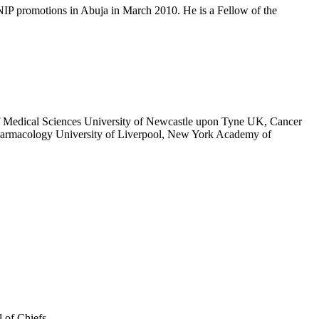
IP promotions in Abuja in March 2010. He is a Fellow of the
 of Medical Sciences University of Newcastle upon Tyne UK, Cancer
harmacology University of Liverpool, New York Academy of
 of Chiefs.