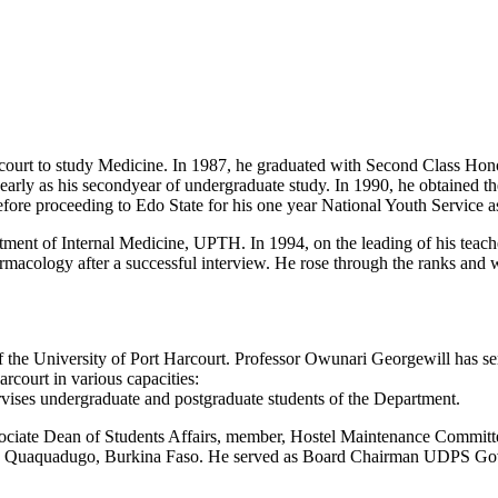
Harcourt to study Medicine. In 1987, he graduated with Second Class H
early as his secondyear of undergraduate study. In 1990, he obtained t
ore proceeding to Edo State for his one year National Youth Service as
artment of Internal Medicine, UPTH. In 1994, on the leading of his t
rmacology after a successful interview. He rose through the ranks and
the University of Port Harcourt. Professor Owunari Georgewill has se
rcourt in various capacities:
vises undergraduate and postgraduate students of the Department.
ciate Dean of Students Affairs, member, Hostel Maintenance Committee
aquadugo, Burkina Faso. He served as Board Chairman UDPS Governing