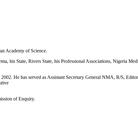
ian Academy of Science.
, his State, Rivers State, his Professional Associations, Nigeria Med
n 2002. He has served as Assistant Secretary General NMA, R/S, Editor
tive
ission of Enquiry.