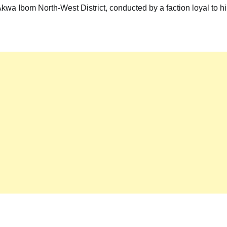
kwa Ibom North-West District, conducted by a faction loyal to h