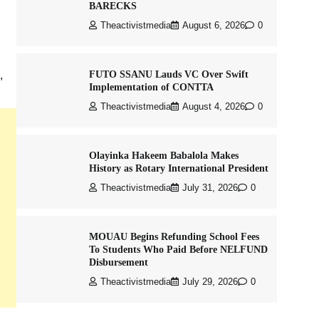
BARECKS
Theactivistmedia
August 6, 2026
0
FUTO SSANU Lauds VC Over Swift
,
Implementation of CONTTA
Theactivistmedia
August 4, 2026
0
Olayinka Hakeem Babalola Makes
History as Rotary International President
Theactivistmedia
July 31, 2026
0
MOUAU Begins Refunding School Fees
To Students Who Paid Before NELFUND
Disbursement
Theactivistmedia
July 29, 2026
0