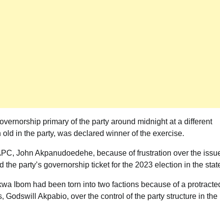
Akwete: Sen Orji Kalu Welcomes First
Lady Oluremi Tinubu To Abia State
Theactivistmedia
July 21, 2026
0
vernorship primary of the party around midnight at a different
d in the party, was declared winner of the exercise.
 APC, John Akpanudoedehe, because of frustration over the issu
he party’s governorship ticket for the 2023 election in the stat
wa Ibom had been torn into two factions because of a protracte
, Godswill Akpabio, over the control of the party structure in the