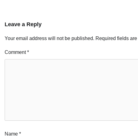
Leave a Reply
Your email address will not be published.
Required fields ar
Comment
*
Name
*