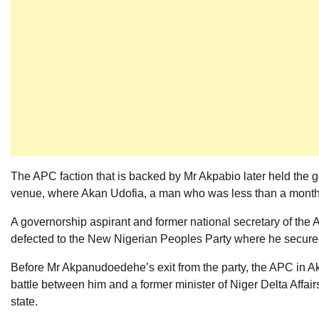
The APC faction that is backed by Mr Akpabio later held the go
venue, where Akan Udofia, a man who was less than a month ol
A governorship aspirant and former national secretary of the
defected to the New Nigerian Peoples Party where he secured t
Before Mr Akpanudoedehe’s exit from the party, the APC in Ak
battle between him and a former minister of Niger Delta Affairs
state.