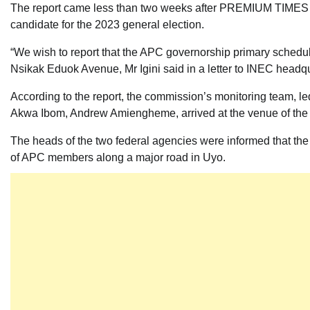
The report came less than two weeks after PREMIUM TIMES re
candidate for the 2023 general election.
“We wish to report that the APC governorship primary schedu
Nsikak Eduok Avenue, Mr Igini said in a letter to INEC headq
According to the report, the commission’s monitoring team, le
Akwa Ibom, Andrew Amiengheme, arrived at the venue of the pr
The heads of the two federal agencies were informed that t
of APC members along a major road in Uyo.