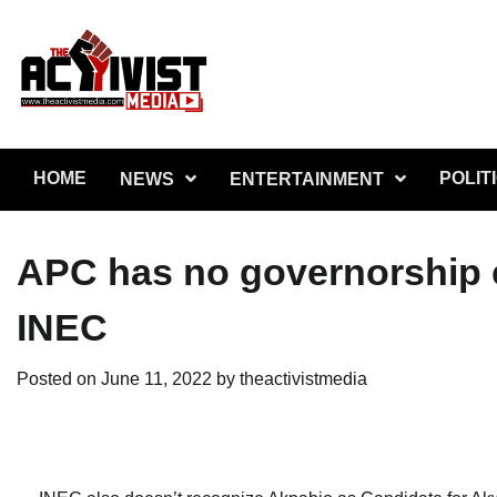
Skip
to
content
HOME
POLIT
NEWS
ENTERTAINMENT
APC has no governorship 
INEC
Posted on
June 11, 2022
by
theactivistmedia