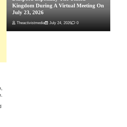
Kingdom During A Virtual Meeting On
Re
July 23, 2026
P
Theactivistmedia
July 24, 2026
0
e,
e.
d