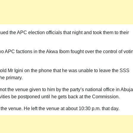
ued the APC election officials that night and took them to their
o APC factions in the Akwa Ibom fought over the control of voti
old Mr Igini on the phone that he was unable to leave the SSS
he primary.
ot the venue given to him by the party’s national office in Abuja
vities be postponed until he gets back at the Commission.
t the venue. He left the venue at about 10:30 p.m. that day.
News