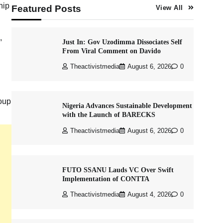
hip
Featured Posts
View All
,
Just In: Gov Uzodimma Dissociates Self
From Viral Comment on Davido
Theactivistmedia
August 6, 2026
0
oup
Nigeria Advances Sustainable Development
with the Launch of BARECKS
Theactivistmedia
August 6, 2026
0
FUTO SSANU Lauds VC Over Swift
Implementation of CONTTA
Theactivistmedia
August 4, 2026
0