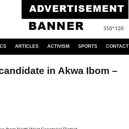
ICS
ARTICLES
ACTIVISM
SPORTS
CONTACT
candidate in Akwa Ibom –