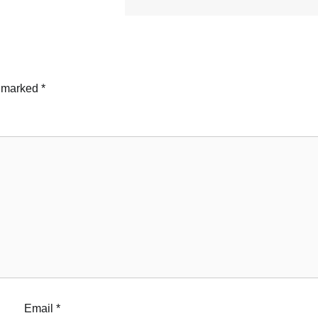
e marked
*
Email
*