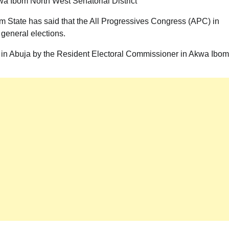
a Ibom North West Senatorial District
 State has said that the All Progressives Congress (APC) in
general elections.
s in Abuja by the Resident Electoral Commissioner in Akwa Ibom