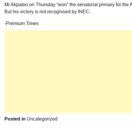
Mr Akpabio on Thursday “won” the senatorial primary for the A
But his victory is not recognised by INEC.
-Premium Times
Posted in
Uncategorized