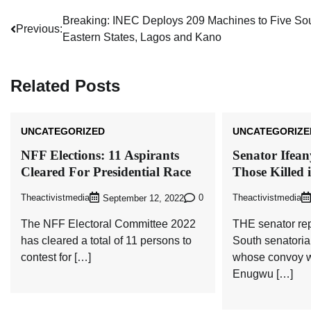
Post
Breaking: INEC Deploys 209 Machines to Five So
Previous:
Eastern States, Lagos and Kano
navigation
Related Posts
UNCATEGORIZED
UNCATEGORIZE
NFF Elections: 11 Aspirants
Senator Ifea
Cleared For Presidential Race
Those Killed 
Theactivistmedia
0
Theactivistmedia
September 12, 2022
The NFF Electoral Committee 2022
THE senator re
has cleared a total of 11 persons to
South senatoria
contest for […]
whose convoy w
Enugwu […]