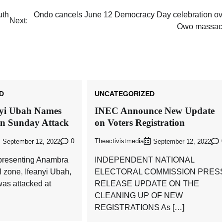
uth
Ondo cancels June 12 Democracy Day celebration ov
Next:
Owo massac
D
UNCATEGORIZED
nyi Ubah Names
INEC Announce New Update
in Sunday Attack
on Voters Registration
0
Theactivistmedia
September 12, 2022
September 12, 2022
presenting Anambra
INDEPENDENT NATIONAL
l zone, Ifeanyi Ubah,
ELECTORAL COMMISSION PRES
as attacked at
RELEASE UPDATE ON THE
CLEANING UP OF NEW
REGISTRATIONS As […]