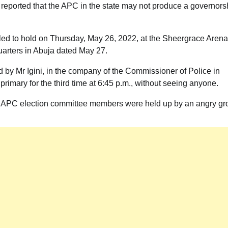
ported that the APC in the state may not produce a governors
led to hold on Thursday, May 26, 2022, at the Sheergrace Arena
uarters in Abuja dated May 27.
d by Mr Igini, in the company of the Commissioner of Police in
imary for the third time at 6:45 p.m., without seeing anyone.
he APC election committee members were held up by an angry gr