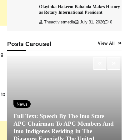
Olayinka Hakeem Babalola Makes History
as Rotary International President
Theactivistmedia
July 31, 2026
0
Posts Carousel
View All
ng
 to
News
Full Text: Speech By The Imo State
APC Chairman To APC Members And
N
Imo Indigenes Residing In The
Diaspora Especially The United
‎K