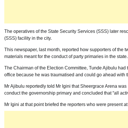
The operatives of the State Security Services (SSS) later resc
(SSS) facility in the city.
This newspaper, last month, reported how supporters of the tw
materials meant for the conduct of party primaries in the state.
The Chairman of the Election Committee, Tunde Ajibulu had t
office because he was traumatised and could go ahead with t
Mr Ajibulu reportedly told Mr Igini that Sheergrace Arena was n
conduct the governorship primary and concluded that “all acti
Mr Igini at that point briefed the reporters who were present a