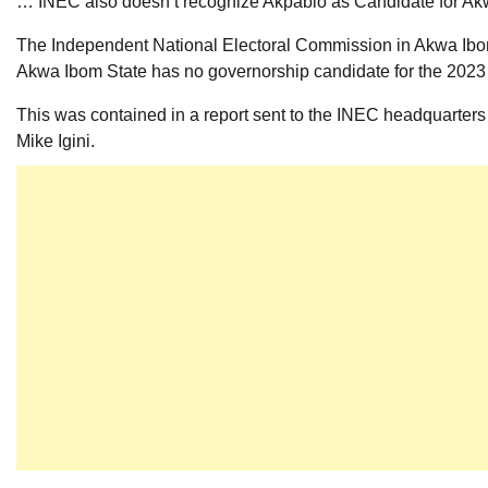
… INEC also doesn’t recognize Akpabio as Candidate for Akw
The Independent National Electoral Commission in Akwa Ibom
Akwa Ibom State has no governorship candidate for the 2023 
This was contained in a report sent to the INEC headquarter
Mike Igini.