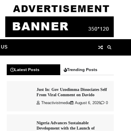
 US
Latest Posts
Trending Posts
Just In: Gov Uzodimma Dissociates Self
From Viral Comment on Davido
Theactivistmedia
August 6, 2026
0
Nigeria Advances Sustainable
Development with the Launch of