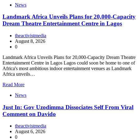
News
Landmark Africa Unveils Plans for 20,000-Capacity
Dream Theatre Entertainment Centre in Lagos
theactivistmedia
August 8, 2026
0
Landmark Africa Unveils Plans for 20,000-Capacity Dream Theatre
Entertainment Centre in Lagos Lagos could soon be home to one of
Africa's most ambitious indoor entertainment venues as Landmark
Africa unveils…
Read More
News
Just In: Gov Uzodimma Dissociates Self From Viral
Comment on Davido
theactivistmedia
August 6, 2026
0