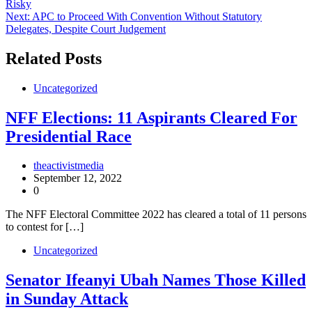
Risky
navigation
Next:
APC to Proceed With Convention Without Statutory
Delegates, Despite Court Judgement
Related Posts
Uncategorized
NFF Elections: 11 Aspirants Cleared For
Presidential Race
theactivistmedia
September 12, 2022
0
The NFF Electoral Committee 2022 has cleared a total of 11 persons
to contest for […]
Uncategorized
Senator Ifeanyi Ubah Names Those Killed
in Sunday Attack