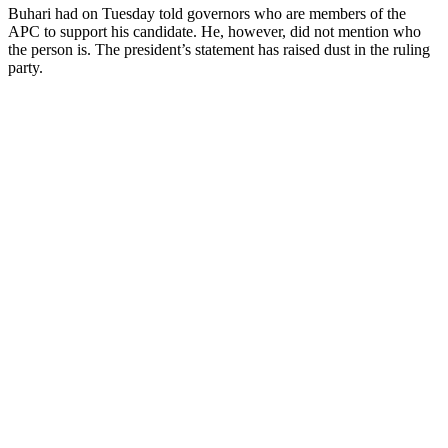
Buhari had on Tuesday told governors who are members of the
APC to support his candidate. He, however, did not mention who
the person is. The president’s statement has raised dust in the ruling
party.