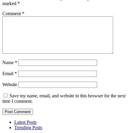
marked
*
Comment
*
Name
*
Email
*
Website
Save my name, email, and website in this browser for the next
time I comment.
Latest Posts
Trending Posts