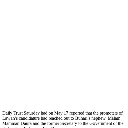
Daily Trust Saturday had on May 17 reported that the promoters of
Lawan’s candidature had reached out to Buhari’s nephew, Malam
Mamman Daura and the former Secretary to the Government of the