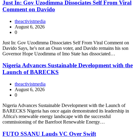
Just In: Gov Uzodimma Dissociates Self From Viral
Comment on Davido
theactivistmedia
August 6, 2026
0
Just In: Gov Uzodimma Dissociates Self From Viral Comment on
Davido Says, he's not an Osun voter, and Davido remains his son
Governor Hope Uzodimma of Imo State has dissociated…
Nigeria Advances Sustainable Development with the
Launch of BARECKS
theactivistmedia
August 6, 2026
0
Nigeria Advances Sustainable Development with the Launch of
BARECKS Nigeria has once again demonstrated its leadership in
Africa's renewable energy landscape with the successful
commissioning of the Barefoot Renewable Energy…
FUTO SSANU Lauds VC Over Swift