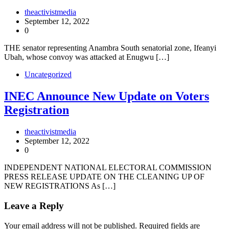
theactivistmedia
September 12, 2022
0
THE senator representing Anambra South senatorial zone, Ifeanyi
Ubah, whose convoy was attacked at Enugwu […]
Uncategorized
INEC Announce New Update on Voters
Registration
theactivistmedia
September 12, 2022
0
INDEPENDENT NATIONAL ELECTORAL COMMISSION
PRESS RELEASE UPDATE ON THE CLEANING UP OF
NEW REGISTRATIONS As […]
Leave a Reply
Your email address will not be published.
Required fields are