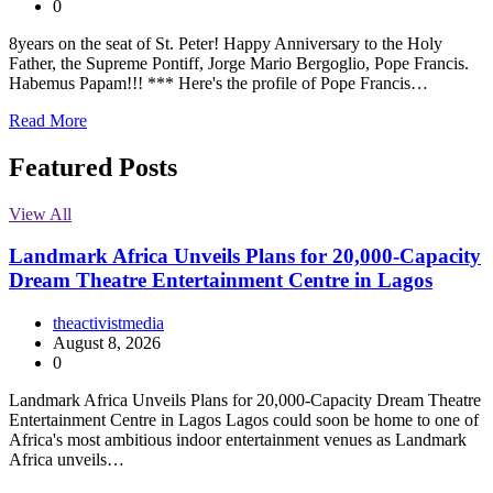
0
8years on the seat of St. Peter! Happy Anniversary to the Holy
Father, the Supreme Pontiff, Jorge Mario Bergoglio, Pope Francis.
Habemus Papam!!! *** Here's the profile of Pope Francis…
Read More
Featured Posts
View All
Landmark Africa Unveils Plans for 20,000-Capacity
Dream Theatre Entertainment Centre in Lagos
theactivistmedia
August 8, 2026
0
Landmark Africa Unveils Plans for 20,000-Capacity Dream Theatre
Entertainment Centre in Lagos Lagos could soon be home to one of
Africa's most ambitious indoor entertainment venues as Landmark
Africa unveils…