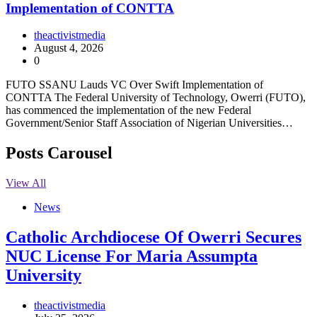
Implementation of CONTTA
theactivistmedia
August 4, 2026
0
FUTO SSANU Lauds VC Over Swift Implementation of
CONTTA The Federal University of Technology, Owerri (FUTO),
has commenced the implementation of the new Federal
Government/Senior Staff Association of Nigerian Universities…
Posts Carousel
View All
News
Catholic Archdiocese Of Owerri Secures
NUC License For Maria Assumpta
University
theactivistmedia