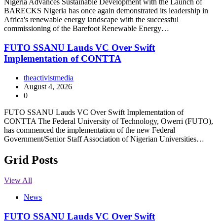
Nigeria Advances Sustainable Development with the Launch of
BARECKS Nigeria has once again demonstrated its leadership in
Africa's renewable energy landscape with the successful
commissioning of the Barefoot Renewable Energy…
FUTO SSANU Lauds VC Over Swift
Implementation of CONTTA
theactivistmedia
August 4, 2026
0
FUTO SSANU Lauds VC Over Swift Implementation of
CONTTA The Federal University of Technology, Owerri (FUTO),
has commenced the implementation of the new Federal
Government/Senior Staff Association of Nigerian Universities…
Grid Posts
View All
News
FUTO SSANU Lauds VC Over Swift