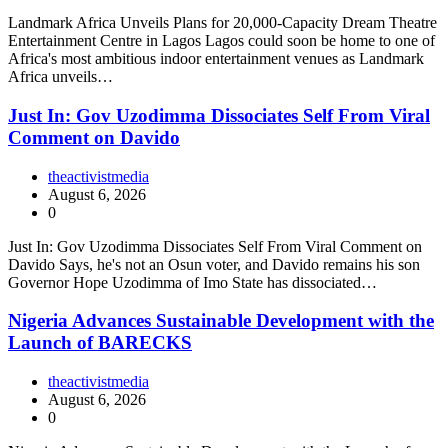
Landmark Africa Unveils Plans for 20,000-Capacity Dream Theatre
Entertainment Centre in Lagos Lagos could soon be home to one of
Africa's most ambitious indoor entertainment venues as Landmark
Africa unveils…
Just In: Gov Uzodimma Dissociates Self From Viral
Comment on Davido
theactivistmedia
August 6, 2026
0
Just In: Gov Uzodimma Dissociates Self From Viral Comment on
Davido Says, he's not an Osun voter, and Davido remains his son
Governor Hope Uzodimma of Imo State has dissociated…
Nigeria Advances Sustainable Development with the
Launch of BARECKS
theactivistmedia
August 6, 2026
0