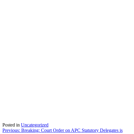
Posted in
Uncategorized
Post
Previous:
Breaking: Court Order on APC Statutory Delegates is