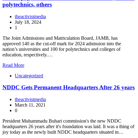
polytechnics, others
theactivistmedia
July 18, 2024
1
The Joint Admissions and Matriculation Board, JAMB, has
approved 140 as the cut-off mark for 2024 admission into the
nation’s universities and 100 for polytechnics and colleges of
education, respectively.…
Read More
Uncategorized
NDDC Gets Permanent Headquarters After 26 years
theactivistmedia
March 11, 2021
0
President Muhammadu Buhari commission's the new NDDC
headquarters 26 years after it's foundation was laid. It was a thing of
joy today as the newly built NDDC headquarters situated in…