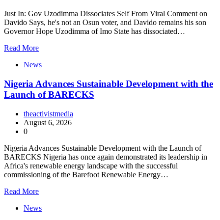
Just In: Gov Uzodimma Dissociates Self From Viral Comment on
Davido Says, he's not an Osun voter, and Davido remains his son
Governor Hope Uzodimma of Imo State has dissociated…
Read More
News
Nigeria Advances Sustainable Development with the
Launch of BARECKS
theactivistmedia
August 6, 2026
0
Nigeria Advances Sustainable Development with the Launch of
BARECKS Nigeria has once again demonstrated its leadership in
Africa's renewable energy landscape with the successful
commissioning of the Barefoot Renewable Energy…
Read More
News