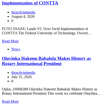
Implementation of CONTTA
theactivistmedia
August 4, 2026
0
FUTO SSANU Lauds VC Over Swift Implementation of
CONTTA The Federal University of Technology, Owerri…
Read More
News
Olayinka Hakeem Babalola Makes History as
Rotary International President
theactivistmedia
July 31, 2026
0
Oplus_16908288 Olayinka Hakeem Babalola Makes History as
Rotary International President This week we celebrate Olayinka…
Read More