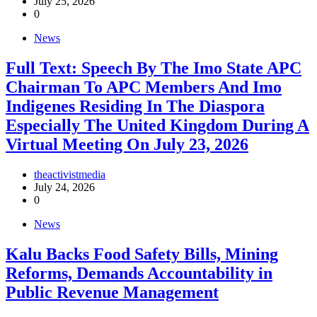
July 25, 2026
0
News
Full Text: Speech By The Imo State APC
Chairman To APC Members And Imo
Indigenes Residing In The Diaspora
Especially The United Kingdom During A
Virtual Meeting On July 23, 2026
theactivistmedia
July 24, 2026
0
News
‎Kalu Backs Food Safety Bills, Mining
Reforms, Demands Accountability in
Public Revenue Management