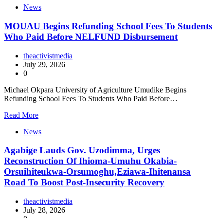
News
MOUAU Begins Refunding School Fees To Students
Who Paid Before NELFUND Disbursement
theactivistmedia
July 29, 2026
0
Michael Okpara University of Agriculture Umudike Begins
Refunding School Fees To Students Who Paid Before…
Read More
News
Agabige Lauds Gov. Uzodimma, Urges
Reconstruction Of Ihioma-Umuhu Okabia-
Orsuihiteukwa-Orsumoghu,Eziawa-Ihitenansa
Road To Boost Post-Insecurity Recovery
theactivistmedia
July 28, 2026