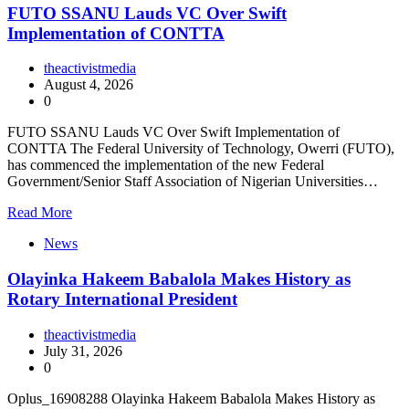
FUTO SSANU Lauds VC Over Swift
Implementation of CONTTA
theactivistmedia
August 4, 2026
0
FUTO SSANU Lauds VC Over Swift Implementation of
CONTTA The Federal University of Technology, Owerri (FUTO),
has commenced the implementation of the new Federal
Government/Senior Staff Association of Nigerian Universities…
Read More
News
Olayinka Hakeem Babalola Makes History as
Rotary International President
theactivistmedia
July 31, 2026
0
Oplus_16908288 Olayinka Hakeem Babalola Makes History as