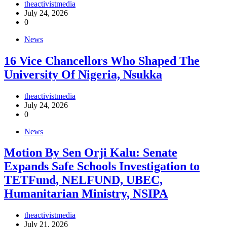
theactivistmedia
July 24, 2026
0
News
16 Vice Chancellors Who Shaped The
University Of Nigeria, Nsukka
theactivistmedia
July 24, 2026
0
News
Motion By Sen Orji Kalu: Senate
Expands Safe Schools Investigation to
TETFund, NELFUND, UBEC,
Humanitarian Ministry, NSIPA
theactivistmedia
July 21, 2026