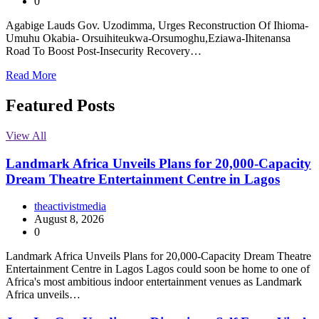
0
Agabige Lauds Gov. Uzodimma, Urges Reconstruction Of Ihioma-
Umuhu Okabia- Orsuihiteukwa-Orsumoghu,Eziawa-Ihitenansa
Road To Boost Post-Insecurity Recovery…
Read More
Featured Posts
View All
Landmark Africa Unveils Plans for 20,000-Capacity
Dream Theatre Entertainment Centre in Lagos
theactivistmedia
August 8, 2026
0
Landmark Africa Unveils Plans for 20,000-Capacity Dream Theatre
Entertainment Centre in Lagos Lagos could soon be home to one of
Africa's most ambitious indoor entertainment venues as Landmark
Africa unveils…