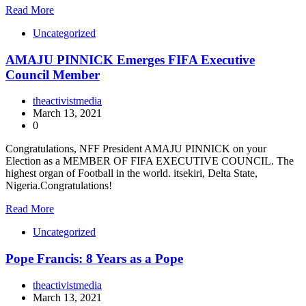
Read More
Uncategorized
AMAJU PINNICK Emerges FIFA Executive
Council Member
theactivistmedia
March 13, 2021
0
Congratulations, NFF President AMAJU PINNICK on your
Election as a MEMBER OF FIFA EXECUTIVE COUNCIL. The
highest organ of Football in the world. itsekiri, Delta State,
Nigeria.Congratulations!
Read More
Uncategorized
Pope Francis: 8 Years as a Pope
theactivistmedia
March 13, 2021