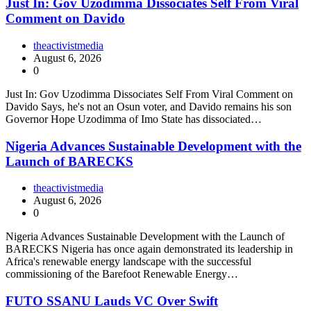
Just In: Gov Uzodimma Dissociates Self From Viral
Comment on Davido
theactivistmedia
August 6, 2026
0
Just In: Gov Uzodimma Dissociates Self From Viral Comment on
Davido Says, he's not an Osun voter, and Davido remains his son
Governor Hope Uzodimma of Imo State has dissociated…
Nigeria Advances Sustainable Development with the
Launch of BARECKS
theactivistmedia
August 6, 2026
0
Nigeria Advances Sustainable Development with the Launch of
BARECKS Nigeria has once again demonstrated its leadership in
Africa's renewable energy landscape with the successful
commissioning of the Barefoot Renewable Energy…
FUTO SSANU Lauds VC Over Swift