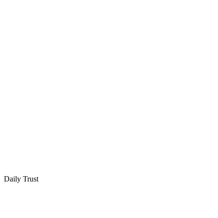
Daily Trust