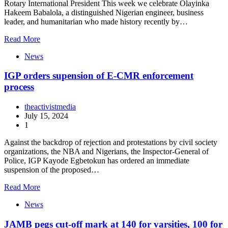
Rotary International President This week we celebrate Olayinka
Hakeem Babalola, a distinguished Nigerian engineer, business
leader, and humanitarian who made history recently by…
Read More
News
IGP orders supension of E-CMR enforcement
process
theactivistmedia
July 15, 2024
1
Against the backdrop of rejection and protestations by civil society
organizations, the NBA and Nigerians, the Inspector-General of
Police, IGP Kayode Egbetokun has ordered an immediate
suspension of the proposed…
Read More
News
JAMB pegs cut-off mark at 140 for varsities, 100 for