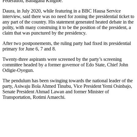
Federation, Babagana Kingibe.
Daura, in July 2020, while featuring in a BBC Hausa Service
interview, said there was no need for zoning the presidential ticket to
any part of the country. His statement generated heated debate in the
polity, with many construing it to be the position of the president, a
claim that was punctured by the presidency.
After two postponements, the ruling party had fixed its presidential
primary for June 6, 7 and 8.
Twenty-three aspirants were screened by the party’s screening
committee headed by a former governor of Edo State, Chief John
Odigie-Oyegun.
The pendulum has been swinging towards the national leader of the
party, Asiwaju Bola Ahmed Tinubu, Vice President Yemi Osinbajo,
Senate President Ahmad Lawan and former Minister of
Transportation, Rotimi Amaechi.