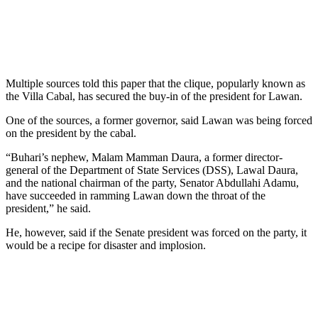
Multiple sources told this paper that the clique, popularly known as
the Villa Cabal, has secured the buy-in of the president for Lawan.
One of the sources, a former governor, said Lawan was being forced
on the president by the cabal.
“Buhari’s nephew, Malam Mamman Daura, a former director-
general of the Department of State Services (DSS), Lawal Daura,
and the national chairman of the party, Senator Abdullahi Adamu,
have succeeded in ramming Lawan down the throat of the
president,” he said.
He, however, said if the Senate president was forced on the party, it
would be a recipe for disaster and implosion.