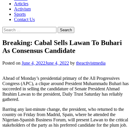
Articles
Activism
Sports
Contact Us
Search
for:
Breaking: Cabal Sells Lawan To Buhari
As Consensus Candidate
Posted on
June 4, 2022
June 4, 2022
by
theactivistmedia
Ahead of Monday’s presidential primary of the All Progressives
Congress (APC), a clique around President Muhammadu Buhari has
succeeded in selling the candidature of Senate President Ahmad
Ibrahim Lawan to the president, Daily Trust Saturday has reliably
gathered.
Barring any last-minute change, the president, who returned to the
country on Friday from Madrid, Spain, where he attended the
Nigerian-Spanish Business Forum, will present Lawan to the critical
stakeholders of the party as his preferred candidate for the plum job.