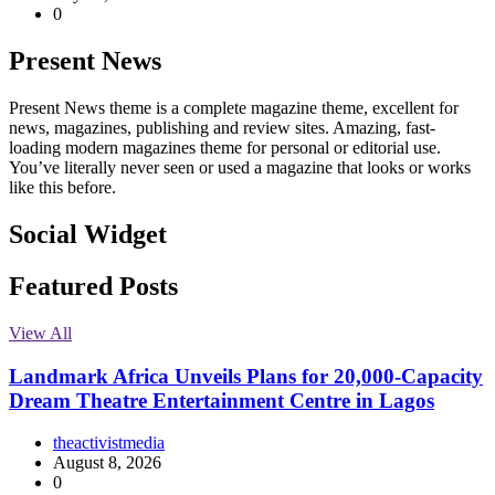
0
Present News
Present News theme is a complete magazine theme, excellent for
news, magazines, publishing and review sites. Amazing, fast-
loading modern magazines theme for personal or editorial use.
You’ve literally never seen or used a magazine that looks or works
like this before.
Social Widget
Facebook
Instagram
Twitter
Linkedin
Featured Posts
View All
Landmark Africa Unveils Plans for 20,000-Capacity
Dream Theatre Entertainment Centre in Lagos
theactivistmedia
August 8, 2026
0