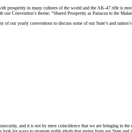
ith prosperity in many cultures of the world and the AK-47 rifle is more 
th our Convention’s theme; “Shared Prosperity as Panacea to the Malais
 of our yearly conventions to discuss some of our State’s and nation’s 
insecurity, and it is not by mere coincidence that we are bringing in th
look for ways to promote noble ideals that spring from our State and ma