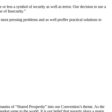
or less a symbol of security as well as terror. Our decision to use a
e of Insecurity.”
most pressing problems and as well proffer practical solutions to
e mantra of “Shared Prosperity” into our Convention’s theme. As the
rket same to the world. It is our belief that poverty plays a major