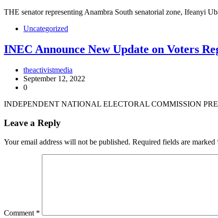
THE senator representing Anambra South senatorial zone, Ifeanyi 
Uncategorized
INEC Announce New Update on Voters Reg
theactivistmedia
September 12, 2022
0
INDEPENDENT NATIONAL ELECTORAL COMMISSION PRES
Leave a Reply
Your email address will not be published.
Required fields are marked
Comment
*