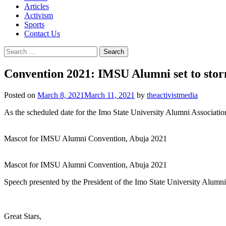
Articles
Activism
Sports
Contact Us
Search
for:
Convention 2021: IMSU Alumni set to sto
Posted on
March 8, 2021
March 11, 2021
by
theactivistmedia
As the scheduled date for the Imo State University Alumni Associatio
Mascot for IMSU Alumni Convention, Abuja 2021
Mascot for IMSU Alumni Convention, Abuja 2021
Speech presented by the President of the Imo State University Alum
Great Stars,