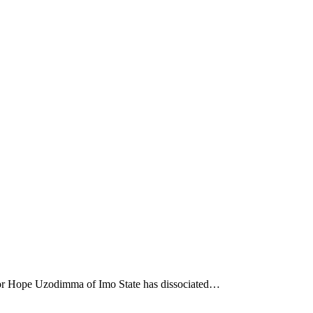
nor Hope Uzodimma of Imo State has dissociated…