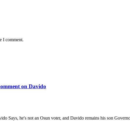
me I comment.
 Comment on Davido
ido Says, he's not an Osun voter, and Davido remains his son Gover