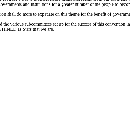
governments and institutions for a greater number of the people to becom
on shall do more to expatiate on this theme for the benefit of governmen
the various subcommittees set up for the success of this convention i
TSHINED as Stars that we are.