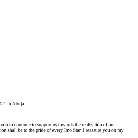
021 in Abuja.
ou to continue to support us towards the realization of our
on shall be to the pride of every Imo Star. I reassure you on my