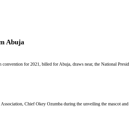
rm Abuja
n convention for 2021, billed for Abuja, draws near, the National Presi
ni Association, Chief Okey Ozumba during the unveiling the mascot and