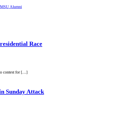
f IMSU Alumni
residential Race
o contest for […]
in Sunday Attack