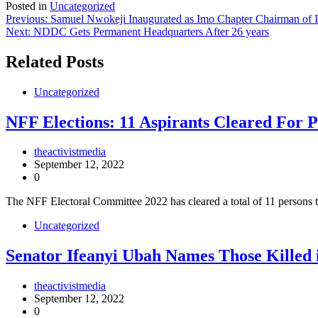
Posted in
Uncategorized
Post
Previous:
Samuel Nwokeji Inaugurated as Imo Chapter Chairman o
Next:
NDDC Gets Permanent Headquarters After 26 years
navigation
Related Posts
Uncategorized
NFF Elections: 11 Aspirants Cleared For P
theactivistmedia
September 12, 2022
0
The NFF Electoral Committee 2022 has cleared a total of 11 persons t
Uncategorized
Senator Ifeanyi Ubah Names Those Killed 
theactivistmedia
September 12, 2022
0