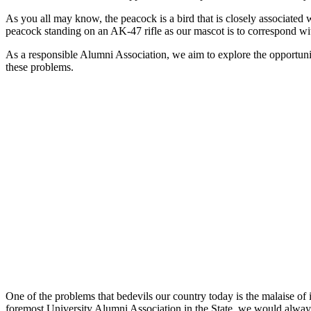
As you all may know, the peacock is a bird that is closely associated w
peacock standing on an AK-47 rifle as our mascot is to correspond wi
As a responsible Alumni Association, we aim to explore the opportunity
these problems.
One of the problems that bedevils our country today is the malaise of 
foremost University Alumni Association in the State, we would always 