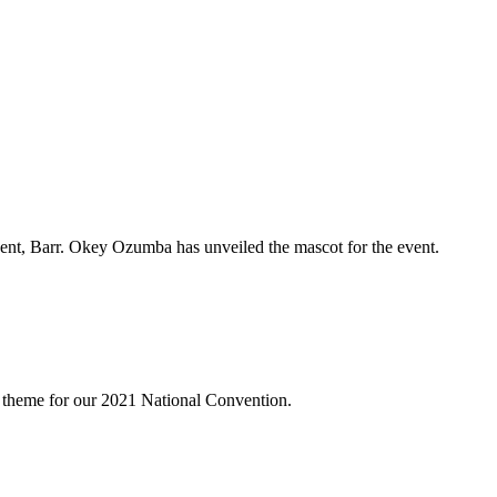
dent, Barr. Okey Ozumba has unveiled the mascot for the event.
 theme for our 2021 National Convention.