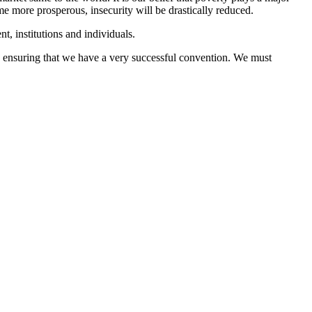
e more prosperous, insecurity will be drastically reduced.
t, institutions and individuals.
n ensuring that we have a very successful convention. We must