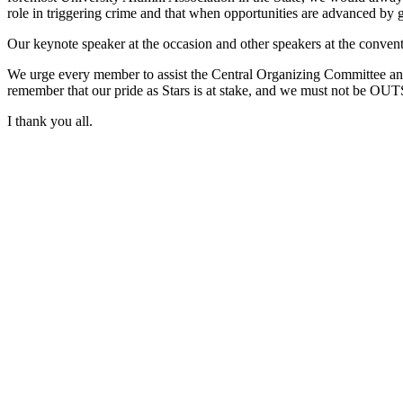
role in triggering crime and that when opportunities are advanced by 
Our keynote speaker at the occasion and other speakers at the conventi
We urge every member to assist the Central Organizing Committee and 
remember that our pride as Stars is at stake, and we must not be OU
I thank you all.