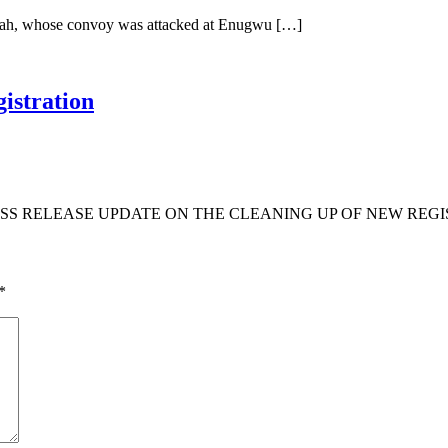
Ubah, whose convoy was attacked at Enugwu […]
istration
S RELEASE UPDATE ON THE CLEANING UP OF NEW REGIS
*