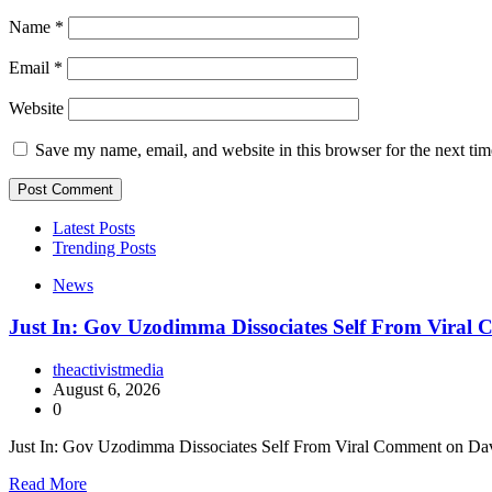
Name
*
Email
*
Website
Save my name, email, and website in this browser for the next ti
Latest Posts
Trending Posts
News
Just In: Gov Uzodimma Dissociates Self From Viral
theactivistmedia
August 6, 2026
0
Just In: Gov Uzodimma Dissociates Self From Viral Comment on Dav
Read More