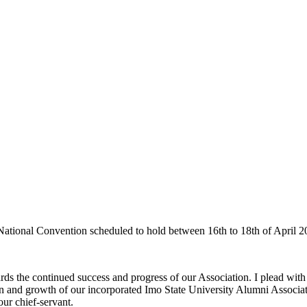
 National Convention scheduled to hold between 16th to 18th of April 2
 the continued success and progress of our Association. I plead with y
on and growth of our incorporated Imo State University Alumni Associati
ur chief-servant.