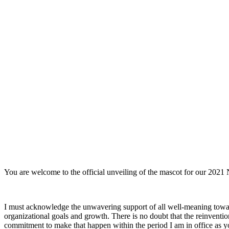
You are welcome to the official unveiling of the mascot for our 2021
I must acknowledge the unwavering support of all well-meaning towards
organizational goals and growth. There is no doubt that the reinventi
commitment to make that happen within the period I am in office as yo