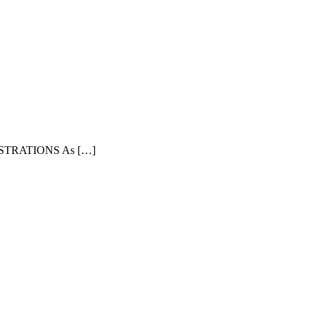
TRATIONS As […]